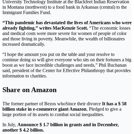
University Technology Institute at the Blackfeet Indian Reservation
in Montana (northwest) to a food bank in Arkansas (central) to the
Immigrant Families Fund.
“This pandemic has devastated the lives of Americans who were
already fighting,” writes MacKenzie Scott.
“The economic losses
and medical costs were more severe for women of people of color
and those living in poverty. Meanwhile, the wealth of billionaires
increased dramatically.
“I hope the amount you put on the table and your resolve to
continue doing so will give everyone who sits on their fortunes a big
boost as we face incredible challenges and needs,” Phil Buchanan
said, president of the Center for Effective Philanthropy that provides
information to charities.
Share on Amazon
The former partner of Bezos who
Since their divorce
It has a $ 58
billion stake in e-commerce giant Amazon
, Pledged to give a
large portion of its assets to combat social inequalities.
In July,
Announce $ 1.7 billion in grants and in December,
another $ 4.2 billion.