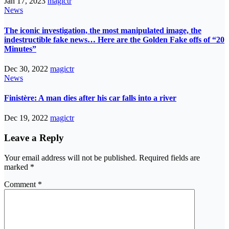
Jan 17, 2023
magictr
News
The iconic investigation, the most manipulated image, the
indestructible fake news… Here are the Golden Fake offs of “20
Minutes”
Dec 30, 2022
magictr
News
Finistère: A man dies after his car falls into a river
Dec 19, 2022
magictr
Leave a Reply
Your email address will not be published.
Required fields are
marked
*
Comment
*