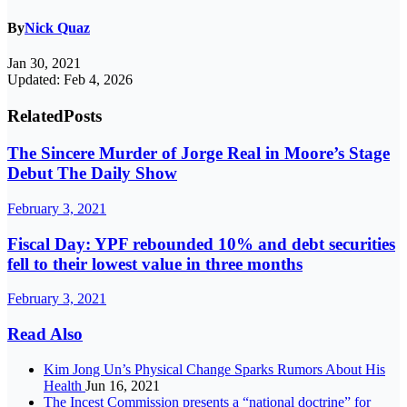
By
Nick Quaz
Jan 30, 2021
Updated: Feb 4, 2026
Related
Posts
The Sincere Murder of Jorge Real in Moore’s Stage
Debut The Daily Show
February 3, 2021
Fiscal Day: YPF rebounded 10% and debt securities
fell to their lowest value in three months
February 3, 2021
Read Also
Kim Jong Un’s Physical Change Sparks Rumors About His
Health
Jun 16, 2021
The Incest Commission presents a “national doctrine” for