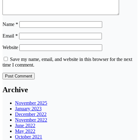
Name
*
Email
*
Website
Save my name, email, and website in this browser for the next
time I comment.
Archive
November 2025
January 2023
December 2022
November 2022
June 2022
May 2022
October 2021