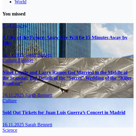
World
You missed
No Category
A City of the Future: Anywhere Will Be 15 Minutes Away by
Bike
16.11.2025
Sarah Bennett
Culture
Fashion
Ninel Conde and Larry Ramos Got Married in the Middle of
the Scandal: The Details of the “Secret” Wedding of the “Killer
Bombón”
16.11.2025
Sarah Bennett
Culture
Sold Out Tickets for Juan Luis Guerra’s Concert in Madrid
16.11.2025
Sarah Bennett
Science