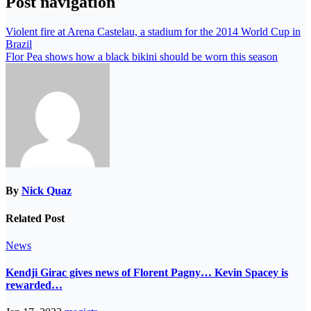
Post navigation
Violent fire at Arena Castelau, a stadium for the 2014 World Cup in
Brazil
Flor Pea shows how a black bikini should be worn this season
By
Nick Quaz
Related Post
News
Kendji Girac gives news of Florent Pagny… Kevin Spacey is
rewarded…