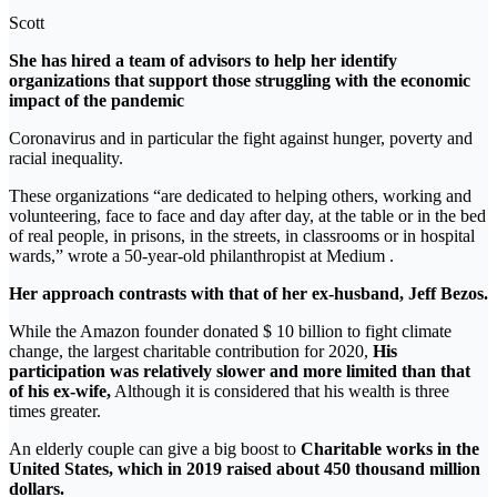
Scott
She has hired a team of advisors to help her identify
organizations that support those struggling with the economic
impact of the pandemic
Coronavirus and in particular the fight against hunger, poverty and
racial inequality.
These organizations “are dedicated to helping others, working and
volunteering, face to face and day after day, at the table or in the bed
of real people, in prisons, in the streets, in classrooms or in hospital
wards,” wrote a 50-year-old philanthropist at Medium .
Her approach contrasts with that of her ex-husband, Jeff Bezos.
While the Amazon founder donated $ 10 billion to fight climate
change, the largest charitable contribution for 2020,
His
participation was relatively slower and more limited than that
of his ex-wife,
Although it is considered that his wealth is three
times greater.
An elderly couple can give a big boost to
Charitable works in the
United States, which in 2019 raised about 450 thousand million
dollars.