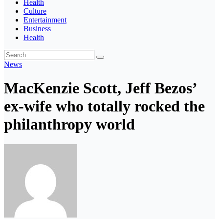
Health
Culture
Entertainment
Business
Health
News
MacKenzie Scott, Jeff Bezos’
ex-wife who totally rocked the
philanthropy world