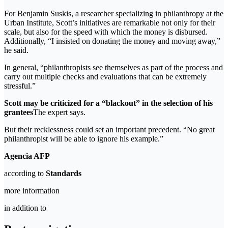
For Benjamin Suskis, a researcher specializing in philanthropy at the
Urban Institute, Scott’s initiatives are remarkable not only for their
scale, but also for the speed with which the money is disbursed.
Additionally, “I insisted on donating the money and moving away,”
he said.
In general, “philanthropists see themselves as part of the process and
carry out multiple checks and evaluations that can be extremely
stressful.”
Scott may be criticized for a “blackout” in the selection of his
grantees
The expert says.
But their recklessness could set an important precedent. “No great
philanthropist will be able to ignore his example.”
Agencia AFP
according to
Standards
more information
in addition to