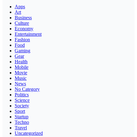
Apps
Art
Business
Culture
Economy
Entertainment
Fashion
Food
Gaming
Gear
Health
Mobile
Movie
Music
News
No Category
Politics
Science
Society
Sport
Startup
Techno
Travel
Uncategorized