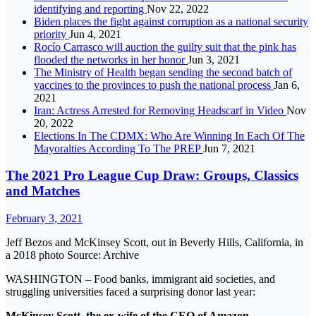
identifying and reporting
Nov 22, 2022
Biden places the fight against corruption as a national security
priority
Jun 4, 2021
Rocío Carrasco will auction the guilty suit that the pink has
flooded the networks in her honor
Jun 3, 2021
The Ministry of Health began sending the second batch of
vaccines to the provinces to push the national process
Jan 6,
2021
Iran: Actress Arrested for Removing Headscarf in Video
Nov
20, 2022
Elections In The CDMX: Who Are Winning In Each Of The
Mayoralties According To The PREP
Jun 7, 2021
The 2021 Pro League Cup Draw: Groups, Classics
and Matches
February 3, 2021
Jeff Bezos and McKinsey Scott, out in Beverly Hills, California, in
a 2018 photo Source: Archive
WASHINGTON – Food banks, immigrant aid societies, and
struggling universities faced a surprising donor last year:
McKinsey Scott, the ex-wife of the CEO of Amazon