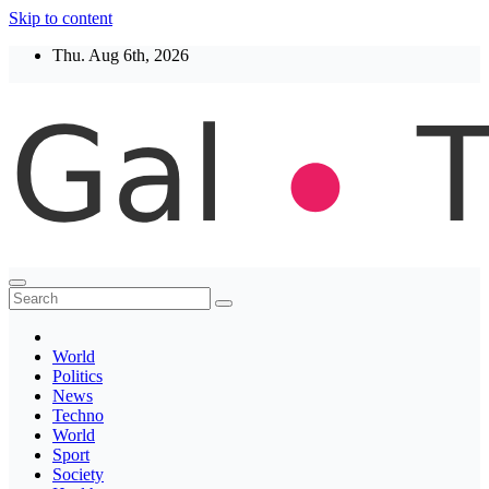
Skip to content
Thu. Aug 6th, 2026
Thegaltimes
News That Matter
World
Politics
News
Techno
World
Sport
Society