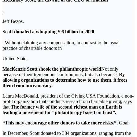
,
Jeff Bezos.
Scott donated a whopping $ 6 billion in 2020
, Without claiming any compensation, in contrast to the usual
practice of charitable donors in
United State .
MacKenzie Scott shook the philanthropic world
Not only
because of their tremendous contributions, but also because,
By
allowing organizations to determine how to use them, it frees
them from bureaucracy.
Laura MacDonald, president of the Giving USA Foundation, a non-
profit organization that conducts research on charitable giving, says
that
The former wife of the second richest man on Earth is
leading a movement for “philanthropy based on trust”.
“This may encourage other donors to take more risks.”
, Goal.
In December, Scott donated to 384 organizations, ranging from the