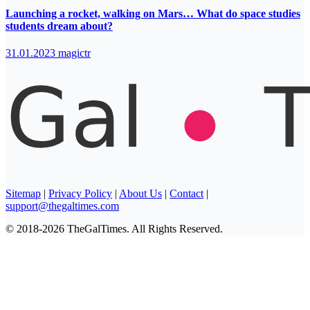
Launching a rocket, walking on Mars… What do space studies
students dream about?
31.01.2023
magictr
Sitemap
|
Privacy Policy
|
About Us
|
Contact
|
support@thegaltimes.com
© 2018-2026 TheGalTimes. All Rights Reserved.