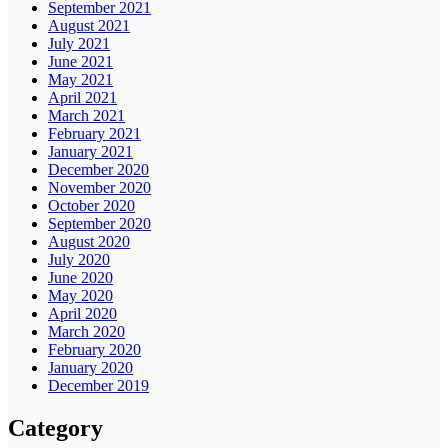
September 2021
August 2021
July 2021
June 2021
May 2021
April 2021
March 2021
February 2021
January 2021
December 2020
November 2020
October 2020
September 2020
August 2020
July 2020
June 2020
May 2020
April 2020
March 2020
February 2020
January 2020
December 2019
Category