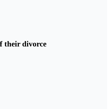
 their divorce