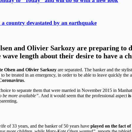
onday to “Today” and will do so with a new look
lp a country devastated by an earthquake
sen and Olivier Sarkozy are preparing to di
 wave length about their desire to have a ch
e Olsen and Olivier Sarkozy
are separated. The banker and the stylis
se to be treated in an emergency, in order to be able to leave quickly th
 Coronavirus
.
oice to separate them that were married in November 2015 in Manhatt
to be more available”
. And it would seem that the professional aspect
is
parenting.
wife of 33 years, and the banker of 50 years have
played on the fact of
 have more children, while Mary-Kate Olsen wanted”
, reports the tabloid