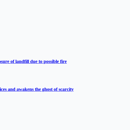
e of landfill due to possible fire
ces and awakens the ghost of scarcity