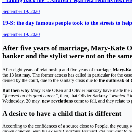
“Taking back life”: Andrea Legarreta returns next M
September 19, 2020
19-S: the day famous people took to the streets to he
September 19, 2020
After five years of marriage, Mary-Kate Ol
banker and the stylist were not on the same
After eight years of relationship and five years of marriage,
Mary-Kat
the 13 last may. The former actress has called in particular for the ca
denied by the court, due to the sanitary crisis due to
the outbreak of
But then why
Mary-Kate Olsen and Olivier Sarkozy have made the ch
“focused on his great career”
, then, that Olivier Sarkozy
“wanted it 
Wednesday, 20 may,
new revelations
come to fall, and they relate to 
A desire to have a child that is different
According to the confidences of a source close to People, the young 
grown children, with his ex-wife Charlotte Bernard, did not want to