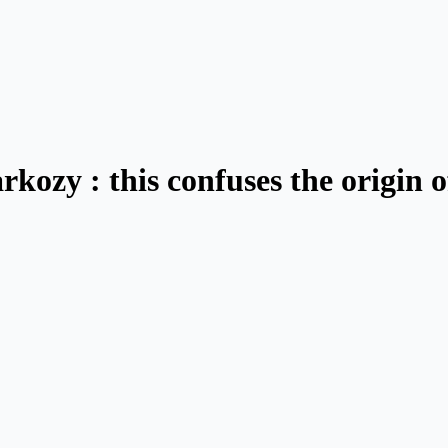
ozy : this confuses the origin of