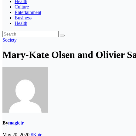
Health
Culture
Entertainment
Business
Health
Society
Mary-Kate Olsen and Olivier Sark
By
magictr
May 20, 2020
#Kate