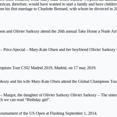
american, therefore, would have wanted to start a family and have childr
rom his first marriage to Charlotte Bernard, with whom he divorced in 2
sen and Olivier Sarkozy attend the 26th annual Take Home a Nude Art 
Price-Special – Mary-Kate Olsen and her boyfriend Olivier Sarkozy lea
hampions Tour CSI2 Madrid 2019, Madrid, on 17 may 2019.
arkozy and his wife Mary-Kate Olsen attend the Global Champions To
 Margot, the daughter of Olivier Sarkozy Olivier Sarkozy – The sister
 we can read “Birthday girl”.
tournament of the US Open at Flushing September 1, 2014.