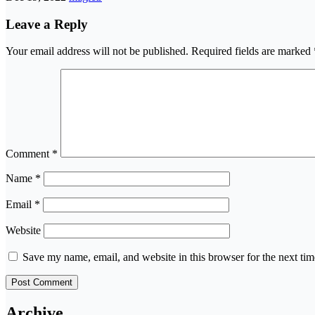
Leave a Reply
Your email address will not be published.
Required fields are marked
Comment
*
Name
*
Email
*
Website
Save my name, email, and website in this browser for the next ti
Archive