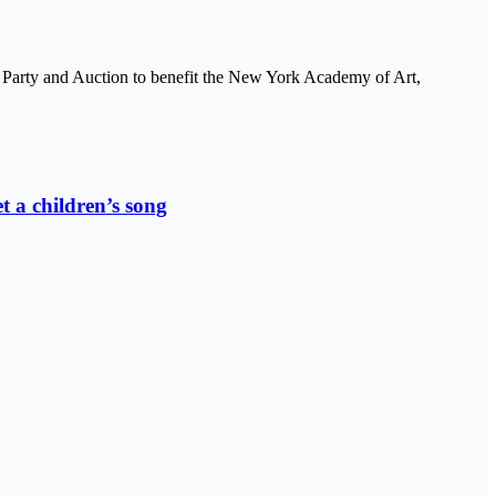
Party and Auction to benefit the New York Academy of Art,
t a children’s song