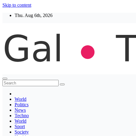
Skip to content
Thu. Aug 6th, 2026
Thegaltimes
News That Matter
World
Politics
News
Techno
World
Sport
Society