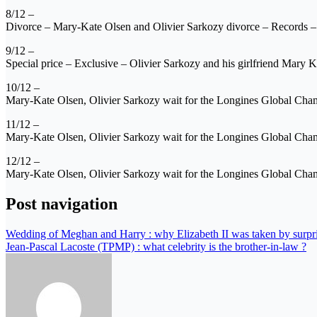
8/12 –
Divorce – Mary-Kate Olsen and Olivier Sarkozy divorce – Records –
9/12 –
Special price – Exclusive – Olivier Sarkozy and his girlfriend Mary K
10/12 –
Mary-Kate Olsen, Olivier Sarkozy wait for the Longines Global C
11/12 –
Mary-Kate Olsen, Olivier Sarkozy wait for the Longines Global Ch
12/12 –
Mary-Kate Olsen, Olivier Sarkozy wait for the Longines Global Ch
Post navigation
Wedding of Meghan and Harry : why Elizabeth II was taken by surpr
Jean-Pascal Lacoste (TPMP) : what celebrity is the brother-in-law ?