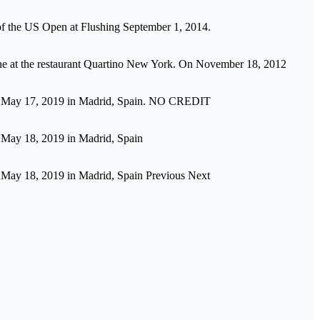
of the US Open at Flushing September 1, 2014.
ejeune at the restaurant Quartino New York. On November 18, 2012
on May 17, 2019 in Madrid, Spain. NO CREDIT
 May 18, 2019 in Madrid, Spain
 May 18, 2019 in Madrid, Spain Previous Next