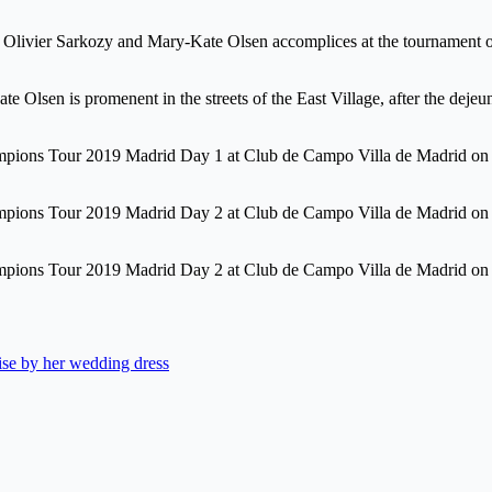
 Olivier Sarkozy and Mary-Kate Olsen accomplices at the tournament 
ate Olsen is promenent in the streets of the East Village, after the d
hampions Tour 2019 Madrid Day 1 at Club de Campo Villa de Madrid 
ampions Tour 2019 Madrid Day 2 at Club de Campo Villa de Madrid on
ampions Tour 2019 Madrid Day 2 at Club de Campo Villa de Madrid on
ise by her wedding dress