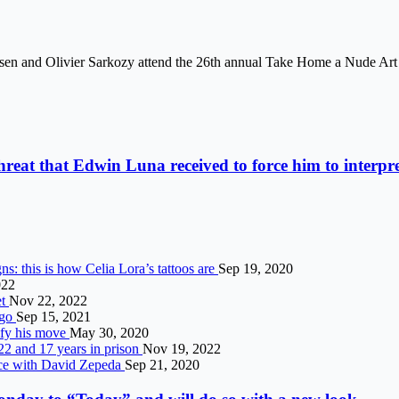
sen and Olivier Sarkozy attend the 26th annual Take Home a Nude Art 
threat that Edwin Luna received to force him to interpre
ns: this is how Celia Lora’s tattoos are
Sep 19, 2020
022
et
Nov 22, 2022
ngo
Sep 15, 2021
ify his move
May 30, 2020
2 and 17 years in prison
Nov 19, 2022
nce with David Zepeda
Sep 21, 2020