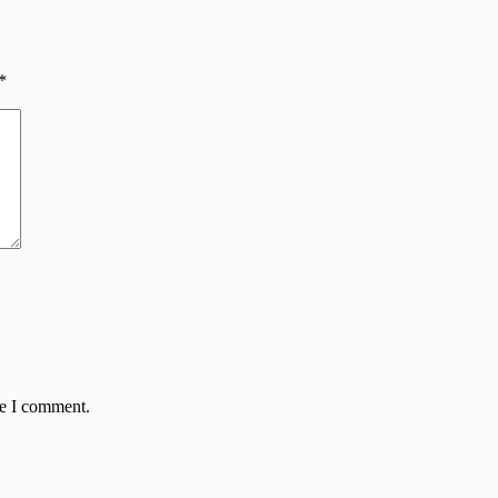
*
me I comment.