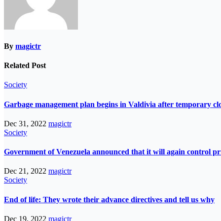
By
magictr
Related Post
Society
Garbage management plan begins in Valdivia after temporary closur
Dec 31, 2022
magictr
Society
Government of Venezuela announced that it will again control pri
Dec 21, 2022
magictr
Society
End of life: They wrote their advance directives and tell us why
Dec 19, 2022
magictr