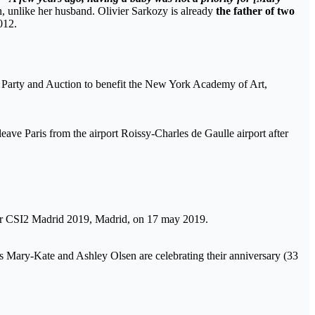
en, unlike her husband. Olivier Sarkozy is already
the father of two
012.
Party and Auction to benefit the New York Academy of Art,
ve Paris from the airport Roissy-Charles de Gaulle airport after
ur CSI2 Madrid 2019, Madrid, on 17 may 2019.
s Mary-Kate and Ashley Olsen are celebrating their anniversary (33