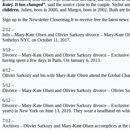
Kate]. It has changed”
, said the source close to the couple. Stylist 
children
, Julien, born in 2000, and Margot, born in 2002. Both are f
Sign up to the Newsletter Closermag.fr to receive free the latest news
2/12 –
Info – Mary-Kate Olsen and Olivier Sarkozy divorce – Mary-Kate Ol
Sothebys NYC on October 11, 2017.
3/12 –
Divorce – Mary-Kate Olsen and Olivier Sarkozy divorce – Exclusive – 
having spent a few days in Paris. On January 6, 2013.
4/12 –
Olivier Sarkozy and his wife Mary-Kate Olsen attend the Global C
5/12 –
Divorce – Mary-Kate Olsen and Olivier Sarkozy divorce – Olivier S
6/12 –
Divorce – Mary-Kate Olsen and Olivier Sarkozy divorce – Exclusive –
years) in New York on June 13, 2019. They wear a headband on which
7/12 –
Archives – Olivier Sarkozy and Mary-Kate Olsen accomplices at the 