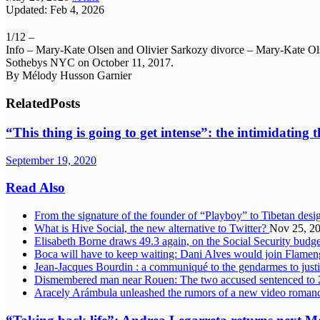
Updated: Feb 4, 2026
1/12 –
Info – Mary-Kate Olsen and Olivier Sarkozy divorce – Mary-Kate Ol
Sothebys NYC on October 11, 2017.
By Mélody Husson Garnier
Related
Posts
“This thing is going to get intense”: the intimidating 
September 19, 2020
Read Also
From the signature of the founder of “Playboy” to Tibetan desig
What is Hive Social, the new alternative to Twitter?
Nov 25, 2
Elisabeth Borne draws 49.3 again, on the Social Security budg
Boca will have to keep waiting: Dani Alves would join Flame
Jean-Jacques Bourdin : a communiqué to the gendarmes to just
Dismembered man near Rouen: The two accused sentenced to 2
Aracely Arámbula unleashed the rumors of a new video roma