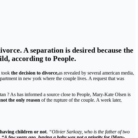
vorce. A separation is desired because the
ild, according to People.
t took
the decision to divorce,
as revealed by several american media,
e apartment in new york where the couple lives. A request that was
an ? As has informed a source close to People, Mary-Kate Olsen is
 not the only reason
of the rupture of the couple. A week later,
 having children or not
.
“Olivier Sarkozy, who is the father of two
.
“A few years ago, having a baby was not a priority for [Mary-