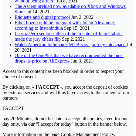
without being afraid”
Jul 8, 2021
The Ascent preload now available on Xbox and Windows
Store
Jul 14, 2021
Etiquette and digital protocol
Jun 2, 2022
Ethel Pozo could be pregnant with Julián Alexander,
according to Instarándula
Sep 15, 2021
La voz Peru senior: father of the imitator of Juan Gabriel
made the jury chairs flip
Sep 2, 2021
Watch American billionaire Jeff Bezos’ journey into space
Jul
20, 2021
One of the OnePlus that we have recommended the most
drops its price on AliExpress
Jun 3, 2021
Access to this content has been blocked in order to respect your
choice of consent
By clicking on «
I‘ACCEPT
», you accept the deposit of cookies
by external services and will thus have access to the content of our
partners
I ACCEPT
pay 20 Minutes, do not hesitate to accept all cookies, even for one
day only, via our “I accept for today” button in the banner below.
More information on the page Cookie Management Policy.