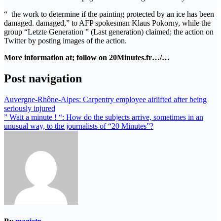
“ the work to determine if the painting protected by an ice has been
damaged. damaged,” to AFP spokesman Klaus Pokorny, while the
group “Letzte Generation ” (Last generation) claimed; the action on
Twitter by posting images of the action.
More information at; follow on 20Minutes.fr…/…
Post navigation
Auvergne-Rhône-Alpes: Carpentry employee airlifted after being
seriously injured
” Wait a minute ! “: How do the subjects arrive, sometimes in an
unusual way, to the journalists of “20 Minutes”?