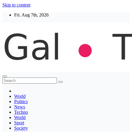
Skip to content
Fri. Aug 7th, 2026
Thegaltimes
News That Matter
World
Politics
News
Techno
World
Sport
Society