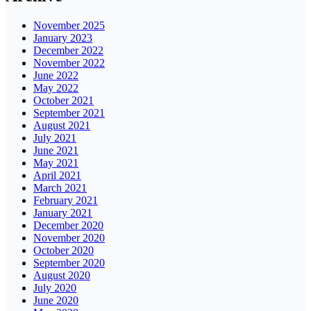
November 2025
January 2023
December 2022
November 2022
June 2022
May 2022
October 2021
September 2021
August 2021
July 2021
June 2021
May 2021
April 2021
March 2021
February 2021
January 2021
December 2020
November 2020
October 2020
September 2020
August 2020
July 2020
June 2020