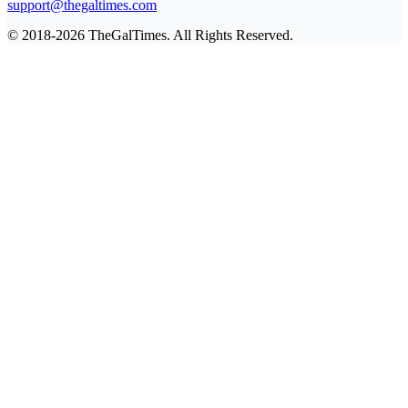
support@thegaltimes.com
© 2018-2026 TheGalTimes. All Rights Reserved.