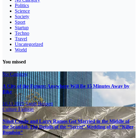
Politics
Science
Society
Sport
Startup
Techno
Travel
Uncategorized
World
You missed
No Category
A City of the Future: Anywhere Will Be 15 Minutes Away by
Bike
16.11.2025
Sarah Bennett
Culture
Fashion
Ninel Conde and Larry Ramos Got Married in the Middle of
the Scandal: The Details of the “Secret” Wedding of the “Killer
Bombón”