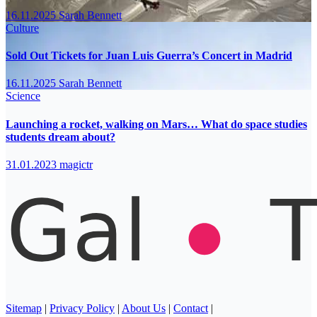
16.11.2025
Sarah Bennett
Culture
Sold Out Tickets for Juan Luis Guerra’s Concert in Madrid
16.11.2025
Sarah Bennett
Science
Launching a rocket, walking on Mars… What do space studies
students dream about?
31.01.2023
magictr
Sitemap
|
Privacy Policy
|
About Us
|
Contact
|