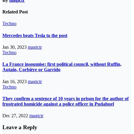
By
magictr
Related Post
Techno
Mercedes beats Tesla to the post
Jan 30, 2023
magictr
Techno
La France insoumise: first political council, without Ruffin,
Autain, Corbière or Garrido
Jan 16, 2023
magictr
Techno
They confirm a sentence of 10 years in prison for the author of
frustrated homicide against a police officer in Pudahuel
Dec 27, 2022
magictr
Leave a Reply