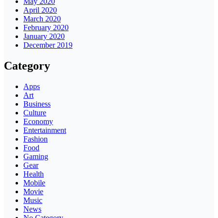
May 2020
April 2020
March 2020
February 2020
January 2020
December 2019
Category
Apps
Art
Business
Culture
Economy
Entertainment
Fashion
Food
Gaming
Gear
Health
Mobile
Movie
Music
News
No Category