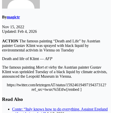
By
magictr
Nov 15, 2022
Updated: Feb 4, 2026
ACTION
The famous painting “Death and Life” by Austrian
painter Gustav Klimt was sprayed with black liquid by
environmental activists in Vienna on Tuesday
Death and life of Klimt —
AFP
The famous painting
Mort et vie
by the Austrian painter Gustav
Klimt was sprinkled Tuesday of a black liquid by climate activists,
announced the Leopold Museum in Vienna.
https://twitter.com/letztegenAT/status/1592461949719437312?
ref_src=twsrc%5Etfw[/embed ]
Read Also
Conte: “Italy knows how to do everything. Against England