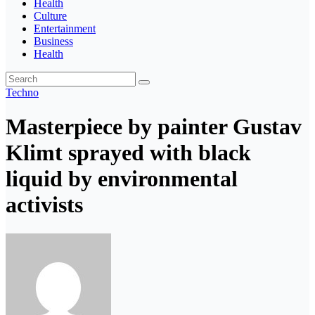
Health
Culture
Entertainment
Business
Health
Techno
Masterpiece by painter Gustav
Klimt sprayed with black
liquid by environmental
activists