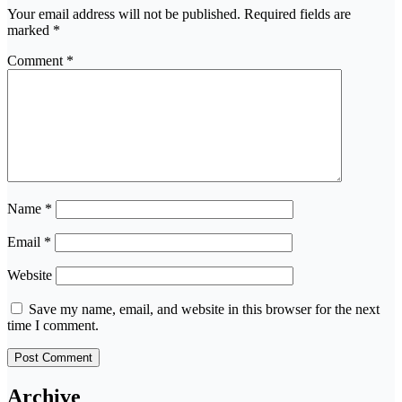
Your email address will not be published.
Required fields are
marked
*
Comment
*
Name
*
Email
*
Website
Save my name, email, and website in this browser for the next
time I comment.
Archive