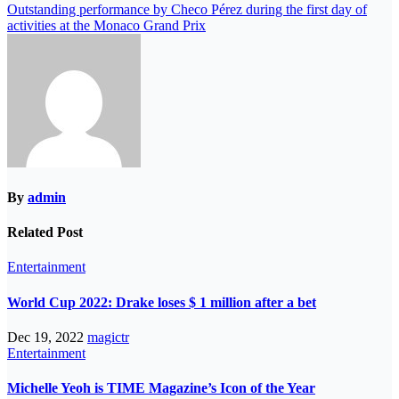
Outstanding performance by Checo Pérez during the first day of
activities at the Monaco Grand Prix
By
admin
Related Post
Entertainment
World Cup 2022: Drake loses $ 1 million after a bet
Dec 19, 2022
magictr
Entertainment
Michelle Yeoh is TIME Magazine’s Icon of the Year