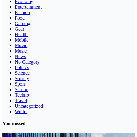
Economy
Entertainment
Fashion
Food
Gaming
Gear
Health
Mobile
Movie
Music
News
No Category
Politics
Science
Society
Sport
Startup
Techno
Travel
Uncategorized
World
You missed
No Category