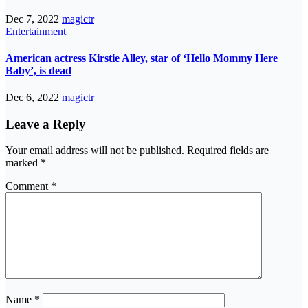
Dec 7, 2022
magictr
Entertainment
American actress Kirstie Alley, star of ‘Hello Mommy Here
Baby’, is dead
Dec 6, 2022
magictr
Leave a Reply
Your email address will not be published.
Required fields are
marked
*
Comment
*
Name
*