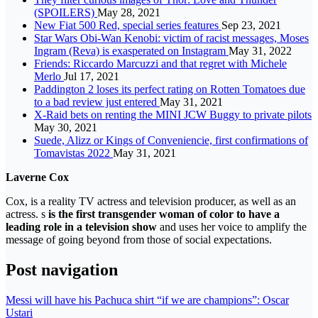
(SPOILERS)
May 28, 2021
New Fiat 500 Red, special series features
Sep 23, 2021
Star Wars Obi-Wan Kenobi: victim of racist messages, Moses
Ingram (Reva) is exasperated on Instagram
May 31, 2022
Friends: Riccardo Marcuzzi and that regret with Michele
Merlo
Jul 17, 2021
Paddington 2 loses its perfect rating on Rotten Tomatoes due
to a bad review just entered
May 31, 2021
X-Raid bets on renting the MINI JCW Buggy to private pilots
May 30, 2021
Suede, Alizz or Kings of Conveniencie, first confirmations of
Tomavistas 2022
May 31, 2021
Laverne Cox
Cox, is a reality TV actress and television producer, as well as an
actress. s
is the first transgender woman of color to have a
leading role in a television show
and uses her voice to amplify the
message of going beyond from those of social expectations.
Post navigation
Messi will have his Pachuca shirt “if we are champions”: Oscar
Ustari