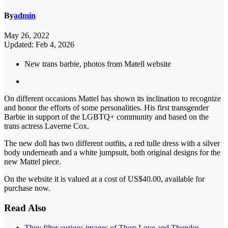
By
admin
May 26, 2022
Updated: Feb 4, 2026
New trans barbie, photos from Matell website
On different occasions Mattel has shown its inclination to recognize
and honor the efforts of some personalities. His first transgender
Barbie in support of the LGBTQ+ community and based on the
trans actress Laverne Cox.
The new doll has two different outfits, a red tulle dress with a silver
body underneath and a white jumpsuit, both original designs for the
new Mattel piece.
On the website it is valued at a cost of US$40.00, available for
purchase now.
Read Also
They filter curious images of Thor: Love and Thunder