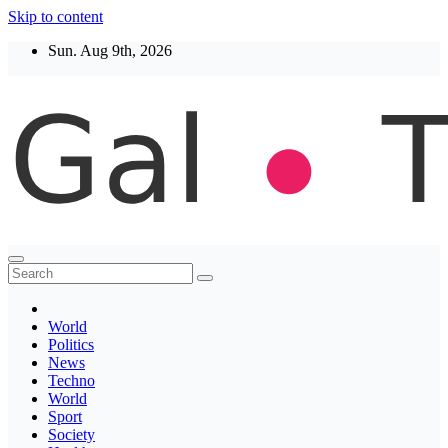
Skip to content
Sun. Aug 9th, 2026
Thegaltimes
News That Matter
World
Politics
News
Techno
World
Sport
Society