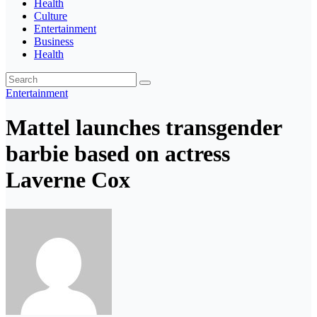
Health
Culture
Entertainment
Business
Health
Entertainment
Mattel launches transgender
barbie based on actress
Laverne Cox