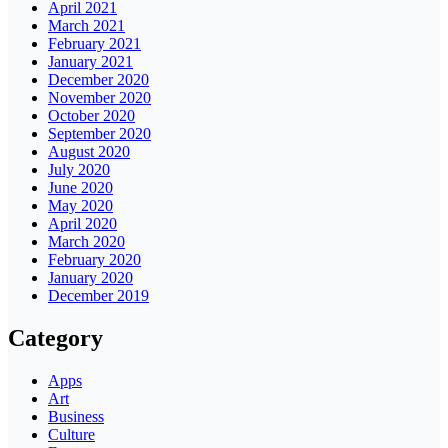
April 2021
March 2021
February 2021
January 2021
December 2020
November 2020
October 2020
September 2020
August 2020
July 2020
June 2020
May 2020
April 2020
March 2020
February 2020
January 2020
December 2019
Category
Apps
Art
Business
Culture