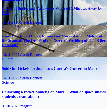
A City of the Future: Anywhere Will Be 15 Minutes Away by
Bike
16.11.2025
Sarah Bennett
Culture
Fashion
Ninel Conde and Larry Ramos Got Married in the Middle of
the Scandal: The Details of the “Secret” Wedding of the “Killer
Bombón”
16.11.2025
Sarah Bennett
Culture
Sold Out Tickets for Juan Luis Guerra’s Concert in Madrid
16.11.2025
Sarah Bennett
Science
Launching a rocket, walking on Mars… What do space studies
students dream about?
31.01.2023
magictr