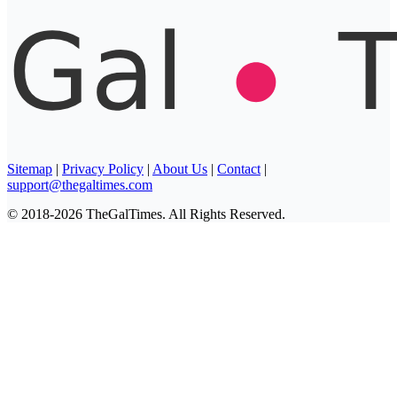
Sitemap
|
Privacy Policy
|
About Us
|
Contact
|
support@thegaltimes.com
© 2018-2026 TheGalTimes. All Rights Reserved.