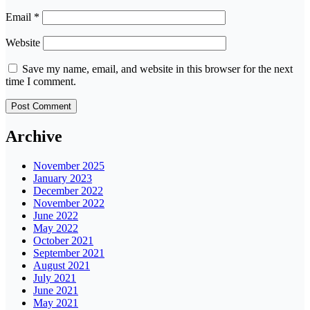
Email
*
Website
Save my name, email, and website in this browser for the next
time I comment.
Archive
November 2025
January 2023
December 2022
November 2022
June 2022
May 2022
October 2021
September 2021
August 2021
July 2021
June 2021
May 2021