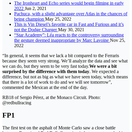
The Ironheart and Echo series would begin filming in early
2022
Jun 2, 2021
Pachuca, with a slight advantage over Atlas in the chances of
being champion
May 25, 2022
This is Vin Diesel’s favorite car in Fast and Furious and it’s
not the Dodge Charger
May 30, 2021
“Star Academy”: Léa reacts to the controversy surrounding
the gesture deemed inappropriate by Marc Lavoine
Nov 25,
2022
“In general, it seems that we lack a bit compared to the Ferraris
because they seem very strong. We’ll analyze the data and see what
we can do, but they seem to be very fast today.
We were a bit
surprised by the difference with them today
. We expected a
difference, but not as big as what we have seen today, which means
that there is a lot of work to do and we will see tomorrow”,
commented the Mexican at the end of the day.
RB18 of Sergio Pérez, at the Monaco Circuit. Photo:
@redbullracing
FP1
The first test on the asphalt of Monte Carlo saw a close battle