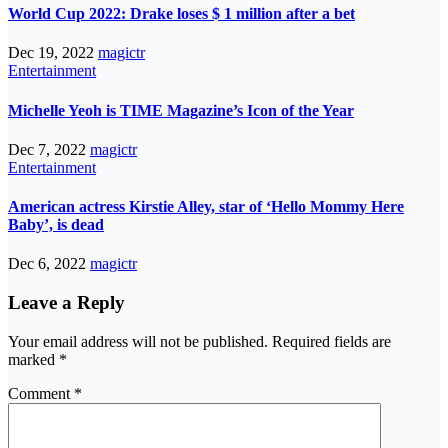
World Cup 2022: Drake loses $ 1 million after a bet
Dec 19, 2022
magictr
Entertainment
Michelle Yeoh is TIME Magazine’s Icon of the Year
Dec 7, 2022
magictr
Entertainment
American actress Kirstie Alley, star of ‘Hello Mommy Here
Baby’, is dead
Dec 6, 2022
magictr
Leave a Reply
Your email address will not be published.
Required fields are
marked
*
Comment
*