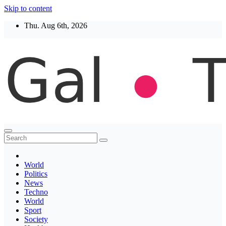
Skip to content
Thu. Aug 6th, 2026
Thegaltimes
News That Matter
World
Politics
News
Techno
World
Sport
Society