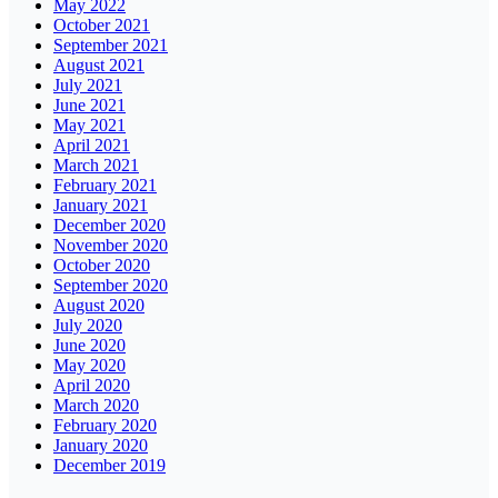
May 2022
October 2021
September 2021
August 2021
July 2021
June 2021
May 2021
April 2021
March 2021
February 2021
January 2021
December 2020
November 2020
October 2020
September 2020
August 2020
July 2020
June 2020
May 2020
April 2020
March 2020
February 2020
January 2020
December 2019