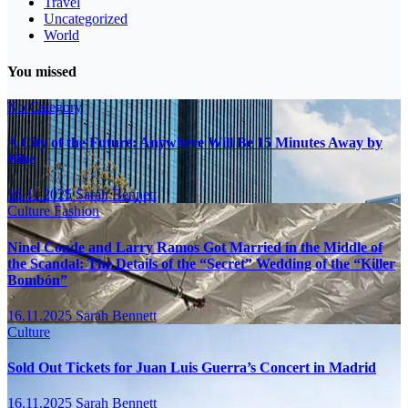
Travel
Uncategorized
World
You missed
No Category
A City of the Future: Anywhere Will Be 15 Minutes Away by
Bike
16.11.2025
Sarah Bennett
Culture
Fashion
Ninel Conde and Larry Ramos Got Married in the Middle of
the Scandal: The Details of the “Secret” Wedding of the “Killer
Bombón”
16.11.2025
Sarah Bennett
Culture
Sold Out Tickets for Juan Luis Guerra’s Concert in Madrid
16.11.2025
Sarah Bennett