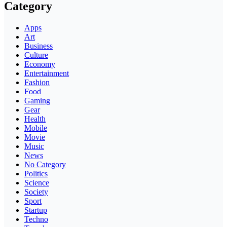
Category
Apps
Art
Business
Culture
Economy
Entertainment
Fashion
Food
Gaming
Gear
Health
Mobile
Movie
Music
News
No Category
Politics
Science
Society
Sport
Startup
Techno