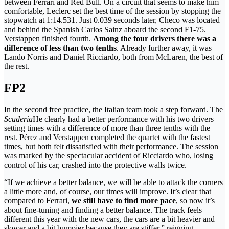
between Ferrari and Red Bull. On a circuit that seems to make him
comfortable, Leclerc set the best time of the session by stopping the
stopwatch at 1:14.531. Just 0.039 seconds later, Checo was located
and behind the Spanish Carlos Sainz aboard the second F1-75.
Verstappen finished fourth.
Among the four drivers there was a
difference of less than two tenths
. Already further away, it was
Lando Norris and Daniel Ricciardo, both from McLaren, the best of
the rest.
FP2
In the second free practice, the Italian team took a step forward. The
Scuderia
He clearly had a better performance with his two drivers
setting times with a difference of more than three tenths with the
rest. Pérez and Verstappen completed the quartet with the fastest
times, but both felt dissatisfied with their performance. The session
was marked by the spectacular accident of Ricciardo who, losing
control of his car, crashed into the protective walls twice.
“If we achieve a better balance, we will be able to attack the corners
a little more and, of course, our times will improve. It’s clear that
compared to Ferrari,
we still have to find more pace
, so now it’s
about fine-tuning and finding a better balance. The track feels
different this year with the new cars, the cars are a bit heavier and
slower and a bit bumpier because they are stiffer,” reigning