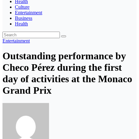
Health
Culture
Entertainment
Business
Health
Entertainment
Outstanding performance by
Checo Pérez during the first
day of activities at the Monaco
Grand Prix