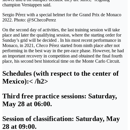
champion Verstappen said.
Sergio Pérez with a special helmet for the Grand Prix de Monaco
2022. Photo: @SChecoPerez
On the second day of activities, the last training session will take
place and later the qualifying session, where the starting order for
Sunday’s grid will be decided . In his most recent performance in
Monaco, in 2021,
Checo
Pérez started from ninth place after not
performing in the best way in the pre-race phase. However, he had
an important recovery in competition and obtained the final fourth
place, his second best historical time on the Monte Carlo Circuit.
Schedules (with respect to the center of
Mexico):< /h2>
Third free practice sessions
: Saturday,
May 28 at 06:00.
Session of classification
: Saturday, May
28 at 09:00.