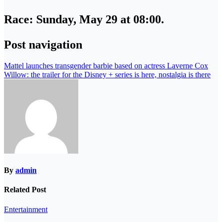
Race
: Sunday, May 29 at 08:00.
Post navigation
Mattel launches transgender barbie based on actress Laverne Cox
Willow: the trailer for the Disney + series is here, nostalgia is there
By
admin
Related Post
Entertainment