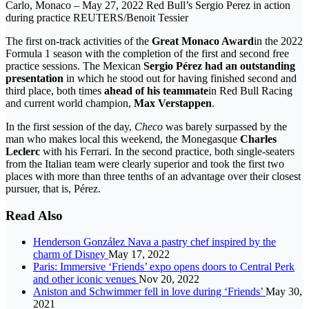
Carlo, Monaco – May 27, 2022 Red Bull’s Sergio Perez in action
during practice REUTERS/Benoit Tessier
The first on-track activities of the
Great Monaco Award
in the 2022
Formula 1 season with the completion of the first and second free
practice sessions. The Mexican
Sergio Pérez had an outstanding
presentation
in which he stood out for having finished second and
third place, both times
ahead of his teammate
in Red Bull Racing
and current world champion,
Max Verstappen
.
In the first session of the day,
Checo
was barely surpassed by the
man who makes local this weekend, the Monegasque
Charles
Leclerc
with his Ferrari. In the second practice, both single-seaters
from the Italian team were clearly superior and took the first two
places with more than three tenths of an advantage over their closest
pursuer, that is, Pérez.
Read Also
Henderson González Nava a pastry chef inspired by the
charm of Disney
May 17, 2022
Paris: Immersive ‘Friends’ expo opens doors to Central Perk
and other iconic venues
Nov 20, 2022
Aniston and Schwimmer fell in love during ‘Friends’
May 30,
2021