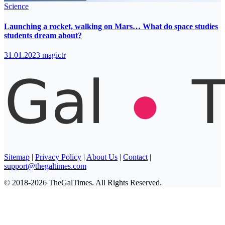
Science
Launching a rocket, walking on Mars… What do space studies
students dream about?
31.01.2023
magictr
Sitemap
|
Privacy Policy
|
About Us
|
Contact
|
support@thegaltimes.com
© 2018-2026 TheGalTimes. All Rights Reserved.