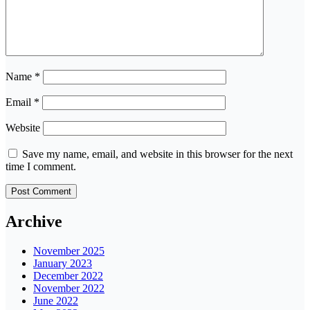
Name
*
Email
*
Website
Save my name, email, and website in this browser for the next
time I comment.
Archive
November 2025
January 2023
December 2022
November 2022
June 2022