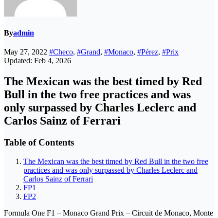
By
admin
May 27, 2022
#Checo
,
#Grand
,
#Monaco
,
#Pérez
,
#Prix
Updated: Feb 4, 2026
The Mexican was the best timed by Red
Bull in the two free practices and was
only surpassed by Charles Leclerc and
Carlos Sainz of Ferrari
Table of Contents
The Mexican was the best timed by Red Bull in the two free
practices and was only surpassed by Charles Leclerc and
Carlos Sainz of Ferrari
FP1
FP2
Formula One F1 – Monaco Grand Prix – Circuit de Monaco, Monte