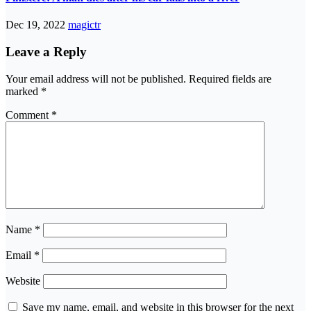
Dec 19, 2022
magictr
Leave a Reply
Your email address will not be published.
Required fields are
marked
*
Comment
*
Name
*
Email
*
Website
Save my name, email, and website in this browser for the next