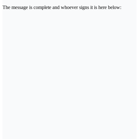
The message is complete and whoever signs it is here below: