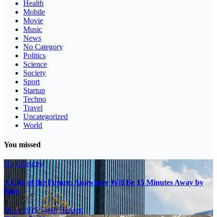
Health
Mobile
Movie
Music
News
No Category
Politics
Science
Society
Sport
Startup
Techno
Travel
Uncategorized
World
You missed
No Category
A City of the Future: Anywhere Will Be 15 Minutes Away by
Bike
16.11.2025
Sarah Bennett