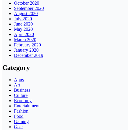
October 2020
September 2020
August 2020
July 2020
June 2020
May 2020
April 2020
March 2020
February 2020
January 2020
December 2019
Category
Apps
Art
Business
Culture
Economy
Entertainment
Fashion
Food
Gaming
Gear