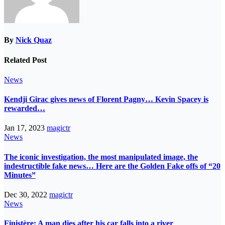
By
Nick Quaz
Related Post
News
Kendji Girac gives news of Florent Pagny… Kevin Spacey is
rewarded…
Jan 17, 2023
magictr
News
The iconic investigation, the most manipulated image, the
indestructible fake news… Here are the Golden Fake offs of “20
Minutes”
Dec 30, 2022
magictr
News
Finistère: A man dies after his car falls into a river