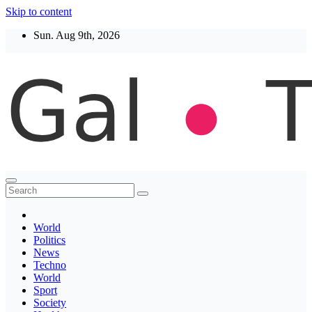
Skip to content
Sun. Aug 9th, 2026
Thegaltimes
News That Matter
World
Politics
News
Techno
World
Sport
Society