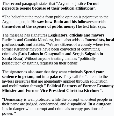
The second paragraph states that “Argentine justice
Do not
persecute people because of their political affiliations
“.
“The belief that the media form public opinion is pejorative to the
Argentine people
He saw how Bodo and his followers enrich
themselves at the expense of public money
The text later says.
The message has signatures
Legislators, officials and mayors
Radicals and Cambia Mendoza, but it also adds to
Journalists, local
professionals and artists
. “We are citizens of a county where two
former Kirchner mayors have been convicted of committing
criminals (
Luis Lobos in Guaymalln and Sergio Salgado in
Santa Rosa
) Without anyone treating them as “politically
persecuted” or signing requests on their behalf.
The signatories also state that they want criminals
Spend your
sentence in prison, not in a palace.
They call for “an end to the
lawless pressures that are abundantly applied through solicitation
and mobilization through.”
Political Partners of Former Economy
Minister and Former Vice President Christina Kirchner
“.
“Democracy is well protected while the corrupt who steal people in
their name are judged, condemned, and disqualified.
In a dungeon
.
It is in danger when corrupt and criminals occupy positions of
power. “