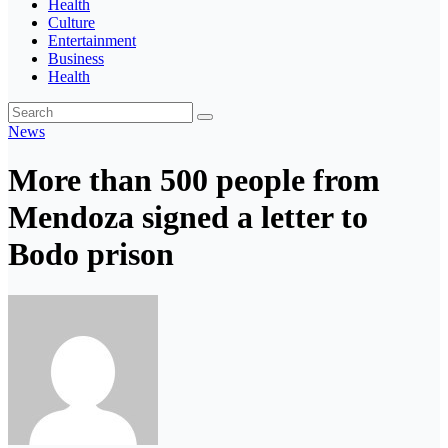
Health
Culture
Entertainment
Business
Health
News
More than 500 people from
Mendoza signed a letter to
Bodo prison