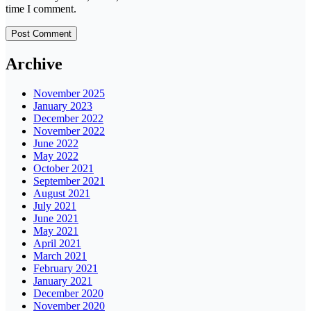
time I comment.
Archive
November 2025
January 2023
December 2022
November 2022
June 2022
May 2022
October 2021
September 2021
August 2021
July 2021
June 2021
May 2021
April 2021
March 2021
February 2021
January 2021
December 2020
November 2020