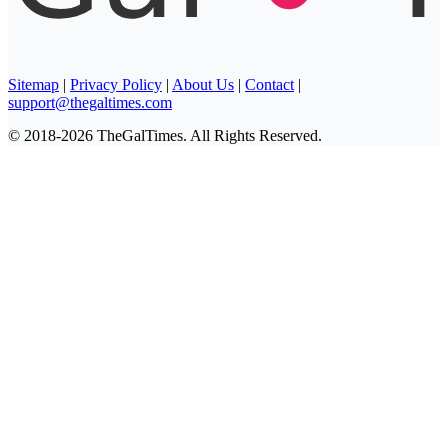
Sitemap
|
Privacy Policy
|
About Us
|
Contact
|
support@thegaltimes.com
© 2018-2026 TheGalTimes. All Rights Reserved.