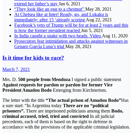
extend her father’s stay
Jan 6, 2021
“They look like an egg to a chestnut”
May 28, 2021
At Chelsea like at Inter! Ready, go, and Lukaku is
immediately: after 15 ‘already scoring
Aug 22, 2021
Facebook’s veto of Trump will be for at least 2 years and this
is how the former president reacted
Jun 5, 2021
In India caught a snake with two heads. Video
Aug 11, 2020
Prosecutors fear intimidation and attacks against witnesses in
Genaro García Luna’s trial
May 28, 2021
Is it time for kids to race?
March 7, 2021
Mrs. D.
500 people from Mendoza
I signed a public statement
Against requests for pardon or pardon for former Vice
President Amadou Bodo
Emerging from Kirchnerism.
The letter with the title
“The actual prison of Amadou Bodo”
Has
a sure start: “In Argentina today
There are no “political
prisoners”.
There are imprisoned politicians among them
Bodo,
criminal accused, tried, tried and convicted
In all judicial
precedents, each of them is based on the right to defense in
accordance with the provisions of the applicable criminal legislation.