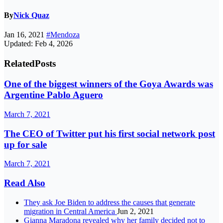
By
Nick Quaz
Jan 16, 2021
#Mendoza
Updated: Feb 4, 2026
Related
Posts
One of the biggest winners of the Goya Awards was
Argentine Pablo Aguero
March 7, 2021
The CEO of Twitter put his first social network post
up for sale
March 7, 2021
Read Also
They ask Joe Biden to address the causes that generate
migration in Central America
Jun 2, 2021
Gianna Maradona revealed why her family decided not to