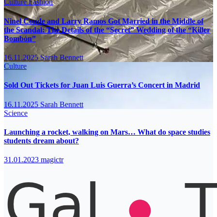
Culture
Fashion
Ninel Conde and Larry Ramos Got Married in the Middle of
the Scandal: The Details of the “Secret” Wedding of the “Killer
Bombón”
16.11.2025
Sarah Bennett
Culture
Sold Out Tickets for Juan Luis Guerra’s Concert in Madrid
16.11.2025
Sarah Bennett
Science
Launching a rocket, walking on Mars… What do space studies
students dream about?
31.01.2023
magictr