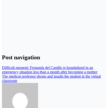
Post navigation
Difficult moment: Fernanda del Castillo is hospitalized in an
emergency situation less than a month after becoming a mother
The medical professor shouts and insults the student in the virtual
classroom