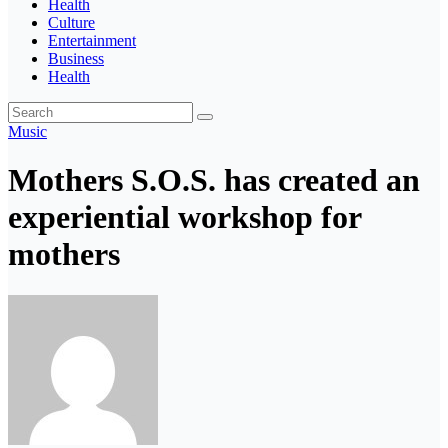
Health
Culture
Entertainment
Business
Health
Music
Mothers S.O.S. has created an
experiential workshop for
mothers