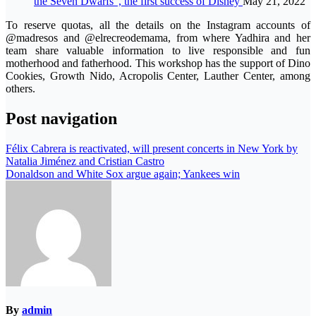
the Seven Dwarfs”, the first success of Disney
May 21, 2022
To reserve quotas, all the details on the Instagram accounts of
@madresos and @elrecreodemama, from where Yadhira and her
team share valuable information to live responsible and fun
motherhood and fatherhood. This workshop has the support of Dino
Cookies, Growth Nido, Acropolis Center, Lauther Center, among
others.
Post navigation
Félix Cabrera is reactivated, will present concerts in New York by
Natalia Jiménez and Cristian Castro
Donaldson and White Sox argue again; Yankees win
By
admin