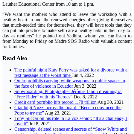
Lauther Educational Center from 10 am to 1 pm.
“We want the mothers who attend to leave the workshop with a
healthy heart. n and the renewed energies after giving themselves
that much-needed time for themselves, they will have tools that they
can put into practice to make self-care a healthy habit in their day-to-
day as mothers” he pointed out Yadhira, whom you can listen to
from Monday to Friday on Madre SOS Radio with valuable content
for families.
Read Also
The painful night Katy Perry was asked for a divorce with a
text message at the worst time
Jun 4, 2022
Quito prohibits carrying white weapons in public spaces in
the face of violence in Ecuador
Jun 3, 2022
Snowboarding: Photographer Jérôme Tanon dreaming of
“Free Rider” with his “heroes”
Dec 8, 2022
Credit card portfolio hits record 1.78 trillion
Aug 30, 2021
Gianluigi Nuzzi across the board: “Becciu convinced the
Pope to try me”
Aug 23, 2021
Tony Succar on his role in La voz senior: “It’s a challenge, I
love it”
Jul 8, 2021
Censorship, deleted scenes and secrets of “Snow White and