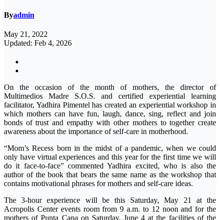
By
admin
May 21, 2022
Updated: Feb 4, 2026
On the occasion of the month of mothers, the director of
Multimedios Madre S.O.S. and certified experiential learning
facilitator, Yadhira Pimentel has created an experiential workshop in
which mothers can have fun, laugh, dance, sing, reflect and join
bonds of trust and empathy with other mothers to together create
awareness about the importance of self-care in motherhood.
“Mom’s Recess born in the midst of a pandemic, when we could
only have virtual experiences and this year for the first time we will
do it face-to-face” commented Yadhira excited, who is also the
author of the book that bears the same name as the workshop that
contains motivational phrases for mothers and self-care ideas.
The 3-hour experience will be this Saturday, May 21 at the
Acropolis Center events room from 9 a.m. to 12 noon and for the
mothers of Punta Cana on Saturday, June 4 at the facilities of the