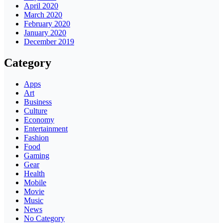
April 2020
March 2020
February 2020
January 2020
December 2019
Category
Apps
Art
Business
Culture
Economy
Entertainment
Fashion
Food
Gaming
Gear
Health
Mobile
Movie
Music
News
No Category