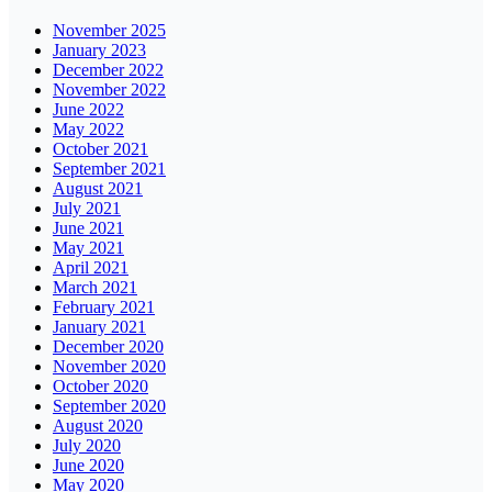
November 2025
January 2023
December 2022
November 2022
June 2022
May 2022
October 2021
September 2021
August 2021
July 2021
June 2021
May 2021
April 2021
March 2021
February 2021
January 2021
December 2020
November 2020
October 2020
September 2020
August 2020
July 2020
June 2020
May 2020