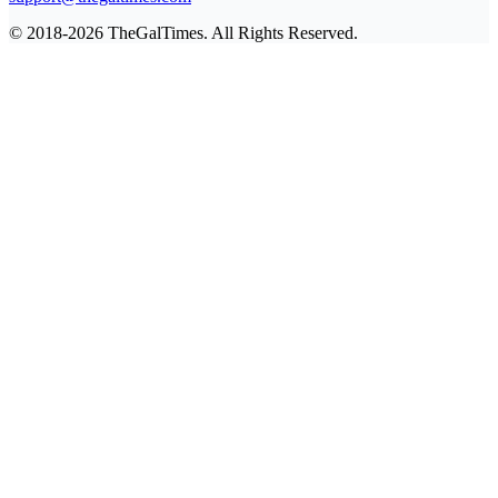
© 2018-2026 TheGalTimes. All Rights Reserved.