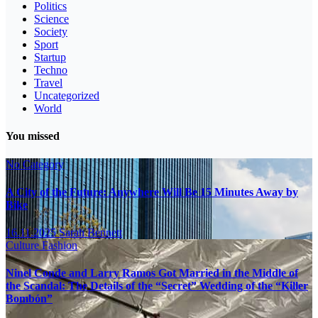
Politics
Science
Society
Sport
Startup
Techno
Travel
Uncategorized
World
You missed
No Category
A City of the Future: Anywhere Will Be 15 Minutes Away by
Bike
16.11.2025
Sarah Bennett
Culture
Fashion
Ninel Conde and Larry Ramos Got Married in the Middle of
the Scandal: The Details of the “Secret” Wedding of the “Killer
Bombón”