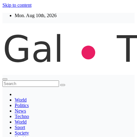
Skip to content
Mon. Aug 10th, 2026
Thegaltimes
News That Matter
World
Politics
News
Techno
World
Sport
Society