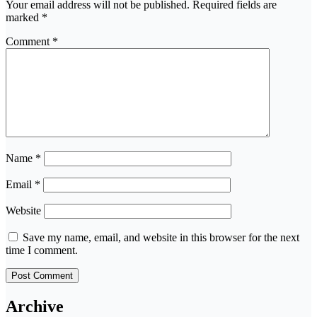
Your email address will not be published.
Required fields are
marked
*
Comment
*
Name
*
Email
*
Website
Save my name, email, and website in this browser for the next
time I comment.
Archive