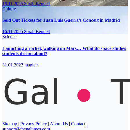
16.11.2025
Sarah Bennett
Culture
Sold Out Tickets for Juan Luis Guerra’s Concert in Madrid
16.11.2025
Sarah Bennett
Science
Launching a rocket, walking on Mars… What do space studies
students dream about?
31.01.2023
magictr
Sitemap
|
Privacy Policy
|
About Us
|
Contact
|
support@thegaltimes.com