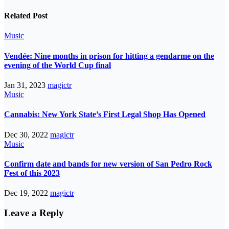
Related Post
Music
Vendée: Nine months in prison for hitting a gendarme on the
evening of the World Cup final
Jan 31, 2023
magictr
Music
Cannabis: New York State’s First Legal Shop Has Opened
Dec 30, 2022
magictr
Music
Confirm date and bands for new version of San Pedro Rock
Fest of this 2023
Dec 19, 2022
magictr
Leave a Reply