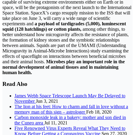
capable of surviving extreme environments either on Earth or in
space, will be the protagonists of the next launch to the International
Space Station. SpaceX’s cargo resupply mission to the ISS that will
take place on June 3, will carry a wide range of scientific
experiments and
a payload of tardigrades (5,000), luminescent
squid (128 hatchlings) or cotton plants,
among other things, to
better understand how microgravity affects the resistance of plants,
the formation of kidney stones and the symbiotic relationships
between animals. Squids are part of the UMAMI (Understanding
Microgravity in Animal-Microbe Interactions) study examining the
effects of spaceflight on interactions between beneficial microbes
and their animal hosts.
Microbes play an important role in the
normal development of animal tissues and in maintaining
human health.
Read Also
James Webb Space Telescope Launch May Be Delayed to
November
Jun 3, 2021
The lion at his feet: How to charm and fall in love without a
memory man of this sign – astrologer
Feb 18, 2020
Carbon monoxide leak in a bakery: mother and son died in
the Cuneo area
Jul 11, 2021
Five Renowned Virus Experts Reveal What They Need to
Know Before Getting a Coronavirus Vaccine
Sep 27, 2020