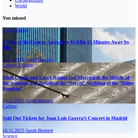
Uncategorized
World
You missed
No Category
A City of the Future: Anywhere Will Be 15 Minutes Away by
Bike
16.11.2025
Sarah Bennett
Culture
Fashion
Ninel Conde and Larry Ramos Got Married in the Middle of
the Scandal: The Details of the “Secret” Wedding of the “Killer
Bombón”
16.11.2025
Sarah Bennett
Culture
Sold Out Tickets for Juan Luis Guerra’s Concert in Madrid
16.11.2025
Sarah Bennett
Science