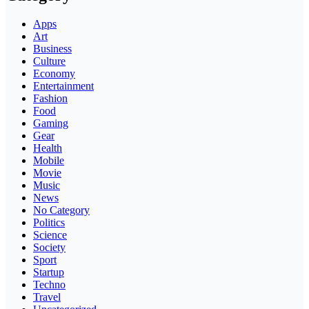
Apps
Art
Business
Culture
Economy
Entertainment
Fashion
Food
Gaming
Gear
Health
Mobile
Movie
Music
News
No Category
Politics
Science
Society
Sport
Startup
Techno
Travel