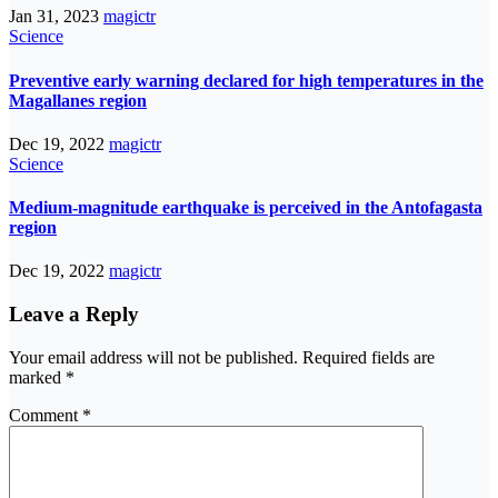
Jan 31, 2023
magictr
Science
Preventive early warning declared for high temperatures in the
Magallanes region
Dec 19, 2022
magictr
Science
Medium-magnitude earthquake is perceived in the Antofagasta
region
Dec 19, 2022
magictr
Leave a Reply
Your email address will not be published.
Required fields are
marked
*
Comment
*