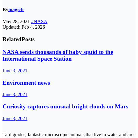
By
magictr
May 28, 2021
#NASA
Updated: Feb 4, 2026
Related
Posts
NASA sends thousands of baby squid to the
International Space Station
June 3, 2021
Environment news
June 3, 2021
Curiosity captures unusual bright clouds on Mars
June 3, 2021
Tardigrades, fantastic microscopic animals that live in water and are