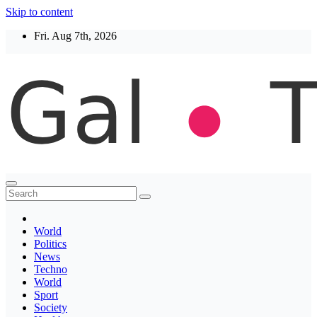
Skip to content
Fri. Aug 7th, 2026
Thegaltimes
News That Matter
World
Politics
News
Techno
World
Sport
Society