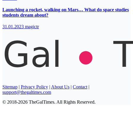
Launching a rocket, walking on Mars… What do space studies
students dream about?
31.01.2023
magictr
Sitemap
|
Privacy Policy
|
About Us
|
Contact
|
support@thegaltimes.com
© 2018-2026 TheGalTimes. All Rights Reserved.