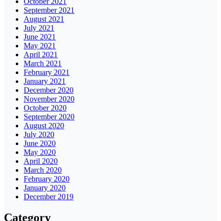
October 2021
September 2021
August 2021
July 2021
June 2021
May 2021
April 2021
March 2021
February 2021
January 2021
December 2020
November 2020
October 2020
September 2020
August 2020
July 2020
June 2020
May 2020
April 2020
March 2020
February 2020
January 2020
December 2019
Category