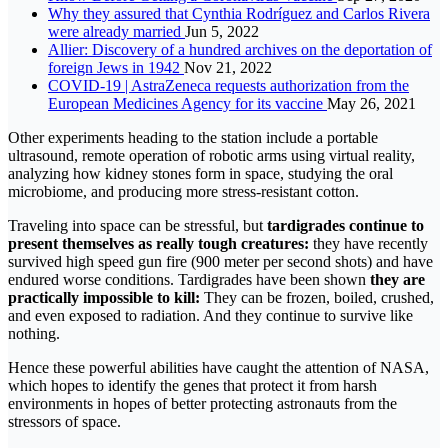
Why they assured that Cynthia Rodríguez and Carlos Rivera
were already married
Jun 5, 2022
Allier: Discovery of a hundred archives on the deportation of
foreign Jews in 1942
Nov 21, 2022
COVID-19 | AstraZeneca requests authorization from the
European Medicines Agency for its vaccine
May 26, 2021
Other experiments heading to the station include a portable
ultrasound, remote operation of robotic arms using virtual reality,
analyzing how kidney stones form in space, studying the oral
microbiome, and producing more stress-resistant cotton.
Traveling into space can be stressful, but
tardigrades continue to
present themselves as really tough creatures:
they have recently
survived high speed gun fire (900 meter per second shots) and have
endured worse conditions. Tardigrades have been shown
they are
practically impossible to kill:
They can be frozen, boiled, crushed,
and even exposed to radiation. And they continue to survive like
nothing.
Hence these powerful abilities have caught the attention of NASA,
which hopes to identify the genes that protect it from harsh
environments in hopes of better protecting astronauts from the
stressors of space.