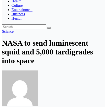
Health
Culture
Entertainment
Business
Health
Science
NASA to send luminescent
squid and 5,000 tardigrades
into space