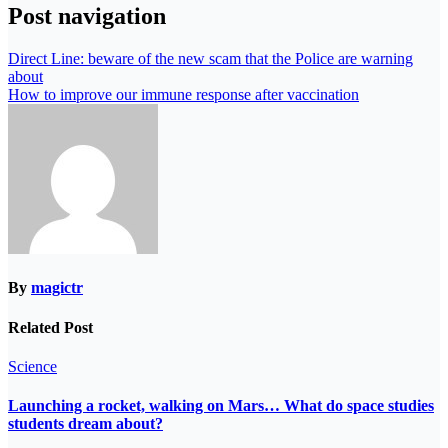
Post navigation
Direct Line: beware of the new scam that the Police are warning
about
How to improve our immune response after vaccination
By
magictr
Related Post
Science
Launching a rocket, walking on Mars… What do space studies
students dream about?