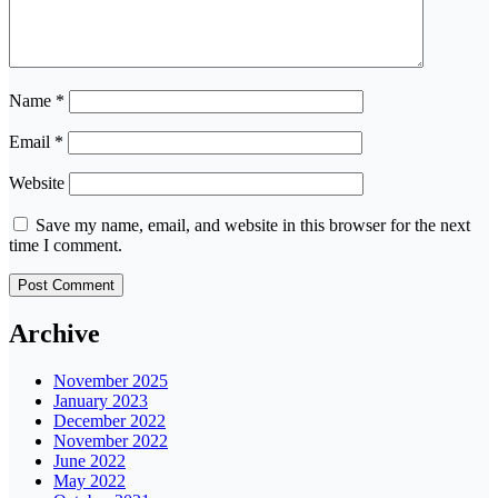
Name
*
Email
*
Website
Save my name, email, and website in this browser for the next
time I comment.
Archive
November 2025
January 2023
December 2022
November 2022
June 2022
May 2022