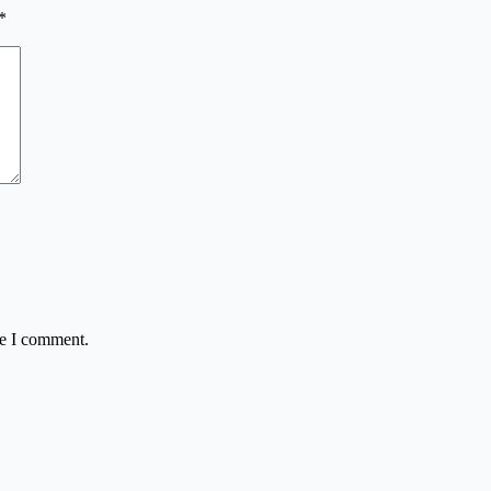
*
me I comment.