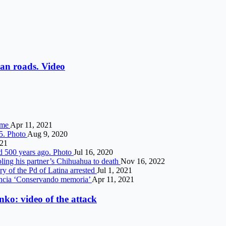
an roads. Video
ime
Apr 11, 2021
5. Photo
Aug 9, 2020
021
ed 500 years ago. Photo
Jul 16, 2020
pling his partner’s Chihuahua to death
Nov 16, 2022
ry of the Pd of Latina arrested
Jul 1, 2021
lencia ‘Conservando memoria’
Apr 11, 2021
ko: video of the attack