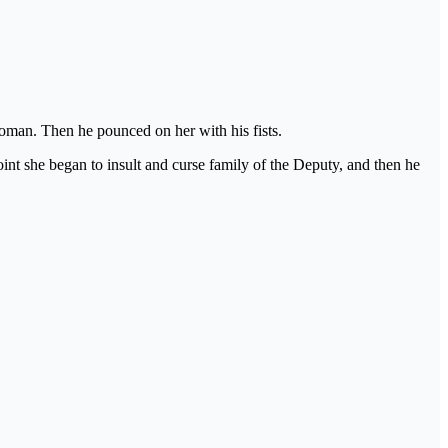
oman. Then he pounced on her with his fists.
t she began to insult and curse family of the Deputy, and then he