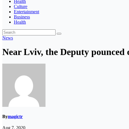
Health
Culture
Entertainment
Business
Health
News
Near Lviv, the Deputy pounced 
By
magictr
Aug 7, 2020