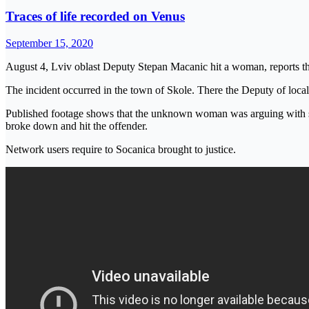
Traces of life recorded on Venus
September 15, 2020
August 4, Lviv oblast Deputy Stepan Macanic hit a woman, reports th
The incident occurred in the town of Skole. There the Deputy of loca
Published footage shows that the unknown woman was arguing with som
broke down and hit the offender.
Network users require to Socanica brought to justice.