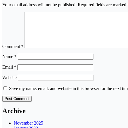
Your email address will not be published.
Required fields are marked
Comment
*
Name
*
Email
*
Website
Save my name, email, and website in this browser for the next ti
Archive
November 2025