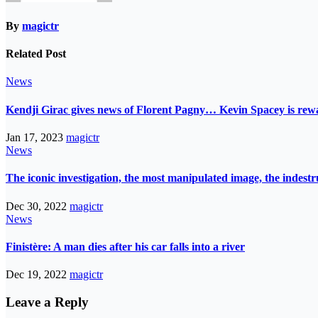
By
magictr
Related Post
News
Kendji Girac gives news of Florent Pagny… Kevin Spacey is r
Jan 17, 2023
magictr
News
The iconic investigation, the most manipulated image, the indes
Dec 30, 2022
magictr
News
Finistère: A man dies after his car falls into a river
Dec 19, 2022
magictr
Leave a Reply