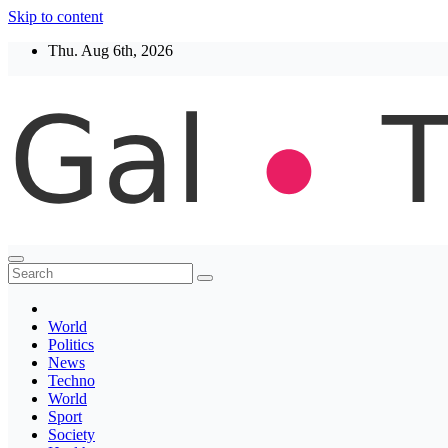
Skip to content
Thu. Aug 6th, 2026
Thegaltimes
News That Matter
World
Politics
News
Techno
World
Sport
Society