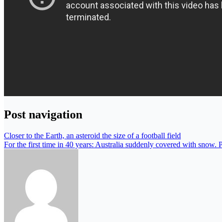
Post navigation
Closer to the Earth, an asteroid the size of a football field
For the first time in 40 years: Australia suddenly covered with snow. 