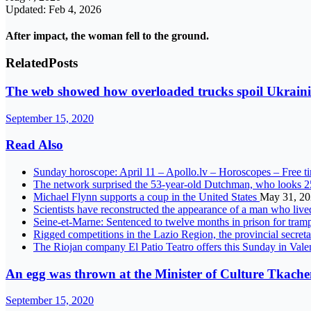
Updated: Feb 4, 2026
After impact, the woman fell to the ground.
Related
Posts
The web showed how overloaded trucks spoil Ukraini
September 15, 2020
Read Also
Sunday horoscope: April 11 – Apollo.lv – Horoscopes – Free t
The network surprised the 53-year-old Dutchman, who looks 2
Michael Flynn supports a coup in the United States
May 31, 2
Scientists have reconstructed the appearance of a man who liv
Seine-et-Marne: Sentenced to twelve months in prison for tram
Rigged competitions in the Lazio Region, the provincial secreta
The Riojan company El Patio Teatro offers this Sunday in Va
An egg was thrown at the Minister of Culture Tkachen
September 15, 2020