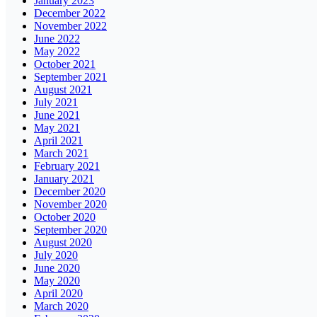
January 2023
December 2022
November 2022
June 2022
May 2022
October 2021
September 2021
August 2021
July 2021
June 2021
May 2021
April 2021
March 2021
February 2021
January 2021
December 2020
November 2020
October 2020
September 2020
August 2020
July 2020
June 2020
May 2020
April 2020
March 2020