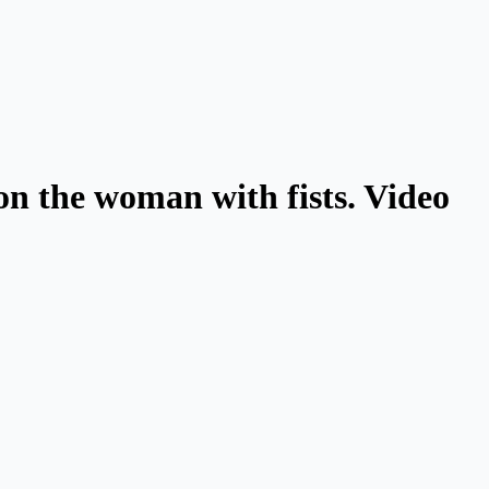
on the woman with fists. Video