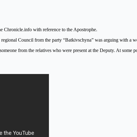
e Chronicle.info with reference to the Apostrophe.
l regional Council from the party “Batkivschyna” was arguing with a w
eone from the relatives who were present at the Deputy. At some poin