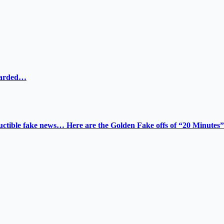
ewarded…
tructible fake news… Here are the Golden Fake offs of “20 Minutes”