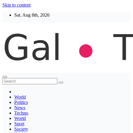
Skip to content
Sat. Aug 8th, 2026
Thegaltimes
News That Matter
World
Politics
News
Techno
World
Sport
Society