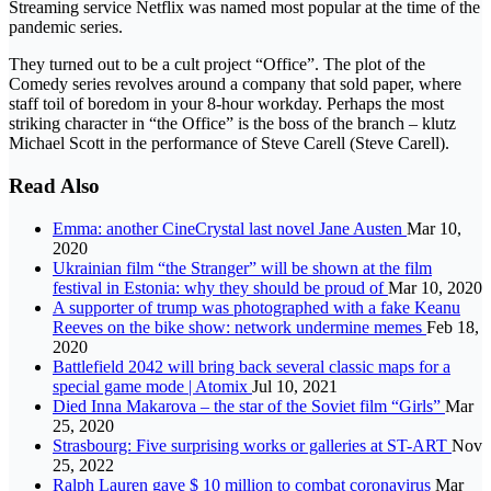
Streaming service Netflix was named most popular at the time of the
pandemic series.
They turned out to be a cult project “Office”. The plot of the
Comedy series revolves around a company that sold paper, where
staff toil of boredom in your 8-hour workday. Perhaps the most
striking character in “the Office” is the boss of the branch – klutz
Michael Scott in the performance of Steve Carell (Steve Carell).
Read Also
Emma: another CineCrystal last novel Jane Austen
Mar 10,
2020
Ukrainian film “the Stranger” will be shown at the film
festival in Estonia: why they should be proud of
Mar 10, 2020
A supporter of trump was photographed with a fake Keanu
Reeves on the bike show: network undermine memes
Feb 18,
2020
Battlefield 2042 will bring back several classic maps for a
special game mode | Atomix
Jul 10, 2021
Died Inna Makarova – the star of the Soviet film “Girls”
Mar
25, 2020
Strasbourg: Five surprising works or galleries at ST-ART
Nov
25, 2022
Ralph Lauren gave $ 10 million to combat coronavirus
Mar