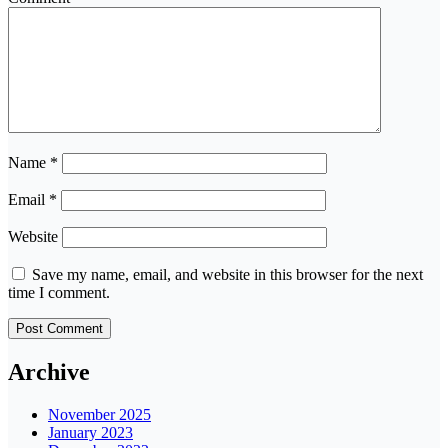
Name
*
Email
*
Website
Save my name, email, and website in this browser for the next
time I comment.
Archive
November 2025
January 2023