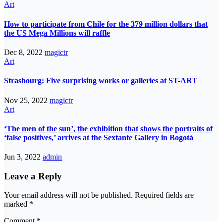
Art
How to participate from Chile for the 379 million dollars that
the US Mega Millions will raffle
Dec 8, 2022
magictr
Art
Strasbourg: Five surprising works or galleries at ST-ART
Nov 25, 2022
magictr
Art
‘The men of the sun’, the exhibition that shows the portraits of
‘false positives,’ arrives at the Sextante Gallery in Bogotá
Jun 3, 2022
admin
Leave a Reply
Your email address will not be published.
Required fields are
marked
*
Comment
*