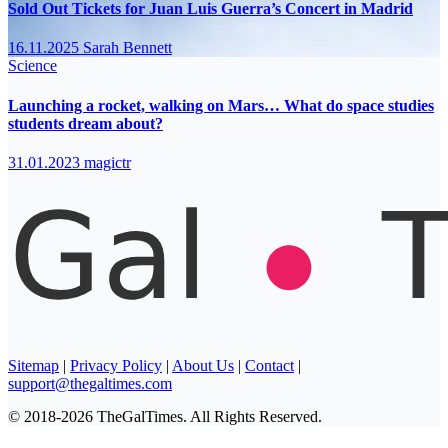
Sold Out Tickets for Juan Luis Guerra’s Concert in Madrid
16.11.2025
Sarah Bennett
Science
Launching a rocket, walking on Mars… What do space studies
students dream about?
31.01.2023
magictr
Sitemap
|
Privacy Policy
|
About Us
|
Contact
|
support@thegaltimes.com
© 2018-2026 TheGalTimes. All Rights Reserved.