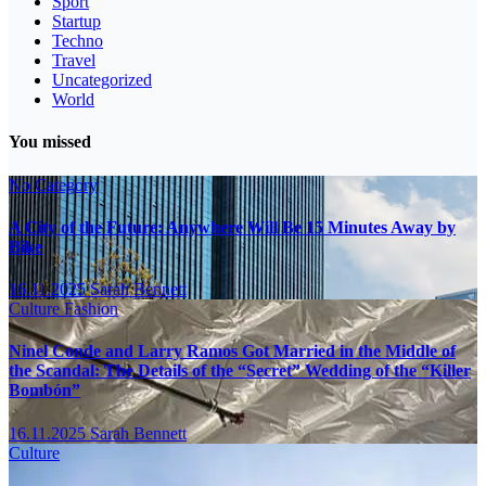
Sport
Startup
Techno
Travel
Uncategorized
World
You missed
No Category
A City of the Future: Anywhere Will Be 15 Minutes Away by
Bike
16.11.2025
Sarah Bennett
Culture
Fashion
Ninel Conde and Larry Ramos Got Married in the Middle of
the Scandal: The Details of the “Secret” Wedding of the “Killer
Bombón”
16.11.2025
Sarah Bennett
Culture