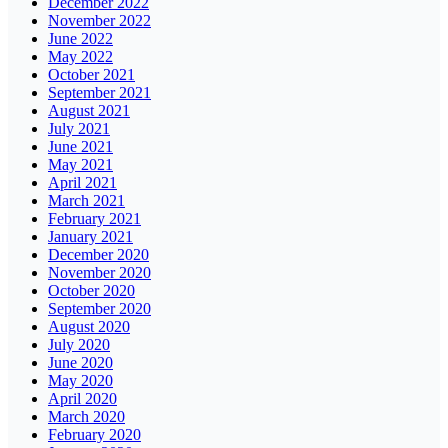
December 2022
November 2022
June 2022
May 2022
October 2021
September 2021
August 2021
July 2021
June 2021
May 2021
April 2021
March 2021
February 2021
January 2021
December 2020
November 2020
October 2020
September 2020
August 2020
July 2020
June 2020
May 2020
April 2020
March 2020
February 2020