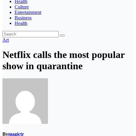
Health
Culture
Entertainment
Business
Health
Art
Netflix calls the most popular
show in quarantine
By
magictr