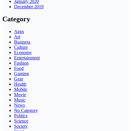
January 2020
December 2019
Category
Apps
Art
Business
Culture
Economy
Entertainment
Fashion
Food
Gaming
Gear
Health
Mobile
Movie
Music
News
No Category
Politics
Science
Society