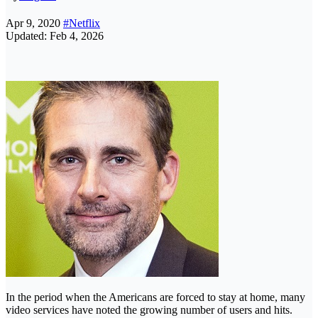
Apr 9, 2020
#Netflix
Updated: Feb 4, 2026
In the period when the Americans are forced to stay at home, many
video services have noted the growing number of users and hits.