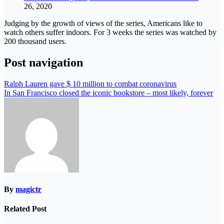
26, 2020
Judging by the growth of views of the series, Americans like to
watch others suffer indoors. For 3 weeks the series was watched by
200 thousand users.
Post navigation
Ralph Lauren gave $ 10 million to combat coronavirus
In San Francisco closed the iconic bookstore – most likely, forever
By
magictr
Related Post