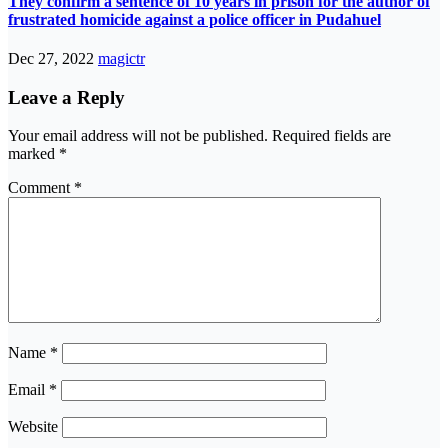
They confirm a sentence of 10 years in prison for the author of
frustrated homicide against a police officer in Pudahuel
Dec 27, 2022
magictr
Leave a Reply
Your email address will not be published.
Required fields are
marked
*
Comment
*
Name
*
Email
*
Website