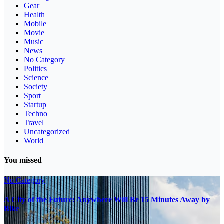
Gear
Health
Mobile
Movie
Music
News
No Category
Politics
Science
Society
Sport
Startup
Techno
Travel
Uncategorized
World
You missed
No Category
A City of the Future: Anywhere Will Be 15 Minutes Away by
Bike