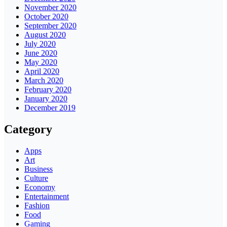
November 2020
October 2020
September 2020
August 2020
July 2020
June 2020
May 2020
April 2020
March 2020
February 2020
January 2020
December 2019
Category
Apps
Art
Business
Culture
Economy
Entertainment
Fashion
Food
Gaming