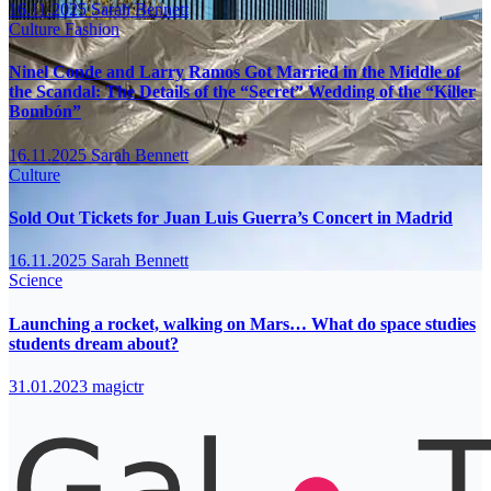
16.11.2025
Sarah Bennett
Culture
Fashion
Ninel Conde and Larry Ramos Got Married in the Middle of
the Scandal: The Details of the “Secret” Wedding of the “Killer
Bombón”
16.11.2025
Sarah Bennett
Culture
Sold Out Tickets for Juan Luis Guerra’s Concert in Madrid
16.11.2025
Sarah Bennett
Science
Launching a rocket, walking on Mars… What do space studies
students dream about?
31.01.2023
magictr