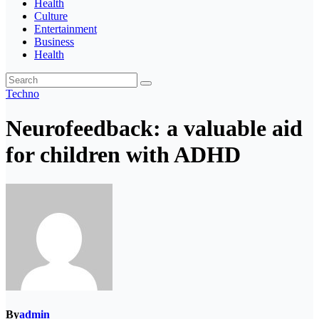
Health
Culture
Entertainment
Business
Health
Techno
Neurofeedback: a valuable aid
for children with ADHD
By
admin