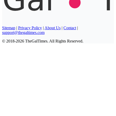
Sitemap
|
Privacy Policy
|
About Us
|
Contact
|
support@thegaltimes.com
© 2018-2026 TheGalTimes. All Rights Reserved.