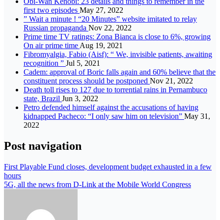
Obi-Wan Kenobi: 23 details and things to remember in the
first two episodes
May 27, 2022
” Wait a minute ! “20 Minutes” website imitated to relay
Russian propaganda
Nov 22, 2022
Prime time TV ratings: Zona Bianca is close to 6%, growing
On air prime time
Aug 19, 2021
Fibromyalgia, Fabio (Aisf): “ We, invisible patients, awaiting
recognition ”
Jul 5, 2021
Cadem: approval of Boric falls again and 60% believe that the
constituent process should be postponed
Nov 21, 2022
Death toll rises to 127 due to torrential rains in Pernambuco
state, Brazil
Jun 3, 2022
Petro defended himself against the accusations of having
kidnapped Pacheco: “I only saw him on television”
May 31,
2022
Post navigation
First Playable Fund closes, development budget exhausted in a few
hours
5G, all the news from D-Link at the Mobile World Congress