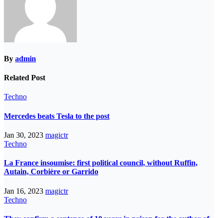
By
admin
Related Post
Techno
Mercedes beats Tesla to the post
Jan 30, 2023
magictr
Techno
La France insoumise: first political council, without Ruffin,
Autain, Corbière or Garrido
Jan 16, 2023
magictr
Techno