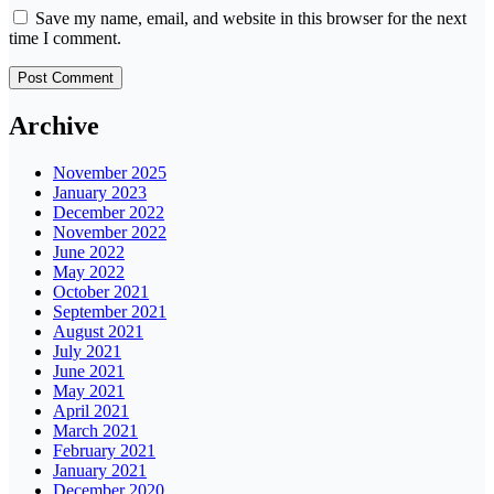
Save my name, email, and website in this browser for the next
time I comment.
Archive
November 2025
January 2023
December 2022
November 2022
June 2022
May 2022
October 2021
September 2021
August 2021
July 2021
June 2021
May 2021
April 2021
March 2021
February 2021
January 2021
December 2020