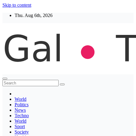
Skip to content
Thu. Aug 6th, 2026
Thegaltimes
News That Matter
World
Politics
News
Techno
World
Sport
Society