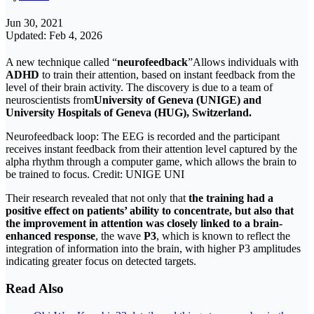
Jun 30, 2021
Updated: Feb 4, 2026
A new technique called “
neurofeedback
”Allows individuals with
ADHD
to train their attention, based on instant feedback from the
level of their brain activity. The discovery is due to a team of
neuroscientists from
University of Geneva (UNIGE) and
University Hospitals of Geneva (HUG), Switzerland.
Neurofeedback loop: The EEG is recorded and the participant
receives instant feedback from their attention level captured by the
alpha rhythm through a computer game, which allows the brain to
be trained to focus. Credit: UNIGE UNI
Their research revealed that not only that
the training had a
positive effect on patients’ ability to concentrate, but also that
the improvement in attention was closely linked to a brain-
enhanced response
, the wave
P3
, which is known to reflect the
integration of information into the brain, with higher P3 amplitudes
indicating greater focus on detected targets.
Read Also