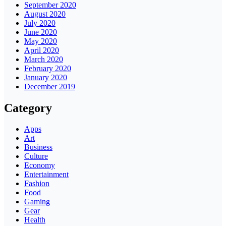
September 2020
August 2020
July 2020
June 2020
May 2020
April 2020
March 2020
February 2020
January 2020
December 2019
Category
Apps
Art
Business
Culture
Economy
Entertainment
Fashion
Food
Gaming
Gear
Health