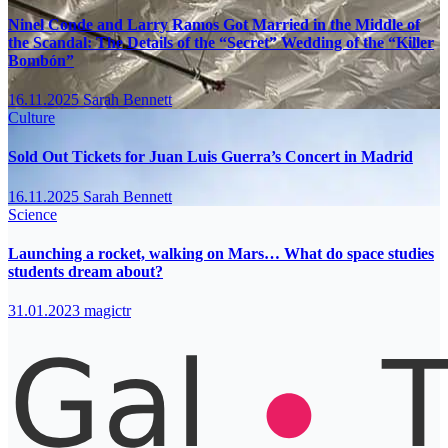
Ninel Conde and Larry Ramos Got Married in the Middle of
the Scandal: The Details of the “Secret” Wedding of the “Killer
Bombón”
16.11.2025
Sarah Bennett
Culture
Sold Out Tickets for Juan Luis Guerra’s Concert in Madrid
16.11.2025
Sarah Bennett
Science
Launching a rocket, walking on Mars… What do space studies
students dream about?
31.01.2023
magictr