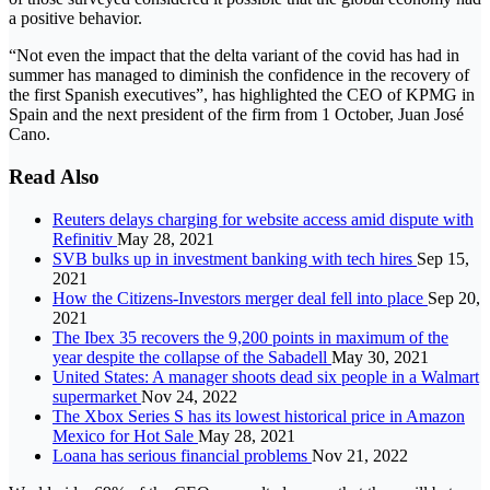
a positive behavior.
“Not even the impact that the delta variant of the covid has had in
summer has managed to diminish the confidence in the recovery of
the first Spanish executives”, has highlighted the CEO of KPMG in
Spain and the next president of the firm from 1 October, Juan José
Cano.
Read Also
Reuters delays charging for website access amid dispute with
Refinitiv
May 28, 2021
SVB bulks up in investment banking with tech hires
Sep 15,
2021
How the Citizens-Investors merger deal fell into place
Sep 20,
2021
The Ibex 35 recovers the 9,200 points in maximum of the
year despite the collapse of the Sabadell
May 30, 2021
United States: A manager shoots dead six people in a Walmart
supermarket
Nov 24, 2022
The Xbox Series S has its lowest historical price in Amazon
Mexico for Hot Sale
May 28, 2021
Loana has serious financial problems
Nov 21, 2022