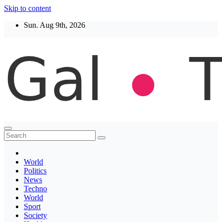
Skip to content
Sun. Aug 9th, 2026
Thegaltimes
News That Matter
World
Politics
News
Techno
World
Sport
Society