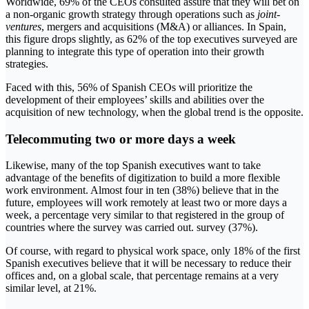
Worldwide, 69% of the CEOs consulted assure that they will bet on
a non-organic growth strategy through operations such as
joint-
ventures
, mergers and acquisitions (M&A) or alliances. In Spain,
this figure drops slightly, as 62% of the top executives surveyed are
planning to integrate this type of operation into their growth
strategies.
Faced with this, 56% of Spanish CEOs will prioritize the
development of their employees’ skills and abilities over the
acquisition of new technology, when the global trend is the opposite.
Telecommuting two or more days a week
Likewise, many of the top Spanish executives want to take
advantage of the benefits of digitization to build a more flexible
work environment. Almost four in ten (38%) believe that in the
future, employees will work remotely at least two or more days a
week, a percentage very similar to that registered in the group of
countries where the survey was carried out. survey (37%).
Of course, with regard to physical work space, only 18% of the first
Spanish executives believe that it will be necessary to reduce their
offices and, on a global scale, that percentage remains at a very
similar level, at 21%.