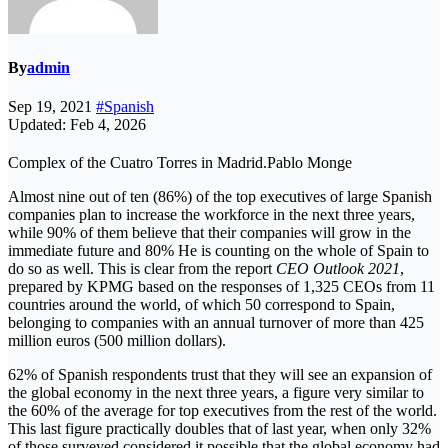
By
admin
Sep 19, 2021
#Spanish
Updated: Feb 4, 2026
Complex of the Cuatro Torres in Madrid.Pablo Monge
Almost nine out of ten (86%) of the top executives of large Spanish
companies plan to increase the workforce in the next three years,
while 90% of them believe that their companies will grow in the
immediate future and 80% He is counting on the whole of Spain to
do so as well. This is clear from the report
CEO Outlook 2021
,
prepared by KPMG based on the responses of 1,325 CEOs from 11
countries around the world, of which 50 correspond to Spain,
belonging to companies with an annual turnover of more than 425
million euros (500 million dollars).
62% of Spanish respondents trust that they will see an expansion of
the global economy in the next three years, a figure very similar to
the 60% of the average for top executives from the rest of the world.
This last figure practically doubles that of last year, when only 32%
of those surveyed considered it possible that the global economy had