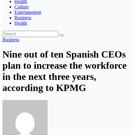
Health
Culture
Entertainment
Business
Health
Business
Nine out of ten Spanish CEOs
plan to increase the workforce
in the next three years,
according to KPMG