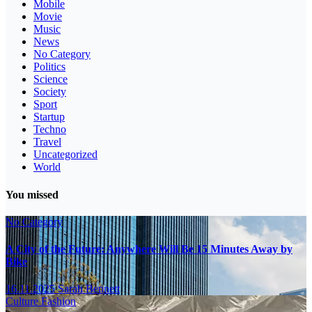
Mobile
Movie
Music
News
No Category
Politics
Science
Society
Sport
Startup
Techno
Travel
Uncategorized
World
You missed
No Category
A City of the Future: Anywhere Will Be 15 Minutes Away by
Bike
16.11.2025
Sarah Bennett
Culture
Fashion