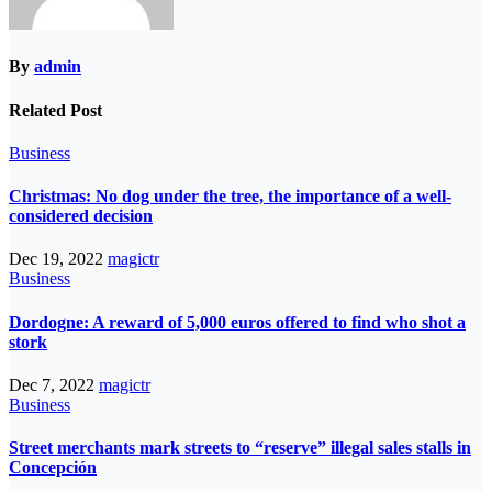
By
admin
Related Post
Business
Christmas: No dog under the tree, the importance of a well-
considered decision
Dec 19, 2022
magictr
Business
Dordogne: A reward of 5,000 euros offered to find who shot a
stork
Dec 7, 2022
magictr
Business
Street merchants mark streets to “reserve” illegal sales stalls in
Concepción