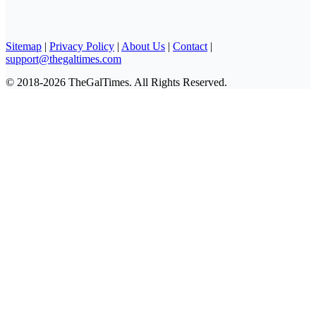
Sitemap
|
Privacy Policy
|
About Us
|
Contact
|
support@thegaltimes.com
© 2018-2026 TheGalTimes. All Rights Reserved.