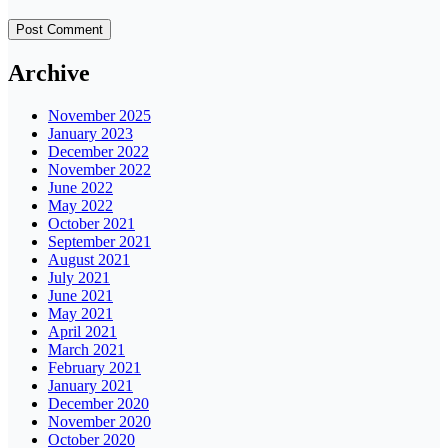
Archive
November 2025
January 2023
December 2022
November 2022
June 2022
May 2022
October 2021
September 2021
August 2021
July 2021
June 2021
May 2021
April 2021
March 2021
February 2021
January 2021
December 2020
November 2020
October 2020