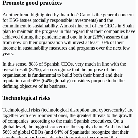
Promote good practices
Another trend highlighted by Juan José Cano is the general concern
for ESG issues (socially responsible investments) and the
commitment to sustainability. Almost nine out of ten CEOs in Spain
plan to maintain the progress in this regard that their companies have
achieved during the pandemic and one in four (26%) assures that
from now on their organization will invest at least 10% of their
income in sustainability measures and programs over the next few
years.
In this sense, 88% of Spanish CEOs, very much in line with the
overall result (87%), also recognize that the purpose of their
organization is fundamental to build both their brand and their
reputation and 68% (64% globally) considers purpose to be the
defining objective of its business.
Technological risks
Technological risks (technological disruption and cybersecurity) are,
together with environmental ones, the greatest threats to the growth
of companies, according to the main Spanish executives. On a
global level, the biggest concern is the supply chain. And it is that
56% of global CEOs (and 64% of Spaniards) recognize that their
supply chain has been subjected to greater stress during the