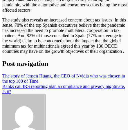
pandemic, with the automotive and consumer sectors being the most
affected sectors.
The study also reveals an increased concern about tax issues. In this
sense, 78% of the top Spanish executives believe that the pandemic
has increased the need to promote multilateral cooperation in tax
matters. And 82% of those consulted in Spain (77% on average in
the world) claim to be concerned about the impact that the global
minimum tax for multinationals agreed this year by 130 OECD
countries may have on the growth objectives of their organization .
Post navigation
The story of Jensen Huang, the CEO of Nvidia who was chosen in
the top 100 of Time
Banks call IRS reporting plan a compliance and privacy nightmare.
Is it?