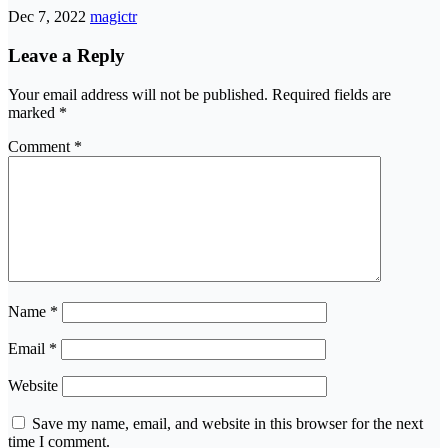
Dec 7, 2022
magictr
Leave a Reply
Your email address will not be published.
Required fields are
marked
*
Comment
*
Name
*
Email
*
Website
Save my name, email, and website in this browser for the next
time I comment.