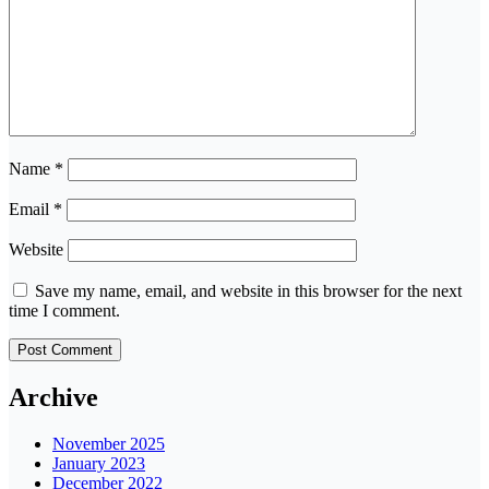
Name
*
Email
*
Website
Save my name, email, and website in this browser for the next
time I comment.
Archive
November 2025
January 2023
December 2022