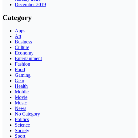
December 2019
Category
Apps
Art
Business
Culture
Economy
Entertainment
Fashion
Food
Gaming
Gear
Health
Mobile
Movie
Music
News
No Category
Politics
Science
Society
Sport