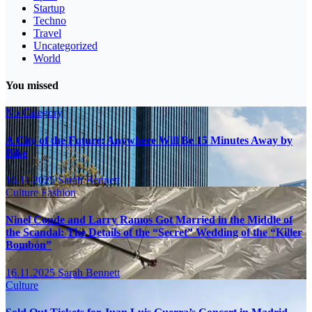
Startup
Techno
Travel
Uncategorized
World
You missed
No Category
A City of the Future: Anywhere Will Be 15 Minutes Away by
Bike
16.11.2025
Sarah Bennett
Culture
Fashion
Ninel Conde and Larry Ramos Got Married in the Middle of
the Scandal: The Details of the “Secret” Wedding of the “Killer
Bombón”
16.11.2025
Sarah Bennett
Culture