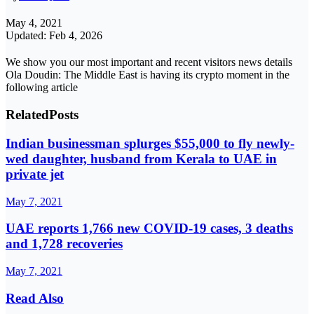
May 4, 2021
Updated: Feb 4, 2026
We show you our most important and recent visitors news details
Ola Doudin: The Middle East is having its crypto moment in the
following article
Related
Posts
Indian businessman splurges $55,000 to fly newly-
wed daughter, husband from Kerala to UAE in
private jet
May 7, 2021
UAE reports 1,766 new COVID-19 cases, 3 deaths
and 1,728 recoveries
May 7, 2021
Read Also