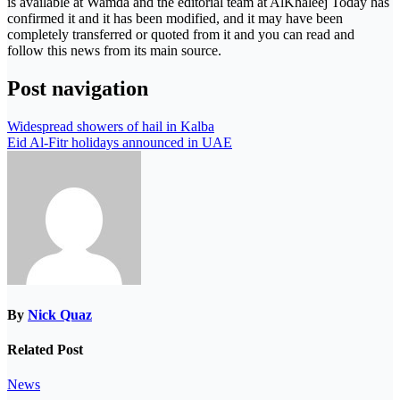
is available at Wamda and the editorial team at AlKhaleej Today has
confirmed it and it has been modified, and it may have been
completely transferred or quoted from it and you can read and
follow this news from its main source.
Post navigation
Widespread showers of hail in Kalba
Eid Al-Fitr holidays announced in UAE
By
Nick Quaz
Related Post
News