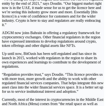
entity by the end of 2021,” says Doudin. “Our biggest market right
now is in the UAE, it made sense for us to get the licence here and
we’re seeing this industry grow more and more. Essentially [this
licence] is a vote of confidence for customers and for the wider
industry. Crypto is here to stay and regulators are really embracing
it.”
ADGM now joins Bahrain in offering a regulatory framework for
cryptocurrency exchanges. Other financial regulators in the region
have expressed intentions to develop regulations around crypto,
token offerings and other digital assets like NFTs.
Up until now, BitOasis has been self-regulated and has since its
launch in 2015, worked with regulators in the region to share its
own experiences and learnings to contribute to the development of
regulations.
“Regulation provides trust,” says Doudin. “This licence provides us
with more trust, more growth and the ability to work with other
regulated financial services companies. That helps integrate this new
asset class into the wider financial services space. It is a better set up
for us to service institutional interest and adoption.”
Currently, most of the interest in cryptocurrencies in the Middle East
and North Africa (Mena) comes from “the retail space as well as