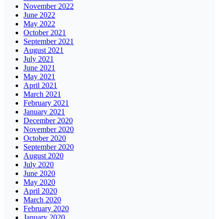
November 2022
June 2022
May 2022
October 2021
September 2021
August 2021
July 2021
June 2021
May 2021
April 2021
March 2021
February 2021
January 2021
December 2020
November 2020
October 2020
September 2020
August 2020
July 2020
June 2020
May 2020
April 2020
March 2020
February 2020
January 2020