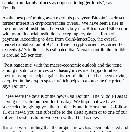
capital from family offices as opposed to bigger funds”, says
Doudin.
As the best performing asset over this past year, Bitcoin has driven
further interest in cryptocurrencies overall. We have seen a rise in
the number of institutional investors buy into Bitcoin and Ethereum
with more financial institutions accepting crypto as a form of
payment. According to data from CoinMarketCap, the overall
market capitalisation of 9541 different cryptocurrencies currently
exceeds $2.3 trillion. It is estimated that Mena’s contribution to this
is around 2.5 per cent.
“Post pandemic, with the macro-economic outlook and the trend
among institutional investors chasing investment opportunities,
they’re trying to hedge against hyperinflation, that has been driving
adoption in the crypto space, which helps to appreciate the price,”
says Doudin.
These were the details of the news Ola Doudin: The Middle East is
having its crypto moment for this day. We hope that we have
succeeded by giving you the full details and information. To follow
all our news, you can subscribe to the alerts system or to one of our
different systems to provide you with all that is new.
It is also worth noting that the original news has been published and