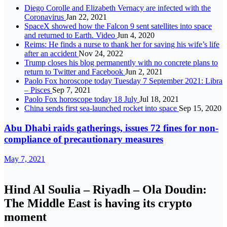
Diego Corolle and Elizabeth Vernacy are infected with the
Coronavirus
Jan 22, 2021
SpaceX showed how the Falcon 9 sent satellites into space
and returned to Earth. Video
Jun 4, 2020
Reims: He finds a nurse to thank her for saving his wife’s life
after an accident
Nov 24, 2022
Trump closes his blog permanently with no concrete plans to
return to Twitter and Facebook
Jun 2, 2021
Paolo Fox horoscope today Tuesday 7 September 2021: Libra
– Pisces
Sep 7, 2021
Paolo Fox horoscope today 18 July
Jul 18, 2021
China sends first sea-launched rocket into space
Sep 15, 2020
Abu Dhabi raids gatherings, issues 72 fines for non-
compliance of precautionary measures
May 7, 2021
Hind Al Soulia – Riyadh – Ola Doudin:
The Middle East is having its crypto
moment