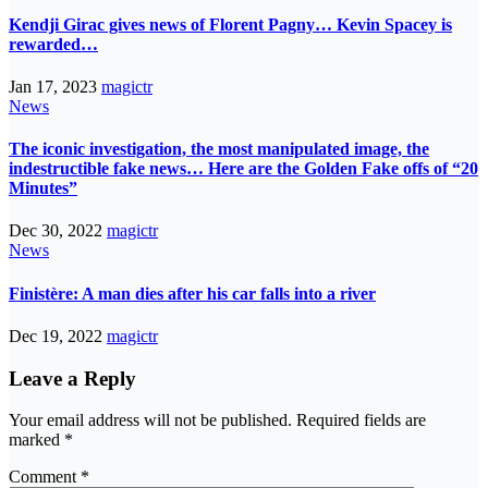
Kendji Girac gives news of Florent Pagny… Kevin Spacey is
rewarded…
Jan 17, 2023
magictr
News
The iconic investigation, the most manipulated image, the
indestructible fake news… Here are the Golden Fake offs of “20
Minutes”
Dec 30, 2022
magictr
News
Finistère: A man dies after his car falls into a river
Dec 19, 2022
magictr
Leave a Reply
Your email address will not be published.
Required fields are
marked
*
Comment
*