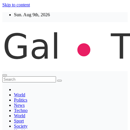
Skip to content
Sun. Aug 9th, 2026
Thegaltimes
News That Matter
World
Politics
News
Techno
World
Sport
Society