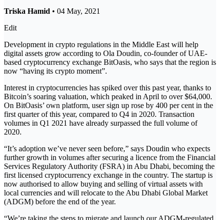
Triska Hamid
• 04 May, 2021
Edit
Development in crypto regulations in the Middle East will help
digital assets grow according to Ola Doudin, co-founder of UAE-
based cryptocurrency exchange BitOasis, who says that the region is
now “having its crypto moment”.
Interest in cryptocurrencies has spiked over this past year, thanks to
Bitcoin’s soaring valuation, which peaked in April to over $64,000.
On BitOasis’ own platform, user sign up rose by 400 per cent in the
first quarter of this year, compared to Q4 in 2020. Transaction
volumes in Q1 2021 have already surpassed the full volume of
2020.
“It’s adoption we’ve never seen before,” says Doudin who expects
further growth in volumes after securing a licence from the Financial
Services Regulatory Authority (FSRA) in Abu Dhabi, becoming the
first licensed cryptocurrency exchange in the country. The startup is
now authorised to allow buying and selling of virtual assets with
local currencies and will relocate to the Abu Dhabi Global Market
(ADGM) before the end of the year.
“We’re taking the steps to migrate and launch our ADGM-regulated