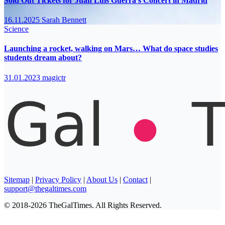
Sold Out Tickets for Juan Luis Guerra’s Concert in Madrid
16.11.2025
Sarah Bennett
Science
Launching a rocket, walking on Mars… What do space studies
students dream about?
31.01.2023
magictr
Sitemap
|
Privacy Policy
|
About Us
|
Contact
|
support@thegaltimes.com
© 2018-2026 TheGalTimes. All Rights Reserved.