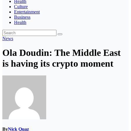
Health
Culture
Entertainment
Business
Health
News
Ola Doudin: The Middle East
is having its crypto moment
By
Nick Quaz