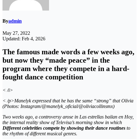
By
admin
May 27, 2022
Updated: Feb 4, 2026
The famous made words a few weeks ago,
but now they “made peace” in the
program where they compete in a hard-
fought dance competition
< /i>
< /p>Manelyk expressed that he has the same “strong” that Olivia
(Photos: Instagram/@manelyk_oficial/@oliviacollinsmx)
Two weeks ago, a controversy arose in
Las estrellas bailan en Hoy
,
the internal
reality show
of
Televisa’s morning show
in which
Different celebrities compete by showing their dance routines
to
the rhythm of different musical genres.