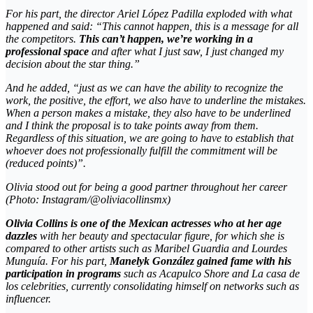
For his part, the director Ariel López Padilla exploded with what
happened and said: “This cannot happen, this is a message for all
the competitors.
This can’t happen, we’re working in a
professional space
and after what I just saw, I just changed my
decision about the star thing.”
And he added, “just as we can have the ability to recognize the
work, the positive, the effort, we also have to underline the mistakes.
When a person makes a mistake, they also have to be underlined
and I think the proposal is to take points away from them.
Regardless of this situation, we are going to have to establish that
whoever does not professionally fulfill the commitment will be
(reduced points)”.
Olivia stood out for being a good partner throughout her career
(Photo: Instagram/@oliviacollinsmx)
Olivia Collins is one of the Mexican actresses who at her age
dazzles
with her beauty and spectacular figure, for which she is
compared to other artists such as Maribel Guardia and Lourdes
Munguía. For his part,
Manelyk González gained fame with his
participation in programs
such as
Acapulco Shore
and
La casa de
los celebrities
, currently consolidating himself on networks such as
influencer
.