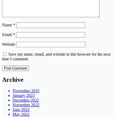
Name
*
Email
*
Website
Save my name, email, and website in this browser for the next
time I comment.
Archive
November 2025
January 2023
December 2022
November 2022
June 2022
May 2022