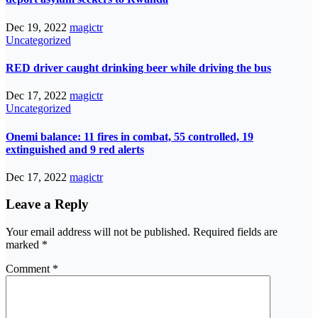
Dec 19, 2022
magictr
Uncategorized
RED driver caught drinking beer while driving the bus
Dec 17, 2022
magictr
Uncategorized
Onemi balance: 11 fires in combat, 55 controlled, 19
extinguished and 9 red alerts
Dec 17, 2022
magictr
Leave a Reply
Your email address will not be published.
Required fields are
marked
*
Comment
*