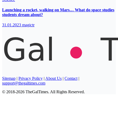
Launching a rocket, walking on Mars… What do space studies
students dream about?
31.01.2023
magictr
Sitemap
|
Privacy Policy
|
About Us
|
Contact
|
support@thegaltimes.com
© 2018-2026 TheGalTimes. All Rights Reserved.