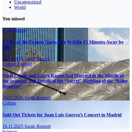
Uncategorized
World
You missed
No Category
A City of the Future: Anywhere Will Be 15 Minutes Away by
Bike
16.11.2025
Sarah Bennett
Culture
Fashion
Ninel Conde and Larry Ramos Got Married in the Middle of
the Scandal: The Details of the “Secret” Wedding of the “Killer
Bombón”
16.11.2025
Sarah Bennett
Culture
Sold Out Tickets for Juan Luis Guerra’s Concert in Madrid
16.11.2025
Sarah Bennett
Science