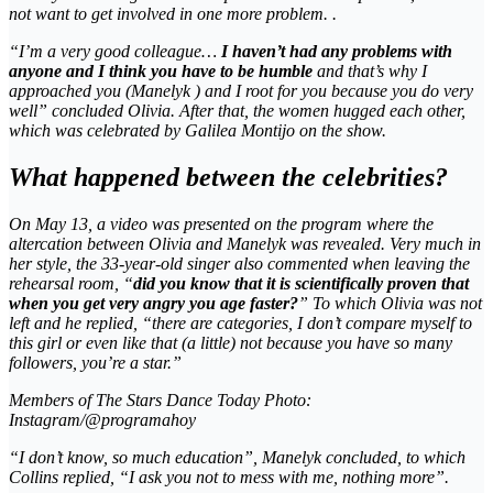
not want to get involved in one more problem. .
“I’m a very good colleague…
I haven’t had any problems with
anyone and I think you have to be humble
and that’s why I
approached you (Manelyk ) and I root for you because you do very
well” concluded Olivia. After that, the women hugged each other,
which was celebrated by Galilea Montijo on the show.
What happened between the celebrities?
On May 13, a video was presented on the program where the
altercation between Olivia and Manelyk was revealed. Very much in
her style, the 33-year-old singer also commented when leaving the
rehearsal room, “
did you know that it is scientifically proven that
when you get very angry you age faster?
” To which Olivia was not
left and he replied, “there are categories, I don’t compare myself to
this girl or even like that (a little) not because you have so many
followers, you’re a star.”
Members of The Stars Dance Today Photo:
Instagram/@programahoy
“I don’t know, so much education”, Manelyk concluded, to which
Collins replied, “I ask you not to mess with me, nothing more”.