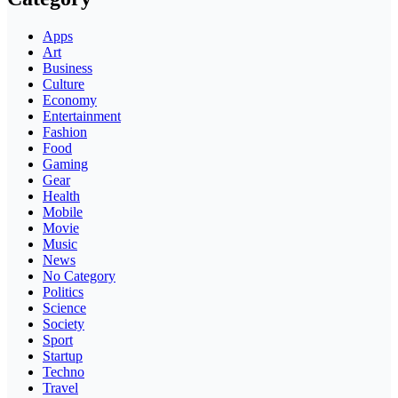
Apps
Art
Business
Culture
Economy
Entertainment
Fashion
Food
Gaming
Gear
Health
Mobile
Movie
Music
News
No Category
Politics
Science
Society
Sport
Startup
Techno
Travel