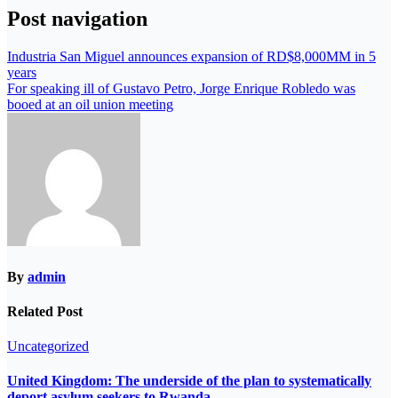
Post navigation
Industria San Miguel announces expansion of RD$8,000MM in 5
years
For speaking ill of Gustavo Petro, Jorge Enrique Robledo was
booed at an oil union meeting
By
admin
Related Post
Uncategorized
United Kingdom: The underside of the plan to systematically
deport asylum seekers to Rwanda