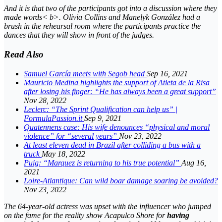
And it is that two of the participants got into a discussion where they
made words< b>. Olivia Collins and Manelyk González had a
brush in the rehearsal room where the participants practice the
dances that they will show in front of the judges.
Read Also
Samuel García meets with Segob head
Sep 16, 2021
Mauricio Medina highlights the support of Atleta de la Risa
after losing his finger: “He has always been a great support”
Nov 28, 2022
Leclerc: “The Sprint Qualification can help us” |
FormulaPassion.it
Sep 9, 2021
Quatennens case: His wife denounces “physical and moral
violence” for “several years”
Nov 23, 2022
At least eleven dead in Brazil after colliding a bus with a
truck
May 18, 2022
Puig: “Marquez is returning to his true potential”
Aug 16,
2021
Loire-Atlantique: Can wild boar damage soaring be avoided?
Nov 23, 2022
The 64-year-old actress was upset with the
influencer
who jumped
on the fame for the
reality show Acapulco Shore
for
having