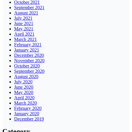
October 2021
September 2021
August 2021
July 2021
June 2021
May 2021
April 2021
March 2021
February 2021
January 2021
December 2020
November 2020
October 2020
September 2020
August 2020
July 2020
June 2020
May 2020
April 2020
March 2020
February 2020
January 2020
December 2019
Category