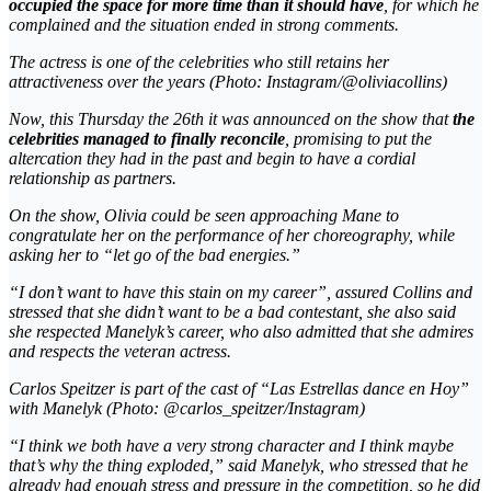
occupied the space for more time than it should have
, for which he
complained and the situation ended in strong comments.
The actress is one of the celebrities who still retains her
attractiveness over the years (Photo: Instagram/@oliviacollins)
Now, this Thursday the 26th it was announced on the show that
the
celebrities managed to finally reconcile
, promising to put the
altercation they had in the past and begin to have a cordial
relationship as partners.
On the show, Olivia could be seen approaching
Mane
to
congratulate her on the performance of her choreography, while
asking her to “let go of the bad energies.”
“I don’t want to have this stain on my career”, assured Collins and
stressed that she didn’t want to be a bad contestant, she also said
she respected Manelyk’s career, who also admitted that she admires
and respects the veteran actress.
Carlos Speitzer is part of the cast of “Las Estrellas dance en Hoy”
with Manelyk (Photo: @carlos_speitzer/Instagram)
“I think we both have a very strong character and I think maybe
that’s why the thing exploded,” said Manelyk, who stressed that he
already had enough stress and pressure in the competition, so he did