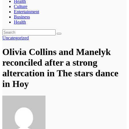
Health
Culture
Entertainment
Business
Health
Uncategorized
Olivia Collins and Manelyk
reconciled after a strong
altercation in The stars dance
in Hoy