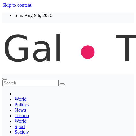
Skip to content
Sun. Aug 9th, 2026
Thegaltimes
News That Matter
World
Politics
News
Techno
World
Sport
Society