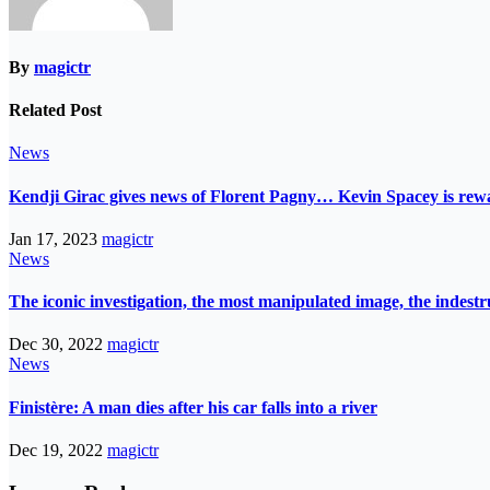
By
magictr
Related Post
News
Kendji Girac gives news of Florent Pagny… Kevin Spacey is r
Jan 17, 2023
magictr
News
The iconic investigation, the most manipulated image, the indes
Dec 30, 2022
magictr
News
Finistère: A man dies after his car falls into a river
Dec 19, 2022
magictr