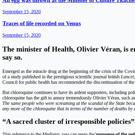
An egg was thrown at the Minister of Culture Tkachen
September 15, 2020
Traces of life recorded on Venus
September 15, 2020
The minister of Health, Olivier Véran, is e
say so.
Emerged as the miracle drug at the beginning of the crisis of the Cov
of a study published in the prestigious scientific journal british
Lancet
Council for public health has recommended the discontinuation of the 
But chloroquine continues to have its ardent supporters, including pol
chloroquine has the gift to annoy tremendously Olivier Véran, such a
The same people who were screaming at the scandal of the State beca
any more of the chloroquine that in terms of the number of deaths by
“A sacred cluster of irresponsible policies”
This reference to the Mediator, you can press the’
nonsense of the pol