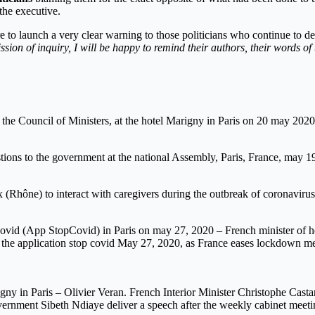
 the executive.
re to launch a very clear warning to those politicians who continue to 
ion of inquiry, I will be happy to remind their authors, their words of
f the Council of Ministers, at the hotel Marigny in Paris on 20 may 2020
tions to the government at the national Assembly, Paris, France, may 1
sieux (Rhône) to interact with caregivers during the outbreak of corona
Covid (App StopCovid) in Paris on may 27, 2020 – French minister of he
of the application stop covid May 27, 2020, as France eases lockdown 
igny in Paris – Olivier Veran. French Interior Minister Christophe Cast
vernment Sibeth Ndiaye deliver a speech after the weekly cabinet meeti