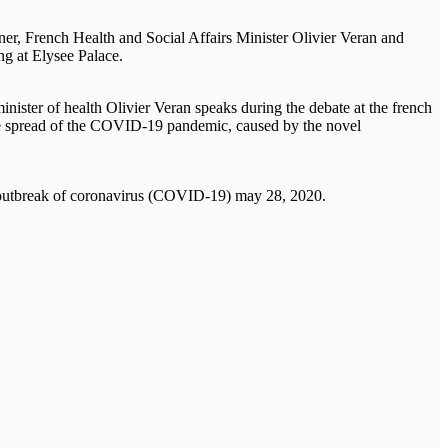
aner, French Health and Social Affairs Minister Olivier Veran and
ng at Elysee Palace.
ister of health Olivier Veran speaks during the debate at the french
he spread of the COVID-19 pandemic, caused by the novel
the outbreak of coronavirus (COVID-19) may 28, 2020.