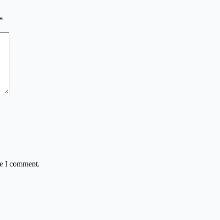
*
me I comment.