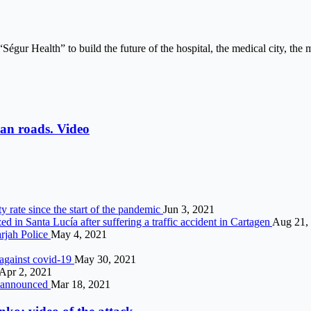
“Ségur Health” to build the future of the hospital, the medical city, the 
an roads. Video
y rate since the start of the pandemic
Jun 3, 2021
d in Santa Lucía after suffering a traffic accident in Cartagen
Aug 21,
rjah Police
May 4, 2021
n against covid-19
May 30, 2021
Apr 2, 2021
d announced
Mar 18, 2021