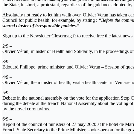
the State, in short, a protestant, regardless of the guidance adopted by
Absolutely not ready to let him walk over, Olivier Veran has taken ca
Council for public health, for example, by stating :
“Before the commiss
sacred cluster of irresponsible policies.”
Sign up to the Newsletter Closermag.fr to receive free the latest news
2/9 –
Olivier Véran, minister of Health and Solidarity, in the proceedings o
3/9 –
Edouard Philippe, prime minister, and Olivier Veran – Session of ques
4/9 –
Olivier Véran, the minister of health, visit a health center in Venis
5/9 –
Debate in the national assembly on the vote for the application Stop 
during the debate at the french National Assembly about the voting 
by the novel coronavirus.
6/9 –
Report of the council of ministers of 27 may 2020 at the hotel de Mar
French State Secretary to the Prime Minister, spokesperson for the go