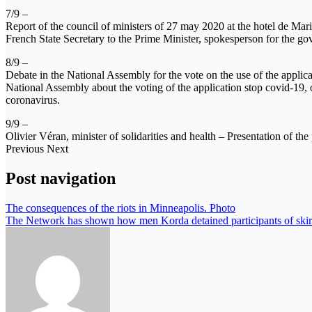
7/9 –
Report of the council of ministers of 27 may 2020 at the hotel de Mar
French State Secretary to the Prime Minister, spokesperson for the go
8/9 –
Debate in the National Assembly for the vote on the use of the applic
National Assembly about the voting of the application stop covid-1
coronavirus.
9/9 –
Olivier Véran, minister of solidarities and health – Presentation of 
Previous Next
Post navigation
The consequences of the riots in Minneapolis. Photo
The Network has shown how men Korda detained participants of skir