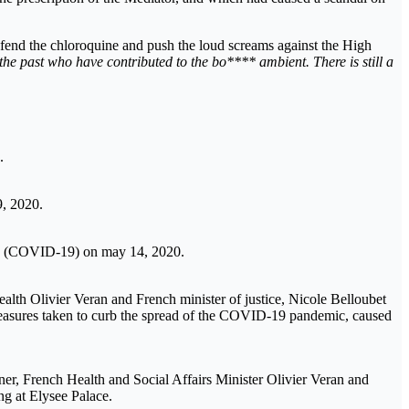
defend the chloroquine and push the loud screams against the High
 the past who have contributed to the bo**** ambient. There is still a
.
9, 2020.
virus (COVID-19) on may 14, 2020.
alth Olivier Veran and French minister of justice, Nicole Belloubet
measures taken to curb the spread of the COVID-19 pandemic, caused
aner, French Health and Social Affairs Minister Olivier Veran and
ng at Elysee Palace.