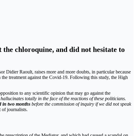
 the chloroquine, and did not hesitate to
or Didier Raoult, raises more and more doubts, in particular because
 the treatment against the Covid-19. Following this study, the High
pposition to any scientific opinion that may go against the
 hallucinates totally in the face of the reactions of these politicians.
 in two months
before the commission of inquiry if we did not speak
 of journalists.
he prescription of the Mediator, and which had caused a scandal on