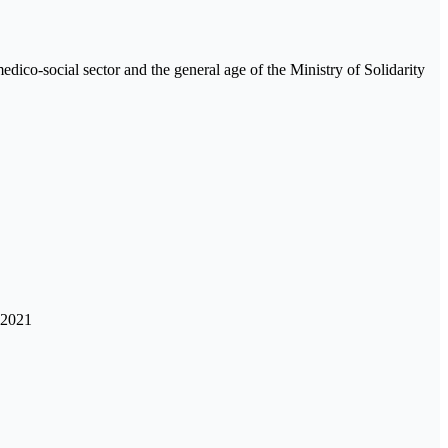
medico-social sector and the general age of the Ministry of Solidarity
 2021