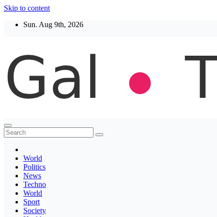
Skip to content
Sun. Aug 9th, 2026
Thegaltimes
News That Matter
World
Politics
News
Techno
World
Sport
Society