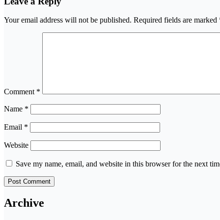
Leave a Reply
Your email address will not be published.
Required fields are marked
Comment
*
Name
*
Email
*
Website
Save my name, email, and website in this browser for the next ti
Archive