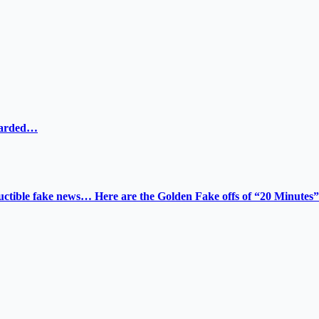
ewarded…
tructible fake news… Here are the Golden Fake offs of “20 Minutes”