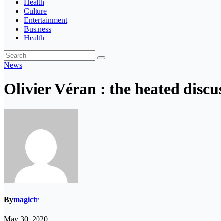
Health
Culture
Entertainment
Business
Health
News
Olivier Véran : the heated discu
By
magictr
May 30, 2020