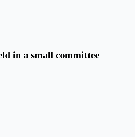
held in a small committee