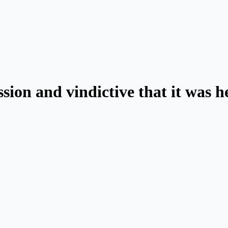
ssion and vindictive that it was 