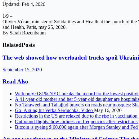
Updated: Feb 4, 2026
1/9 –
Olivier Véran, minister of Solidarities and Health at the launch of the 
and Health, Paris, may 25, 2020.
By Sarah Rozenbaum
Related
Posts
The web showed how overloaded trucks spoil Ukraini
September 15, 2020
Read Also
With only 0.81% NYC breaks the record for the lowest positivit
A 41-year-old mother and her 5-year-old daughter are hospitalize
No Taraweeh and Tahajjud prayers on roads near mosques: Sha
Go_A sung hit Verka Serduchka. Video
May 16, 2020
Restrictions in the US are relaxed due to the rise in vaccinatio
Outbound flights: how airlines cut frequencies after restrictions
Bitcoin is eyeing $ 60,000 again after Morgan Stanley and Fe