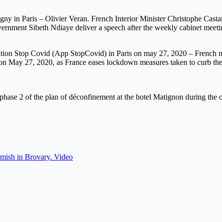
igny in Paris – Olivier Veran. French Interior Minister Christophe Cast
vernment Sibeth Ndiaye deliver a speech after the weekly cabinet meeti
ation Stop Covid (App StopCovid) in Paris on may 27, 2020 – French min
9, on May 27, 2020, as France eases lockdown measures taken to curb t
the phase 2 of the plan of déconfinement at the hotel Matignon during 
mish in Brovary. Video