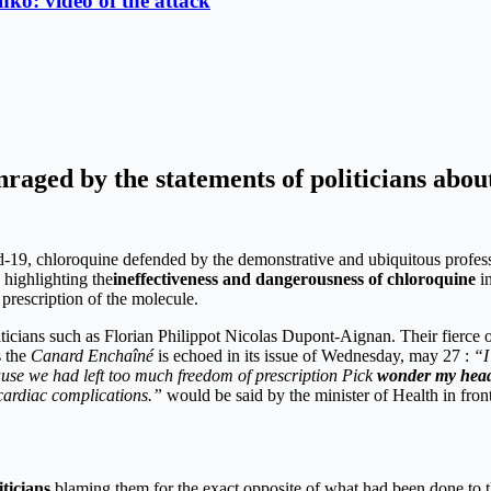
ko: video of the attack
nraged by the statements of politicians about
id-19, chloroquine defended by the demonstrative and ubiquitous profess
, highlighting the
ineffectiveness and dangerousness of chloroquine
in
prescription of the molecule.
iticians such as Florian Philippot Nicolas Dupont-Aignan. Their fierce o
s the
Canard Enchaîné
is echoed in its issue of Wednesday, may 27 :
“I
use we had left too much freedom of prescription Pick
wonder my head
 cardiac complications.”
would be said by the minister of Health in front
iticians
blaming them for the exact opposite of what had been done to t