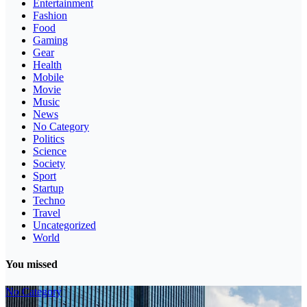
Entertainment
Fashion
Food
Gaming
Gear
Health
Mobile
Movie
Music
News
No Category
Politics
Science
Society
Sport
Startup
Techno
Travel
Uncategorized
World
You missed
No Category