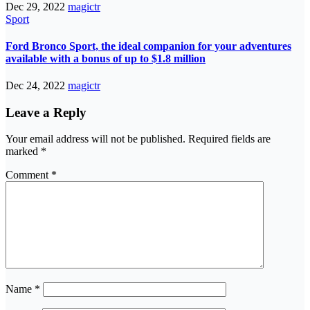
Dec 29, 2022
magictr
Sport
Ford Bronco Sport, the ideal companion for your adventures
available with a bonus of up to $1.8 million
Dec 24, 2022
magictr
Leave a Reply
Your email address will not be published.
Required fields are
marked
*
Comment
*
Name
*