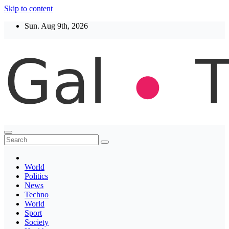
Skip to content
Sun. Aug 9th, 2026
Thegaltimes
News That Matter
World
Politics
News
Techno
World
Sport
Society