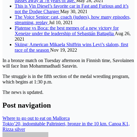
passes away at 78 years of age.
May 28, 2021
This is Vin Diesel’s favorite car in Fast and Furious and it’s
not the Dodge Charger
May 30, 2021
The Voice Senior: cast, coach (judges), how many episodes,
streaming, replay
Jul 10, 2021
Platense vs Boca: the best memes of a new victory for
Xeneize under the leadership of Sebastián Battaglia
Aug 26,
2021
Skiing: American Mikaela Shiffrin wins Levi’s slalom, first
race of the season
Nov 19, 2022
In a bronze match on Tuesday afternoon in Finnish time, Savolainen
will face Iran Mohammadhadi Saravin.
The struggle is in the fifth section of the medal wrestling program,
which begins at 1:30 p.m.
The news is updated.
Post navigation
Where to go out to eat on Mallorca
Tokio’20, indomitable Paltrinieri, bronze in the 10 km. Canoa K1,
Rizza silver