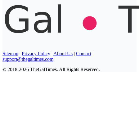
Sitemap
|
Privacy Policy
|
About Us
|
Contact
|
support@thegaltimes.com
© 2018-2026 TheGalTimes. All Rights Reserved.