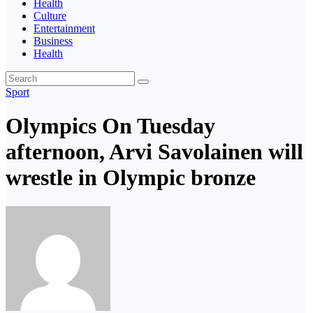
Health
Culture
Entertainment
Business
Health
Sport
Olympics On Tuesday
afternoon, Arvi Savolainen will
wrestle in Olympic bronze