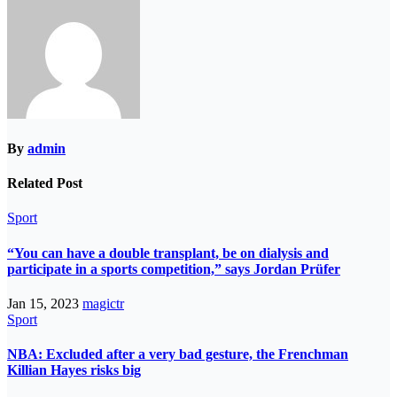
By
admin
Related Post
Sport
“You can have a double transplant, be on dialysis and
participate in a sports competition,” says Jordan Prüfer
Jan 15, 2023
magictr
Sport
NBA: Excluded after a very bad gesture, the Frenchman
Killian Hayes risks big