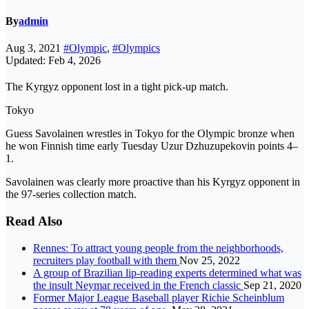
By
admin
Aug 3, 2021
#Olympic
,
#Olympics
Updated: Feb 4, 2026
The Kyrgyz opponent lost in a tight pick-up match.
Tokyo
Guess Savolainen wrestles in Tokyo for the Olympic bronze when
he won Finnish time early Tuesday Uzur Dzhuzupekovin points 4–
1.
Savolainen was clearly more proactive than his Kyrgyz opponent in
the 97-series collection match.
Read Also
Rennes: To attract young people from the neighborhoods,
recruiters play football with them
Nov 25, 2022
A group of Brazilian lip-reading experts determined what was
the insult Neymar received in the French classic
Sep 21, 2020
Former Major League Baseball player Richie Scheinblum