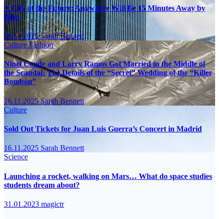
A City of the Future: Anywhere Will Be 15 Minutes Away by
Bike
16.11.2025
Sarah Bennett
Culture
Fashion
Ninel Conde and Larry Ramos Got Married in the Middle of
the Scandal: The Details of the “Secret” Wedding of the “Killer
Bombón”
16.11.2025
Sarah Bennett
Culture
Sold Out Tickets for Juan Luis Guerra’s Concert in Madrid
16.11.2025
Sarah Bennett
Science
Launching a rocket, walking on Mars… What do space studies
students dream about?
31.01.2023
magictr