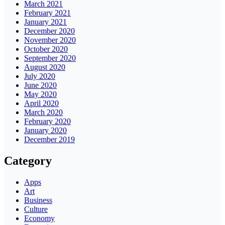
March 2021
February 2021
January 2021
December 2020
November 2020
October 2020
September 2020
August 2020
July 2020
June 2020
May 2020
April 2020
March 2020
February 2020
January 2020
December 2019
Category
Apps
Art
Business
Culture
Economy