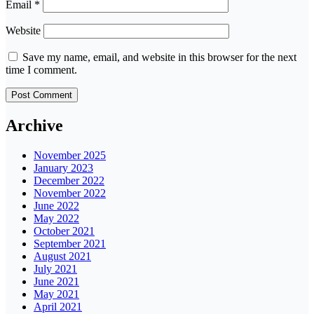
Email
*
Website
Save my name, email, and website in this browser for the next
time I comment.
Archive
November 2025
January 2023
December 2022
November 2022
June 2022
May 2022
October 2021
September 2021
August 2021
July 2021
June 2021
May 2021
April 2021