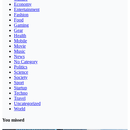
Economy
Entertainment
Fashion
Food
Gaming
Gear
Health
Mobile
Movie
Music
News
No Category
Politics
Science
Society
Sport
Startup
Techno
Travel
Uncategorized
World
You missed