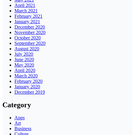
April 2021
March 2021
February 2021
January 2021
December 2020
November 2020
October 2020
September 2020
August 2020
July 2020
June 2020
May 2020
April 2020
March 2020
February 2020
January 2020
December 2019
Category
Apps
Art
Business
Culture