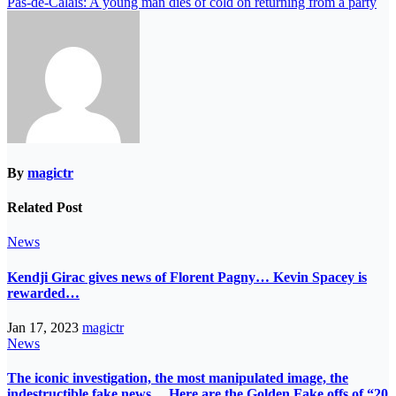
Pas-de-Calais: A young man dies of cold on returning from a party
By
magictr
Related Post
News
Kendji Girac gives news of Florent Pagny… Kevin Spacey is
rewarded…
Jan 17, 2023
magictr
News
The iconic investigation, the most manipulated image, the
indestructible fake news… Here are the Golden Fake offs of “20