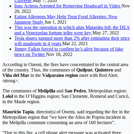
Universe
May 7, 2020
Iran: Actress Arrested for Removing Headscarf in Video
Nov
20, 2022
Eating Allergens May Help Treat Food Allergies: New
Japanese Study
Jun 1, 2021
This was the operation in which alias Matamba fell: the DEA
and a Venezuelan fortune teller were key
May 27, 2022
Tesla shares jumped more than 2% after estimating their price
will quadruple in 4 years
Mar 22, 2021
Jimmy Fallon forced to confirm he’s alive because of fake
news on Twitter
Nov 18, 2022
According to Onemi, the fires have concentrated in the central area
of ​​the country. Thus, the communes of
Quilpué
,
Quintero
and
Viña del Mar
in the
Valparaíso region
meet with Red Alert.
/strong>.
The communes of
Melipilla
and
San Pedro
, Metropolitan region;
Lolol
in the O’Higgins region; San Clemente, Romeral and Curicó,
in the Maule region.
Mauricio Tapia
, director(s) of Onemi, said regarding the fire in the
Metropolitan region that “we have the Altos de Popeta incident in
the Melipilla commune consuming an area of ​​160 hectares”.
“Due to this fire, a cell phone alert message was activated three