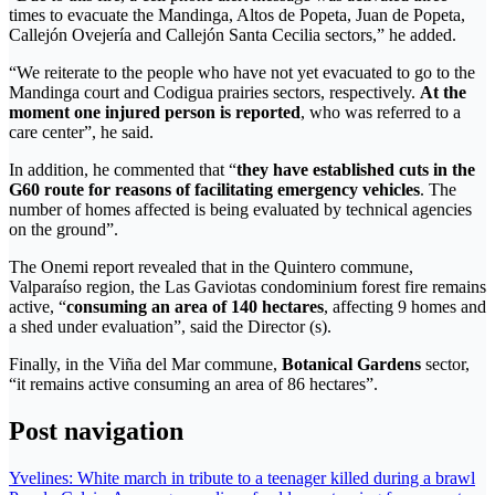
times to evacuate the Mandinga, Altos de Popeta, Juan de Popeta,
Callejón Ovejería and Callejón Santa Cecilia sectors,” he added.
“We reiterate to the people who have not yet evacuated to go to the
Mandinga court and Codigua prairies sectors, respectively.
At the
moment one injured person is reported
, who was referred to a
care center”, he said.
In addition, he commented that “
they have established cuts in the
G60 route for reasons of facilitating emergency vehicles
. The
number of homes affected is being evaluated by technical agencies
on the ground”.
The Onemi report revealed that in the Quintero commune,
Valparaíso region, the Las Gaviotas condominium forest fire remains
active, “
consuming an area of ​​140 hectares
, affecting 9 homes and
a shed under evaluation”, said the Director (s).
Finally, in the Viña del Mar commune,
Botanical Gardens
sector,
“it remains active consuming an area of ​​86 hectares”.
Post navigation
Yvelines: White march in tribute to a teenager killed during a brawl