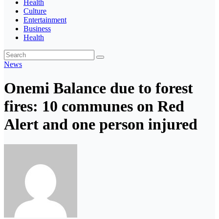
Health
Culture
Entertainment
Business
Health
News
Onemi Balance due to forest
fires: 10 communes on Red
Alert and one person injured