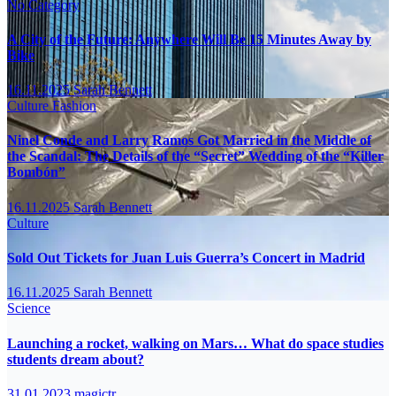
No Category
A City of the Future: Anywhere Will Be 15 Minutes Away by
Bike
16.11.2025
Sarah Bennett
Culture
Fashion
Ninel Conde and Larry Ramos Got Married in the Middle of
the Scandal: The Details of the “Secret” Wedding of the “Killer
Bombón”
16.11.2025
Sarah Bennett
Culture
Sold Out Tickets for Juan Luis Guerra’s Concert in Madrid
16.11.2025
Sarah Bennett
Science
Launching a rocket, walking on Mars… What do space studies
students dream about?
31.01.2023
magictr