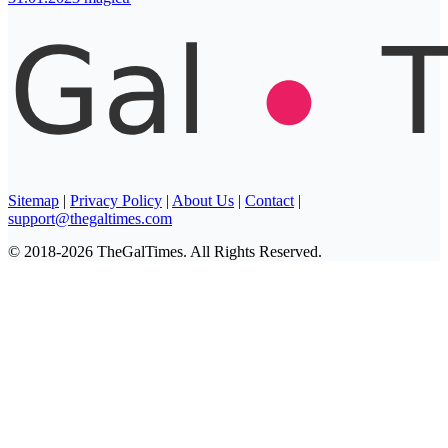
Sitemap
|
Privacy Policy
|
About Us
|
Contact
|
support@thegaltimes.com
© 2018-2026 TheGalTimes. All Rights Reserved.