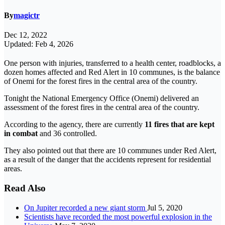
By
magictr
Dec 12, 2022
Updated: Feb 4, 2026
One person with injuries, transferred to a health center, roadblocks, a
dozen homes affected and Red Alert in 10 communes, is the balance
of Onemi for the forest fires in the central area of ​​the country.
Tonight the National Emergency Office (Onemi) delivered an
assessment of the forest fires in the central area of ​​the country.
According to the agency, there are currently
11 fires that are kept
in combat
and 36 controlled.
They also pointed out that there are 10 communes under Red Alert,
as a result of the danger that the accidents represent for residential
areas.
Read Also
On Jupiter recorded a new giant storm
Jul 5, 2020
Scientists have recorded the most powerful explosion in the