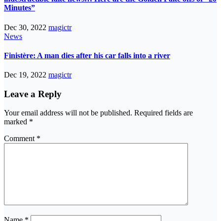
Minutes”
Dec 30, 2022
magictr
News
Finistère: A man dies after his car falls into a river
Dec 19, 2022
magictr
Leave a Reply
Your email address will not be published.
Required fields are
marked
*
Comment
*
Name
*