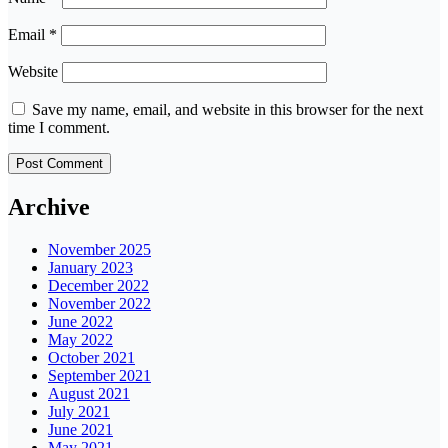
Email
*
Website
Save my name, email, and website in this browser for the next
time I comment.
Archive
November 2025
January 2023
December 2022
November 2022
June 2022
May 2022
October 2021
September 2021
August 2021
July 2021
June 2021
May 2021