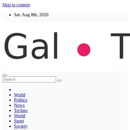
Skip to content
Sat. Aug 8th, 2026
Thegaltimes
News That Matter
World
Politics
News
Techno
World
Sport
Society