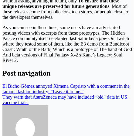
without asking anything in return, only
To ensure that these
unique releases are preserved for future generations
. Most of
these releases come from collectors, tech stores, or people close to
the developers themselves.
As you can see in these lines, some users have already started
posting videos with excerpts from these prototypes. The Hidden
Palace community itself celebrated last Saturday a
flow
On Twitch
where they tested some of them, like the E3 demo from Bandicoot
Crash: Wrath of the Bark, Which is a prototype of The hand of God
And beta versions of Final Fantasy X-2 s Kane’s Legacy: Soul
River 2.
Post navigation
El Bicho Gómez annoyed Ximena Capristo with a comment in the
famous fashion industry: “Leave it to me.”
They warn that AstraZeneca may have included “old” data in US
vaccine trials.