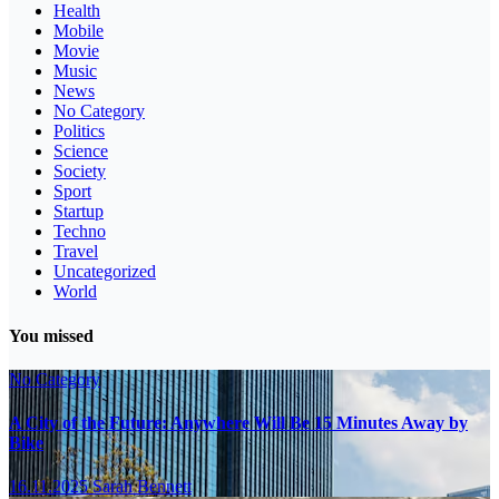
Health
Mobile
Movie
Music
News
No Category
Politics
Science
Society
Sport
Startup
Techno
Travel
Uncategorized
World
You missed
No Category
A City of the Future: Anywhere Will Be 15 Minutes Away by
Bike
16.11.2025
Sarah Bennett