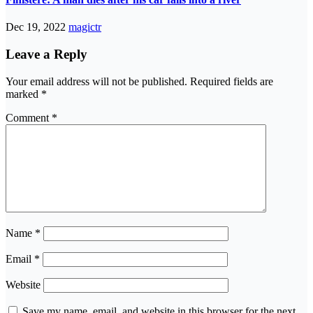
Dec 19, 2022
magictr
Leave a Reply
Your email address will not be published.
Required fields are
marked
*
Comment
*
Name
*
Email
*
Website
Save my name, email, and website in this browser for the next