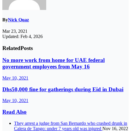
By
Nick Quaz
Mar 23, 2021
Updated: Feb 4, 2026
Related
Posts
No more work from home for UAE federal
government employees from May 16
May 10, 2021
Dhs50,000 fine for gatherings during Eid in Dubai
May 10, 2021
Read Also
They arrest a judge from San Bernardo who crashed drunk in
Calera de Tango: under 7 years old was injured
Nov 16, 2022