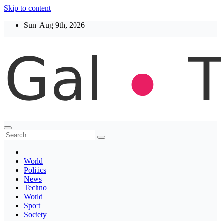
Skip to content
Sun. Aug 9th, 2026
Thegaltimes
News That Matter
World
Politics
News
Techno
World
Sport
Society