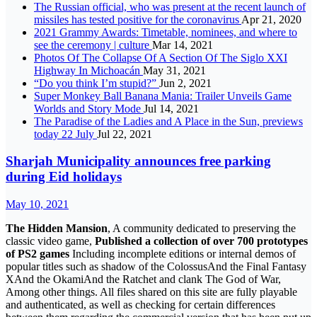
The Russian official, who was present at the recent launch of
missiles has tested positive for the coronavirus
Apr 21, 2020
2021 Grammy Awards: Timetable, nominees, and where to
see the ceremony | culture
Mar 14, 2021
Photos Of The Collapse Of A Section Of The Siglo XXI
Highway In Michoacán
May 31, 2021
“Do you think I’m stupid?”
Jun 2, 2021
Super Monkey Ball Banana Mania: Trailer Unveils Game
Worlds and Story Mode
Jul 14, 2021
The Paradise of the Ladies and A Place in the Sun, previews
today 22 July
Jul 22, 2021
Sharjah Municipality announces free parking
during Eid holidays
May 10, 2021
The Hidden Mansion
, A community dedicated to preserving the
classic video game,
Published a collection of over 700 prototypes
of PS2 games
Including incomplete editions or internal demos of
popular titles such as shadow of the ColossusAnd the Final Fantasy
XAnd the OkamiAnd the Ratchet and clank The God of War,
Among other things. All files shared on this site are fully playable
and authenticated, as well as checking for certain differences