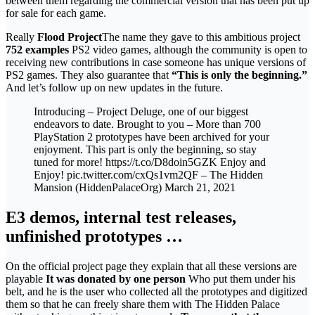
between them regarding the commercial version that has been put up
for sale for each game.
Really
Flood Project
The name they gave to this ambitious project
752 examples
PS2 video games, although the community is open to
receiving new contributions in case someone has unique versions of
PS2 games. They also guarantee that
“This is only the beginning.”
And let’s follow up on new updates in the future.
Introducing – Project Deluge, one of our biggest
endeavors to date. Brought to you – More than 700
PlayStation 2 prototypes have been archived for your
enjoyment. This part is only the beginning, so stay
tuned for more! https://t.co/D8doin5GZK Enjoy and
Enjoy! pic.twitter.com/cxQs1vm2QF – The Hidden
Mansion (HiddenPalaceOrg) March 21, 2021
E3 demos, internal test releases,
unfinished prototypes …
On the official project page they explain that all these versions are
playable
It was donated by one person
Who put them under his
belt, and he is the user who collected all the prototypes and digitized
them so that he can freely share them with The Hidden Palace