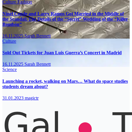
Culture
Fashion
Ninel Conde and Larry Ramos Got Married in the Middle of
the Scandal: The Details of the “Secret” Wedding of the “Killer
Bombón”
16.11.2025
Sarah Bennett
Culture
Sold Out Tickets for Juan Luis Guerra’s Concert in Madrid
16.11.2025
Sarah Bennett
Science
Launching a rocket, walking on Mars… What do space studies
students dream about?
31.01.2023
magictr