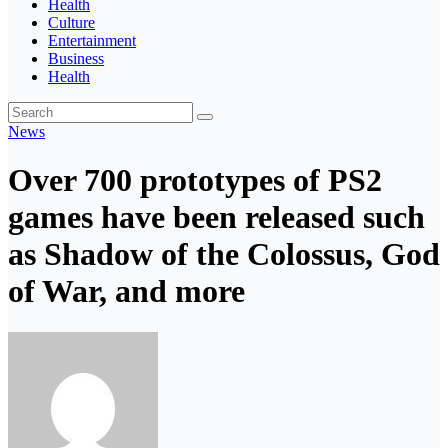
Health
Culture
Entertainment
Business
Health
News
Over 700 prototypes of PS2
games have been released such
as Shadow of the Colossus, God
of War, and more