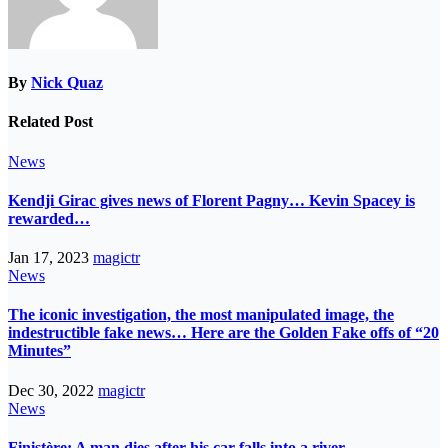
By
Nick Quaz
Related Post
News
Kendji Girac gives news of Florent Pagny… Kevin Spacey is
rewarded…
Jan 17, 2023
magictr
News
The iconic investigation, the most manipulated image, the
indestructible fake news… Here are the Golden Fake offs of “20
Minutes”
Dec 30, 2022
magictr
News
Finistère: A man dies after his car falls into a river