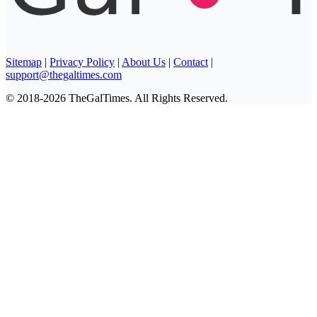
Sitemap
|
Privacy Policy
|
About Us
|
Contact
|
support@thegaltimes.com
© 2018-2026 TheGalTimes. All Rights Reserved.