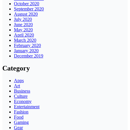
October 2020
September 2020
August 2020
July 2020
June 2020
May 2020
April 2020
March 2020
February 2020
January 2020
December 2019
Category
Apps
Art
Business
Culture
Economy
Entertainment
Fashion
Food
Gaming
Gear