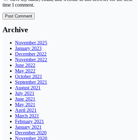
time I comment.
Archive
November 2025
January 2023
December 2022
November 2022
June 2022
May 2022
October 2021
September 2021
August 2021
July 2021
June 2021
May 2021
April 2021
March 2021
February 2021
January 2021
December 2020
November 2020