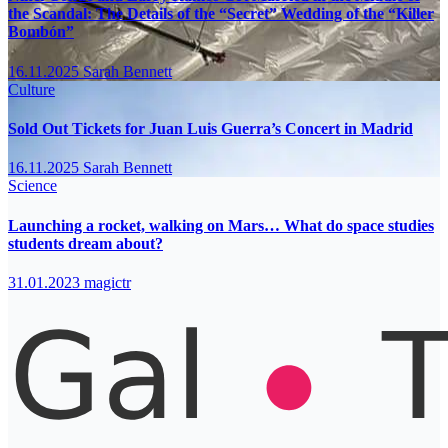
the Scandal: The Details of the “Secret” Wedding of the “Killer
Bombón”
16.11.2025
Sarah Bennett
Culture
Sold Out Tickets for Juan Luis Guerra’s Concert in Madrid
16.11.2025
Sarah Bennett
Science
Launching a rocket, walking on Mars… What do space studies
students dream about?
31.01.2023
magictr