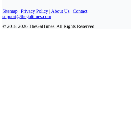
Sitemap
|
Privacy Policy
|
About Us
|
Contact
|
support@thegaltimes.com
© 2018-2026 TheGalTimes. All Rights Reserved.