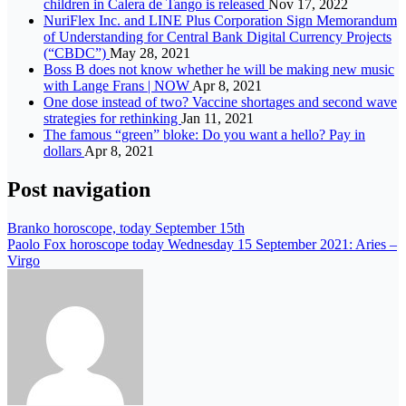
children in Calera de Tango is released
Nov 17, 2022
NuriFlex Inc. and LINE Plus Corporation Sign Memorandum
of Understanding for Central Bank Digital Currency Projects
(“CBDC”)
May 28, 2021
Boss B does not know whether he will be making new music
with Lange Frans | NOW
Apr 8, 2021
One dose instead of two? Vaccine shortages and second wave
strategies for rethinking
Jan 11, 2021
The famous “green” bloke: Do you want a hello? Pay in
dollars
Apr 8, 2021
Post navigation
Branko horoscope, today September 15th
Paolo Fox horoscope today Wednesday 15 September 2021: Aries –
Virgo