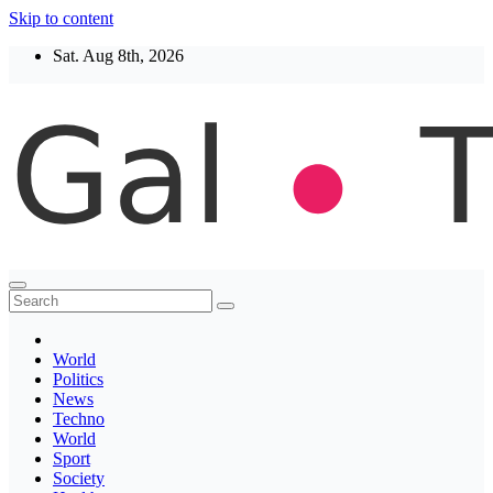
Skip to content
Sat. Aug 8th, 2026
Thegaltimes
News That Matter
World
Politics
News
Techno
World
Sport
Society