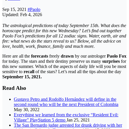
Sep 15, 2021
#Paolo
Updated: Feb 4, 2026
The astrological predictions of today September 15th
. What does the
horoscope predict for this new Wednesday? Let’s find out together
Paolo Fox’s predictions for all 12 zodiac signs. Water, earth, air and
fire: what news do the stars reveal to us? Below, all the advice on
love, health, work, finance, family and much more.
Here are all the
forecasts
freely
drawn
by our astrologer
Paolo Fox
for today. The stars and their destiny preserve us many
surprises
for
this new summer. Which of the aspects of daily life will you be most
sensitive to
recall
of the stars? Let’s read all the tips about the day
September 15, 2021.
Read Also
Gustavo Petro and Rodolfo Hernández will define in the
second round who will be the next President of Colombia
May 30, 2022
Everything we learned from the exclusive “Resident Evil:
Village” PlayStation 5 demo
Jan 25, 2021
The San Bernardo judge arrested for drunk driving with her