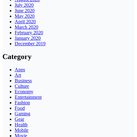
July 2020
June 2020
May 2020
April 2020
March 2020
February 2020
January 2020
December 2019
Category
Apps
Art
Business
Culture
Economy
Entertainment
Fashion
Food
Gaming
Gear
Health
Mobile
Movie