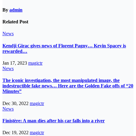
By
admin
Related Post
News
Kendji Girac gives news of Florent Pagny… Kevin Spacey is
rewarded…
Jan 17, 2023
magictr
News
The iconic investigation, the most manipulated image, the
indestructible fake news… Here are the Golden Fake offs of “20
Minutes”
Dec 30, 2022
magictr
News
Finistère: A man dies after his car falls into a river
Dec 19, 2022
magictr