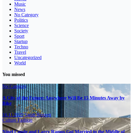
Music
News
No Category
Politics
Science
Society
Sport
Startup
Techno
Travel
Uncategorized
World
You missed
No Category
A City of the Future: Anywhere Will Be 15 Minutes Away by
Bike
16.11.2025
Sarah Bennett
Culture
Fashion
Ninel Conde and Larry Ramos Got Married in the Middle of