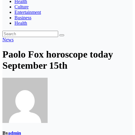
Health
Culture
Entertainment
Business
Health
News
Paolo Fox horoscope today
September 15th
By
admin