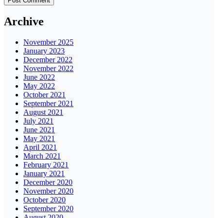
Archive
November 2025
January 2023
December 2022
November 2022
June 2022
May 2022
October 2021
September 2021
August 2021
July 2021
June 2021
May 2021
April 2021
March 2021
February 2021
January 2021
December 2020
November 2020
October 2020
September 2020
August 2020