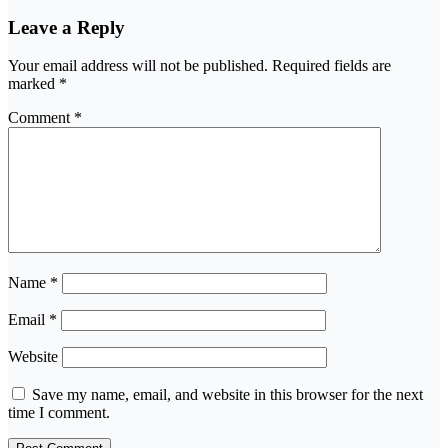
Leave a Reply
Your email address will not be published.
Required fields are
marked
*
Comment
*
Name
*
Email
*
Website
Save my name, email, and website in this browser for the next
time I comment.