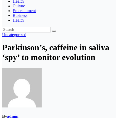
Health
Culture
Entertainment
Business
Health
Uncategorized
Parkinson’s, caffeine in saliva
‘spy’ to monitor evolution
By
admin