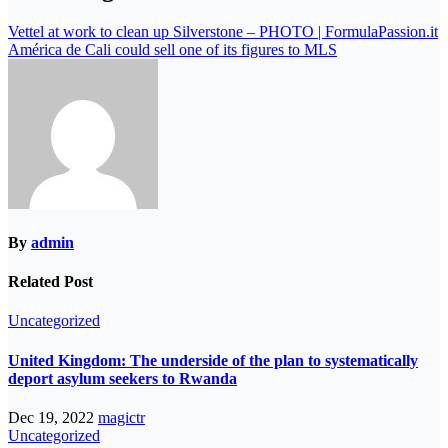
Vettel at work to clean up Silverstone – PHOTO | FormulaPassion.it
América de Cali could sell one of its figures to MLS
By
admin
Related Post
Uncategorized
United Kingdom: The underside of the plan to systematically
deport asylum seekers to Rwanda
Dec 19, 2022
magictr
Uncategorized