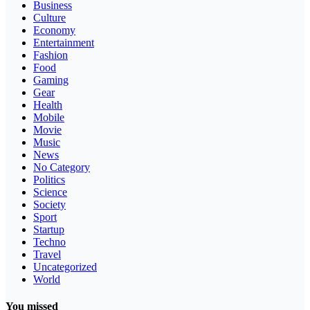
Business
Culture
Economy
Entertainment
Fashion
Food
Gaming
Gear
Health
Mobile
Movie
Music
News
No Category
Politics
Science
Society
Sport
Startup
Techno
Travel
Uncategorized
World
You missed