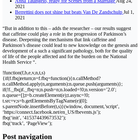
Anna Tatangelo, ready for Scenes from a Marriage
Aug 24,
2021
Berrettini does not shine but beats Van De Zandschulp
Jul 1,
2021
“But in addition to this – adds the researcher – our results suggest
that caffeine could play a role in the progression of Parkinson’s
disease. Deepening the mechanisms that link caffeine and
Parkinson’s disease could lead to new knowledge on the genesis and
development of a such a significant pathology, both for the quality
of life of the people affected and for the burden on the National
Health Service “.
!function(f,b,e,v,n,t,s)
{if(f.fbq)return;n=f.fbq=function(){n.callMethod?
n.callMethod.apply(n,arguments):n.queue.push(arguments)};
if(!f._fbq)f._fbq=n;n.push=n;n.loaded=!0;n.version=’2.0′;
n.queue=[];t=b.createElement(e);t.async=!0;
t.src=v;s=b.getElementsByTagName(e)[0];
s.parentNode.insertBefore(t,s)}(window, document,’script’,
‘https://connect.facebook.net/en_US/fbevents.js’);
fbq(‘init’, ‘415374439673532’);
fbq(‘track’, ‘PageView’);
Post navigation