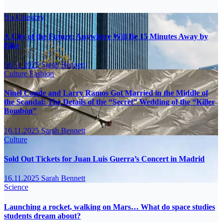
No Category
A City of the Future: Anywhere Will Be 15 Minutes Away by
Bike
16.11.2025
Sarah Bennett
Culture
Fashion
Ninel Conde and Larry Ramos Got Married in the Middle of
the Scandal: The Details of the “Secret” Wedding of the “Killer
Bombón”
16.11.2025
Sarah Bennett
Culture
Sold Out Tickets for Juan Luis Guerra’s Concert in Madrid
16.11.2025
Sarah Bennett
Science
Launching a rocket, walking on Mars… What do space studies
students dream about?