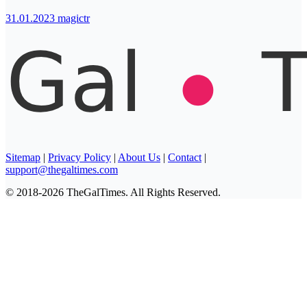
31.01.2023
magictr
Sitemap
|
Privacy Policy
|
About Us
|
Contact
|
support@thegaltimes.com
© 2018-2026 TheGalTimes. All Rights Reserved.