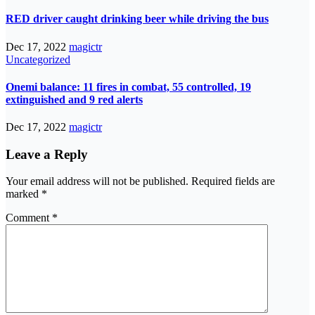
RED driver caught drinking beer while driving the bus
Dec 17, 2022
magictr
Uncategorized
Onemi balance: 11 fires in combat, 55 controlled, 19
extinguished and 9 red alerts
Dec 17, 2022
magictr
Leave a Reply
Your email address will not be published.
Required fields are
marked
*
Comment
*