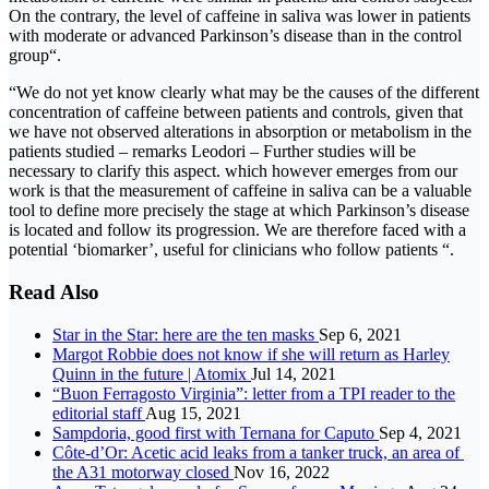
On the contrary, the level of caffeine in saliva was lower in patients
with moderate or advanced Parkinson’s disease than in the control
group“.
“We do not yet know clearly what may be the causes of the different
concentration of caffeine between patients and controls, given that
we have not observed alterations in absorption or metabolism in the
patients studied – remarks Leodori – Further studies will be
necessary to clarify this aspect. which however emerges from our
work is that the measurement of caffeine in saliva can be a valuable
tool to define more precisely the stage at which Parkinson’s disease
is located and follow its progression. We are therefore faced with a
potential ‘biomarker’, useful for clinicians who follow patients “.
Read Also
Star in the Star: here are the ten masks
Sep 6, 2021
Margot Robbie does not know if she will return as Harley
Quinn in the future | Atomix
Jul 14, 2021
“Buon Ferragosto Virginia”: letter from a TPI reader to the
editorial staff
Aug 15, 2021
Sampdoria, good first with Ternana for Caputo
Sep 4, 2021
Côte-d’Or: Acetic acid leaks from a tanker truck, an area of ​​
the A31 motorway closed
Nov 16, 2022