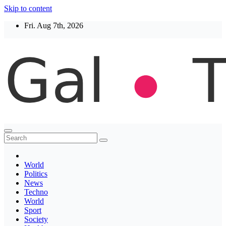
Skip to content
Fri. Aug 7th, 2026
Thegaltimes
News That Matter
World
Politics
News
Techno
World
Sport
Society