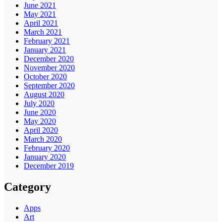
June 2021
May 2021
April 2021
March 2021
February 2021
January 2021
December 2020
November 2020
October 2020
September 2020
August 2020
July 2020
June 2020
May 2020
April 2020
March 2020
February 2020
January 2020
December 2019
Category
Apps
Art