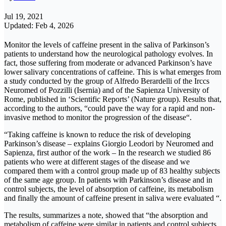
Jul 19, 2021
Updated: Feb 4, 2026
Monitor the levels of caffeine present in the saliva of Parkinson’s
patients to understand how the neurological pathology evolves. In
fact, those suffering from moderate or advanced Parkinson’s have
lower salivary concentrations of caffeine. This is what emerges from
a study conducted by the group of Alfredo Berardelli of the Irccs
Neuromed of Pozzilli (Isernia) and of the Sapienza University of
Rome, published in ‘Scientific Reports’ (Nature group). Results that,
according to the authors, “could pave the way for a rapid and non-
invasive method to monitor the progression of the disease“.
“Taking caffeine is known to reduce the risk of developing
Parkinson’s disease – explains Giorgio Leodori by Neuromed and
Sapienza, first author of the work – In the research we studied 86
patients who were at different stages of the disease and we
compared them with a control group made up of 83 healthy subjects
of the same age group. In patients with Parkinson’s disease and in
control subjects, the level of absorption of caffeine, its metabolism
and finally the amount of caffeine present in saliva were evaluated “.
The results, summarizes a note, showed that “the absorption and
metabolism of caffeine were similar in patients and control subjects.