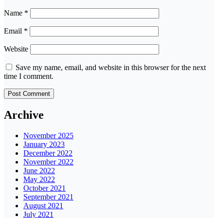
Name
*
Email
*
Website
Save my name, email, and website in this browser for the next
time I comment.
Archive
November 2025
January 2023
December 2022
November 2022
June 2022
May 2022
October 2021
September 2021
August 2021
July 2021