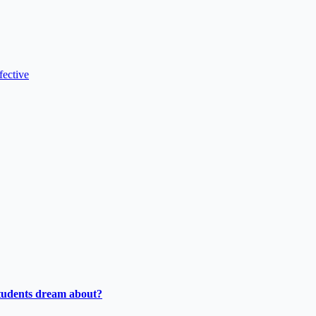
fective
tudents dream about?