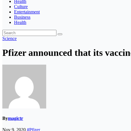
Health
Culture
Entertainment
Business
Health
Science
Pfizer announced that its vacci
By
magictr
Nov 9, 2020
#Pfizer