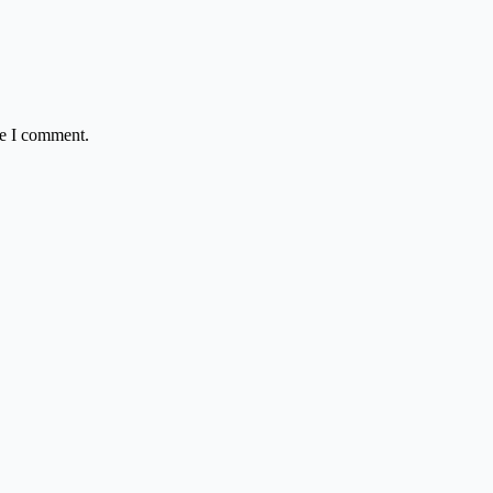
me I comment.