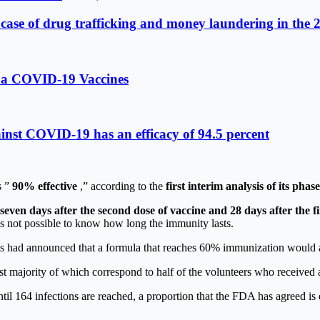
 case of drug trafficking and money laundering in the 
rna COVID-19 Vaccines
inst COVID-19 has an efficacy of 94.5 percent
s ”
90% effective
,” according to the
first interim analysis of its phase 
seven days after the second dose of vaccine and 28 days after the fi
 is not possible to know how long the immunity lasts.
ists had announced that a formula that reaches 60% immunization would a
st majority of which correspond to half of the volunteers who received 
ntil 164 infections are reached, a proportion that the FDA has agreed 