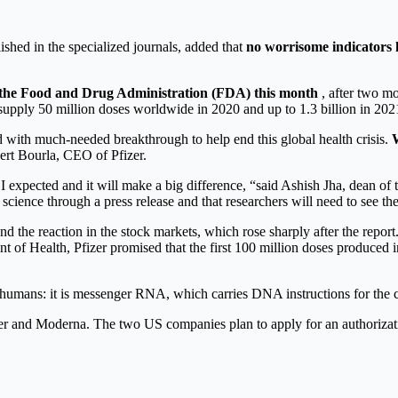
lished in the specialized journals, added that
no worrisome indicators 
m the Food and Drug Administration (FDA) this month
, after two m
 supply 50 million doses worldwide in 2020 and up to 1.3 billion in 202
d with much-needed breakthrough to help end this global health crisis.
W
ert Bourla, CEO of Pfizer.
n I expected and it will make a big difference, “said Ashish Jha, dean o
 science through a press release and that researchers will need to see the 
 the reaction in the stock markets, which rose sharply after the report.
t of Health, Pfizer promised that the first 100 million doses produce
 humans: it is messenger RNA, which carries DNA instructions for the ce
zer and Moderna. The two US companies plan to apply for an authoriza