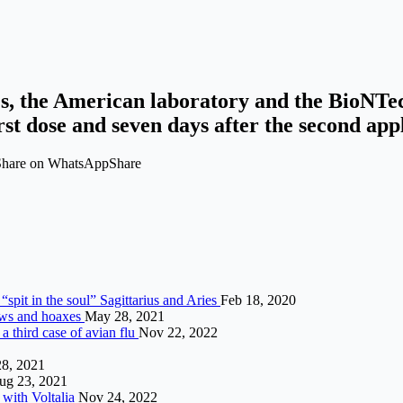
ies, the American laboratory and the BioNTec
rst dose and seven days after the second appl
 Share on WhatsAppShare
“spit in the soul” Sagittarius and Aries
Feb 18, 2020
news and hoaxes
May 28, 2021
 a third case of avian flu
Nov 22, 2022
8, 2021
ug 23, 2021
 with Voltalia
Nov 24, 2022