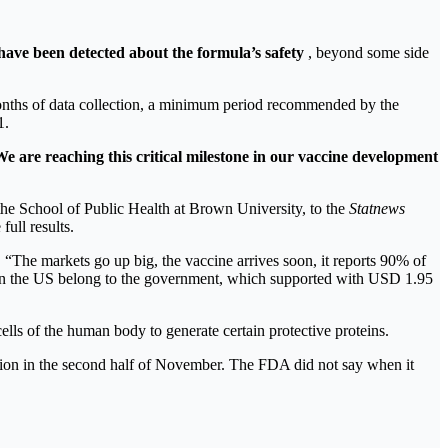
have been detected about the formula’s safety
, beyond some side
onths of data collection, a minimum period recommended by the
1.
e are reaching this critical milestone in our vaccine development
f the School of Public Health at Brown University, to the
Statnews
full results.
 “The markets go up big, the vaccine arrives soon, it reports 90% of
d in the US belong to the government, which supported with USD 1.95
lls of the human body to generate certain protective proteins.
tion in the second half of November. The FDA did not say when it