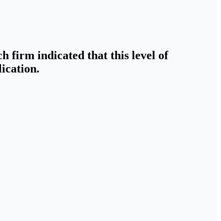
h firm indicated that this level of
ication.