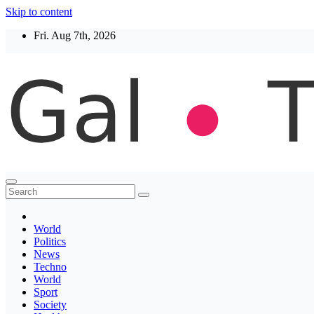
Skip to content
Fri. Aug 7th, 2026
Thegaltimes
News That Matter
World
Politics
News
Techno
World
Sport
Society