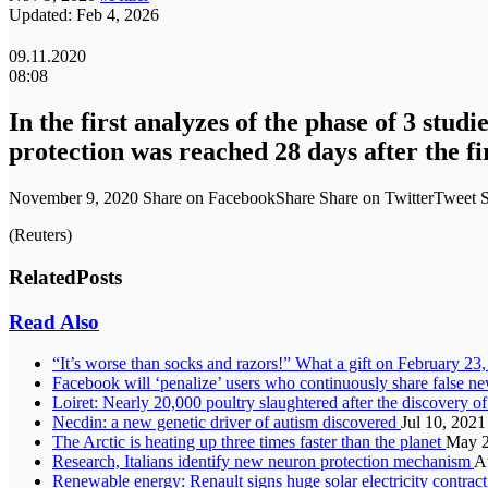
Updated: Feb 4, 2026
09.11.2020
08:08
In the first analyzes of the phase of 3 stud
protection was reached 28 days after the fi
November 9, 2020 Share on FacebookShare Share on TwitterTweet
(Reuters)
Related
Posts
Read Also
“It’s worse than socks and razors!” What a gift on February 23, 
Facebook will ‘penalize’ users who continuously share false 
Loiret: Nearly 20,000 poultry slaughtered after the discovery of
Necdin: a new genetic driver of autism discovered
Jul 10, 2021
The Arctic is heating up three times faster than the planet
May 2
Research, Italians identify new neuron protection mechanism
A
Renewable energy: Renault signs huge solar electricity contract