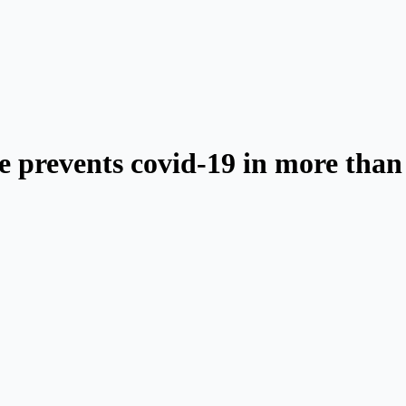
ne prevents covid-19 in more than