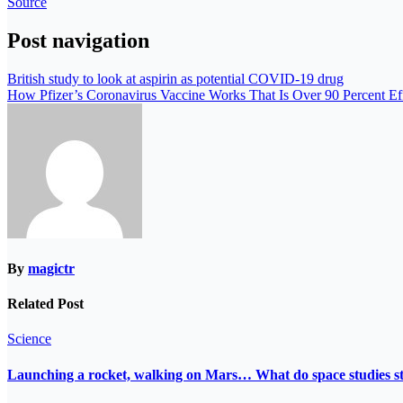
Source
Post navigation
British study to look at aspirin as potential COVID-19 drug
How Pfizer’s Coronavirus Vaccine Works That Is Over 90 Percent Ef
By
magictr
Related Post
Science
Launching a rocket, walking on Mars… What do space studies s