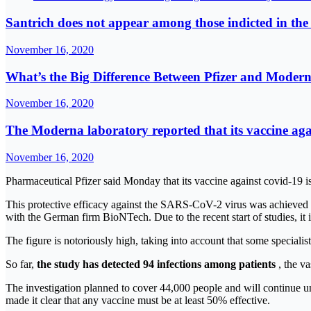
Santrich does not appear among those indicted in the
November 16, 2020
What’s the Big Difference Between Pfizer and Mode
November 16, 2020
The Moderna laboratory reported that its vaccine aga
November 16, 2020
Pharmaceutical Pfizer said Monday that its vaccine against covid-19 i
This protective efficacy against the SARS-CoV-2 virus was achieved
with the German firm BioNTech. Due to the recent start of studies, it
The figure is notoriously high, taking into account that some special
So far,
the study has detected 94 infections among patients
, the va
The investigation planned to cover 44,000 people and will continue u
made it clear that any vaccine must be at least 50% effective.