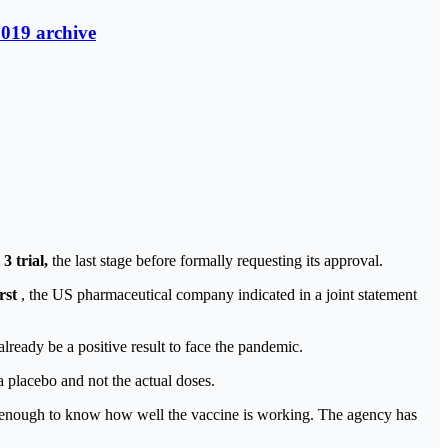
2019 archive
3 trial,
the last stage before formally requesting its approval.
rst
, the US pharmaceutical company indicated in a joint statement
lready be a positive result to face the pandemic.
a placebo and not the actual doses.
is enough to know how well the vaccine is working. The agency has