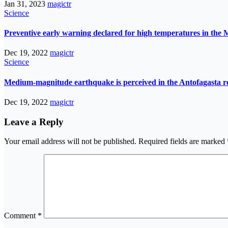
Jan 31, 2023
magictr
Science
Preventive early warning declared for high temperatures in the 
Dec 19, 2022
magictr
Science
Medium-magnitude earthquake is perceived in the Antofagasta r
Dec 19, 2022
magictr
Leave a Reply
Your email address will not be published.
Required fields are marked
Comment
*