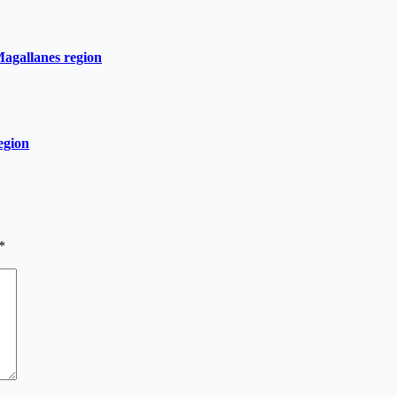
Magallanes region
egion
*