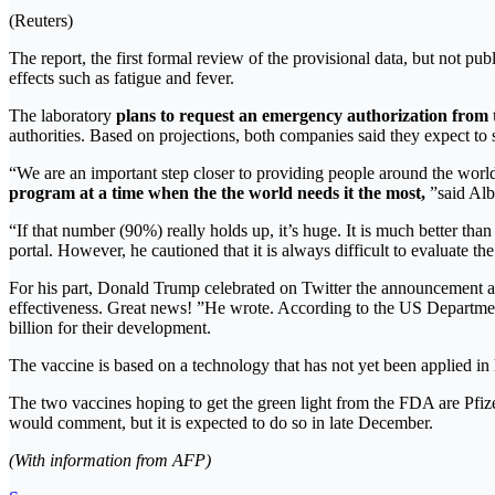
(Reuters)
The report, the first formal review of the provisional data, but not pub
effects such as fatigue and fever.
The laboratory
plans to request an emergency authorization fro
authorities. Based on projections, both companies said they expect to
“We are an important step closer to providing people around the worl
program at a time when the the world needs it the most,
”said Alb
“If that number (90%) really holds up, it’s huge. It is much better tha
portal. However, he cautioned that it is always difficult to evaluate the
For his part, Donald Trump celebrated on Twitter the announcement and
effectiveness. Great news! ”He wrote. According to the US Departmen
billion for their development.
The vaccine is based on a technology that has not yet been applied in
The two vaccines hoping to get the green light from the FDA are Pfi
would comment, but it is expected to do so in late December.
(With information from AFP)