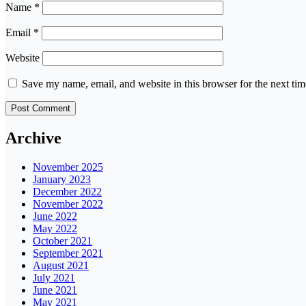
Name
*
Email
*
Website
Save my name, email, and website in this browser for the next ti
Archive
November 2025
January 2023
December 2022
November 2022
June 2022
May 2022
October 2021
September 2021
August 2021
July 2021
June 2021
May 2021