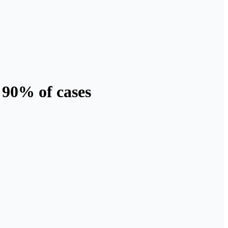
 90% of cases