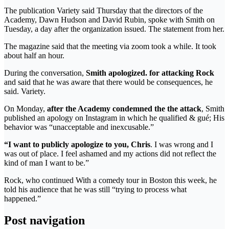
The publication Variety said Thursday that the directors of the
Academy, Dawn Hudson and David Rubin, spoke with Smith on
Tuesday, a day after the organization issued. The statement from her.
The magazine said that the meeting via zoom took a while. It took
about half an hour.
During the conversation,
Smith apologized. for attacking Rock
and said that he was aware that there would be consequences, he
said. Variety.
On Monday,
after the Academy condemned the the attack
, Smith
published an apology on Instagram in which he qualified & gué; His
behavior was “unacceptable and inexcusable.”
“I want to publicly apologize to you, Chris
. I was wrong and I
was out of place. I feel ashamed and my actions did not reflect the
kind of man I want to be.”
Rock, who continued With a comedy tour in Boston this week, he
told his audience that he was still “trying to process what
happened.”
Post navigation