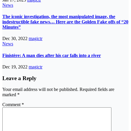
News
The iconic investigation, the most manipulated image, the
indestructible fake news… Here are the Golden Fake offs of “20
Minutes”
Dec 30, 2022
magictr
News
Finistère: A man dies after his car falls into a river
Dec 19, 2022
magictr
Leave a Reply
Your email address will not be published.
Required fields are
marked
*
Comment
*