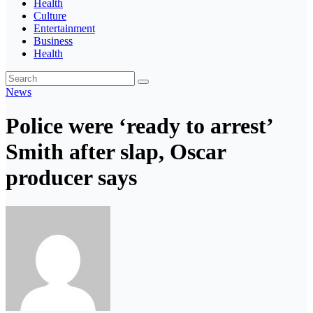
Health
Culture
Entertainment
Business
Health
News
Police were ‘ready to arrest’
Smith after slap, Oscar
producer says