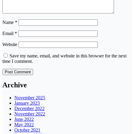
Name
*
Email
*
Website
Save my name, email, and website in this browser for the next
time I comment.
Archive
November 2025
January 2023
December 2022
November 2022
June 2022
May 2022
October 2021