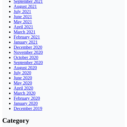
September 2021
August 2021
July 2021
June 2021
May 2021
April 2021
March 2021
February 2021
January 2021
December 2020
November 2020
October 2020
September 2020
August 2020
July 2020
June 2020
May 2020
April 2020
March 2020
February 2020
January 2020
December 2019
Category