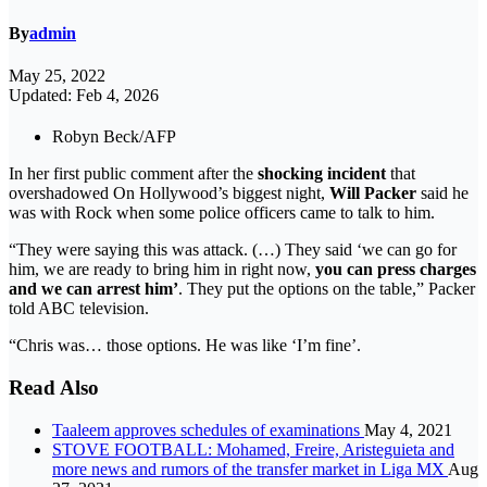
By
admin
May 25, 2022
Updated: Feb 4, 2026
Robyn Beck/AFP
In her first public comment after the
shocking incident
that
overshadowed On Hollywood’s biggest night,
Will Packer
said he
was with Rock when some police officers came to talk to him.
“They were saying this was attack. (…) They said ‘we can go for
him, we are ready to bring him in right now,
you can press charges
and we can arrest him’
. They put the options on the table,” Packer
told ABC television.
“Chris was… those options. He was like ‘I’m fine’.
Read Also
Taaleem approves schedules of examinations
May 4, 2021
STOVE FOOTBALL: Mohamed, Freire, Aristeguieta and
more news and rumors of the transfer market in Liga MX
Aug