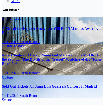
World
You missed
No Category
A City of the Future: Anywhere Will Be 15 Minutes Away by
Bike
16.11.2025
Sarah Bennett
Culture
Fashion
Ninel Conde and Larry Ramos Got Married in the Middle of
the Scandal: The Details of the “Secret” Wedding of the “Killer
Bombón”
16.11.2025
Sarah Bennett
Culture
Sold Out Tickets for Juan Luis Guerra’s Concert in Madrid
16.11.2025
Sarah Bennett
Science