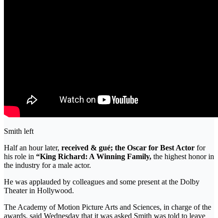
Smith left
Half an hour later,
received & gué; the Oscar for Best Actor
for
his role in
“King Richard: A Winning Family,
the highest honor in
the industry for a male actor.
He was applauded by colleagues and some present at the Dolby
Theater in Hollywood.
The Academy of Motion Picture Arts and Sciences, in charge of the
awards, said Wednesday that it was asked Smith was told to leave