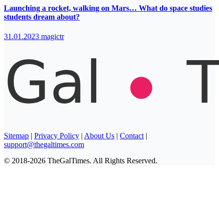
Launching a rocket, walking on Mars… What do space studies
students dream about?
31.01.2023
magictr
Sitemap
|
Privacy Policy
|
About Us
|
Contact
|
support@thegaltimes.com
© 2018-2026 TheGalTimes. All Rights Reserved.