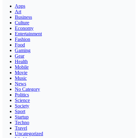
Apps
Art
Business
Culture
Economy
Entertainment
Fashion
Food
Gaming
Gear
Health
Mobile
Movie
Music
News
No Category
Politics
Science
Society
Sport
Startup
Techno
Travel
Uncategorized