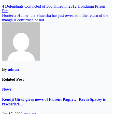
4 Defendants Convicted of 360 Killed in 2012 Honduran Prison
Fire
Hunter x Hunter: the Shueisha has just revealed if the return of the
manga is confirmed or not
By
admin
Related Post
News
Kendji Girac gives news of Florent Pagny… Kevin Spacey is
rewarded…
Jan 17, 2023
magictr