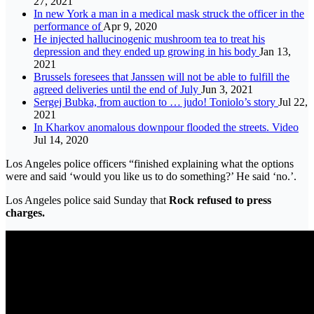
27, 2021
In new York a man in a medical mask struck the officer in the
performance of
Apr 9, 2020
He injected hallucinogenic mushroom tea to treat his
depression and they ended up growing in his body
Jan 13,
2021
Brussels foresees that Janssen will not be able to fulfill the
agreed deliveries until the end of July
Jun 3, 2021
Sergej Bubka, from auction to … judo! Toniolo’s story
Jul 22,
2021
In Kharkov anomalous downpour flooded the streets. Video
Jul 14, 2020
Los Angeles police officers “finished explaining what the options
were and said ‘would you like us to do something?’ He said ‘no.’.
Los Angeles police said Sunday that
Rock refused to press
charges.