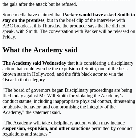
the gala after the attack but he refused.
Some media have claimed that
Packer would have asked Smith to
stay on the premises
, but in the brief clip of the interview with
ABC broadcast this Thursday, the producer says that he did not
speak. with Smith. The conversation with Packer will be released on
Friday.
What the Academy said
The Academy said Wednesday
that it is considering a disciplinary
action that could even be the expulsion of Smith, one of the best-
known stars in Hollywood, and the fifth black actor to win the
Oscar in that category.
“The board of governors began Disciplinary proceedings are being
filed today against Mr. Will Smith for violating the Academy’s
conduct statute, including inappropriate physical contact, threatening
or abusive behavior, and compromising the integrity of the
Academy,” the statement said.
“The Academy will take disciplinary action which may include
suspension, expulsion, and other sanctions
permitted by conduct
regulations and statutes.”