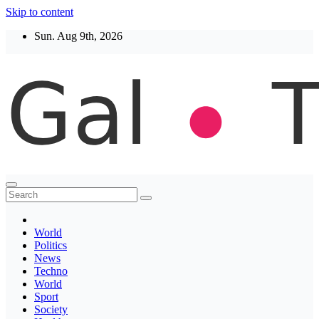
Skip to content
Sun. Aug 9th, 2026
Thegaltimes
News That Matter
World
Politics
News
Techno
World
Sport
Society