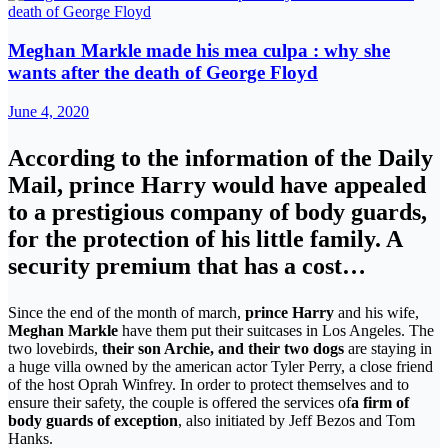
Meghan Markle made his mea culpa : why she
wants after the death of George Floyd
June 4, 2020
According to the information of the Daily
Mail, prince Harry would have appealed
to a prestigious company of body guards,
for the protection of his little family. A
security premium that has a cost…
Since the end of the month of march,
prince Harry
and his wife,
Meghan Markle
have them put their suitcases in Los Angeles. The
two lovebirds,
their son Archie, and their two dogs
are staying in
a huge villa owned by the american actor Tyler Perry, a close friend
of the host Oprah Winfrey. In order to protect themselves and to
ensure their safety, the couple is offered the services of
a firm of
body guards of exception
, also initiated by Jeff Bezos and Tom
Hanks.