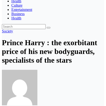
Health
Culture
Entertainment
Business
Health
Society
Prince Harry : the exorbitant
price of his new bodyguards,
specialists of the stars