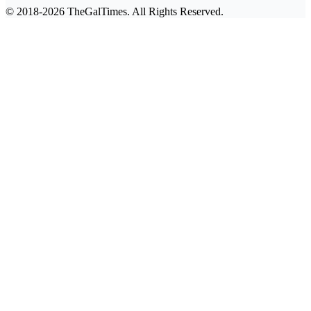
© 2018-2026 TheGalTimes. All Rights Reserved.