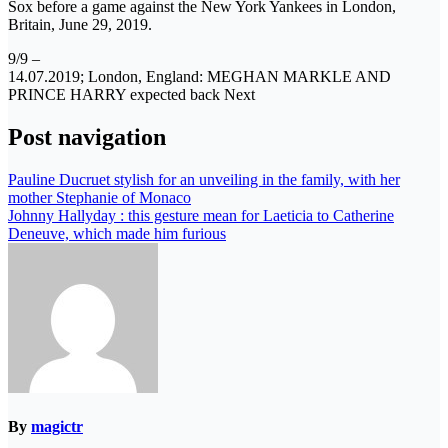
Sox before a game against the New York Yankees in London,
Britain, June 29, 2019.
9/9 –
14.07.2019; London, England: MEGHAN MARKLE AND
PRINCE HARRY expected back Next
Post navigation
Pauline Ducruet stylish for an unveiling in the family, with her
mother Stephanie of Monaco
Johnny Hallyday : this gesture mean for Laeticia to Catherine
Deneuve, which made him furious
By
magictr