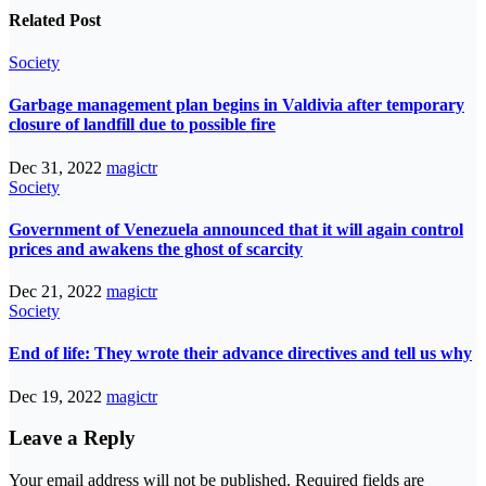
Related Post
Society
Garbage management plan begins in Valdivia after temporary
closure of landfill due to possible fire
Dec 31, 2022
magictr
Society
Government of Venezuela announced that it will again control
prices and awakens the ghost of scarcity
Dec 21, 2022
magictr
Society
End of life: They wrote their advance directives and tell us why
Dec 19, 2022
magictr
Leave a Reply
Your email address will not be published.
Required fields are