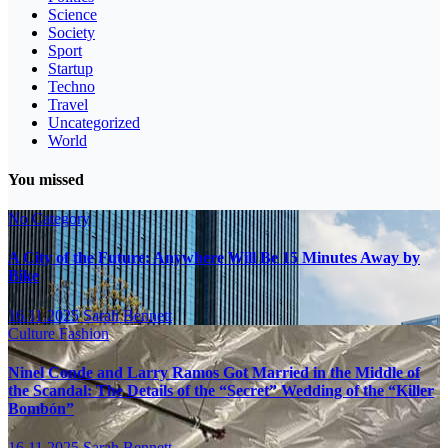
Science
Society
Sport
Startup
Techno
Travel
Uncategorized
World
You missed
No Category
A City of the Future: Anywhere Will Be 15 Minutes Away by
Bike
16.11.2025
Sarah Bennett
Culture
Fashion
Ninel Conde and Larry Ramos Got Married in the Middle of
the Scandal: The Details of the “Secret” Wedding of the “Killer
Bombón”
16.11.2025
Sarah Bennett