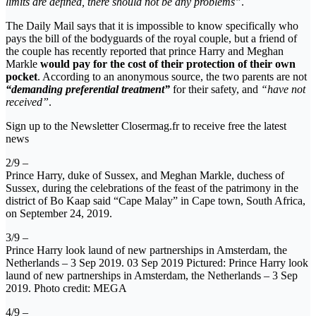
limits are defined, there should not be any problems”
.
The Daily Mail says that it is impossible to know specifically who
pays the bill of the bodyguards of the royal couple, but a friend of
the couple has recently reported that prince Harry and Meghan
Markle
would pay for the cost of their protection of their own
pocket
. According to an anonymous source, the two parents are not
“demanding preferential treatment”
for their safety, and
“have not
received”
.
Sign up to the Newsletter Closermag.fr to receive free the latest
news
2/9 –
Prince Harry, duke of Sussex, and Meghan Markle, duchess of
Sussex, during the celebrations of the feast of the patrimony in the
district of Bo Kaap said “Cape Malay” in Cape town, South Africa,
on September 24, 2019.
3/9 –
Prince Harry look laund of new partnerships in Amsterdam, the
Netherlands – 3 Sep 2019. 03 Sep 2019 Pictured: Prince Harry look
laund of new partnerships in Amsterdam, the Netherlands – 3 Sep
2019. Photo credit: MEGA
4/9 –