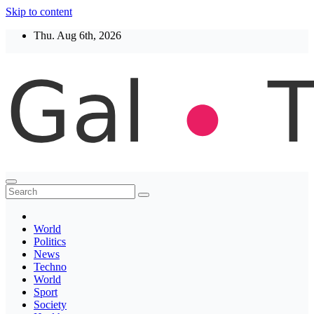
Skip to content
Thu. Aug 6th, 2026
Thegaltimes
News That Matter
World
Politics
News
Techno
World
Sport
Society