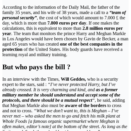
According to the information of the Daily Mail, the father of the
family 35 years, and his wife of 38 years, made a call to a
“team of
personal security”
, the cost of which would amount to 7.000 £ the
day, which is more than
7.800 euros per day
. If one makes the
calculations, this is equivalent to more than
2.8 million euros per
year
. The team that monitors the prince Harry and Meghan Markle
in Los Angeles would have been chosen by Gavin de Becker, a man
aged 65 years who has created
one of the best companies in the
protection
of the United States. His body guards have received a
learning royal and military training.
But who pays the bill ?
In an interview with the Times,
Will Geddes,
who is a security
expert to the stars, said :
“I’ve never protected Harry, but I’ve
already crossed. It is very charming and kind, and
as a former
military member he should understand and accept some of the
protocols, and there should be a mutual respect
“
, he said, adding
that Meghan Markle also must be
aware of the borders
to cross
and not to cross.
“What we don’t want to, this is Meghan – I’ve
never met – who asked the men to go and fetch his milk plant at
Whole Foods [a famous organic supermarket where Meghan is
often makes, editor’s note] at the bottom of the street. As long as the