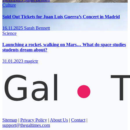
Culture
Sold Out Tickets for Juan Luis Guerra’s Concert in Madrid
16.11.2025
Sarah Bennett
Science
Launching a rocket, walking on Mars… What do space studies
students dream about?
31.01.2023
magictr
Sitemap
|
Privacy Policy
|
About Us
|
Contact
|
support@thegaltimes.com