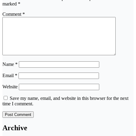
marked
*
Comment
*
Name
*
Email
*
Website
Save my name, email, and website in this browser for the next
time I comment.
Archive