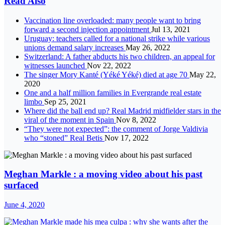
Read Also
Vaccination line overloaded: many people want to bring
forward a second injection appointment
Jul 13, 2021
Uruguay: teachers called for a national strike while various
unions demand salary increases
May 26, 2022
Switzerland: A father abducts his two children, an appeal for
witnesses launched
Nov 22, 2022
The singer Mory Kanté (Yéké Yéké) died at age 70
May 22,
2020
One and a half million families in Evergrande real estate
limbo
Sep 25, 2021
Where did the ball end up? Real Madrid midfielder stars in the
viral of the moment in Spain
Nov 8, 2022
“They were not expected”: the comment of Jorge Valdivia
who “stoned” Real Betis
Nov 17, 2022
Meghan Markle : a moving video about his past
surfaced
June 4, 2020