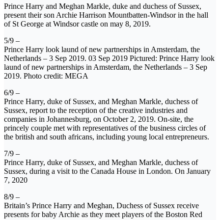
Prince Harry and Meghan Markle, duke and duchess of Sussex,
present their son Archie Harrison Mountbatten-Windsor in the hall
of St George at Windsor castle on may 8, 2019.
5/9 –
Prince Harry look laund of new partnerships in Amsterdam, the
Netherlands – 3 Sep 2019. 03 Sep 2019 Pictured: Prince Harry look
laund of new partnerships in Amsterdam, the Netherlands – 3 Sep
2019. Photo credit: MEGA
6/9 –
Prince Harry, duke of Sussex, and Meghan Markle, duchess of
Sussex, report to the reception of the creative industries and
companies in Johannesburg, on October 2, 2019. On-site, the
princely couple met with representatives of the business circles of
the british and south africans, including young local entrepreneurs.
7/9 –
Prince Harry, duke of Sussex, and Meghan Markle, duchess of
Sussex, during a visit to the Canada House in London. On January
7, 2020
8/9 –
Britain’s Prince Harry and Meghan, Duchess of Sussex receive
presents for baby Archie as they meet players of the Boston Red