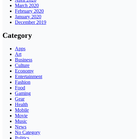
March 2020
February 2020
January 2020
December 2019
Category
Apps
Art
Business
Culture
Economy
Entertainment
Fashion
Food
Gaming
Gear
Health
Mobile
Movie
Music
News
No Category
Politics