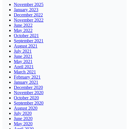
November 2025
January 2023
December 2022
November 2022
June 2022
May 2022
October 2021
September 2021
August 2021
July 2021
June 2021
May 2021
April 2021
March 2021
February 2021
January 2021
December 2020
November 2020
October 2020
September 2020
August 2020
July 2020
June 2020
May 2020
April 2020