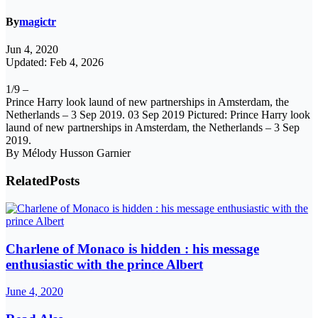
By
magictr
Jun 4, 2020
Updated: Feb 4, 2026
1/9 –
Prince Harry look laund of new partnerships in Amsterdam, the
Netherlands – 3 Sep 2019. 03 Sep 2019 Pictured: Prince Harry look
laund of new partnerships in Amsterdam, the Netherlands – 3 Sep
2019.
By Mélody Husson Garnier
Related
Posts
Charlene of Monaco is hidden : his message
enthusiastic with the prince Albert
June 4, 2020