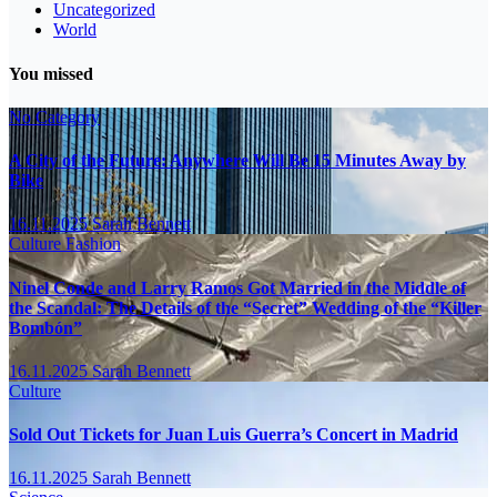
Uncategorized
World
You missed
No Category
A City of the Future: Anywhere Will Be 15 Minutes Away by
Bike
16.11.2025
Sarah Bennett
Culture
Fashion
Ninel Conde and Larry Ramos Got Married in the Middle of
the Scandal: The Details of the “Secret” Wedding of the “Killer
Bombón”
16.11.2025
Sarah Bennett
Culture
Sold Out Tickets for Juan Luis Guerra’s Concert in Madrid
16.11.2025
Sarah Bennett