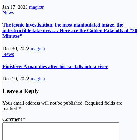
Jan 17, 2023
magictr
News
The iconic investigation, the most manipulated image, the
indestructible fake news… Here are the Golden Fake offs of “20
Minutes”
Dec 30, 2022
magictr
News
Finistère: A man dies after his car falls into a river
Dec 19, 2022
magictr
Leave a Reply
Your email address will not be published.
Required fields are
marked
*
Comment
*