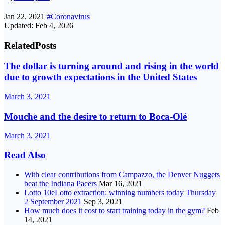
Jan 22, 2021
#Coronavirus
Updated: Feb 4, 2026
Related
Posts
The dollar is turning around and rising in the world
due to growth expectations in the United States
March 3, 2021
Mouche and the desire to return to Boca-Olé
March 3, 2021
Read Also
With clear contributions from Campazzo, the Denver Nuggets
beat the Indiana Pacers
Mar 16, 2021
Lotto 10eLotto extraction: winning numbers today Thursday
2 September 2021
Sep 3, 2021
How much does it cost to start training today in the gym?
Feb
14, 2021