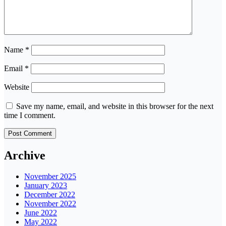
Name
*
Email
*
Website
Save my name, email, and website in this browser for the next
time I comment.
Archive
November 2025
January 2023
December 2022
November 2022
June 2022
May 2022