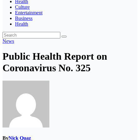
Health
Culture
Entertainment
Business
Health
News
Public Health Report on
Coronavirus No. 325
By
Nick Quaz