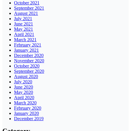
October 2021
September 2021
August 2021
July 2021
June 2021
May 2021
April 2021
March 2021
February 2021
January 2021
December 2020
November 2020
October 2020
September 2020
August 2020
July 2020
June 2020
May 2020
April 2020
March 2020
February 2020
January 2020
December 2019