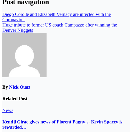
Post navigation
Diego Corolle and Elizabeth Vernacy are infected with the
Coronavirus
Huge tribute to former US coach Campazzo after winning the
Denver Nuggets
By
Nick Quaz
Related Post
News
Kendji Girac gives news of Florent Pagny… Kevin Spacey is
rewarded…