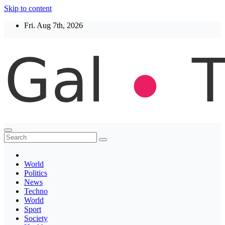
Skip to content
Fri. Aug 7th, 2026
Thegaltimes
News That Matter
World
Politics
News
Techno
World
Sport
Society