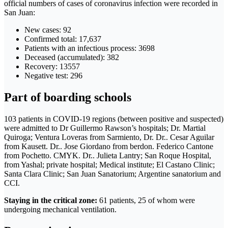
official numbers of cases of coronavirus infection were recorded in
San Juan:
New cases: 92
Confirmed total: 17,637
Patients with an infectious process: 3698
Deceased (accumulated): 382
Recovery: 13557
Negative test: 296
Part of boarding schools
103 patients in COVID-19 regions (between positive and suspected)
were admitted to Dr Guillermo Rawson’s hospitals; Dr. Martial
Quiroga; Ventura Loveras from Sarmiento, Dr. Dr.. Cesar Aguilar
from Kausett. Dr.. Jose Giordano from berdon. Federico Cantone
from Pochetto. CMYK. Dr.. Julieta Lantry; San Roque Hospital,
from Yashal; private hospital; Medical institute; El Castano Clinic;
Santa Clara Clinic; San Juan Sanatorium; Argentine sanatorium and
CCI.
Staying in the critical zone:
61 patients, 25 of whom were
undergoing mechanical ventilation.