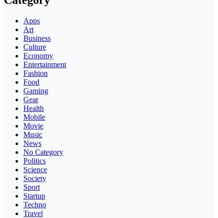
Category
Apps
Art
Business
Culture
Economy
Entertainment
Fashion
Food
Gaming
Gear
Health
Mobile
Movie
Music
News
No Category
Politics
Science
Society
Sport
Startup
Techno
Travel