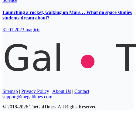
Science
Launching a rocket, walking on Mars… What do space studies
students dream about?
31.01.2023
magictr
Sitemap
|
Privacy Policy
|
About Us
|
Contact
|
support@thegaltimes.com
© 2018-2026 TheGalTimes. All Rights Reserved.