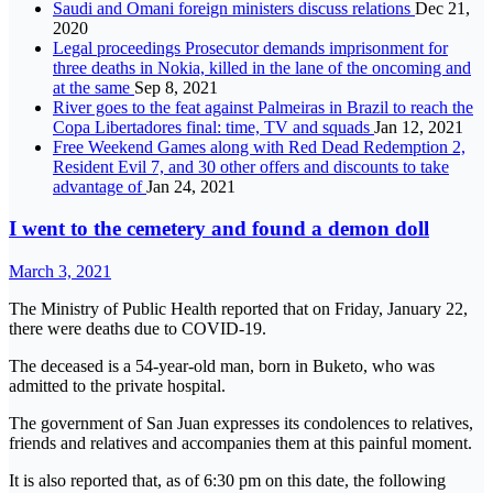
Saudi and Omani foreign ministers discuss relations
Dec 21,
2020
Legal proceedings Prosecutor demands imprisonment for
three deaths in Nokia, killed in the lane of the oncoming and
at the same
Sep 8, 2021
River goes to the feat against Palmeiras in Brazil to reach the
Copa Libertadores final: time, TV and squads
Jan 12, 2021
Free Weekend Games along with Red Dead Redemption 2,
Resident Evil 7, and 30 other offers and discounts to take
advantage of
Jan 24, 2021
I went to the cemetery and found a demon doll
March 3, 2021
The Ministry of Public Health reported that on Friday, January 22,
there were deaths due to COVID-19.
The deceased is a 54-year-old man, born in Buketo, who was
admitted to the private hospital.
The government of San Juan expresses its condolences to relatives,
friends and relatives and accompanies them at this painful moment.
It is also reported that, as of 6:30 pm on this date, the following