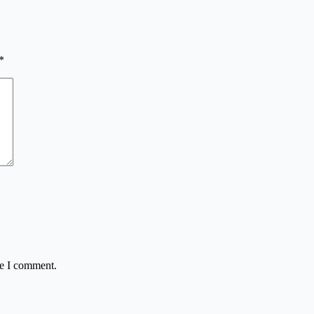
*
me I comment.