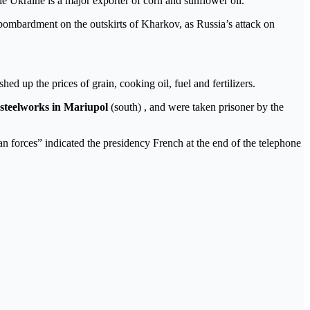
ile Ukraine is a major exporter of corn and sunflower oil.
l bombardment on the outskirts of Kharkov, as Russia’s attack on
hed up the prices of grain, cooking oil, fuel and fertilizers.
 steelworks in Mariupol
(south) , and were taken prisoner by the
n forces” indicated the presidency French at the end of the telephone