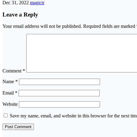
Dec 31, 2022
magictr
Leave a Reply
Your email address will not be published.
Required fields are marked
Comment
*
Name
*
Email
*
Website
Save my name, email, and website in this browser for the next ti