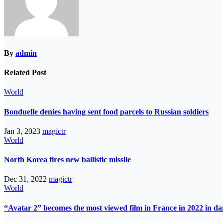
By
admin
Related Post
World
Bonduelle denies having sent food parcels to Russian soldiers
Jan 3, 2023
magictr
World
North Korea fires new ballistic missile
Dec 31, 2022
magictr
World
“Avatar 2” becomes the most viewed film in France in 2022 in d