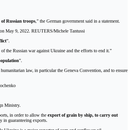
 of Russian troops
,” the German government said in a statement.
y, on May 9, 2022. REUTERS/Michele Tantussi
lict
”.
 the Russian war against Ukraine and the efforts to end it.”
population
”.
l humanitarian law, in particular the Geneva Convention, and to ensure
mochenko
gn Ministry.
orts, in order to allow the
export of grain by ship, to carry out
ay in guaranteeing exports.