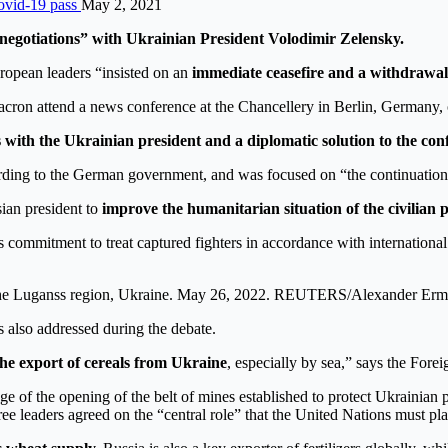
Covid-19 pass
May 2, 2021
 negotiations” with Ukrainian President Volodimir Zelensky.
ropean leaders “insisted on an
immediate ceasefire and a withdrawal
cron attend a news conference at the Chancellery in Berlin, German
s with the Ukrainian president and a diplomatic solution to the conf
ding to the German government, and was focused on “the continuation of
ian president to
improve the humanitarian situation of the civilian 
s commitment to treat captured fighters in accordance with internationa
in the Luganss region, Ukraine. May 26, 2022. REUTERS/Alexander Er
s also addressed during the debate.
the export of cereals from Ukraine
, especially by sea,” says the Forei
 of the opening of the belt of mines established to protect Ukrainian p
ree leaders agreed on the “central role” that the United Nations must pl