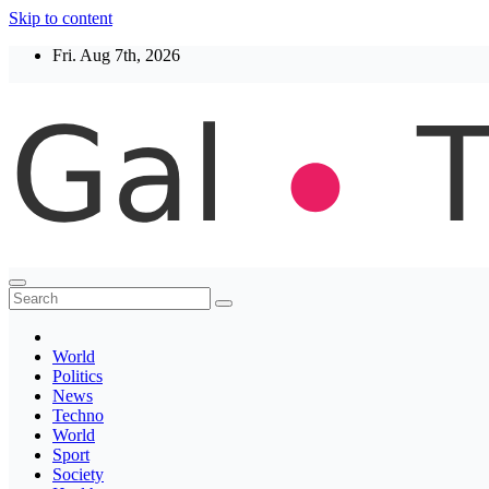
Skip to content
Fri. Aug 7th, 2026
Thegaltimes
News That Matter
World
Politics
News
Techno
World
Sport
Society