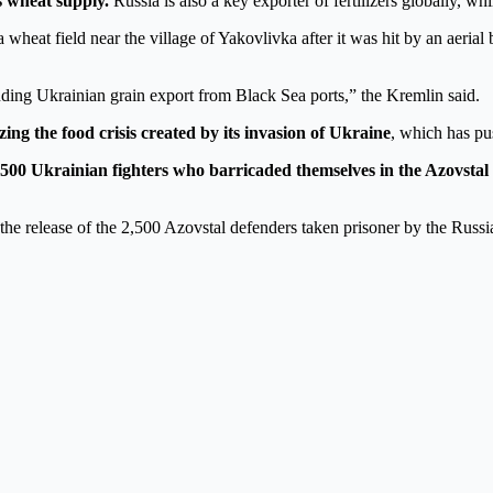
s wheat supply.
Russia is also a key exporter of fertilizers globally, wh
wheat field near the village of Yakovlivka after it was hit by an aeria
uding Ukrainian grain export from Black Sea ports,” the Kremlin said.
zing the food crisis created by its invasion of Ukraine
, which has pus
2,500 Ukrainian fighters who barricaded themselves in the Azovstal
he release of the 2,500 Azovstal defenders taken prisoner by the Russia