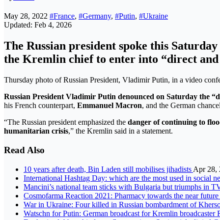
May 28, 2022
#France
,
#Germany
,
#Putin
,
#Ukraine
Updated: Feb 4, 2026
The Russian president spoke this Saturda
the Kremlin chief to enter into “direct an
Thursday photo of Russian President, Vladimir Putin, in a video 
Russian President Vladimir Putin denounced on Saturday the “da
his French counterpart,
Emmanuel Macron
, and the German chancel
“The Russian president emphasized the
danger of continuing to flo
humanitarian crisis
,” the Kremlin said in a statement.
Read Also
10 years after death, Bin Laden still mobilises jihadists
Apr 28,
International Hashtag Day: which are the most used in social 
Mancini’s national team sticks with Bulgaria but triumphs in T
Cosmofarma Reaction 2021: Pharmacy towards the near future
War in Ukraine: Four killed in Russian bombardment of Kherso
Watschn for Putin: German broadcast for Kremlin broadcaster