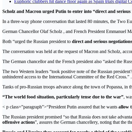
Euphoric clubbers hit dance floor again as Spain trials digital 
Scholz and Macron urged Putin to enter into “direct and serious
In a three-way phone conversation that lasted 80 minutes, the Two Eu
German Chancellor Olaf Scholz , and French President Emmanuel Ma
Both “urged the Russian president to
direct and serious negotiation
The conversation was held at the request of Macron and Scholz, accor
The German chancellor and the French president also “asked the Russ
The two Western leaders “took positive note of the Russian president’
unhindered access to the International Committee of the Red Cross.” .
Tanks of pro-Russian troops advance along the town of Popasna, 
“The world food situation, particularly tense due to the war”
, wa
< p class=”paragraph”>“President Putin assured that he wants
allow 
The Russian president promised “so that Russia does not take advantage
offensive actions
”, assures the German chancellery, noting that the th