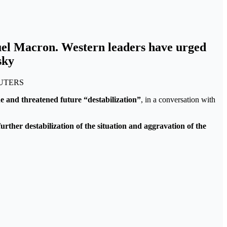
uel Macron. Western leaders have urged
sky
REUTERS
 and threatened future “destabilization”
, in a conversation with
rther destabilization of the situation and aggravation of the