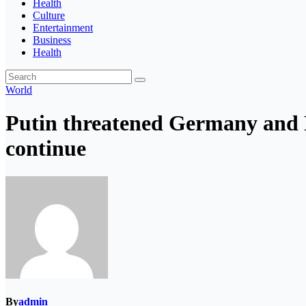
Health
Culture
Entertainment
Business
Health
World
Putin threatened Germany and F
continue
By
admin