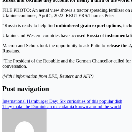
Russia and Ukraine they account for nearly a third of the world’
FILE PHOTO: An aerial view shows a tractor spreading fertilizer on a 
Ukraine continues, April 5, 2022. REUTERS/Thomas Peter
“Russia is ready to help find
unhindered grain export options
, incl
Ukraine and Western countries have accused Russia of
instrumentali
Macron and Scholz took the opportunity to ask Putin to
release the 
Russians.
“The President of the Republic and the German Chancellor called for t
conversation.
(With i information from EFE, Reuters and AFP)
Post navigation
International Hamburger Day: Six curiosities of this popular dish
They make the Dominican macadamia known around the world