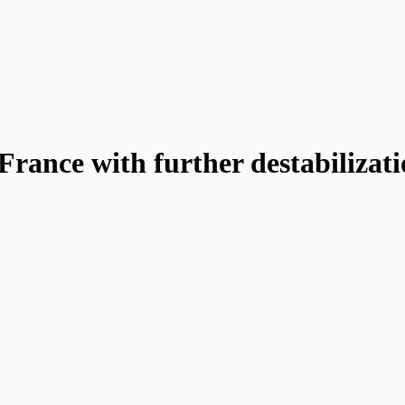
rance with further destabilizati