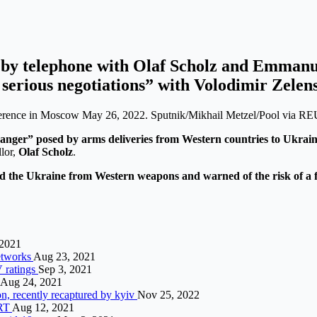
y by telephone with Olaf Scholz and Emman
d serious negotiations” with Volodimir Zelen
conference in Moscow May 26, 2022. Sputnik/Mikhail Metzel/Pool via 
nger” posed by arms deliveries from Western countries to Ukraine
lor,
Olaf Scholz
.
od the Ukraine from Western weapons and warned of the risk of a fu
 2021
networks
Aug 23, 2021
V ratings
Sep 3, 2021
Aug 24, 2021
n, recently recaptured by kyiv
Nov 25, 2022
 RT
Aug 12, 2021