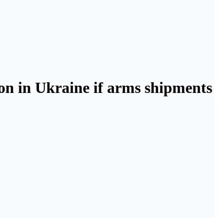
on in Ukraine if arms shipments