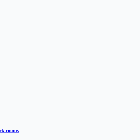
ark rooms