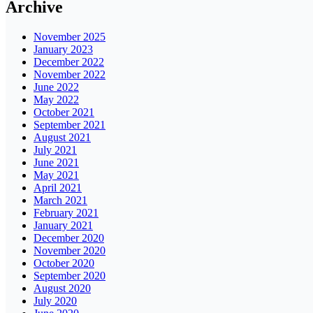
Archive
November 2025
January 2023
December 2022
November 2022
June 2022
May 2022
October 2021
September 2021
August 2021
July 2021
June 2021
May 2021
April 2021
March 2021
February 2021
January 2021
December 2020
November 2020
October 2020
September 2020
August 2020
July 2020