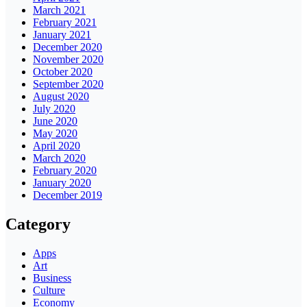
March 2021
February 2021
January 2021
December 2020
November 2020
October 2020
September 2020
August 2020
July 2020
June 2020
May 2020
April 2020
March 2020
February 2020
January 2020
December 2019
Category
Apps
Art
Business
Culture
Economy