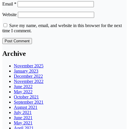
Email
*
Website
Save my name, email, and website in this browser for the next
time I comment.
Archive
November 2025
January 2023
December 2022
November 2022
June 2022
May 2022
October 2021
September 2021
August 2021
July 2021
June 2021
May 2021
April 2021