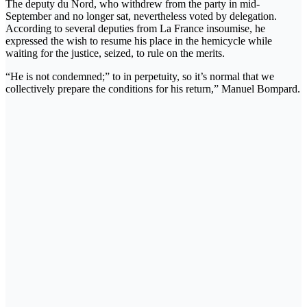
The deputy du Nord, who withdrew from the party in mid-
September and no longer sat, nevertheless voted by delegation.
According to several deputies from La France insoumise, he
expressed the wish to resume his place in the hemicycle while
waiting for the justice, seized, to rule on the merits.
“He is not condemned;” to in perpetuity, so it’s normal that we
collectively prepare the conditions for his return,” Manuel Bompard.