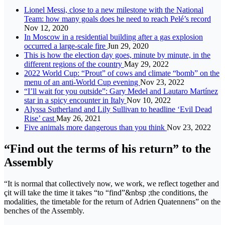
Lionel Messi, close to a new milestone with the National
Team: how many goals does he need to reach Pelé’s record
Nov 12, 2020
In Moscow in a residential building after a gas explosion
occurred a large-scale fire
Jun 29, 2020
This is how the election day goes, minute by minute, in the
different regions of the country
May 29, 2022
2022 World Cup: “Prout” of cows and climate “bomb” on the
menu of an anti-World Cup evening
Nov 23, 2022
“I’ll wait for you outside”: Gary Medel and Lautaro Martínez
star in a spicy encounter in Italy
Nov 10, 2022
Alyssa Sutherland and Lily Sullivan to headline ‘Evil Dead
Rise’ cast
May 26, 2021
Five animals more dangerous than you think
Nov 23, 2022
“Find out the terms of his return” to the
Assembly
“It is normal that collectively now, we work, we reflect together and
çit will take the time it takes “to “find”&nbsp ;the conditions, the
modalities, the timetable for the return of Adrien Quatennens” on the
benches of the Assembly.