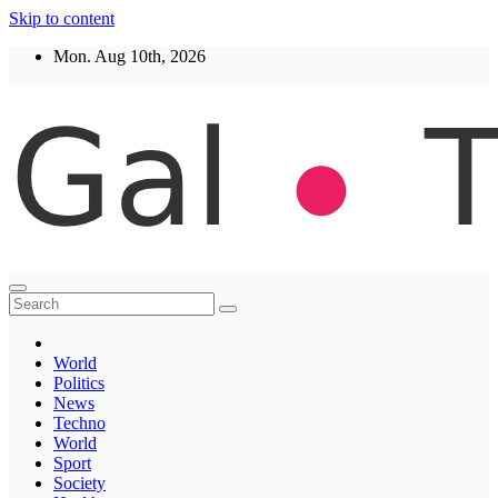
Skip to content
Mon. Aug 10th, 2026
Thegaltimes
News That Matter
World
Politics
News
Techno
World
Sport
Society