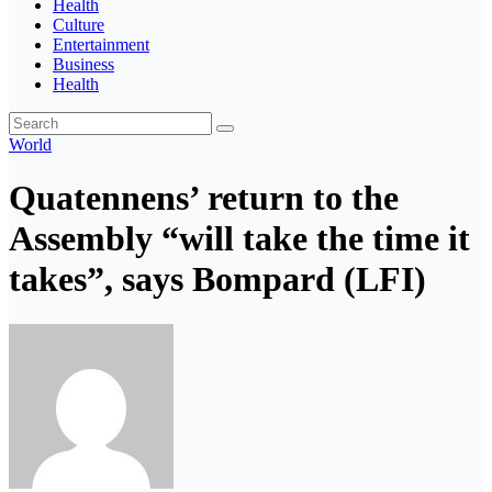
Health
Culture
Entertainment
Business
Health
World
Quatennens’ return to the
Assembly “will take the time it
takes”, says Bompard (LFI)