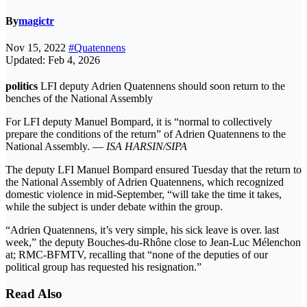
By
magictr
Nov 15, 2022
#Quatennens
Updated: Feb 4, 2026
politics
LFI deputy Adrien Quatennens should soon return to the
benches of the National Assembly
For LFI deputy Manuel Bompard, it is “normal to collectively
prepare the conditions of the return” of Adrien Quatennens to the
National Assembly. —
ISA HARSIN/SIPA
The deputy LFI Manuel Bompard ensured Tuesday that the return to
the National Assembly of Adrien Quatennens, which recognized
domestic violence in mid-September, “will take the time it takes,
while the subject is under debate within the group.
“Adrien Quatennens, it’s very simple, his sick leave is over. last
week,” the deputy Bouches-du-Rhône close to Jean-Luc Mélenchon
at; RMC-BFMTV, recalling that “none of the deputies of our
political group has requested his resignation.”
Read Also