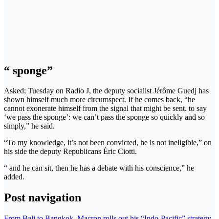
“ sponge”
Asked; Tuesday on Radio J, the deputy socialist Jérôme Guedj has
shown himself much more circumspect. If he comes back, “he
cannot exonerate himself from the signal that might be sent. to say
‘we pass the sponge’: we can’t pass the sponge so quickly and so
simply,” he said.
“To my knowledge, it’s not been convicted, he is not ineligible,” on
his side the deputy Republicans Éric Ciotti.
“ and he can sit, then he has a debate with his conscience,” he
added.
Post navigation
From Bali to Bangkok, Macron rolls out his “Indo-Pacific” strategy