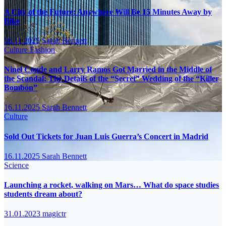
A City of the Future: Anywhere Will Be 15 Minutes Away by
Bike
16.11.2025
Sarah Bennett
Culture
Fashion
Ninel Conde and Larry Ramos Got Married in the Middle of
the Scandal: The Details of the “Secret” Wedding of the “Killer
Bombón”
16.11.2025
Sarah Bennett
Culture
Sold Out Tickets for Juan Luis Guerra’s Concert in Madrid
16.11.2025
Sarah Bennett
Science
Launching a rocket, walking on Mars… What do space studies
students dream about?
31.01.2023
magictr