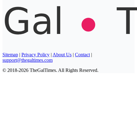
Sitemap
|
Privacy Policy
|
About Us
|
Contact
|
support@thegaltimes.com
© 2018-2026 TheGalTimes. All Rights Reserved.