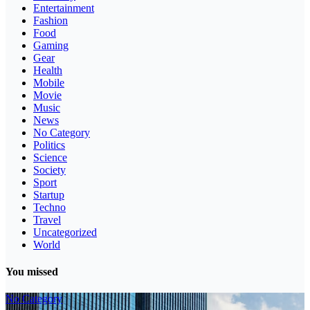
Entertainment
Fashion
Food
Gaming
Gear
Health
Mobile
Movie
Music
News
No Category
Politics
Science
Society
Sport
Startup
Techno
Travel
Uncategorized
World
You missed
No Category