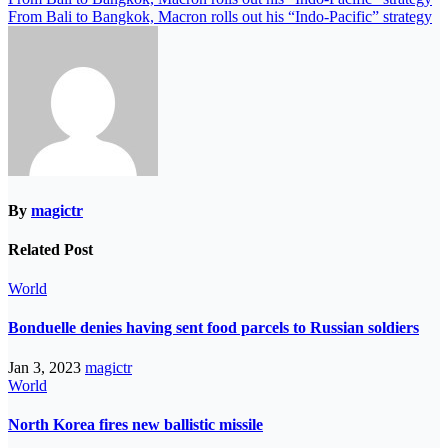
From Bali to Bangkok, Macron rolls out his “Indo-Pacific” strategy
By
magictr
Related Post
World
Bonduelle denies having sent food parcels to Russian soldiers
Jan 3, 2023
magictr
World
North Korea fires new ballistic missile