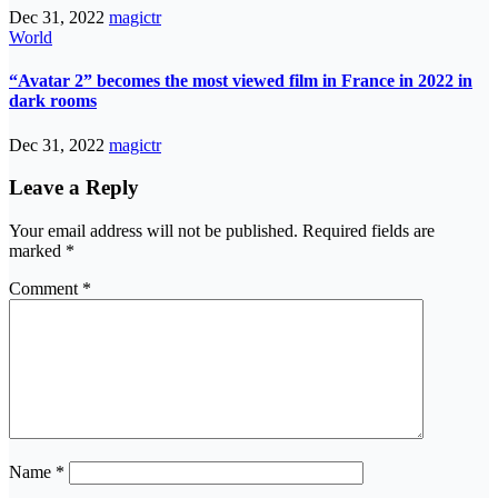
Dec 31, 2022
magictr
World
“Avatar 2” becomes the most viewed film in France in 2022 in
dark rooms
Dec 31, 2022
magictr
Leave a Reply
Your email address will not be published.
Required fields are
marked
*
Comment
*
Name
*