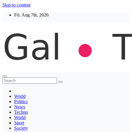
Skip to content
Fri. Aug 7th, 2026
Thegaltimes
News That Matter
World
Politics
News
Techno
World
Sport
Society