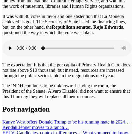
money from the National Cultural Heritage Service, and with this
the work of museums, libraries and Human Rights organizations.
It was with 36 votes in favor and one abstention that La Moneda
achieved its goal. The Secretary of State listed the financing lines,
but, on the other hand, the
Republican senator, Rojo Edwards,
questioned the way in which the vote was taken.
The expectation It is that the per capita of Primary Health Care does
not rise above $10 thousand, but instead, resources are increased
through the public sector table in the negotiations next year.
The INDH continues to be unknown: Leaving the room, the
President of the Senate, Álvaro Elizalde, did not want to ensure that
this Thursday they will replace all their resources.
Post navigation
Kanye West offers Donald Trump to be his running mate in 2024…
Kendall Jenner moves to a ranch…
EELV: Candidates, context, differences… What you need to know