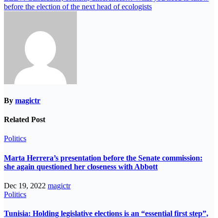
before the election of the next head of ecologists
By
magictr
Related Post
Politics
Marta Herrera’s presentation before the Senate commission:
she again questioned her closeness with Abbott
Dec 19, 2022
magictr
Politics
Tunisia: Holding legislative elections is an “essential first step”,