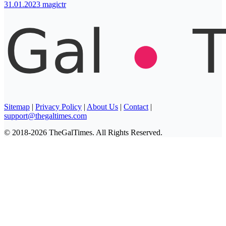
31.01.2023
magictr
Sitemap
|
Privacy Policy
|
About Us
|
Contact
|
support@thegaltimes.com
© 2018-2026 TheGalTimes. All Rights Reserved.