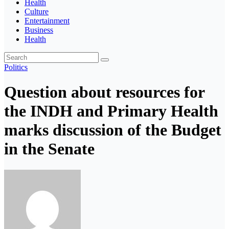
Health
Culture
Entertainment
Business
Health
Politics
Question about resources for
the INDH and Primary Health
marks discussion of the Budget
in the Senate