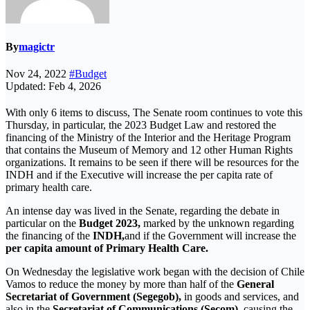
By
magictr
Nov 24, 2022
#Budget
Updated: Feb 4, 2026
With only 6 items to discuss, The Senate room continues to vote this
Thursday, in particular, the 2023 Budget Law and restored the
financing of the Ministry of the Interior and the Heritage Program
that contains the Museum of Memory and 12 other Human Rights
organizations. It remains to be seen if there will be resources for the
INDH and if the Executive will increase the per capita rate of
primary health care.
An intense day was lived in the Senate, regarding the debate in
particular on the
Budget 2023,
marked by the unknown regarding
the financing of the
INDH,
and if the Government will increase the
per capita amount of Primary Health Care.
On Wednesday the legislative work began with the decision of Chile
Vamos to reduce the money by more than half of the
General
Secretariat of Government (Segegob),
in goods and services, and
also in the
Secretariat of Communications (Secom),
causing the