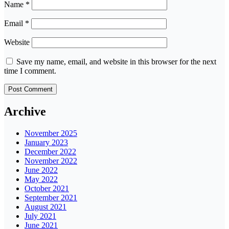
Name
*
Email
*
Website
Save my name, email, and website in this browser for the next
time I comment.
Archive
November 2025
January 2023
December 2022
November 2022
June 2022
May 2022
October 2021
September 2021
August 2021
July 2021
June 2021