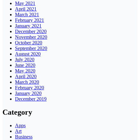
May 2021
April 2021
March 2021
February 2021
January 2021
December 2020
November 2020
October 2020
September 2020
August 2020
July 2020
June 2020
May 2020
April 2020
March 2020
February 2020
January 2020
December 2019
Category
Apps
Art
Business