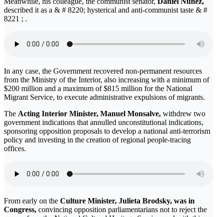
Meanwhile, his colleague, the communist senator,
Daniel Nuñez,
described it as a & # 8220; hysterical and anti-communist taste & #
8221 ; .
In any case, the Government recovered non-permanent resources
from the Ministry of the Interior, also increasing with a minimum of
$200 million and a maximum of $815 million for the National
Migrant Service, to execute administrative expulsions of migrants.
The
Acting Interior Minister, Manuel Monsalve,
withdrew two
government indications that annulled unconstitutional indications,
sponsoring opposition proposals to develop a national anti-terrorism
policy and investing in the creation of regional people-tracing
offices.
From early on the
Culture Minister, Julieta Brodsky, was in
Congress,
convincing opposition parliamentarians not to reject the