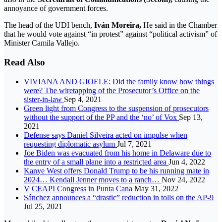
annoyance of government forces.
The head of the UDI bench,
Iván Moreira,
He said in the Chamber
that he would vote against “in protest” against “political activism” of
Minister Camila Vallejo.
Read Also
VIVIANA AND GIOELE: Did the family know how things
were? The wiretapping of the Prosecutor’s Office on the
sister-in-law
Sep 4, 2021
Green light from Congress to the suspension of prosecutors
without the support of the PP and the ‘no’ of Vox
Sep 13,
2021
Defense says Daniel Silveira acted on impulse when
requesting diplomatic asylum
Jul 7, 2021
Joe Biden was evacuated from his home in Delaware due to
the entry of a small plane into a restricted area
Jun 4, 2022
Kanye West offers Donald Trump to be his running mate in
2024… Kendall Jenner moves to a ranch…
Nov 24, 2022
V CEAPI Congress in Punta Cana
May 31, 2022
Sánchez announces a “drastic” reduction in tolls on the AP-9
Jul 25, 2021