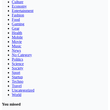
Culture
Economy
Entertainment
Fashion
Food
Gaming
Gear
Health
Mobile
Movie
Music
News
No Category
Politics
Science
Society
Sport
Startup
Techno
Travel
Uncategorized
World
You missed