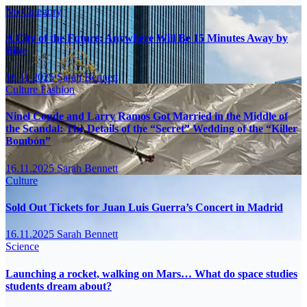
No Category
A City of the Future: Anywhere Will Be 15 Minutes Away by
Bike
16.11.2025
Sarah Bennett
Culture
Fashion
Ninel Conde and Larry Ramos Got Married in the Middle of
the Scandal: The Details of the “Secret” Wedding of the “Killer
Bombón”
16.11.2025
Sarah Bennett
Culture
Sold Out Tickets for Juan Luis Guerra’s Concert in Madrid
16.11.2025
Sarah Bennett
Science
Launching a rocket, walking on Mars… What do space studies
students dream about?