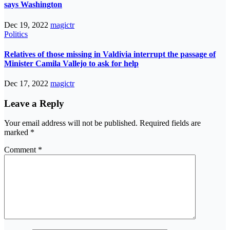
says Washington
Dec 19, 2022
magictr
Politics
Relatives of those missing in Valdivia interrupt the passage of
Minister Camila Vallejo to ask for help
Dec 17, 2022
magictr
Leave a Reply
Your email address will not be published.
Required fields are
marked
*
Comment
*