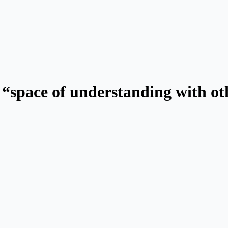
space of understanding with othe