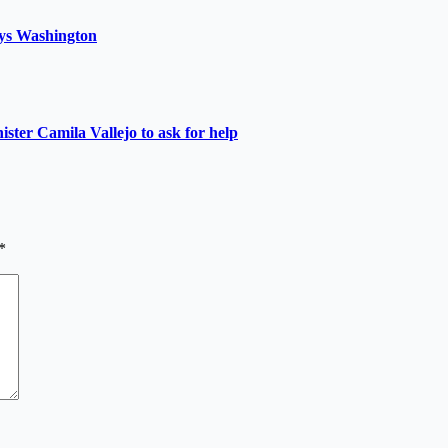
 says Washington
nister Camila Vallejo to ask for help
*