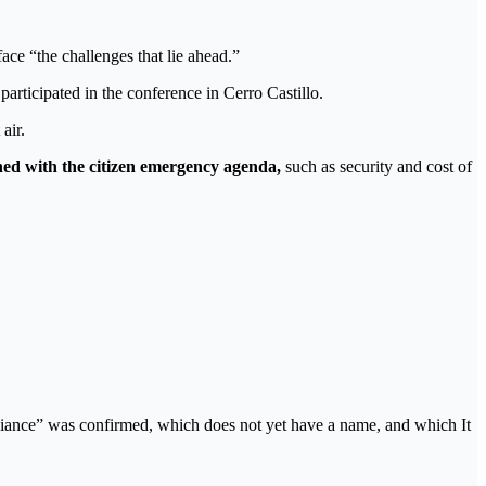
ace “the challenges that lie ahead.”
articipated in the conference in Cerro Castillo.
air.
ed with the citizen emergency agenda,
such as security and cost of
lliance” was confirmed, which does not yet have a name, and which It