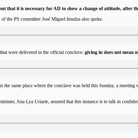
 that it is necessary for AD to show a change of attitude, after 
ad of the PS committee José Miguel Insulza also spoke.
at were delivered in the official conclave:
giving in does not mean m
, in the same place where the conclave was held this Sunday, a meeting
minister, Ana Lya Uriarte, assured that this instance is to talk in confid