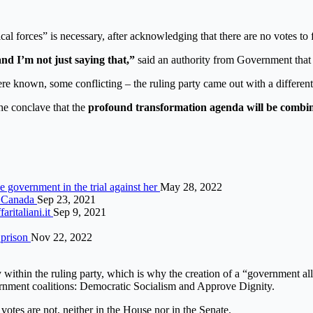
al forces” is necessary, after acknowledging that there are no votes to f
d I’m not just saying that,”
said an authority from Government that p
were known, some conflicting – the ruling party came out with a different 
e conclave that the
profound transformation agenda will be combin
ce government in the trial against her
May 28, 2022
s Canada
Sep 23, 2021
ritaliani.it
Sep 9, 2021
 prison
Nov 22, 2022
y within the ruling party, which is why the creation of a “government a
ernment coalitions: Democratic Socialism and Approve Dignity.
e votes are not, neither in the House nor in the Senate.