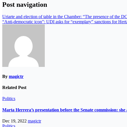
Post navigation
Uriarte and election of table in the Chamber: “The presence of the DC 
“Anti-democratic icon”: UDI asks for “exemplary” sanctions for Hertz
By
magictr
Related Post
Politics
Marta Herrera’s presentation before the Senate commission: she 
Dec 19, 2022
magictr
Politics