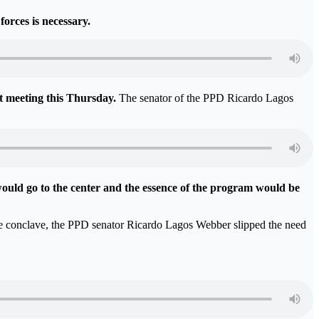
forces is necessary.
st meeting this Thursday.
The senator of the PPD Ricardo Lagos
uld go to the center and the essence of the program would be
the conclave, the PPD senator Ricardo Lagos Webber slipped the need