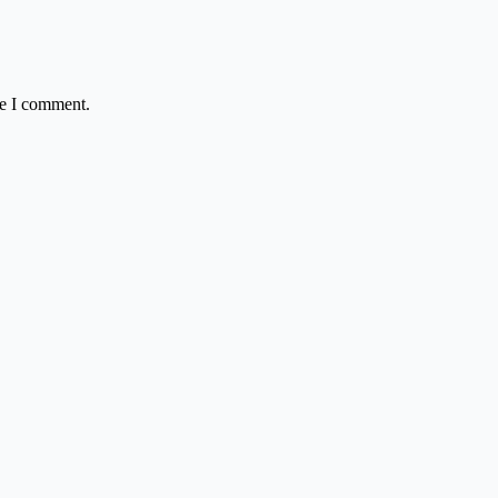
me I comment.