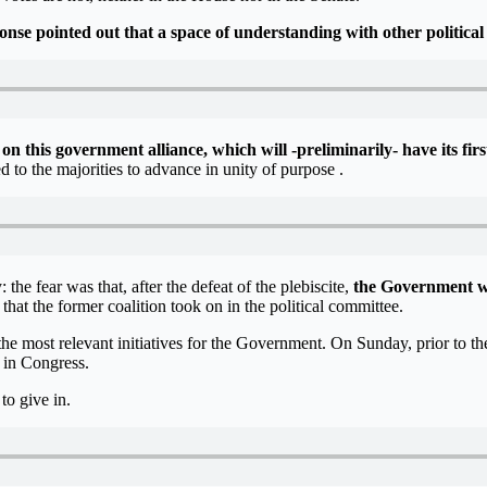
nse pointed out that a space of understanding with other political 
 on this government alliance, which will -preliminarily- have its fir
o the majorities to advance in unity of purpose .
he fear was that, after the defeat of the plebiscite,
the Government wo
hat the former coalition took on in the political committee.
the most relevant initiatives for the Government. On Sunday, prior to 
s in Congress.
to give in.