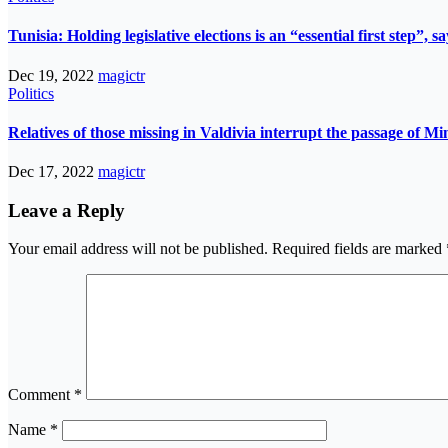
Tunisia: Holding legislative elections is an “essential first step”,
Dec 19, 2022
magictr
Politics
Relatives of those missing in Valdivia interrupt the passage of Mi
Dec 17, 2022
magictr
Leave a Reply
Your email address will not be published.
Required fields are marked
Comment
*
Name
*