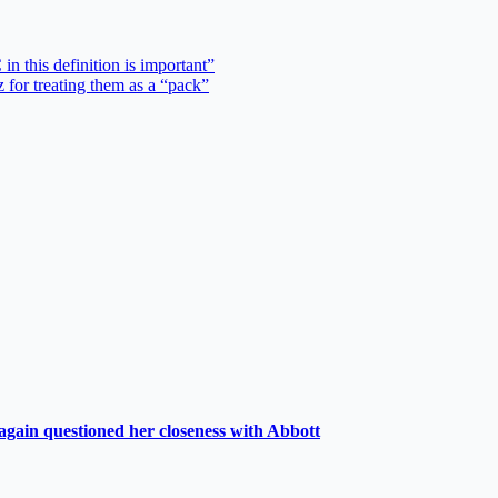
in this definition is important”
 for treating them as a “pack”
again questioned her closeness with Abbott