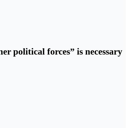
r political forces” is necessary