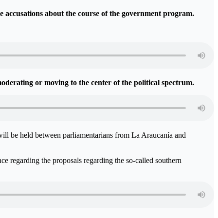
the accusations about the course of the government program.
oderating or moving to the center of the political spectrum.
 will be held between parliamentarians from La Araucanía and
ence regarding the proposals regarding the so-called southern