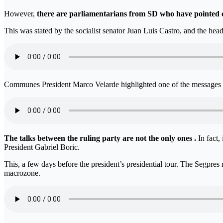
However,
there are parliamentarians from SD who have pointed out
This was stated by the socialist senator Juan Luis Castro, and the he
Communes President Marco Velarde highlighted one of the messages th
The talks between the ruling party are not the only ones .
In fact
President Gabriel Boric.
This, a few days before the president’s presidential tour. The Segpres 
macrozone.