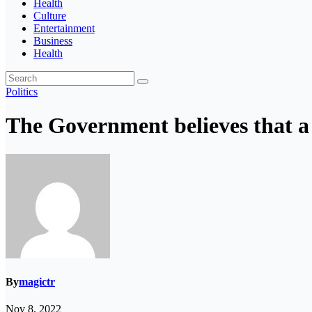
Health
Culture
Entertainment
Business
Health
Politics
The Government believes that a “
By
magictr
Nov 8, 2022