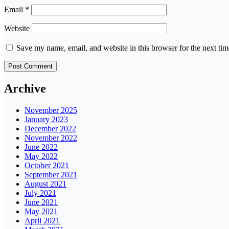
Email
*
Website
Save my name, email, and website in this browser for the next ti
Archive
November 2025
January 2023
December 2022
November 2022
June 2022
May 2022
October 2021
September 2021
August 2021
July 2021
June 2021
May 2021
April 2021