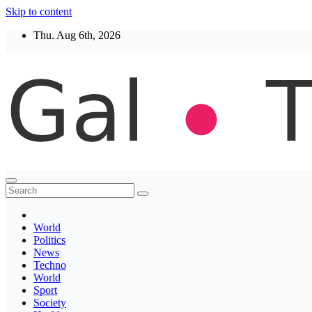
Skip to content
Thu. Aug 6th, 2026
Thegaltimes
News That Matter
World
Politics
News
Techno
World
Sport
Society