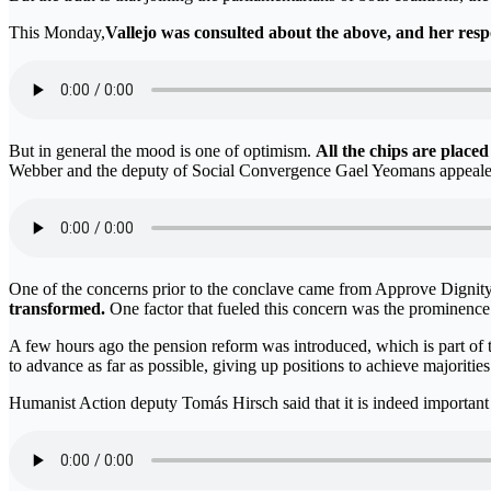
This Monday,
Vallejo was consulted about the above, and her respo
But in general the mood is one of optimism.
All the chips are placed
Webber and the deputy of Social Convergence Gael Yeomans appealed t
One of the concerns prior to the conclave came from Approve Dignity: t
transformed.
One factor that fueled this concern was the prominence t
A few hours ago the pension reform was introduced, which is part of 
to advance as far as possible, giving up positions to achieve majoritie
Humanist Action deputy Tomás Hirsch said that it is indeed important 