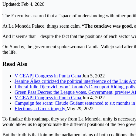
Updated: Feb 4, 2026
The Executive assured that a “space of understanding with other politic
At La Moneda Palace, things seem calm.
“The conclave was good, an
And it seems that – despite the fact that the positions of each sector 
On Sunday, the government spokeswoman Camila Vallejo said after th
the life.
Read Also
V CEAPI Congress in Punta Cana
Jun 5, 2022
Jeanine Áñez criticized the political interference of the Luis Ar
Liberal Julie Djerovich won Toronto’s Davenport Riding, poll
Green Pass Decree: the League votes. Government, preview Affa
V CEAPI Congress in Punta Cana
Jun 4, 2022
Campaign fee scam: Claude Guéant sentenced to six months in
Elections, a Greek tragedy
May 29, 2022
To finalize this roadmap, they say from La Moneda, unity is necessar
would allow us to approximate the different positions of the two gov
But the truth is that joining the parliamentarians of both coalitions, th