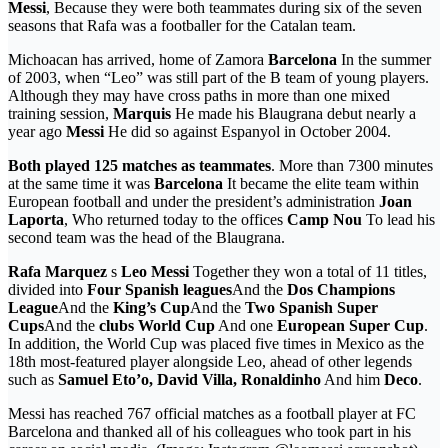
Messi
, Because they were both teammates during six of the seven
seasons that Rafa was a footballer for the Catalan team.
Michoacan has arrived, home of Zamora
Barcelona
In the summer
of 2003, when “Leo” was still part of the B team of young players.
Although they may have cross paths in more than one mixed
training session,
Marquis
He made his Blaugrana debut nearly a
year ago
Messi
He did so against Espanyol in October 2004.
Both played 125 matches as teammates
. More than 7300 minutes
at the same time it was
Barcelona
It became the elite team within
European football and under the president’s administration
Joan
Laporta
, Who returned today to the offices
Camp Nou
To lead his
second team was the head of the Blaugrana.
Rafa Marquez
s
Leo Messi
Together they won a total of 11 titles,
divided into
Four Spanish leagues
And the
Dos Champions
League
And the
King’s Cup
And the
Two Spanish Super
Cups
And the
clubs World Cup
And one
European Super Cup
.
In addition, the World Cup was placed five times in Mexico as the
18th most-featured player alongside Leo, ahead of other legends
such as
Samuel Eto’o, David Villa, Ronaldinho
And him
Deco
.
Messi has reached 767 official matches as a football player at FC
Barcelona and thanked all of his colleagues who took part in his