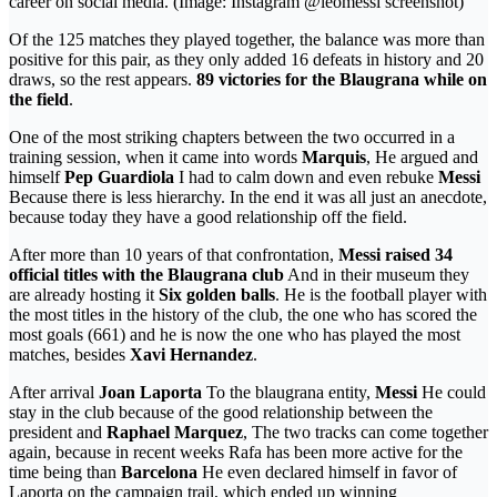
career on social media. (Image: Instagram @leomessi screenshot)
Of the 125 matches they played together, the balance was more than
positive for this pair, as they only added 16 defeats in history and 20
draws, so the rest appears.
89 victories for the Blaugrana while on
the field
.
One of the most striking chapters between the two occurred in a
training session, when it came into words
Marquis
, He argued and
himself
Pep Guardiola
I had to calm down and even rebuke
Messi
Because there is less hierarchy. In the end it was all just an anecdote,
because today they have a good relationship off the field.
After more than 10 years of that confrontation,
Messi raised 34
official titles with the Blaugrana club
And in their museum they
are already hosting it
Six golden balls
. He is the football player with
the most titles in the history of the club, the one who has scored the
most goals (661) and he is now the one who has played the most
matches, besides
Xavi Hernandez
.
After arrival
Joan Laporta
To the blaugrana entity,
Messi
He could
stay in the club because of the good relationship between the
president and
Raphael Marquez
, The two tracks can come together
again, because in recent weeks Rafa has been more active for the
time being than
Barcelona
He even declared himself in favor of
Laporta on the campaign trail, which ended up winning