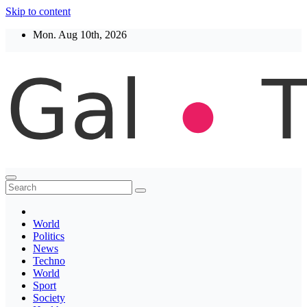
Skip to content
Mon. Aug 10th, 2026
Thegaltimes
News That Matter
World
Politics
News
Techno
World
Sport
Society