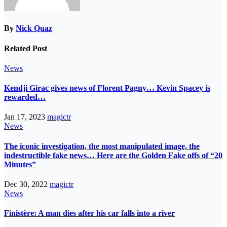
By
Nick Quaz
Related Post
News
Kendji Girac gives news of Florent Pagny… Kevin Spacey is
rewarded…
Jan 17, 2023
magictr
News
The iconic investigation, the most manipulated image, the
indestructible fake news… Here are the Golden Fake offs of “20
Minutes”
Dec 30, 2022
magictr
News
Finistère: A man dies after his car falls into a river