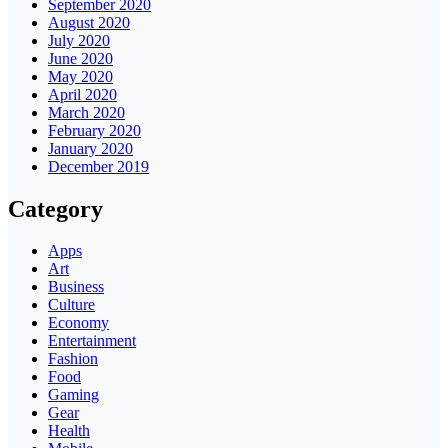
September 2020
August 2020
July 2020
June 2020
May 2020
April 2020
March 2020
February 2020
January 2020
December 2019
Category
Apps
Art
Business
Culture
Economy
Entertainment
Fashion
Food
Gaming
Gear
Health