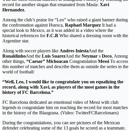
record for another slogan that emanated from Masía:
Xavi
Hernandez
.
Among the club’s praise for “Leo” who raised a giant banner during
the confrontation against Huesca,
Raphael Marquez
It had a
special look to Mexico, as it was added in a video where the
historical references for
F.C.B
Who shared a dressing room with the
Argentine star.
Along with soccer players like
Andres Iniesta
And the
Ronaldinho
And the
Luis Suarez
And the
Neymar
s
Deco
, Among
other things,
“Caesar” Michoacan
Congratulation
Messi
To access
this number of matches and describe them as outside the series in the
world of football:
“Well, Leo, I would like to congratulate you on equalizing the
record, along with Xavi, as players of the most games in the
history of FC Barcelona.”
FC Barcelona dedicated an emotional video of Messi with club
legends to congratulate him on reaching the record for most matches
in the history of the Blaugrana. (Video: TwitterFCBarcelonaes)
During the congratulations, you can see pictures of the Mexican
defender celebrating some of the 13 goals he scored as a teammate.