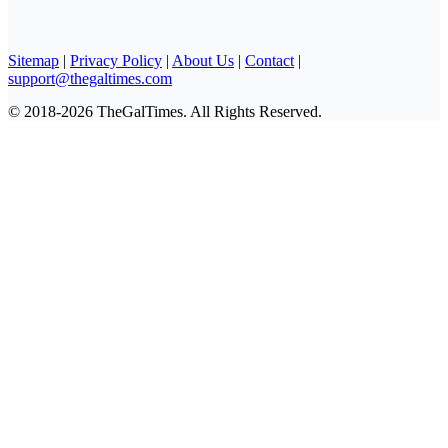
Sitemap
|
Privacy Policy
|
About Us
|
Contact
|
support@thegaltimes.com
© 2018-2026 TheGalTimes. All Rights Reserved.