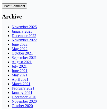
Archive
November 2025
January 2023
December 2022
November 2022
June 2022
May 2022
October 2021
September 2021
August 2021
July 2021
June 2021
May 2021
April 2021
March 2021
February 2021
January 2021
December 2020
November 2020
October 2020