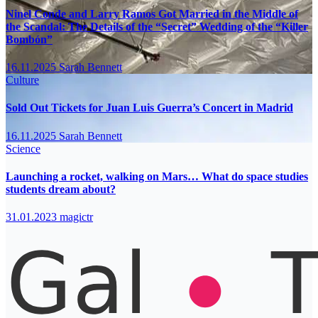
Ninel Conde and Larry Ramos Got Married in the Middle of
the Scandal: The Details of the “Secret” Wedding of the “Killer
Bombón”
16.11.2025
Sarah Bennett
Culture
Sold Out Tickets for Juan Luis Guerra’s Concert in Madrid
16.11.2025
Sarah Bennett
Science
Launching a rocket, walking on Mars… What do space studies
students dream about?
31.01.2023
magictr