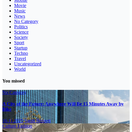
Mobile
Movie
Music
News
No Category
Politics
Science
Society
Sport
Startup
Techno
Travel
Uncategorized
World
You missed
No Category
A City of the Future: Anywhere Will Be 15 Minutes Away by
Bike
16.11.2025
Sarah Bennett
Culture
Fashion