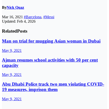
By
Nick Quaz
Mar 16, 2021
#Barcelona
,
#Messi
Updated: Feb 4, 2026
Related
Posts
Man on trial for mugging Asian woman in Dubai
May 9, 2021
Ajman resumes school activities with 50 per cent
capacity
May 9, 2021
Abu Dhabi Police track two men violating COVID-
19 measures, imprison them
May 9, 2021