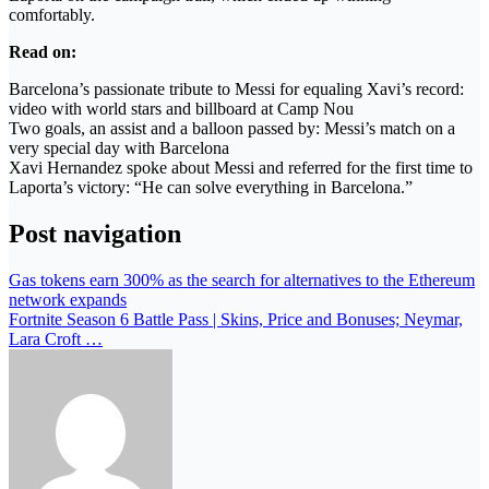
comfortably.
Read on:
Barcelona’s passionate tribute to Messi for equaling Xavi’s record:
video with world stars and billboard at Camp Nou
Two goals, an assist and a balloon passed by: Messi’s match on a
very special day with Barcelona
Xavi Hernandez spoke about Messi and referred for the first time to
Laporta’s victory: “He can solve everything in Barcelona.”
Post navigation
Gas tokens earn 300% as the search for alternatives to the Ethereum
network expands
Fortnite Season 6 Battle Pass | Skins, Price and Bonuses; Neymar,
Lara Croft …