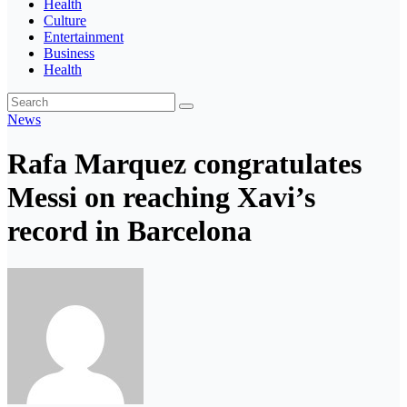
Health
Culture
Entertainment
Business
Health
News
Rafa Marquez congratulates
Messi on reaching Xavi’s
record in Barcelona