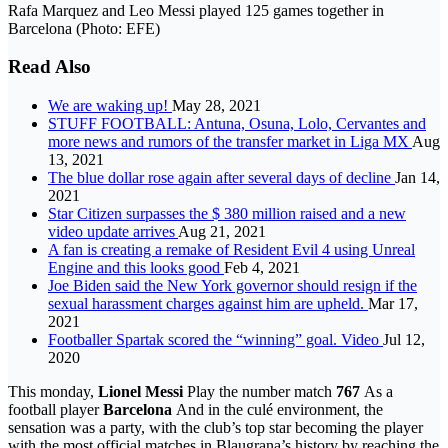
Rafa Marquez and Leo Messi played 125 games together in
Barcelona (Photo: EFE)
Read Also
We are waking up!
May 28, 2021
STUFF FOOTBALL: Antuna, Osuna, Lolo, Cervantes and
more news and rumors of the transfer market in Liga MX
Aug
13, 2021
The blue dollar rose again after several days of decline
Jan 14,
2021
Star Citizen surpasses the $ 380 million raised and a new
video update arrives
Aug 21, 2021
A fan is creating a remake of Resident Evil 4 using Unreal
Engine and this looks good
Feb 4, 2021
Joe Biden said the New York governor should resign if the
sexual harassment charges against him are upheld.
Mar 17,
2021
Footballer Spartak scored the “winning” goal. Video
Jul 12,
2020
This monday,
Lionel Messi
Play the number match
767
As a
football player
Barcelona
And in the culé environment, the
sensation was a party, with the club’s top star becoming the player
with the most official matches in Blaugrana’s history by reaching the