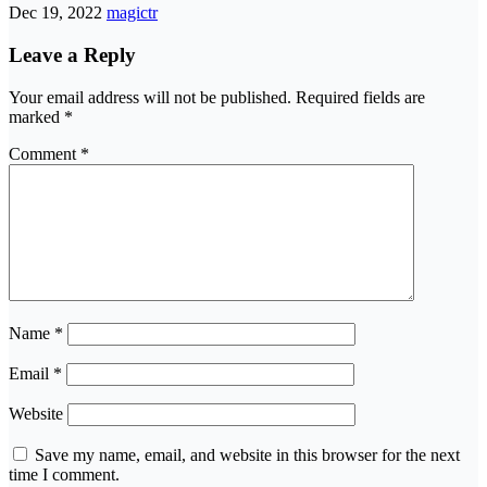
Dec 19, 2022
magictr
Leave a Reply
Your email address will not be published.
Required fields are
marked
*
Comment
*
Name
*
Email
*
Website
Save my name, email, and website in this browser for the next
time I comment.