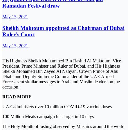
Ramadan Festival draw
May 15, 2021
Sheikh Maktoum appointed as Chairman of Dubai
Ruler’s Court
May 15, 2021
His Highness Sheikh Mohammed Bin Rashid Al Maktoum, Vice
President, Prime Minister and Ruler of Dubai, and His Highness
Sheikh Mohamed Bin Zayed Al Nahyan, Crown Prince of Abu
Dhabi and Deputy Supreme Commander of the UAE Armed
Forces, sent similar messages to Arab and Muslim leaders on the
occasion.
READ MORE
UAE administers over 10 million COVID-19 vaccine doses
100 Million Meals campaign hits target in 10 days
The Holy Month of fasting observed by Muslims around the world