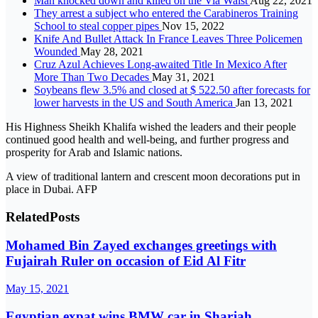
Man knocked down and killed on the Via Waist
Aug 22, 2021
They arrest a subject who entered the Carabineros Training
School to steal copper pipes
Nov 15, 2022
Knife And Bullet Attack In France Leaves Three Policemen
Wounded
May 28, 2021
Cruz Azul Achieves Long-awaited Title In Mexico After
More Than Two Decades
May 31, 2021
Soybeans flew 3.5% and closed at $ 522.50 after forecasts for
lower harvests in the US and South America
Jan 13, 2021
His Highness Sheikh Khalifa wished the leaders and their people
continued good health and well-being, and further progress and
prosperity for Arab and Islamic nations.
A view of traditional lantern and crescent moon decorations put in
place in Dubai. AFP
Related
Posts
Mohamed Bin Zayed exchanges greetings with
Fujairah Ruler on occasion of Eid Al Fitr
May 15, 2021
Egyptian expat wins BMW car in Sharjah