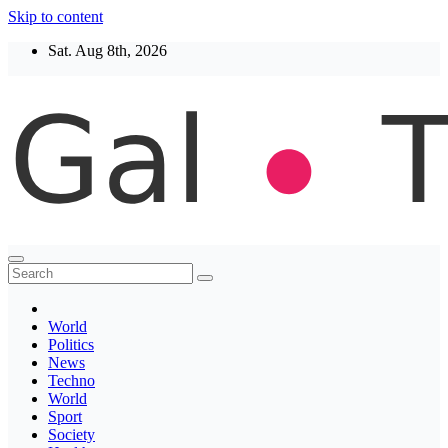
Skip to content
Sat. Aug 8th, 2026
Thegaltimes
News That Matter
World
Politics
News
Techno
World
Sport
Society