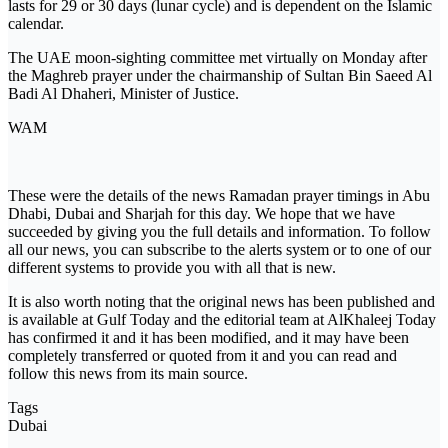
lasts for 29 or 30 days (lunar cycle) and is dependent on the Islamic
calendar.
The UAE moon-sighting committee met virtually on Monday after
the Maghreb prayer under the chairmanship of Sultan Bin Saeed Al
Badi Al Dhaheri, Minister of Justice.
WAM
These were the details of the news Ramadan prayer timings in Abu
Dhabi, Dubai and Sharjah for this day. We hope that we have
succeeded by giving you the full details and information. To follow
all our news, you can subscribe to the alerts system or to one of our
different systems to provide you with all that is new.
It is also worth noting that the original news has been published and
is available at Gulf Today and the editorial team at AlKhaleej Today
has confirmed it and it has been modified, and it may have been
completely transferred or quoted from it and you can read and
follow this news from its main source.
Tags
Dubai