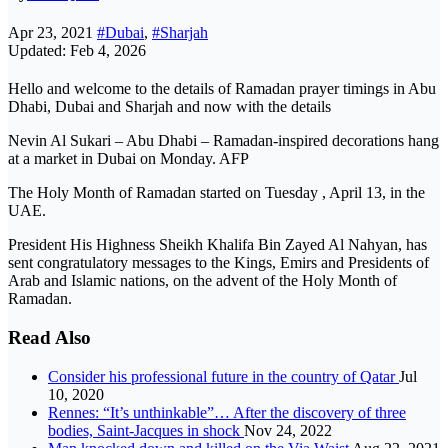
Apr 23, 2021
#Dubai
,
#Sharjah
Updated: Feb 4, 2026
Hello and welcome to the details of Ramadan prayer timings in Abu
Dhabi, Dubai and Sharjah and now with the details
Nevin Al Sukari – Abu Dhabi – Ramadan-inspired decorations hang
at a market in Dubai on Monday. AFP
The Holy Month of Ramadan started on Tuesday , April 13, in the
UAE.
President His Highness Sheikh Khalifa Bin Zayed Al Nahyan, has
sent congratulatory messages to the Kings, Emirs and Presidents of
Arab and Islamic nations, on the advent of the Holy Month of
Ramadan.
Read Also
Consider his professional future in the country of Qatar
Jul
10, 2020
Rennes: “It’s unthinkable”… After the discovery of three
bodies, Saint-Jacques in shock
Nov 24, 2022