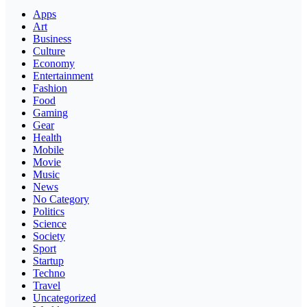
Apps
Art
Business
Culture
Economy
Entertainment
Fashion
Food
Gaming
Gear
Health
Mobile
Movie
Music
News
No Category
Politics
Science
Society
Sport
Startup
Techno
Travel
Uncategorized