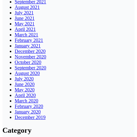
September 2021
August 2021
July 2021
June 2021
May 2021
April 2021
March 2021
February 2021
January 2021
December 2020
November 2020
October 2020
September 2020
August 2020
July 2020
June 2020
May 2020
April 2020
March 2020
February 2020
January 2020
December 2019
Category