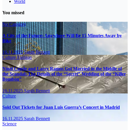
World
You missed
No Category
A City of the Future: Anywhere Will Be 15 Minutes Away by
Bike
16.11.2025
Sarah Bennett
Culture
Fashion
Ninel Conde and Larry Ramos Got Married in the Middle of
the Scandal: The Details of the “Secret” Wedding of the “Killer
Bombón”
16.11.2025
Sarah Bennett
Culture
Sold Out Tickets for Juan Luis Guerra’s Concert in Madrid
16.11.2025
Sarah Bennett
Science