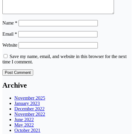
Name
*
Email
*
Website
Save my name, email, and website in this browser for the next
time I comment.
Archive
November 2025
January 2023
December 2022
November 2022
June 2022
May 2022
October 2021