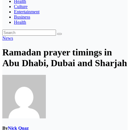
Health
Culture
Entertainment
Business
Health
News
Ramadan prayer timings in
Abu Dhabi, Dubai and Sharjah
By
Nick Quaz