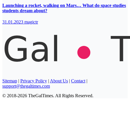
Launching a rocket, walking on Mars… What do space studies
students dream about?
31.01.2023
magictr
Sitemap
|
Privacy Policy
|
About Us
|
Contact
|
support@thegaltimes.com
© 2018-2026 TheGalTimes. All Rights Reserved.