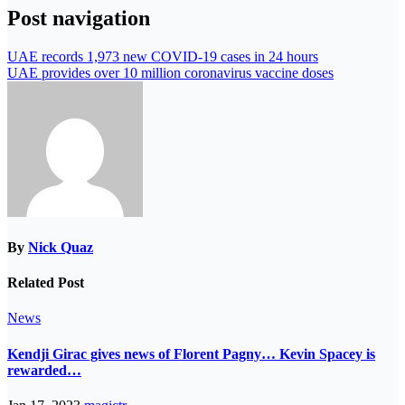
Post navigation
UAE records 1,973 new COVID-19 cases in 24 hours
UAE provides over 10 million coronavirus vaccine doses
By
Nick Quaz
Related Post
News
Kendji Girac gives news of Florent Pagny… Kevin Spacey is
rewarded…