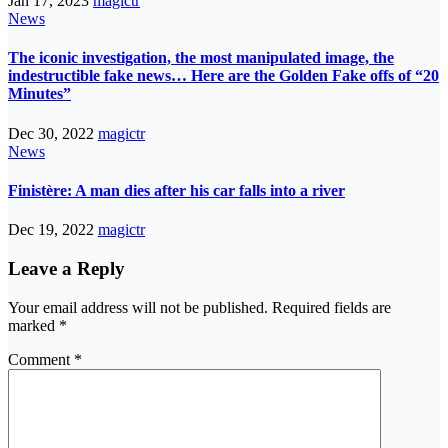
Jan 17, 2023
magictr
News
The iconic investigation, the most manipulated image, the
indestructible fake news… Here are the Golden Fake offs of “20
Minutes”
Dec 30, 2022
magictr
News
Finistère: A man dies after his car falls into a river
Dec 19, 2022
magictr
Leave a Reply
Your email address will not be published.
Required fields are
marked
*
Comment
*