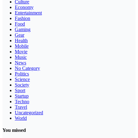
Culture
Economy
Entertainment
Fashion
Food
Gaming
Gear
Health
Mobile
Movie
Music
News
No Category
Politics
Science
Society
Sport
Startup
Techno
Travel
Uncategorized
World
You missed