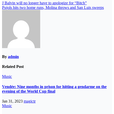
J Balvin will no longer have to apologize for “Bitch”
Pujols hits two home runs, Molina throws and San Luis sweeps
By
admin
Related Post
Music
Vendée: Nine months in prison for hitting a gendarme on the
evening of the World Cup final
Jan 31, 2023
magictr
Music