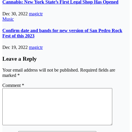
Cannabis: New York State’s First Legal Shop Has Opened
Dec 30, 2022
magictr
Music
Confirm date and bands for new version of San Pedro Rock
Fest of this 2023
Dec 19, 2022
magictr
Leave a Reply
Your email address will not be published.
Required fields are
marked
*
Comment
*