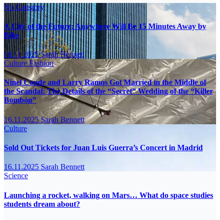
No Category
A City of the Future: Anywhere Will Be 15 Minutes Away by
Bike
16.11.2025
Sarah Bennett
Culture
Fashion
Ninel Conde and Larry Ramos Got Married in the Middle of
the Scandal: The Details of the “Secret” Wedding of the “Killer
Bombón”
16.11.2025
Sarah Bennett
Culture
Sold Out Tickets for Juan Luis Guerra’s Concert in Madrid
16.11.2025
Sarah Bennett
Science
Launching a rocket, walking on Mars… What do space studies
students dream about?