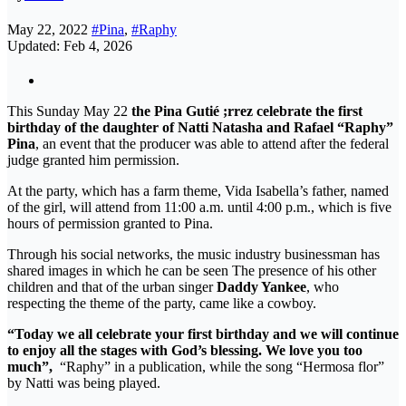
May 22, 2022
#Pina
,
#Raphy
Updated: Feb 4, 2026
This Sunday May 22
the Pina Gutié ;rrez celebrate the first
birthday of the daughter of Natti Natasha and Rafael “Raphy”
Pina
, an event that the producer was able to attend after the federal
judge granted him permission.
At the party, which has a farm theme, Vida Isabella’s father, named
of the girl, will attend from 11:00 a.m. until 4:00 p.m., which is five
hours of permission granted to Pina.
Through his social networks, the music industry businessman has
shared images in which he can be seen The presence of his other
children and that of the urban singer
Daddy Yankee
, who
respecting the theme of the party, came like a cowboy.
“Today we all celebrate your first birthday and we will continue
to enjoy all the stages with God’s blessing. We love you too
much”,
“Raphy” in a publication, while the song “Hermosa flor”
by Natti was being played.