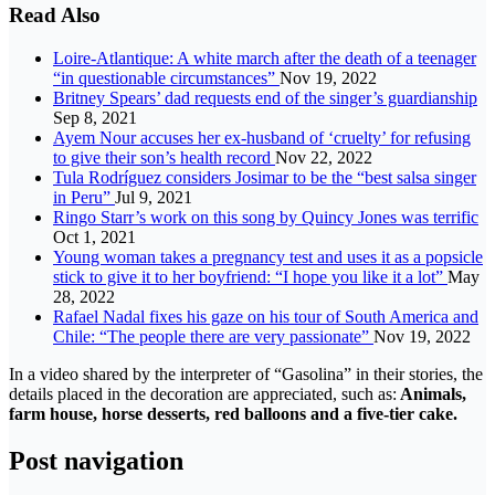
Read Also
Loire-Atlantique: A white march after the death of a teenager
“in questionable circumstances”
Nov 19, 2022
Britney Spears’ dad requests end of the singer’s guardianship
Sep 8, 2021
Ayem Nour accuses her ex-husband of ‘cruelty’ for refusing
to give their son’s health record
Nov 22, 2022
Tula Rodríguez considers Josimar to be the “best salsa singer
in Peru”
Jul 9, 2021
Ringo Starr’s work on this song by Quincy Jones was terrific
Oct 1, 2021
Young woman takes a pregnancy test and uses it as a popsicle
stick to give it to her boyfriend: “I hope you like it a lot”
May
28, 2022
Rafael Nadal fixes his gaze on his tour of South America and
Chile: “The people there are very passionate”
Nov 19, 2022
In a video shared by the interpreter of “Gasolina” in their stories, the
details placed in the decoration are appreciated, such as:
Animals,
farm house, horse desserts, red balloons and a five-tier cake.
Post navigation