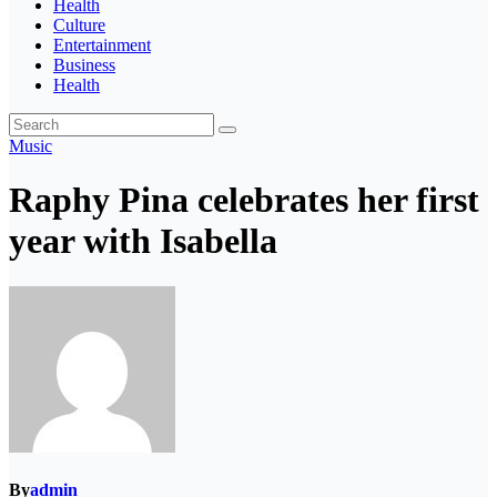
Health
Culture
Entertainment
Business
Health
Music
Raphy Pina celebrates her first
year with Isabella
By
admin