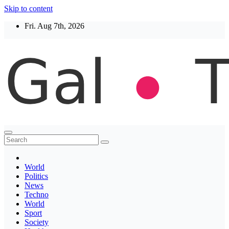
Skip to content
Fri. Aug 7th, 2026
Thegaltimes
News That Matter
World
Politics
News
Techno
World
Sport
Society