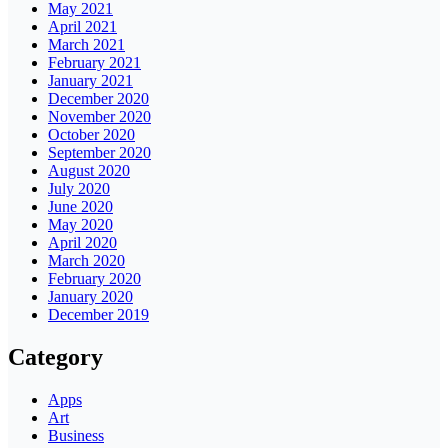
May 2021
April 2021
March 2021
February 2021
January 2021
December 2020
November 2020
October 2020
September 2020
August 2020
July 2020
June 2020
May 2020
April 2020
March 2020
February 2020
January 2020
December 2019
Category
Apps
Art
Business