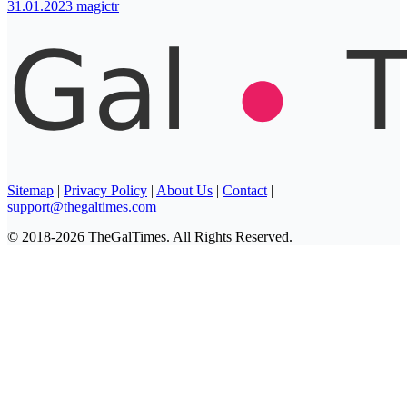
31.01.2023
magictr
Sitemap
|
Privacy Policy
|
About Us
|
Contact
|
support@thegaltimes.com
© 2018-2026 TheGalTimes. All Rights Reserved.