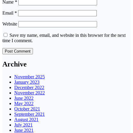
Name
*
Email
*
Website
Save my name, email, and website in this browser for the next
time I comment.
Archive
November 2025
January 2023
December 2022
November 2022
June 2022
May 2022
October 2021
September 2021
August 2021
July 2021
June 2021