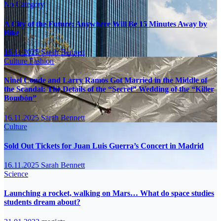
No Category
A City of the Future: Anywhere Will Be 15 Minutes Away by
Bike
16.11.2025
Sarah Bennett
Culture
Fashion
Ninel Conde and Larry Ramos Got Married in the Middle of
the Scandal: The Details of the “Secret” Wedding of the “Killer
Bombón”
16.11.2025
Sarah Bennett
Culture
Sold Out Tickets for Juan Luis Guerra’s Concert in Madrid
16.11.2025
Sarah Bennett
Science
Launching a rocket, walking on Mars… What do space studies
students dream about?