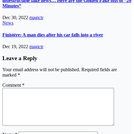
indestructible fake news… Here are the Golden Fake offs of “20
Minutes”
Dec 30, 2022
magictr
News
Finistère: A man dies after his car falls into a river
Dec 19, 2022
magictr
Leave a Reply
Your email address will not be published.
Required fields are
marked
*
Comment
*