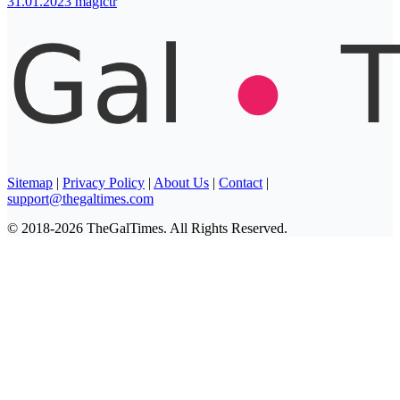
31.01.2023
magictr
Sitemap
|
Privacy Policy
|
About Us
|
Contact
|
support@thegaltimes.com
© 2018-2026 TheGalTimes. All Rights Reserved.