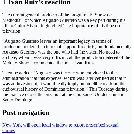
+ Iván Ruiz’s reaction
The current general producer of the program “El Show del
Mediodía”, of which Augusto Guerrero was a key part during his
life in Color Vision, highlighted The importance of his time on
television.
“Augusto Guerrero leaves an important legacy in terms of
production material, in terms of support for artists, but fundamentally
Augusto Guerrero was the one who had the vision No need to
archive, when it was very difficult, all the production material of the
Midday Show”, commented the artist. Iván Ruiz.
Then he added: “Augusto was the one who convinced to the
administration that this expense, which was later verified as that it
was an investment, it would really imply an indelible mark on the
audiovisual history of Dominican television.” This Tuesday during
the practice of a catheterization at the Corazones Unidos clinic in
Santo Domingo.
Post navigation
New York will open legal window to report prescribed sexual
crimes