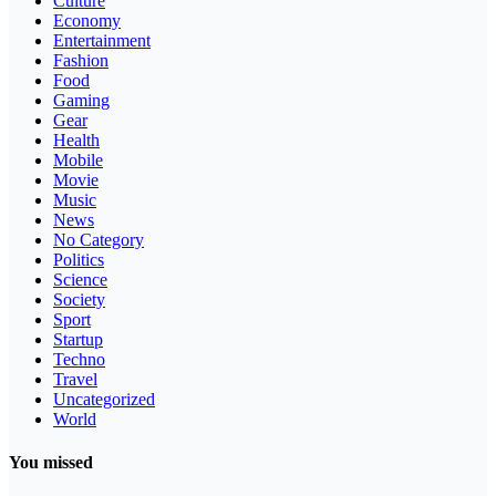
Culture
Economy
Entertainment
Fashion
Food
Gaming
Gear
Health
Mobile
Movie
Music
News
No Category
Politics
Science
Society
Sport
Startup
Techno
Travel
Uncategorized
World
You missed