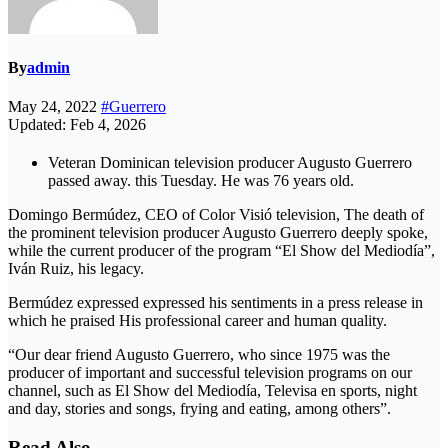
By
admin
May 24, 2022
#Guerrero
Updated: Feb 4, 2026
Veteran Dominican television producer Augusto Guerrero
passed away. this Tuesday. He was 76 years old.
Domingo Bermúdez, CEO of Color Visió television, The death of
the prominent television producer Augusto Guerrero deeply spoke,
while the current producer of the program “El Show del Mediodía”,
Iván Ruiz, his legacy.
Bermúdez expressed expressed his sentiments in a press release in
which he praised His professional career and human quality.
“Our dear friend Augusto Guerrero, who since 1975 was the
producer of important and successful television programs on our
channel, such as El Show del Mediodía, Televisa en sports, night
and day, stories and songs, frying and eating, among others”.
Read Also