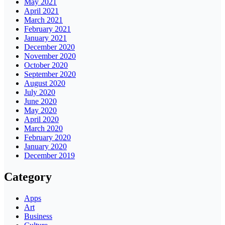
May 2021
April 2021
March 2021
February 2021
January 2021
December 2020
November 2020
October 2020
September 2020
August 2020
July 2020
June 2020
May 2020
April 2020
March 2020
February 2020
January 2020
December 2019
Category
Apps
Art
Business