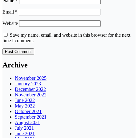
Name
*
Email
*
Website
Save my name, email, and website in this browser for the next
time I comment.
Archive
November 2025
January 2023
December 2022
November 2022
June 2022
May 2022
October 2021
September 2021
August 2021
July 2021
June 2021