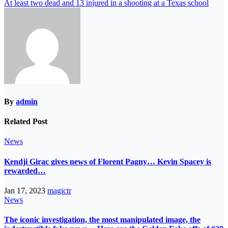
At least two dead and 13 injured in a shooting at a Texas school
By
admin
Related Post
News
Kendji Girac gives news of Florent Pagny… Kevin Spacey is
rewarded…
Jan 17, 2023
magictr
News
The iconic investigation, the most manipulated image, the