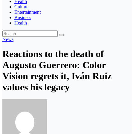
Health
Culture
Entertainment
Business
Health
News
Reactions to the death of
Augusto Guerrero: Color
Vision regrets it, Iván Ruiz
values ​​his legacy