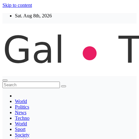
Skip to content
Sat. Aug 8th, 2026
Thegaltimes
News That Matter
World
Politics
News
Techno
World
Sport
Society