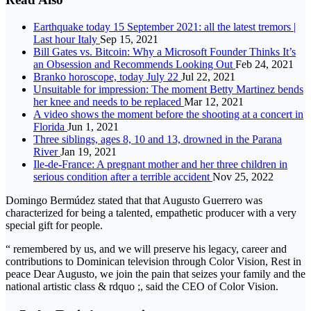
Earthquake today 15 September 2021: all the latest tremors |
Last hour Italy
Sep 15, 2021
Bill Gates vs. Bitcoin: Why a Microsoft Founder Thinks It’s
an Obsession and Recommends Looking Out
Feb 24, 2021
Branko horoscope, today July 22
Jul 22, 2021
Unsuitable for impression: The moment Betty Martinez bends
her knee and needs to be replaced
Mar 12, 2021
A video shows the moment before the shooting at a concert in
Florida
Jun 1, 2021
Three siblings, ages 8, 10 and 13, drowned in the Parana
River
Jan 19, 2021
Ile-de-France: A pregnant mother and her three children in
serious condition after a terrible accident
Nov 25, 2022
Domingo Bermúdez stated that that Augusto Guerrero was
characterized for being a talented, empathetic producer with a very
special gift for people.
“ remembered by us, and we will preserve his legacy, career and
contributions to Dominican television through Color Vision, Rest in
peace Dear Augusto, we join the pain that seizes your family and the
national artistic class & rdquo ;, said the CEO of Color Vision.