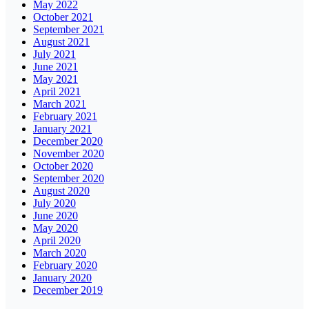
May 2022
October 2021
September 2021
August 2021
July 2021
June 2021
May 2021
April 2021
March 2021
February 2021
January 2021
December 2020
November 2020
October 2020
September 2020
August 2020
July 2020
June 2020
May 2020
April 2020
March 2020
February 2020
January 2020
December 2019