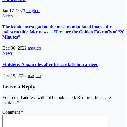
Jan 17, 2023
magictr
News
The iconic investigation, the most manipulated image, the
indestructible fake news… Here are the Golden Fake offs of “20
Minutes”
Dec 30, 2022
magictr
News
Finistère: A man dies after his car falls into a river
Dec 19, 2022
magictr
Leave a Reply
Your email address will not be published.
Required fields are
marked
*
Comment
*