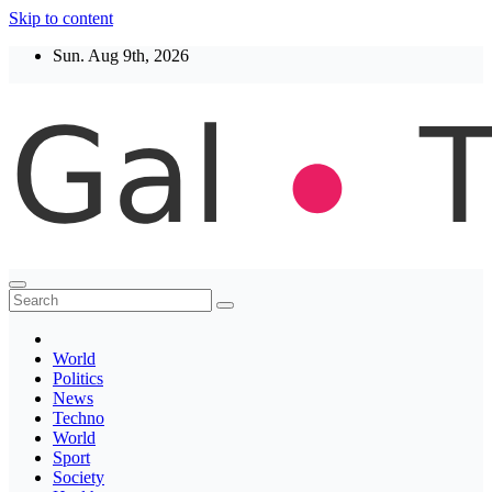
Skip to content
Sun. Aug 9th, 2026
Thegaltimes
News That Matter
World
Politics
News
Techno
World
Sport
Society