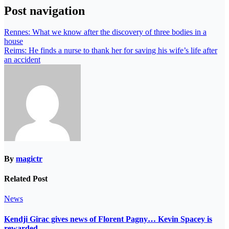
Post navigation
Rennes: What we know after the discovery of three bodies in a
house
Reims: He finds a nurse to thank her for saving his wife’s life after
an accident
By
magictr
Related Post
News
Kendji Girac gives news of Florent Pagny… Kevin Spacey is
rewarded…