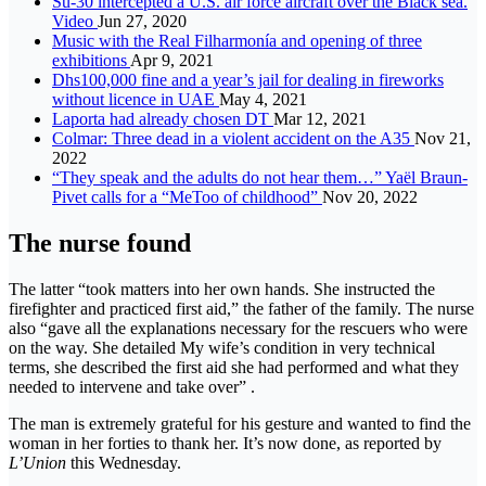
Su-30 intercepted a U.S. air force aircraft over the Black sea.
Video
Jun 27, 2020
Music with the Real Filharmonía and opening of three
exhibitions
Apr 9, 2021
Dhs100,000 fine and a year’s jail for dealing in fireworks
without licence in UAE
May 4, 2021
Laporta had already chosen DT
Mar 12, 2021
Colmar: Three dead in a violent accident on the A35
Nov 21,
2022
“They speak and the adults do not hear them…” Yaël Braun-
Pivet calls for a “MeToo of childhood”
Nov 20, 2022
The nurse found
The latter “took matters into her own hands. She instructed the
firefighter and practiced first aid,” the father of the family. The nurse
also “gave all the explanations necessary for the rescuers who were
on the way. She detailed My wife’s condition in very technical
terms, she described the first aid she had performed and what they
needed to intervene and take over” .
The man is extremely grateful for his gesture and wanted to find the
woman in her forties to thank her. It’s now done, as reported by
L’Union
this Wednesday.