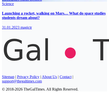
Science
Launching a rocket, walking on Mars… What do space studies
students dream about?
31.01.2023
magictr
Sitemap
|
Privacy Policy
|
About Us
|
Contact
|
support@thegaltimes.com
© 2018-2026 TheGalTimes. All Rights Reserved.