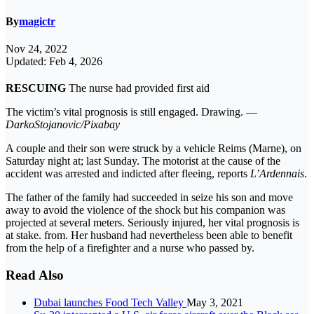
By
magictr
Nov 24, 2022
Updated: Feb 4, 2026
RESCUING
The nurse had provided first aid
The victim’s vital prognosis is still engaged. Drawing. —
DarkoStojanovic/Pixabay
A couple and their son were struck by a vehicle Reims (Marne), on
Saturday night at; last Sunday. The motorist at the cause of the
accident was arrested and indicted after fleeing, reports
L’Ardennais
.
The father of the family had succeeded in seize his son and move
away to avoid the violence of the shock but his companion was
projected at several meters. Seriously injured, her vital prognosis is
at stake. from. Her husband had nevertheless been able to benefit
from the help of a firefighter and a nurse who passed by.
Read Also
Dubai launches Food Tech Valley
May 3, 2021