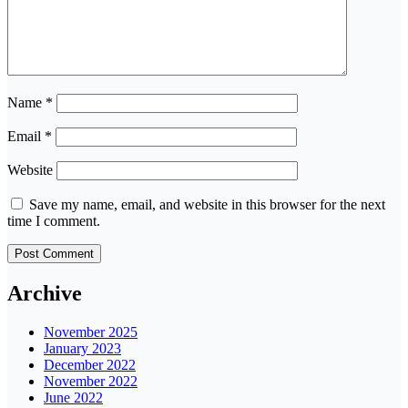
Name
*
Email
*
Website
Save my name, email, and website in this browser for the next
time I comment.
Archive
November 2025
January 2023
December 2022
November 2022
June 2022