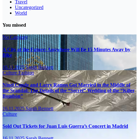
Travel
Uncategorized
World
You missed
No Category
A City of the Future: Anywhere Will Be 15 Minutes Away by
Bike
16.11.2025
Sarah Bennett
Culture
Fashion
Ninel Conde and Larry Ramos Got Married in the Middle of
the Scandal: The Details of the “Secret” Wedding of the “Killer
Bombón”
16.11.2025
Sarah Bennett
Culture
Sold Out Tickets for Juan Luis Guerra’s Concert in Madrid
16.11.2025
Sarah Bennett