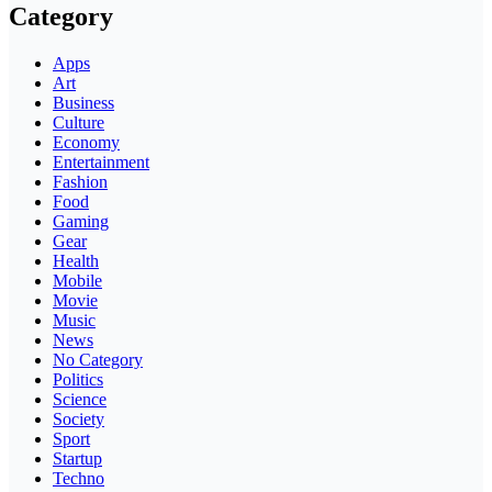
Category
Apps
Art
Business
Culture
Economy
Entertainment
Fashion
Food
Gaming
Gear
Health
Mobile
Movie
Music
News
No Category
Politics
Science
Society
Sport
Startup
Techno