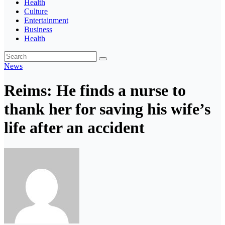
Health
Culture
Entertainment
Business
Health
News
Reims: He finds a nurse to
thank her for saving his wife’s
life after an accident