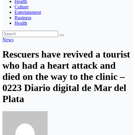
Health
Culture
Entertainment
Business
Health
News
Rescuers have revived a tourist
who had a heart attack and
died on the way to the clinic –
0223 Diario digital de Mar del
Plata