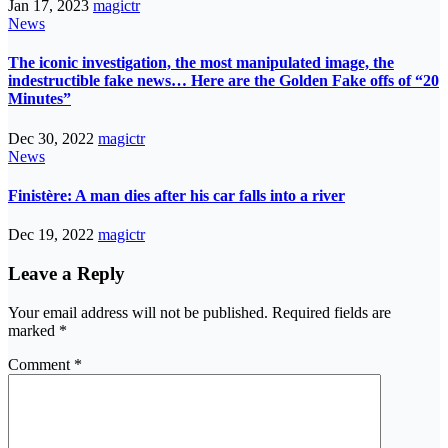
Jan 17, 2023
magictr
News
The iconic investigation, the most manipulated image, the
indestructible fake news… Here are the Golden Fake offs of “20
Minutes”
Dec 30, 2022
magictr
News
Finistère: A man dies after his car falls into a river
Dec 19, 2022
magictr
Leave a Reply
Your email address will not be published.
Required fields are
marked
*
Comment
*