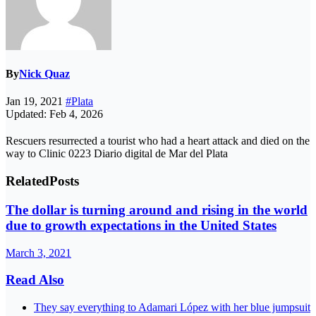
By
Nick Quaz
Jan 19, 2021
#Plata
Updated: Feb 4, 2026
Rescuers resurrected a tourist who had a heart attack and died on the
way to Clinic 0223 Diario digital de Mar del Plata
Related
Posts
The dollar is turning around and rising in the world
due to growth expectations in the United States
March 3, 2021
Read Also
They say everything to Adamari López with her blue jumpsuit