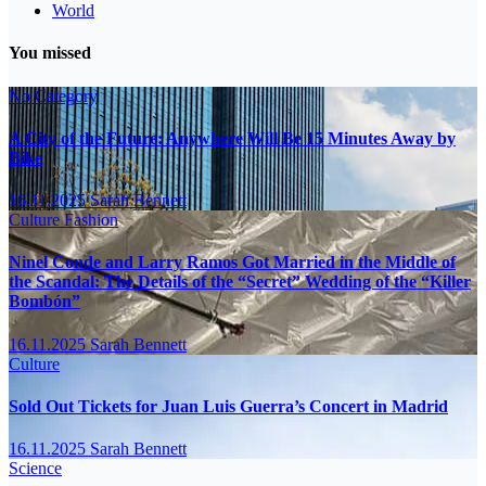
World
You missed
No Category
A City of the Future: Anywhere Will Be 15 Minutes Away by
Bike
16.11.2025
Sarah Bennett
Culture
Fashion
Ninel Conde and Larry Ramos Got Married in the Middle of
the Scandal: The Details of the “Secret” Wedding of the “Killer
Bombón”
16.11.2025
Sarah Bennett
Culture
Sold Out Tickets for Juan Luis Guerra’s Concert in Madrid
16.11.2025
Sarah Bennett
Science