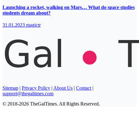
Launching a rocket, walking on Mars… What do space studies
students dream about?
31.01.2023
magictr
Sitemap
|
Privacy Policy
|
About Us
|
Contact
|
support@thegaltimes.com
© 2018-2026 TheGalTimes. All Rights Reserved.