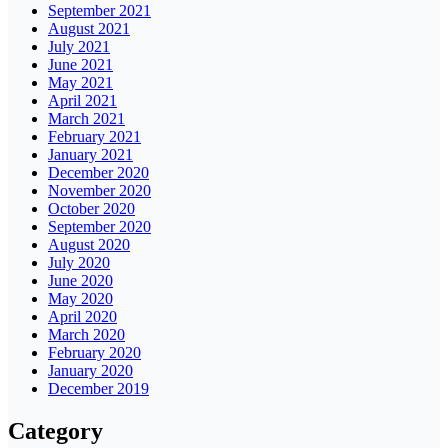
September 2021
August 2021
July 2021
June 2021
May 2021
April 2021
March 2021
February 2021
January 2021
December 2020
November 2020
October 2020
September 2020
August 2020
July 2020
June 2020
May 2020
April 2020
March 2020
February 2020
January 2020
December 2019
Category