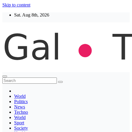
Skip to content
Sat. Aug 8th, 2026
Thegaltimes
News That Matter
World
Politics
News
Techno
World
Sport
Society