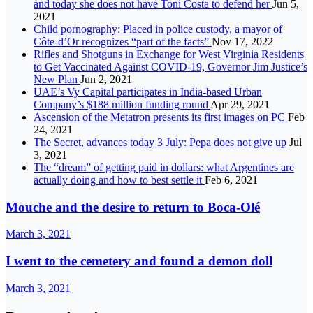
and today she does not have Toni Costa to defend her
Jun 5,
2021
Child pornography: Placed in police custody, a mayor of
Côte-d’Or recognizes “part of the facts”
Nov 17, 2022
Rifles and Shotguns in Exchange for West Virginia Residents
to Get Vaccinated Against COVID-19, Governor Jim Justice’s
New Plan
Jun 2, 2021
UAE’s Vy Capital participates in India-based Urban
Company’s $188 million funding round
Apr 29, 2021
Ascension of the Metatron presents its first images on PC
Feb
24, 2021
The Secret, advances today 3 July: Pepa does not give up
Jul
3, 2021
The “dream” of getting paid in dollars: what Argentines are
actually doing and how to best settle it
Feb 6, 2021
Mouche and the desire to return to Boca-Olé
March 3, 2021
I went to the cemetery and found a demon doll
March 3, 2021