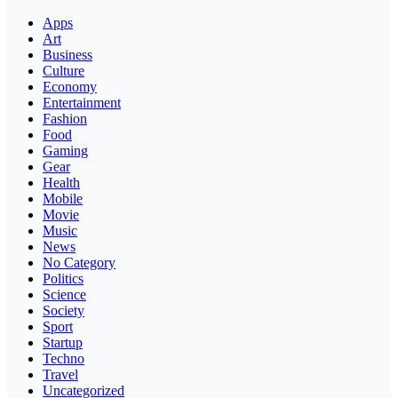
Apps
Art
Business
Culture
Economy
Entertainment
Fashion
Food
Gaming
Gear
Health
Mobile
Movie
Music
News
No Category
Politics
Science
Society
Sport
Startup
Techno
Travel
Uncategorized