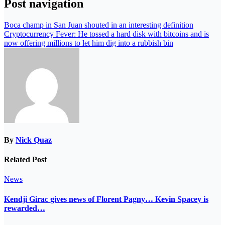
Post navigation
Boca champ in San Juan shouted in an interesting definition
Cryptocurrency Fever: He tossed a hard disk with bitcoins and is
now offering millions to let him dig into a rubbish bin
By
Nick Quaz
Related Post
News
Kendji Girac gives news of Florent Pagny… Kevin Spacey is
rewarded…