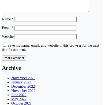
Name
*
Email
*
Website
Save my name, email, and website in this browser for the next
time I comment.
Archive
November 2025
January 2023
December 2022
November 2022
June 2022
May 2022
October 2021