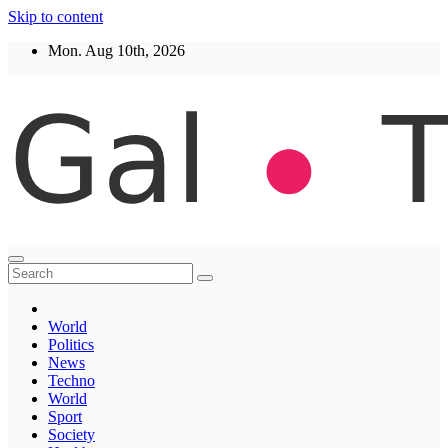
Skip to content
Mon. Aug 10th, 2026
Thegaltimes
News That Matter
World
Politics
News
Techno
World
Sport
Society