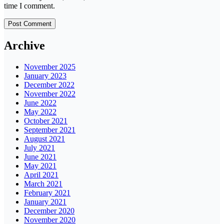
time I comment.
Archive
November 2025
January 2023
December 2022
November 2022
June 2022
May 2022
October 2021
September 2021
August 2021
July 2021
June 2021
May 2021
April 2021
March 2021
February 2021
January 2021
December 2020
November 2020