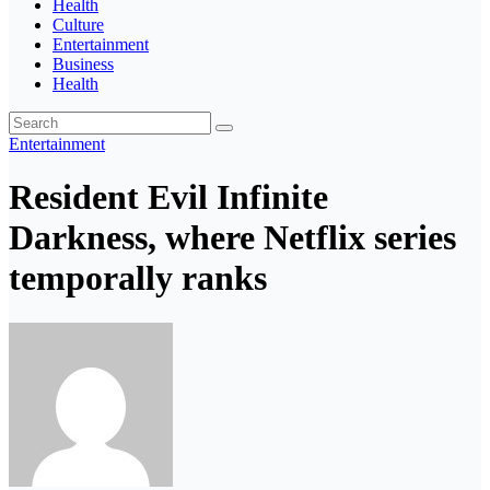
Health
Culture
Entertainment
Business
Health
Entertainment
Resident Evil Infinite
Darkness, where Netflix series
temporally ranks