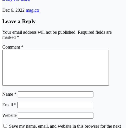
Dec 6, 2022
magictr
Leave a Reply
Your email address will not be published.
Required fields are
marked
*
Comment
*
Name
*
Email
*
Website
Save my name, email, and website in this browser for the next