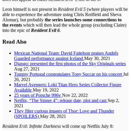
Leon himself is not present in
Resident Evil 5
(where players will be
able to experience the adventure using Chris Redfield and Sheva
Alomar), but probably
the series launches some connections to
the events
which will then lead the whole group (excluding Claire)
into the epic of
Resident Evil 6
.
Read Also
Mexican National Team: David Faitelson praises Andrés
Guarded performance against Iceland
May 30, 2021
Django: presented the first photos of the Sky Originals series
Aug 27, 2021
Tommy Portugal congratulates Tony Succar on his concert
Jul
26, 2021
Marvel Avengers: Loki Titan Hero Series Collector Figure
Available
May 19, 2022
25 years of Porsche 996v
Nov 22, 2022
Netflix, “The Sinner 4”: release date, plot and cast
Sep 2,
2021
They filter curious images of Thor: Love and Thunder
(SPOILERS)
May 28, 2021
Resident Evil: Infinite Darkness
will come up Netflix July 8: