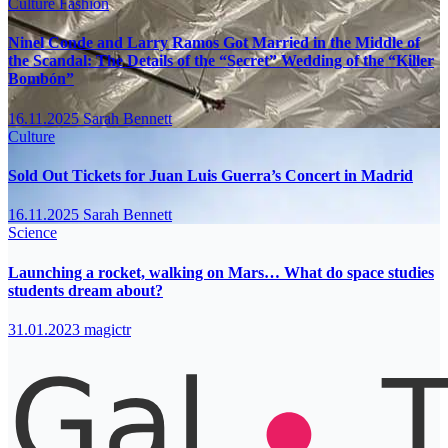
Culture
Fashion
Ninel Conde and Larry Ramos Got Married in the Middle of
the Scandal: The Details of the “Secret” Wedding of the “Killer
Bombón”
16.11.2025
Sarah Bennett
Culture
Sold Out Tickets for Juan Luis Guerra’s Concert in Madrid
16.11.2025
Sarah Bennett
Science
Launching a rocket, walking on Mars… What do space studies
students dream about?
31.01.2023
magictr