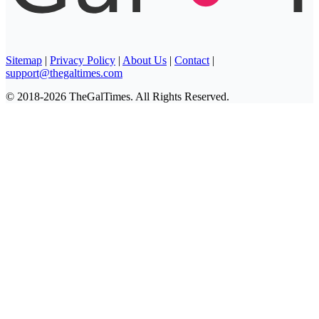
Sitemap
|
Privacy Policy
|
About Us
|
Contact
|
support@thegaltimes.com
© 2018-2026 TheGalTimes. All Rights Reserved.