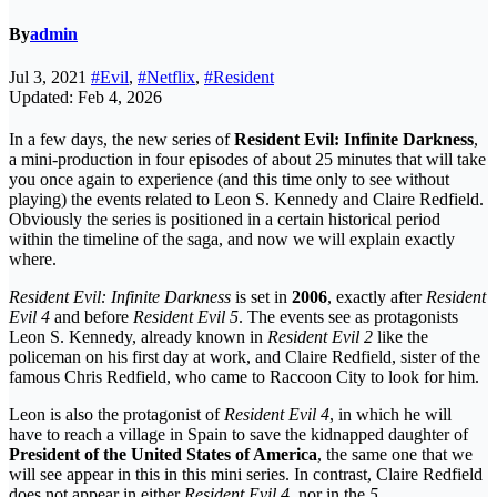
By
admin
Jul 3, 2021
#Evil
,
#Netflix
,
#Resident
Updated: Feb 4, 2026
In a few days, the new series of
Resident Evil: Infinite Darkness
,
a mini-production in four episodes of about 25 minutes that will take
you once again to experience (and this time only to see without
playing) the events related to Leon S. Kennedy and Claire Redfield.
Obviously the series is positioned in a certain historical period
within the timeline of the saga, and now we will explain exactly
where.
Resident Evil: Infinite Darkness
is set in
2006
, exactly after
Resident
Evil 4
and before
Resident Evil 5
. The events see as protagonists
Leon S. Kennedy, already known in
Resident Evil 2
like the
policeman on his first day at work, and Claire Redfield, sister of the
famous Chris Redfield, who came to Raccoon City to look for him.
Leon is also the protagonist of
Resident Evil 4
, in which he will
have to reach a village in Spain to save the kidnapped daughter of
President of the United States of America
, the same one that we
will see appear in this in this mini series. In contrast, Claire Redfield
does not appear in either
Resident Evil 4
, nor in the
5
.