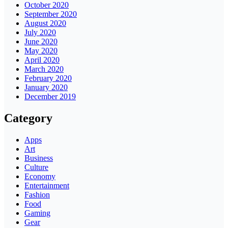
October 2020
September 2020
August 2020
July 2020
June 2020
May 2020
April 2020
March 2020
February 2020
January 2020
December 2019
Category
Apps
Art
Business
Culture
Economy
Entertainment
Fashion
Food
Gaming
Gear