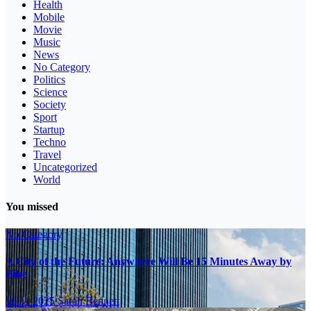
Health
Mobile
Movie
Music
News
No Category
Politics
Science
Society
Sport
Startup
Techno
Travel
Uncategorized
World
You missed
No Category
A City of the Future: Anywhere Will Be 15 Minutes Away by
Bike
16.11.2025
Sarah Bennett