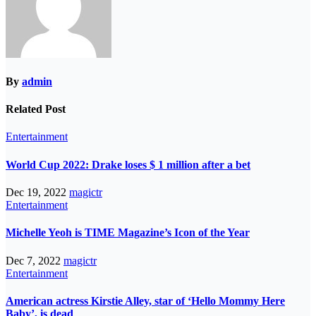
By
admin
Related Post
Entertainment
World Cup 2022: Drake loses $ 1 million after a bet
Dec 19, 2022
magictr
Entertainment
Michelle Yeoh is TIME Magazine’s Icon of the Year
Dec 7, 2022
magictr
Entertainment
American actress Kirstie Alley, star of ‘Hello Mommy Here
Baby’, is dead