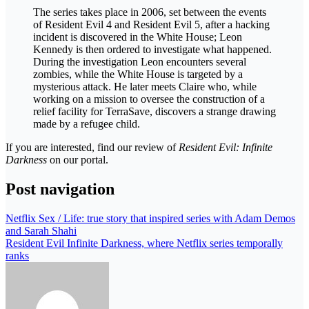
The series takes place in 2006, set between the events
of Resident Evil 4 and Resident Evil 5, after a hacking
incident is discovered in the White House; Leon
Kennedy is then ordered to investigate what happened.
During the investigation Leon encounters several
zombies, while the White House is targeted by a
mysterious attack. He later meets Claire who, while
working on a mission to oversee the construction of a
relief facility for TerraSave, discovers a strange drawing
made by a refugee child.
If you are interested, find our review of
Resident Evil: Infinite
Darkness
on our portal.
Post navigation
Netflix Sex / Life: true story that inspired series with Adam Demos
and Sarah Shahi
Resident Evil Infinite Darkness, where Netflix series temporally
ranks