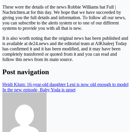
These were the details of the news Robbie Williams hat Full |
Nachrichten.at for this day. We hope that we have succeeded by
giving you the full details and information. To follow all our news,
you can subscribe to the alerts system or to one of our different
systems to provide you with all that is new.
It is also worth noting that the original news has been published and
is available at de24.news and the editorial team at AlKhaleej Today
has confirmed it and it has been modified, and it may have been
completely transferred or quoted from it and you can read and
follow this news from its main source.
Post navigation
Heidi Klum: 16-year-old daughter Leni is now old enough to model
In the new episode, Baby Yoda is upset