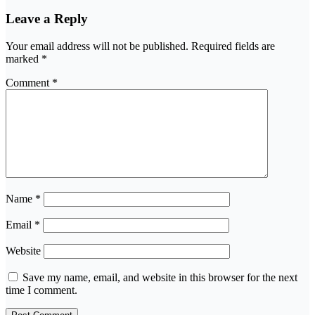
Leave a Reply
Your email address will not be published.
Required fields are
marked
*
Comment
*
Name
*
Email
*
Website
Save my name, email, and website in this browser for the next
time I comment.