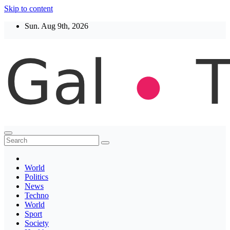
Skip to content
Sun. Aug 9th, 2026
Thegaltimes
News That Matter
World
Politics
News
Techno
World
Sport
Society