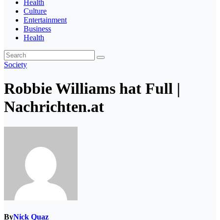
Health
Culture
Entertainment
Business
Health
Society
Robbie Williams hat Full |
Nachrichten.at
By
Nick Quaz