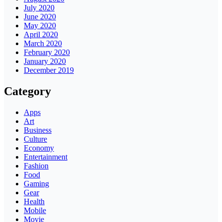
July 2020
June 2020
May 2020
April 2020
March 2020
February 2020
January 2020
December 2019
Category
Apps
Art
Business
Culture
Economy
Entertainment
Fashion
Food
Gaming
Gear
Health
Mobile
Movie