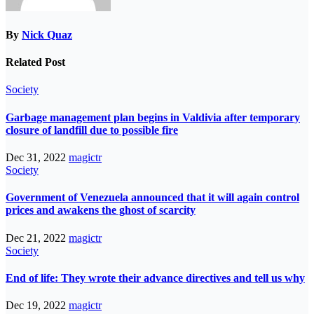
By
Nick Quaz
Related Post
Society
Garbage management plan begins in Valdivia after temporary
closure of landfill due to possible fire
Dec 31, 2022
magictr
Society
Government of Venezuela announced that it will again control
prices and awakens the ghost of scarcity
Dec 21, 2022
magictr
Society
End of life: They wrote their advance directives and tell us why
Dec 19, 2022
magictr