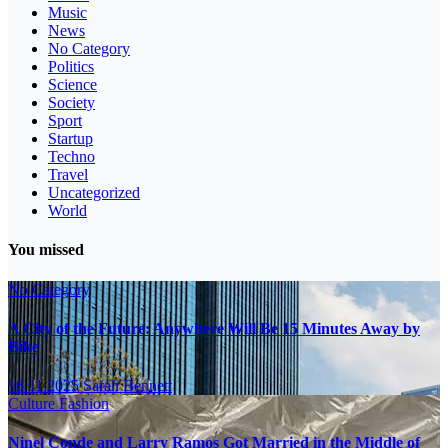
Music
News
No Category
Politics
Science
Society
Sport
Startup
Techno
Travel
Uncategorized
World
You missed
No Category
A City of the Future: Anywhere Will Be 15 Minutes Away by
Bike
16.11.2025
Sarah Bennett
Culture
Fashion
Ninel Conde and Larry Ramos Got Married in the Middle of