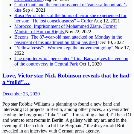
Carlo Conti and the embarrassment of Vanessa Incontrada’s
kiss
Sep 4, 2021
Rosa Perrotta tells of the hours of terror she experienced for
her son: “He lost consciousness” – Curler
Aug 12, 2021
Morocco: Imprisonment of Mohammed Ziane, Former
Minister of Human Rights
Nov 22, 2022
Bezons: The 87-year-old man attacked on Monday in the
basement of his apartment building has died
Dec 10, 2022
“Yellow Vests”: “Women kept the movement going”
Nov 17,
2022
The reporter who “persecuted” Irina Baeva gives his version
of the controversy in Central Park
Oct 1, 2020
Love, Victor star Nick Robinson reveals that he had
a “mild”…
December 23, 2020
Pop star Robbie Williams is planning to found a new band and
interesting DJ projects in Berlin, among other places, 25 years after
leaving the boy group “Take That”. “I’m starting a band, I’ll be a DJ
and want to rent rooms in Berlin. A gallery with my art, and in the
evening it’ll be a club – a bit like Berghain,” the 46-year-old Brit
revealed in an interview with German press agency.