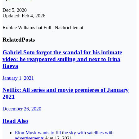
Dec 5, 2020
Updated: Feb 4, 2026
Robbie Williams hat Full | Nachrichten.at
Related
Posts
Gabriel Soto forgot the scandal for his intimate
video: he reappeared smiling and next to Irina
Baeva
January 1, 2021
Netflix: All series and movie premieres of January
2021
December 26, 2020
Read Also
Elon Musk wants to fill the sky with satellites with
advertisements
Aug 12, 2021