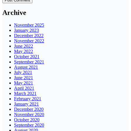
Archive
November 2025
January 2023
December 2022
November 2022
June 2022
May 2022
October 2021
September 2021
August 2021
July 2021
June 2021
May 2021
April 2021
March 2021
February 2021
January 2021
December 2020
November 2020
October 2020
September 2020
August 2020