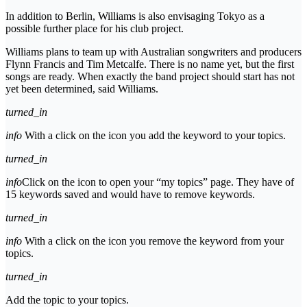
In addition to Berlin, Williams is also envisaging Tokyo as a
possible further place for his club project.
Williams plans to team up with Australian songwriters and producers
Flynn Francis and Tim Metcalfe. There is no name yet, but the first
songs are ready. When exactly the band project should start has not
yet been determined, said Williams.
turned_in
info
With a click on the icon you add the keyword to your topics.
turned_in
info
Click on the icon to open your “my topics” page. They have of
15 keywords saved and would have to remove keywords.
turned_in
info
With a click on the icon you remove the keyword from your
topics.
turned_in
Add the topic to your topics.