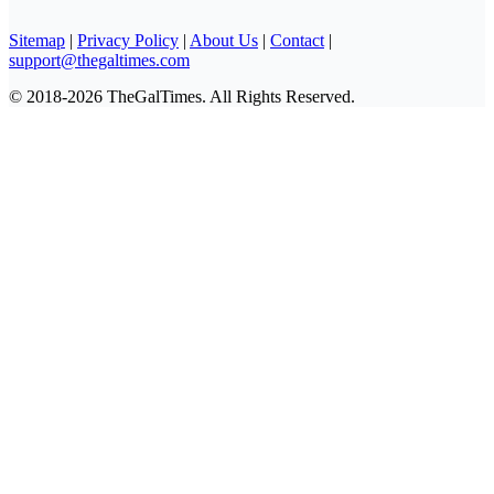
Sitemap
|
Privacy Policy
|
About Us
|
Contact
|
support@thegaltimes.com
© 2018-2026 TheGalTimes. All Rights Reserved.