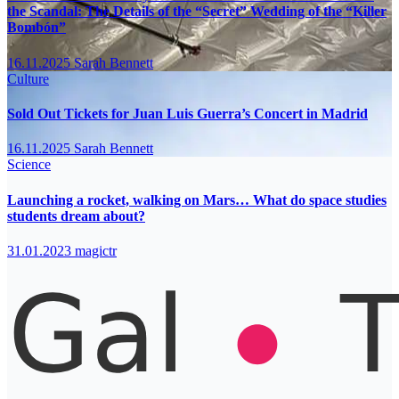
the Scandal: The Details of the “Secret” Wedding of the “Killer
Bombón”
16.11.2025
Sarah Bennett
Culture
Sold Out Tickets for Juan Luis Guerra’s Concert in Madrid
16.11.2025
Sarah Bennett
Science
Launching a rocket, walking on Mars… What do space studies
students dream about?
31.01.2023
magictr