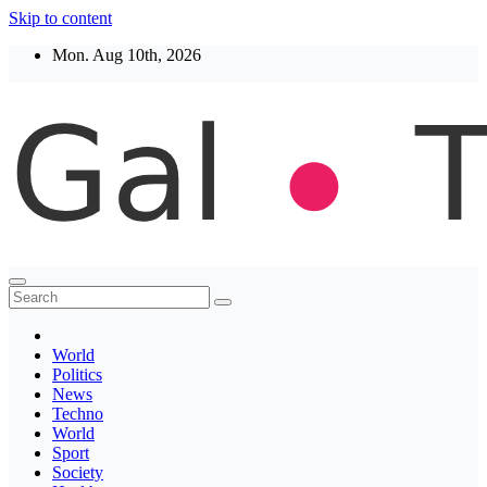
Skip to content
Mon. Aug 10th, 2026
Thegaltimes
News That Matter
World
Politics
News
Techno
World
Sport
Society