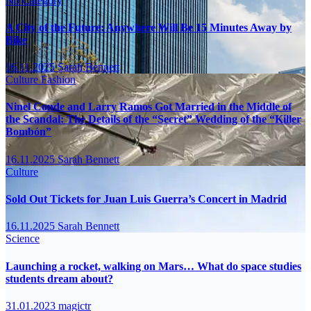
No Category
A City of the Future: Anywhere Will Be 15 Minutes Away by
Bike
16.11.2025
Sarah Bennett
Culture
Fashion
Ninel Conde and Larry Ramos Got Married in the Middle of
the Scandal: The Details of the “Secret” Wedding of the “Killer
Bombón”
16.11.2025
Sarah Bennett
Culture
Sold Out Tickets for Juan Luis Guerra’s Concert in Madrid
16.11.2025
Sarah Bennett
Science
Launching a rocket, walking on Mars… What do space studies
students dream about?
31.01.2023
magictr