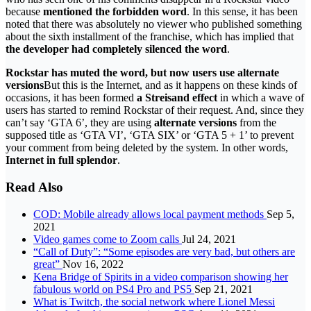
because
mentioned the forbidden word
. In this sense, it has been
noted that there was absolutely no viewer who published something
about the sixth installment of the franchise, which has implied that
the developer had completely silenced the word
.
Rockstar has muted the word, but now users use alternate
versions
But this is the Internet, and as it happens on these kinds of
occasions, it has been formed
a Streisand effect
in which a wave of
users has started to remind Rockstar of their request. And, since they
can’t say ‘GTA 6’, they are using
alternate versions
from the
supposed title as ‘GTA VI’, ‘GTA SIX’ or ‘GTA 5 + 1’ to prevent
your comment from being deleted by the system. In other words,
Internet in full splendor
.
Read Also
COD: Mobile already allows local payment methods
Sep 5,
2021
Video games come to Zoom calls
Jul 24, 2021
“Call of Duty”: “Some episodes are very bad, but others are
great”
Nov 16, 2022
Kena Bridge of Spirits in a video comparison showing her
fabulous world on PS4 Pro and PS5
Sep 21, 2021
What is Twitch, the social network where Lionel Messi