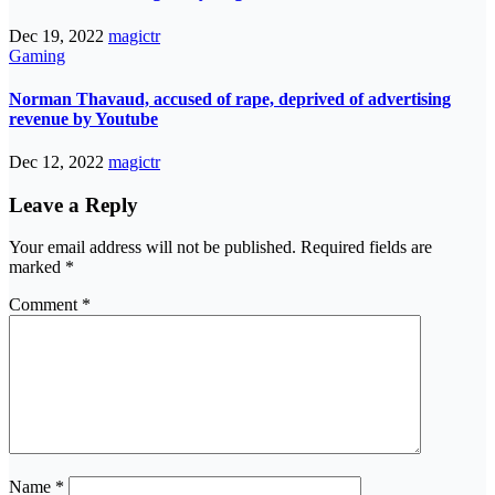
Dec 19, 2022
magictr
Gaming
Norman Thavaud, accused of rape, deprived of advertising
revenue by Youtube
Dec 12, 2022
magictr
Leave a Reply
Your email address will not be published.
Required fields are
marked
*
Comment
*
Name
*