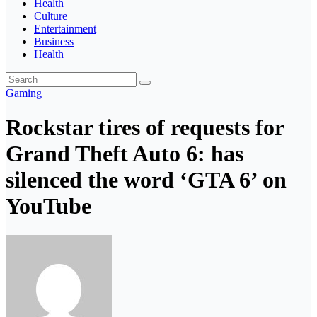
Health
Culture
Entertainment
Business
Health
Gaming
Rockstar tires of requests for
Grand Theft Auto 6: has
silenced the word ‘GTA 6’ on
YouTube