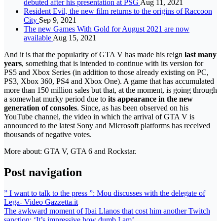
debuted after his presentation at PSG
Aug 11, 2021
Resident Evil, the new film returns to the origins of Raccoon
City
Sep 9, 2021
The new Games With Gold for August 2021 are now
available
Aug 15, 2021
And it is that the popularity of GTA V has made his reign
last many
years
, something that is intended to continue with its version for
PS5 and Xbox Series (in addition to those already existing on PC,
PS3, Xbox 360, PS4 and Xbox One). A game that has accumulated
more than 150 million sales but that, at the moment, is going through
a somewhat murky period due to
its appearance in the new
generation of consoles
. Since, as has been observed on his
YouTube channel, the video in which the arrival of GTA V is
announced to the latest Sony and Microsoft platforms has received
thousands of negative votes.
More about: GTA V, GTA 6 and Rockstar.
Post navigation
” I want to talk to the press ”: Mou discusses with the delegate of
Lega- Video Gazzetta.it
The awkward moment of Ibai Llanos that cost him another Twitch
sanction: ‘It’s impressive how dumb I am’