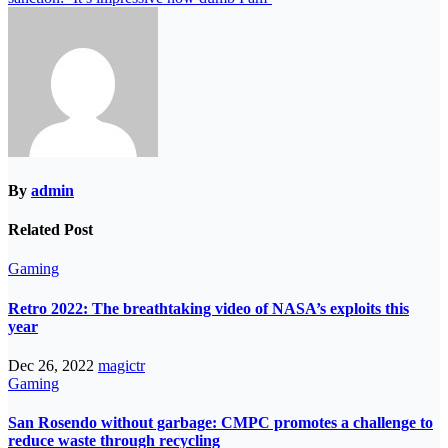
By
admin
Related Post
Gaming
Retro 2022: The breathtaking video of NASA’s exploits this
year
Dec 26, 2022
magictr
Gaming
San Rosendo without garbage: CMPC promotes a challenge to
reduce waste through recycling