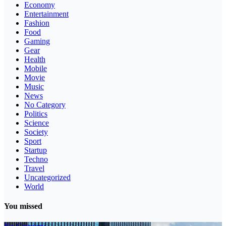
Economy
Entertainment
Fashion
Food
Gaming
Gear
Health
Mobile
Movie
Music
News
No Category
Politics
Science
Society
Sport
Startup
Techno
Travel
Uncategorized
World
You missed