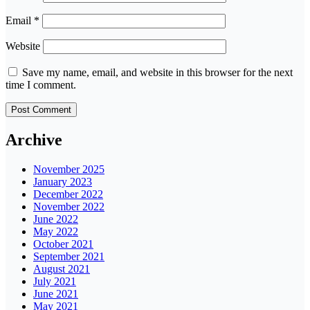
Email
*
Website
Save my name, email, and website in this browser for the next
time I comment.
Archive
November 2025
January 2023
December 2022
November 2022
June 2022
May 2022
October 2021
September 2021
August 2021
July 2021
June 2021
May 2021