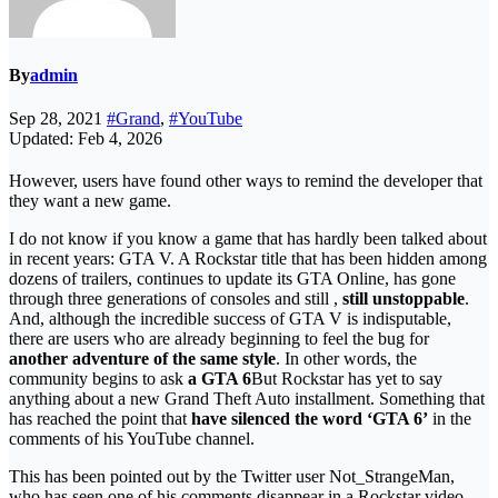
By
admin
Sep 28, 2021
#Grand
,
#YouTube
Updated: Feb 4, 2026
However, users have found other ways to remind the developer that
they want a new game.
I do not know if you know a game that has hardly been talked about
in recent years: GTA V. A Rockstar title that has been hidden among
dozens of trailers, continues to update its GTA Online, has gone
through three generations of consoles and still ,
still unstoppable
.
And, although the incredible success of GTA V is indisputable,
there are users who are already beginning to feel the bug for
another adventure of the same style
. In other words, the
community begins to ask
a GTA 6
But Rockstar has yet to say
anything about a new Grand Theft Auto installment. Something that
has reached the point that
have silenced the word ‘GTA 6’
in the
comments of his YouTube channel.
This has been pointed out by the Twitter user Not_StrangeMan,
who has seen one of his comments disappear in a Rockstar video