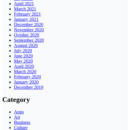
April 2021
March 2021
February 2021
January 2021
December 2020
November 2020
October 2020
September 2020
August 2020
July 2020
June 2020
May 2020
April 2020
March 2020
February 2020
January 2020
December 2019
Category
Apps
Art
Business
Culture