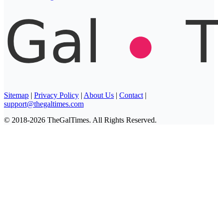
Sitemap
|
Privacy Policy
|
About Us
|
Contact
|
support@thegaltimes.com
© 2018-2026 TheGalTimes. All Rights Reserved.