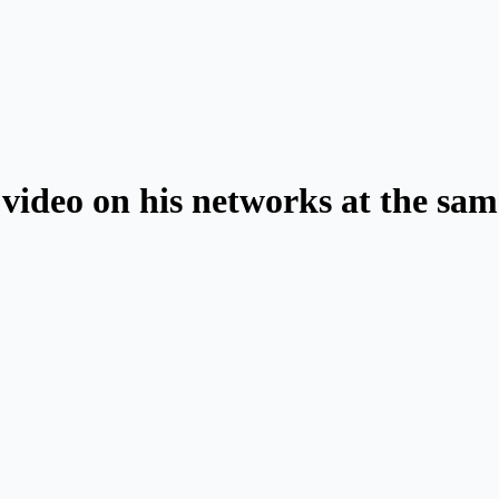
ideo on his networks at the same