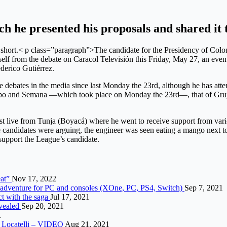
ch he presented his proposals and shared i
too short.< p class=”paragraph”>The candidate for the Presidency of C
lf from the debate on Caracol Televisión this Friday, May 27, an event
ederico Gutiérrez.
 debates in the media since last Monday the 23rd, although he has atte
iempo and Semana —which took place on Monday the 23rd—, that of Gru
live from Tunja (Boyacá) where he went to receive support from variou
the candidates were arguing, the engineer was seen eating a mango next
upport the League’s candidate.
eat”
Nov 17, 2022
w adventure for PC and consoles (XOne, PC, PS4, Switch)
Sep 7, 2021
ct with the saga
Jul 17, 2021
evealed
Sep 20, 2021
1
of Locatelli – VIDEO
Aug 21, 2021