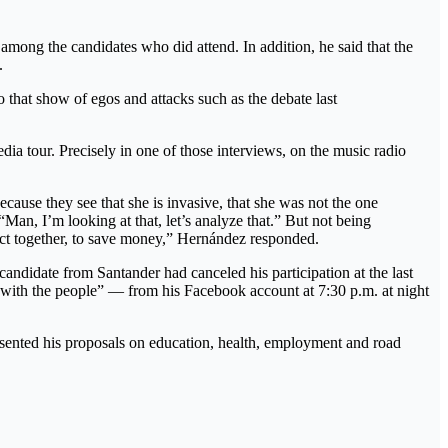
among the candidates who did attend. In addition, he said that the
.
to that show of egos and attacks such as the debate last
a tour. Precisely in one of those interviews, on the music radio
use they see that she is invasive, that she was not the one
“Man, I’m looking at that, let’s analyze that.” But not being
ts act together, to save money,” Hernández responded.
 candidate from Santander had canceled his participation at the last
te with the people” — from his Facebook account at 7:30 p.m. at night
sented his proposals on education, health, employment and road