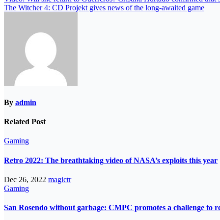
The Witcher 4: CD Projekt gives news of the long-awaited game
By
admin
Related Post
Gaming
Retro 2022: The breathtaking video of NASA’s exploits this year
Dec 26, 2022
magictr
Gaming
San Rosendo without garbage: CMPC promotes a challenge to re