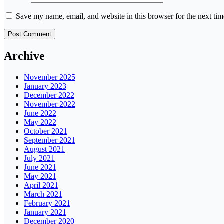
Save my name, email, and website in this browser for the next ti
Archive
November 2025
January 2023
December 2022
November 2022
June 2022
May 2022
October 2021
September 2021
August 2021
July 2021
June 2021
May 2021
April 2021
March 2021
February 2021
January 2021
December 2020