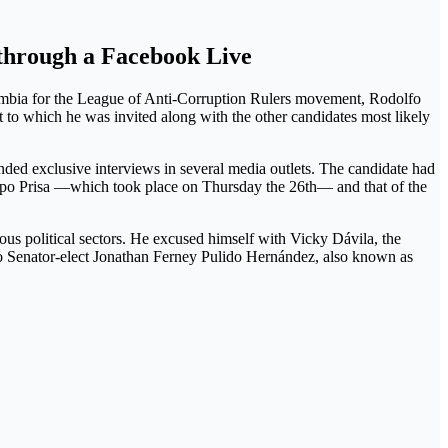
t through a Facebook Live
olombia for the League of Anti-Corruption Rulers movement, Rodolfo
 to which he was invited along with the other candidates most likely
nded exclusive interviews in several media outlets. The candidate had
po Prisa —which took place on Thursday the 26th— and that of the
s political sectors. He excused himself with Vicky Dávila, the
 to Senator-elect Jonathan Ferney Pulido Hernández, also known as