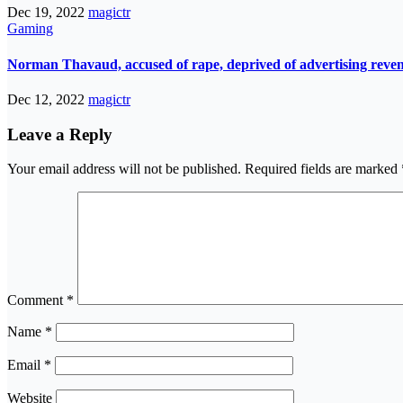
Dec 19, 2022
magictr
Gaming
Norman Thavaud, accused of rape, deprived of advertising reve
Dec 12, 2022
magictr
Leave a Reply
Your email address will not be published.
Required fields are marked
Comment
*
Name
*
Email
*
Website