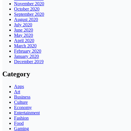
November 2020
October 2020
September 2020
August 2020
July 2020
June 2020
May 2020
April 2020
March 2020
February 2020
January 2020
December 2019
Category
Apps
Art
Business
Culture
Economy
Entertainment
Fashion
Food
Gaming