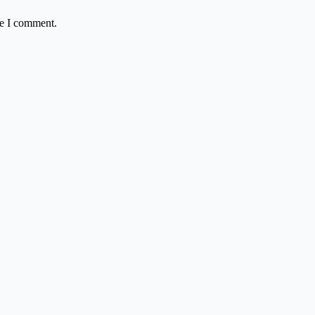
me I comment.