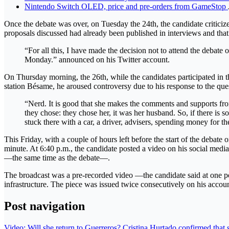
Nintendo Switch OLED, price and pre-orders from GameStop
Once the debate was over, on Tuesday the 24th, the candidate criticiz
proposals discussed had already been published in interviews and that
“For all this, I have made the decision not to attend the debate 
Monday.” announced on his Twitter account.
On Thursday morning, the 26th, while the candidates participated in t
station Bésame, he aroused controversy due to his response to the quest
“Nerd. It is good that she makes the comments and supports fro
they chose: they chose her, it was her husband. So, if there is s
stuck there with a car, a driver, advisers, spending money for th
This Friday, with a couple of hours left before the start of the debate
minute. At 6:40 p.m., the candidate posted a video on his social medi
—the same time as the debate—.
The broadcast was a pre-recorded video —the candidate said at one p
infrastructure. The piece was issued twice consecutively on his accoun
Post navigation
Video: Will she return to Guerreros? Cristina Hurtado confirmed that sh