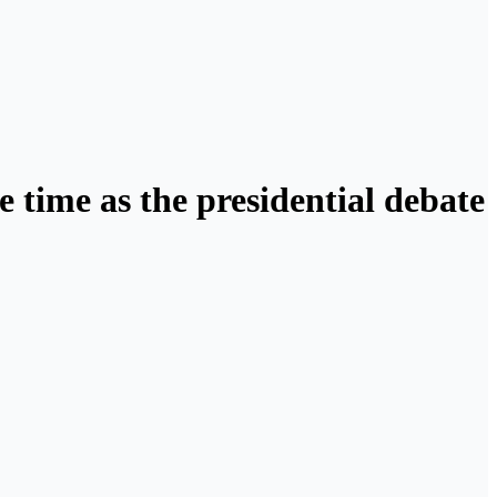
 time as the presidential debate