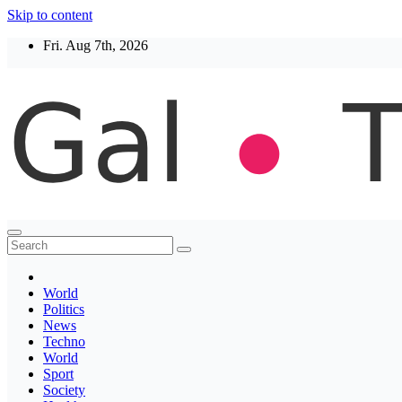
Skip to content
Fri. Aug 7th, 2026
Thegaltimes
News That Matter
World
Politics
News
Techno
World
Sport
Society