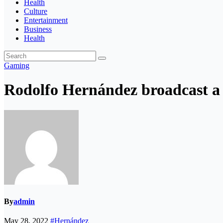
Health
Culture
Entertainment
Business
Health
Gaming
Rodolfo Hernández broadcast a v
By
admin
May 28, 2022
#Hernández