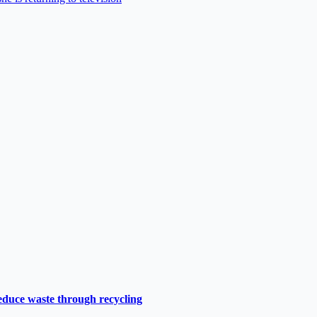
duce waste through recycling