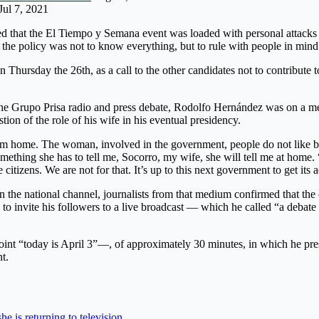
Jul 7, 2021
ed that the El Tiempo y Semana event was loaded with personal attacks 
 the policy was not to know everything, but to rule with people in mind
on Thursday the 26th, as a call to the other candidates not to contribute 
he Grupo Prisa radio and press debate, Rodolfo Hernández was on a medi
ion of the role of his wife in his eventual presidency.
m home. The woman, involved in the government, people do not like beca
omething she has to tell me, Socorro, my wife, she will tell me at home. 
e citizens. We are not for that. It’s up to this next government to get i
 on the national channel, journalists from that medium confirmed that the
a to invite his followers to a live broadcast — which he called “a deba
oint “today is April 3”—, of approximately 30 minutes, in which he pre
t.
e is returning to television