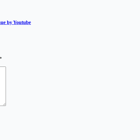
nue by Youtube
*