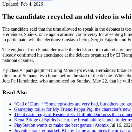
Updated: Feb 4, 2026
The candidate recycled an old video in whi
The candidate said that the time allowed to speak in the debates is 
Hernández Suárez, once again aroused controversy for absenting himse
to participate. win the elections: Gustavo Petro, Sergio Fajardo and F
The engineer from Santander made the decision not to attend any more
already confirmed his attendance at the debates organized by El T
national channel.
< p class = “paragraph”>During Monday’s event, Hernández broadcast 
director of Semana, two hours before the start of the debate. While 
Jota Pe Hernández, who announced on Sunday, May 22, that he will s
Read Also
“Call of Duty”: “Some episodes are very bad, but others are gr
Gameplay trailer for My Friend Peppa Pig, the character’s ne
The 4 easter eggs of Resident Evil Infinite Darkness that conne
Kena Bridge of Spirits is near, the breathtaking launch trailer r
PlayStation wants to make the best games | Atomix
Jul 16, 202
Juventus transfer market: Khaby Lame announces the arrival 