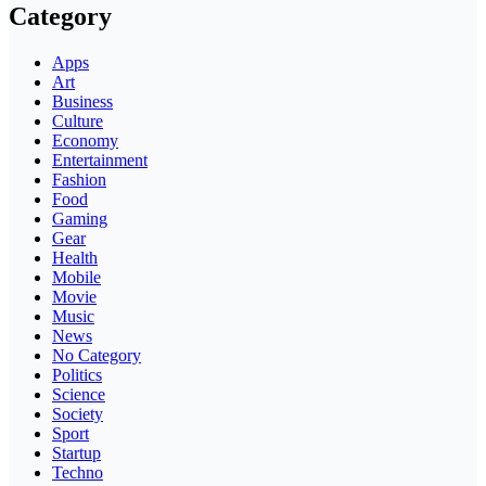
Category
Apps
Art
Business
Culture
Economy
Entertainment
Fashion
Food
Gaming
Gear
Health
Mobile
Movie
Music
News
No Category
Politics
Science
Society
Sport
Startup
Techno