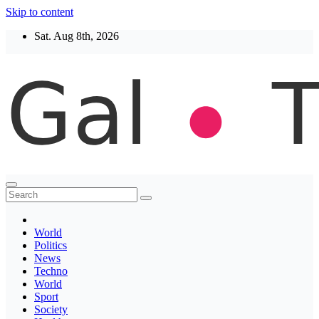
Skip to content
Sat. Aug 8th, 2026
Thegaltimes
News That Matter
World
Politics
News
Techno
World
Sport
Society