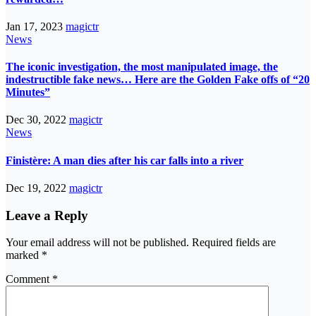
Jan 17, 2023
magictr
News
The iconic investigation, the most manipulated image, the
indestructible fake news… Here are the Golden Fake offs of “20
Minutes”
Dec 30, 2022
magictr
News
Finistère: A man dies after his car falls into a river
Dec 19, 2022
magictr
Leave a Reply
Your email address will not be published.
Required fields are
marked
*
Comment
*