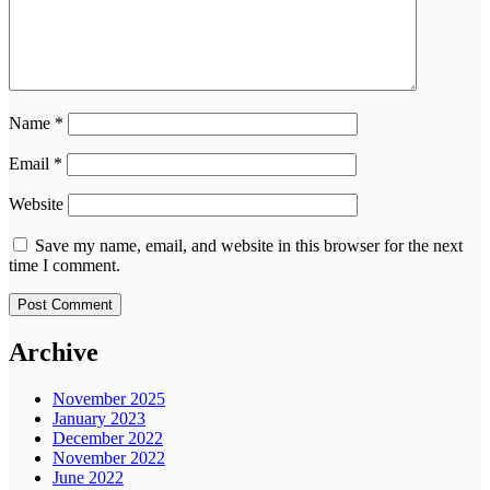
Name
*
Email
*
Website
Save my name, email, and website in this browser for the next
time I comment.
Archive
November 2025
January 2023
December 2022
November 2022
June 2022