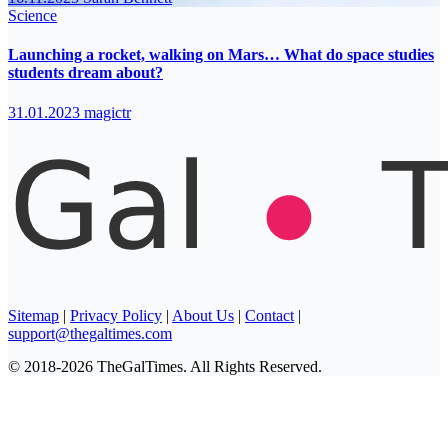
Science
Launching a rocket, walking on Mars… What do space studies
students dream about?
31.01.2023
magictr
Sitemap
|
Privacy Policy
|
About Us
|
Contact
|
support@thegaltimes.com
© 2018-2026 TheGalTimes. All Rights Reserved.