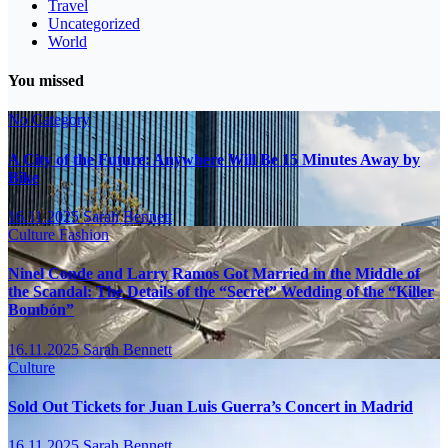
Travel
Uncategorized
World
You missed
No Category
A City of the Future: Anywhere Will Be 15 Minutes Away by
Bike
16.11.2025
Sarah Bennett
Culture
Fashion
Ninel Conde and Larry Ramos Got Married in the Middle of
the Scandal: The Details of the “Secret” Wedding of the “Killer
Bombón”
16.11.2025
Sarah Bennett
Culture
Sold Out Tickets for Juan Luis Guerra’s Concert in Madrid
16.11.2025
Sarah Bennett