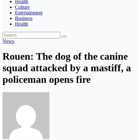
Health
Culture
Entertainment
Business
Health
News
Rouen: The dog of the canine
squad attacked by a mastiff, a
policeman opens fire