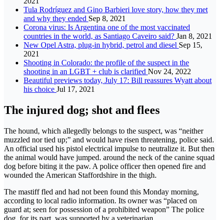
2021
Tula Rodríguez and Gino Barbieri love story, how they met
and why they ended
Sep 8, 2021
Corona virus: Is Argentina one of the most vaccinated
countries in the world, as Santiago Caveiro said?
Jan 8, 2021
New Opel Astra, plug-in hybrid, petrol and diesel
Sep 15,
2021
Shooting in Colorado: the profile of the suspect in the
shooting in an LGBT + club is clarified
Nov 24, 2022
Beautiful previews today, July 17: Bill reassures Wyatt about
his choice
Jul 17, 2021
The injured dog; shot and flees
The hound, which allegedly belongs to the suspect, was “neither
muzzled nor tied up;” and would have risen threatening, police said.
An official used his pistol electrical impulse to neutralize it. But then
the animal would have jumped. around the neck of the canine squad
dog before biting it the paw. A police officer then opened fire and
wounded the American Staffordshire in the thigh.
The mastiff fled and had not been found this Monday morning,
according to local radio information. Its owner was “placed on
guard at; seen for possession of a prohibited weapon” The police
dog, for its part, was supported by a veterinarian.