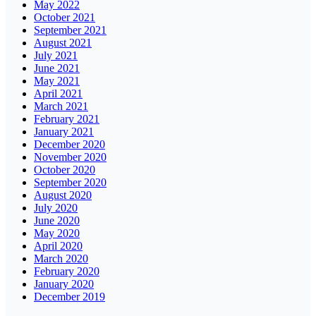
May 2022
October 2021
September 2021
August 2021
July 2021
June 2021
May 2021
April 2021
March 2021
February 2021
January 2021
December 2020
November 2020
October 2020
September 2020
August 2020
July 2020
June 2020
May 2020
April 2020
March 2020
February 2020
January 2020
December 2019