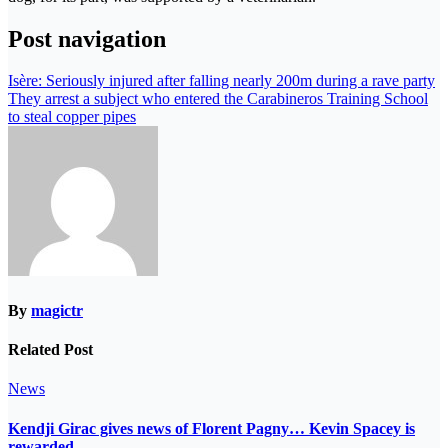
Post navigation
Isère: Seriously injured after falling nearly 200m during a rave party
They arrest a subject who entered the Carabineros Training School
to steal copper pipes
By
magictr
Related Post
News
Kendji Girac gives news of Florent Pagny… Kevin Spacey is
rewarded…