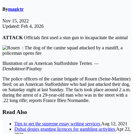
By
magictr
Nov 15, 2022
Updated: Feb 4, 2026
ATTACK
Officials first used a stun gun to incapacitate the animal
Illustration of an American Staffordshire Terrier. —
Dendoktoor/Pixabay
The police officers of the canine brigade of Rouen (Seine-Maritime)
fired; on an American Staffordshire who had just attacked their dog,
on Saturday night at last Sunday. The facts took place around 2 a.m.
during the arrest of a 29-year-old man who was in the street with a
.22 long rifle; reports France Bleu Normandie.
Read Also
Tips to get the supreme essay writing services
Aug 12, 2021
Dubai denies granting licences for gambling activities
Apr 22,