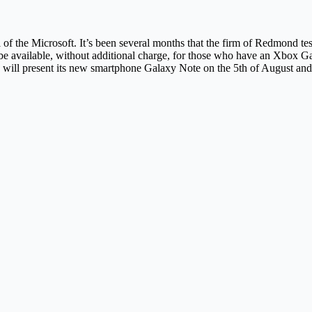
val of the Microsoft. It’s been several months that the firm of Redmond 
 be available, without additional charge, for those who have an Xbox 
l present its new smartphone Galaxy Note on the 5th of August and it is