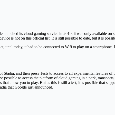
le launched its cloud gaming service in 2019, it was only available on s
e is not on this official list, it is still possible to date, but it is pos
fact, until today, it had to be connected to Wifi to play on a smartpho
s of Stadia, and then press Tests to access to all experimental features o
e possible to access the platform of cloud gaming in a park, transports, 
 that allow you to play. But as this is still a test, it is possible that 
Stadia that Google just announced.