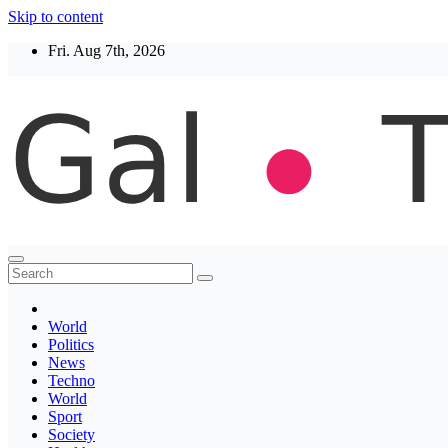
Skip to content
Fri. Aug 7th, 2026
Thegaltimes
News That Matter
World
Politics
News
Techno
World
Sport
Society