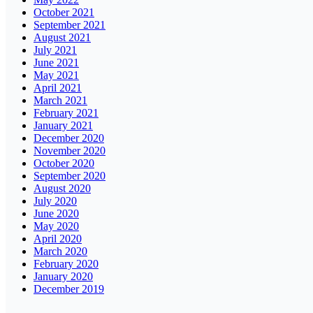
October 2021
September 2021
August 2021
July 2021
June 2021
May 2021
April 2021
March 2021
February 2021
January 2021
December 2020
November 2020
October 2020
September 2020
August 2020
July 2020
June 2020
May 2020
April 2020
March 2020
February 2020
January 2020
December 2019