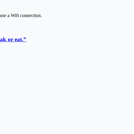
use a Wifi connection.
ak or eat.”