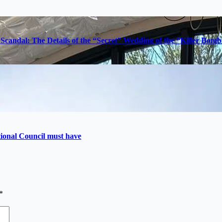
Scandal: The Details of the “Secret” Wedding of the “Killer Bom
utional Council must have
*