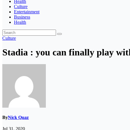
Health
Culture
Entertainment
Business
Health
Culture
Stadia : you can finally play wi
By
Nick Quaz
Jul 31, 2020