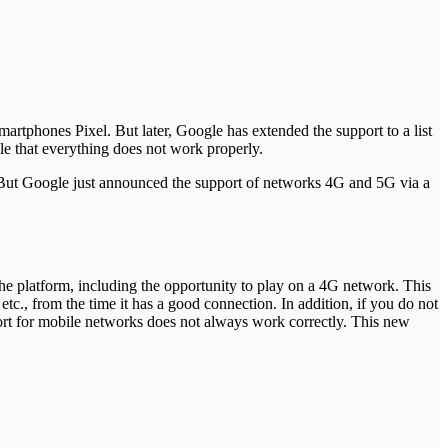
martphones Pixel. But later, Google has extended the support to a list
sible that everything does not work properly.
ne. But Google just announced the support of networks 4G and 5G via a
f the platform, including the opportunity to play on a 4G network. This
etc., from the time it has a good connection. In addition, if you do not
support for mobile networks does not always work correctly. This new