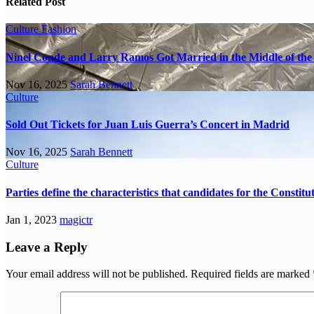
Related Post
Culture
Fashion
Ninel Conde and Larry Ramos Got Married in the Middle of the 
Nov 16, 2025
Sarah Bennett
Culture
Sold Out Tickets for Juan Luis Guerra’s Concert in Madrid
Nov 16, 2025
Sarah Bennett
Culture
Parties define the characteristics that candidates for the Constit
Jan 1, 2023
magictr
Leave a Reply
Your email address will not be published.
Required fields are marked