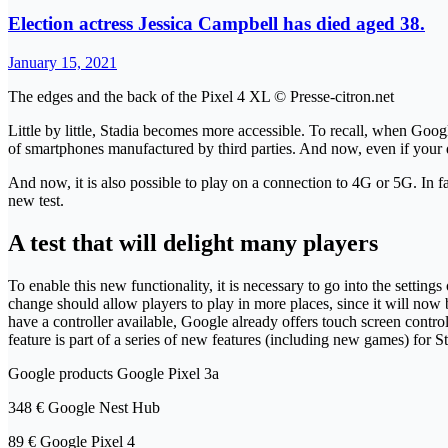
Election actress Jessica Campbell has died aged 38.
January 15, 2021
The edges and the back of the Pixel 4 XL © Presse-citron.net
Little by little, Stadia becomes more accessible. To recall, when Goog
of smartphones manufactured by third parties. And now, even if your devic
And now, it is also possible to play on a connection to 4G or 5G. In 
new test.
A test that will delight many players
To enable this new functionality, it is necessary to go into the setting
change should allow players to play in more places, since it will now b
have a controller available, Google already offers touch screen controls
feature is part of a series of new features (including new games) for 
Google products Google Pixel 3a
348 € Google Nest Hub
89 € Google Pixel 4