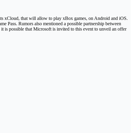
tests xCloud, that will allow to play xBox games, on Android and iOS.
Game Pass. Rumors also mentioned a possible partnership between
 possible that Microsoft is invited to this event to unveil an offer