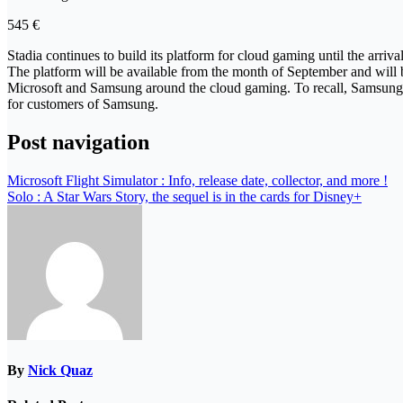
545 €
Stadia continues to build its platform for cloud gaming until the arri
The platform will be available from the month of September and will
Microsoft and Samsung around the cloud gaming. To recall, Samsung wil
for customers of Samsung.
Post navigation
Microsoft Flight Simulator : Info, release date, collector, and more !
Solo : A Star Wars Story, the sequel is in the cards for Disney+
By
Nick Quaz