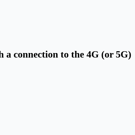
th a connection to the 4G (or 5G)