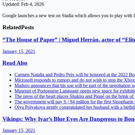
Updated: Feb 4, 2026
Google launches a new test on Stadia which allows you to play with 
Related
Posts
“The House of Paper” | Miguel Herrán, actor of “Elite
January 15, 2021
Read Also
Carmen Natalia and Pedro Peix will be honored at the 2022 B
Microsoft responds to rumors and do not wish to stop the Xb
Maduro announces that his son will be part of the negotiation w
Museum of Portuguese Language opens new space for exhib
The press of the heart places Shakira and Piqué on the brink of
The government will pay S / 94 million for the first Sinoph
Olya Polyakova gently congratulated her husband with a birth
Vikings: Why Ivar’s Blue Eyes Are Dangerous to Bonele
January 15, 2021