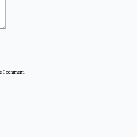
me I comment.