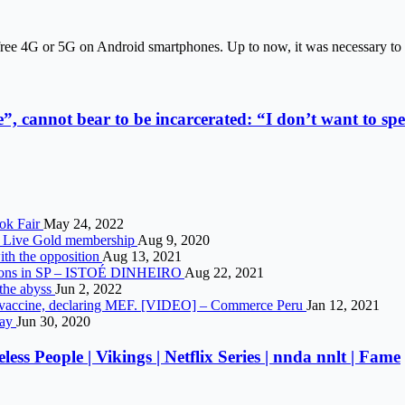
free 4G or 5G on Android smartphones. Up to now, it was necessary to 
”, cannot bear to be incarcerated: “I don’t want to spe
ook Fair
May 24, 2022
ox Live Gold membership
Aug 9, 2020
ith the opposition
Aug 13, 2021
itions in SP – ISTOÉ DINHEIRO
Aug 22, 2021
 the abyss
Jun 2, 2022
arm vaccine, declaring MEF. [VIDEO] – Commerce Peru
Jan 12, 2021
day
Jun 30, 2020
ss People | Vikings | Netflix Series | nnda nnlt | Fame