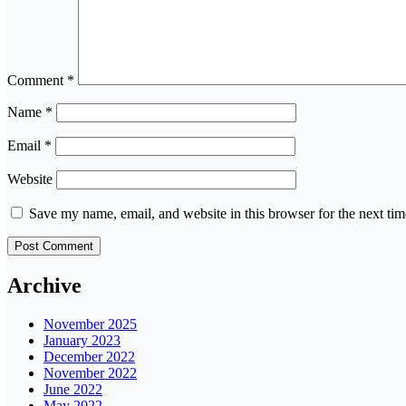
Comment
*
Name
*
Email
*
Website
Save my name, email, and website in this browser for the next ti
Archive
November 2025
January 2023
December 2022
November 2022
June 2022
May 2022