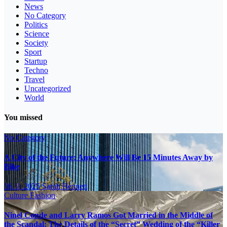
News
No Category
Politics
Science
Society
Sport
Startup
Techno
Travel
Uncategorized
World
You missed
No Category
A City of the Future: Anywhere Will Be 15 Minutes Away by
Bike
16.11.2025
Sarah Bennett
Culture
Fashion
Ninel Conde and Larry Ramos Got Married in the Middle of
the Scandal: The Details of the “Secret” Wedding of the “Killer