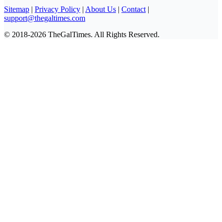
Sitemap
|
Privacy Policy
|
About Us
|
Contact
|
support@thegaltimes.com
© 2018-2026 TheGalTimes. All Rights Reserved.