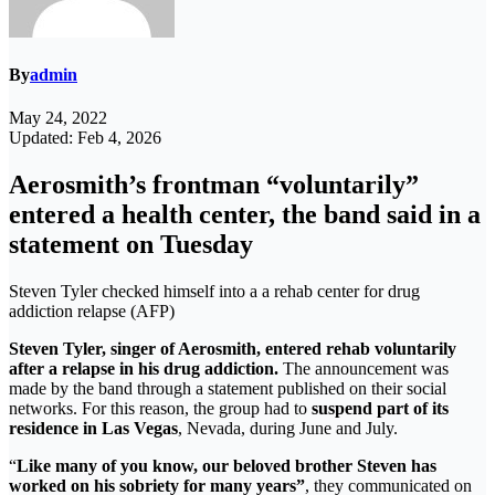
By
admin
May 24, 2022
Updated: Feb 4, 2026
Aerosmith’s frontman “voluntarily”
entered a health center, the band said in a
statement on Tuesday
Steven Tyler checked himself into a a rehab center for drug
addiction relapse (AFP)
Steven Tyler, singer of Aerosmith, entered rehab voluntarily
after a relapse in his drug addiction.
The announcement was
made by the band through a statement published on their social
networks. For this reason, the group had to
suspend part of its
residence in Las Vegas
, Nevada, during June and July.
“
Like many of you know, our beloved brother Steven has
worked on his sobriety for many years”
, they communicated on