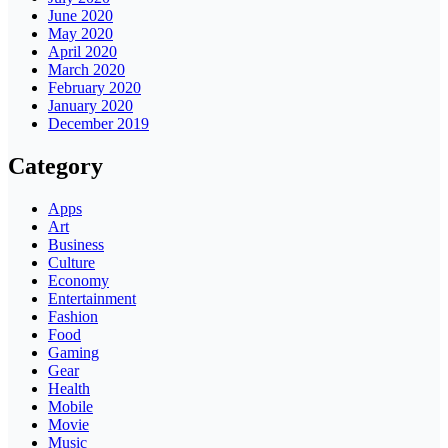
June 2020
May 2020
April 2020
March 2020
February 2020
January 2020
December 2019
Category
Apps
Art
Business
Culture
Economy
Entertainment
Fashion
Food
Gaming
Gear
Health
Mobile
Movie
Music