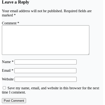
Leave a Reply
Your email address will not be published.
Required fields are
marked
*
Comment
*
Name
*
Email
*
Website
Save my name, email, and website in this browser for the next
time I comment.