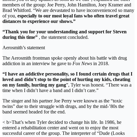
members of the group: Joe Perry, John Hamilton, Joey Kramer and
Brad Whitford. “We are devastated to have inconvenienced so many
of you,
especially to our most loyal fans who often travel great
distances to experience our shows.”
“Thank you for your understanding and support for Steven
during this time”
, the statement concluded.
Aerosmith’s statement
The Aerosmith frontman spoke openly about his battle with drug
addiction in an interview he gave to
Fox News
in 2018.
“I have an addictive personality, so I found certain drugs that I
loved and didn’t stop to the point of hurting my kids, cheating
on my family, hurting my gang
”, Tyler was honest. “There was a
time when I didn’t have a band and I didn’t care.”
The singer and his partner Joe Perry were known as the “toxic
twins” due to their struggle with drugs, and by the mid-’80s the
band seemed headed for the end.
< b>That’s when Tyler decided to change his life. In 1986, he
entered a rehabilitation center and went on to enjoy the most
successful career of the group. The interpreter of “Dude (Looks