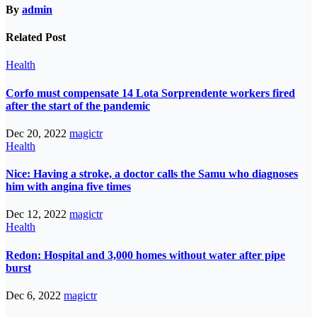
By
admin
Related Post
Health
Corfo must compensate 14 Lota Sorprendente workers fired
after the start of the pandemic
Dec 20, 2022
magictr
Health
Nice: Having a stroke, a doctor calls the Samu who diagnoses
him with angina five times
Dec 12, 2022
magictr
Health
Redon: Hospital and 3,000 homes without water after pipe
burst
Dec 6, 2022
magictr