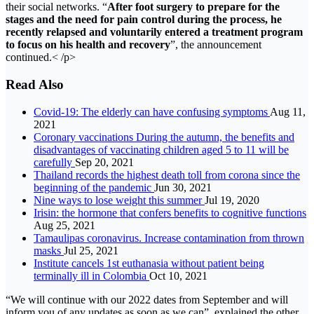
their social networks. “
After foot surgery to prepare for the
stages and the need for pain control during the process, he
recently relapsed and voluntarily entered a treatment program
to focus on his health and recovery
”, the announcement
continued.< /p>
Read Also
Covid-19: The elderly can have confusing symptoms
Aug 11,
2021
Coronary vaccinations During the autumn, the benefits and
disadvantages of vaccinating children aged 5 to 11 will be
carefully
Sep 20, 2021
Thailand records the highest death toll from corona since the
beginning of the pandemic
Jun 30, 2021
Nine ways to lose weight this summer
Jul 19, 2020
Irisin: the hormone that confers benefits to cognitive functions
Aug 25, 2021
Tamaulipas coronavirus. Increase contamination from thrown
masks
Jul 25, 2021
Institute cancels 1st euthanasia without patient being
terminally ill in Colombia
Oct 10, 2021
“We will continue with our 2022 dates from September and will
inform you of any updates as soon as we can”, explained the other