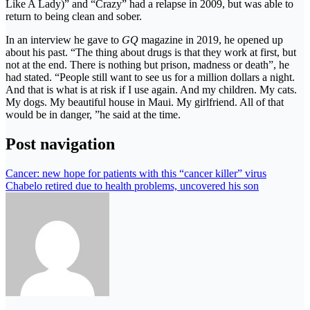
Like A Lady)” and “Crazy” had a relapse in 2009, but was able to
return to being clean and sober.
In an interview he gave to
GQ
magazine in 2019, he opened up
about his past. “The thing about drugs is that they work at first, but
not at the end. There is nothing but prison, madness or death”, he
had stated. “People still want to see us for a million dollars a night.
And that is what is at risk if I use again. And my children. My cats.
My dogs. My beautiful house in Maui. My girlfriend. All of that
would be in danger, ”he said at the time.
Post navigation
Cancer: new hope for patients with this “cancer killer” virus
Chabelo retired due to health problems, uncovered his son