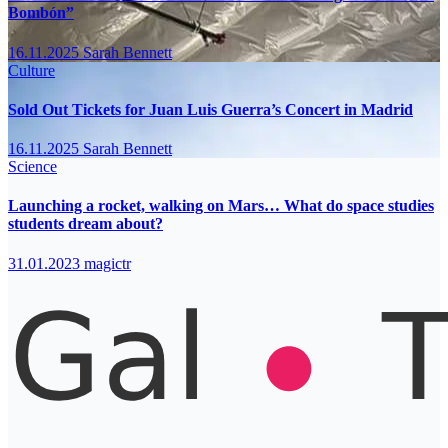
Bombón”
16.11.2025
Sarah Bennett
Culture
Sold Out Tickets for Juan Luis Guerra’s Concert in Madrid
16.11.2025
Sarah Bennett
Science
Launching a rocket, walking on Mars… What do space studies
students dream about?
31.01.2023
magictr