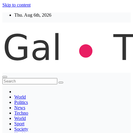
Skip to content
Thu. Aug 6th, 2026
Thegaltimes
News That Matter
World
Politics
News
Techno
World
Sport
Society