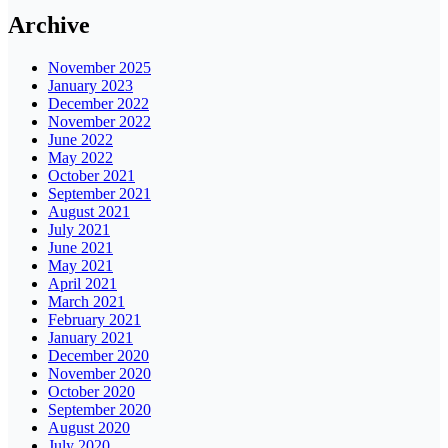
Archive
November 2025
January 2023
December 2022
November 2022
June 2022
May 2022
October 2021
September 2021
August 2021
July 2021
June 2021
May 2021
April 2021
March 2021
February 2021
January 2021
December 2020
November 2020
October 2020
September 2020
August 2020
July 2020