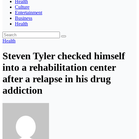
Health
Culture
Entertainment
Business
Health
Health
Steven Tyler checked himself
into a rehabilitation center
after a relapse in his drug
addiction