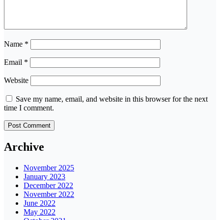
Name
*
Email
*
Website
Save my name, email, and website in this browser for the next
time I comment.
Archive
November 2025
January 2023
December 2022
November 2022
June 2022
May 2022