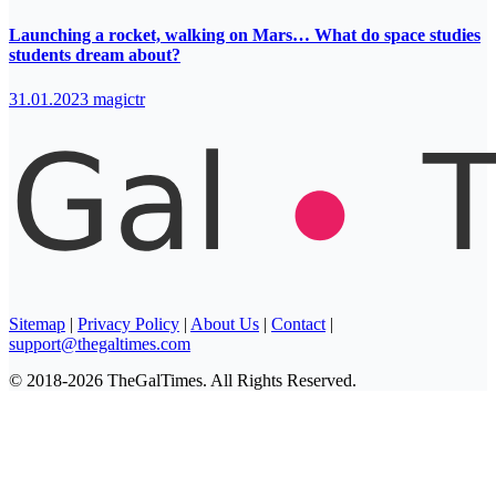
Launching a rocket, walking on Mars… What do space studies
students dream about?
31.01.2023
magictr
Sitemap
|
Privacy Policy
|
About Us
|
Contact
|
support@thegaltimes.com
© 2018-2026 TheGalTimes. All Rights Reserved.