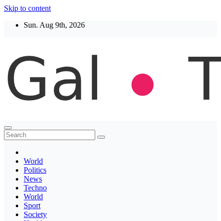
Skip to content
Sun. Aug 9th, 2026
Thegaltimes
News That Matter
World
Politics
News
Techno
World
Sport
Society