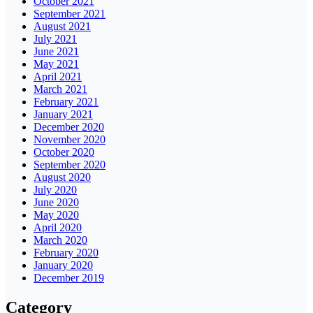
October 2021
September 2021
August 2021
July 2021
June 2021
May 2021
April 2021
March 2021
February 2021
January 2021
December 2020
November 2020
October 2020
September 2020
August 2020
July 2020
June 2020
May 2020
April 2020
March 2020
February 2020
January 2020
December 2019
Category