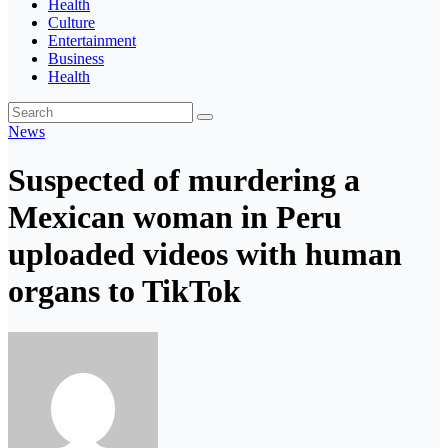
Health
Culture
Entertainment
Business
Health
News
Suspected of murdering a
Mexican woman in Peru
uploaded videos with human
organs to TikTok