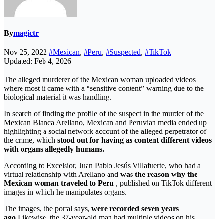
By
magictr
Nov 25, 2022
#Mexican
,
#Peru
,
#Suspected
,
#TikTok
Updated: Feb 4, 2026
The alleged murderer of the Mexican woman uploaded videos
where most it came with a “sensitive content” warning due to the
biological material it was handling.
In search of finding the profile of the suspect in the murder of the
Mexican Blanca Arellano, Mexican and Peruvian media ended up
highlighting a social network account of the alleged perpetrator of
the crime, which
stood out for having as content different videos
with organs allegedly humans.
According to Excelsior, Juan Pablo Jesús Villafuerte, who had a
virtual relationship with Arellano and
was the reason why the
Mexican woman traveled to Peru
, published on TikTok different
images in which he manipulates organs.
The images, the portal says,
were recorded seven years
ago.
Likewise, the 37-year-old man had multiple videos on his