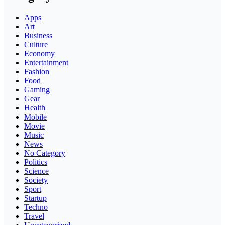
Apps
Art
Business
Culture
Economy
Entertainment
Fashion
Food
Gaming
Gear
Health
Mobile
Movie
Music
News
No Category
Politics
Science
Society
Sport
Startup
Techno
Travel