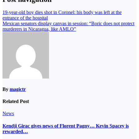
19-year-old boy dies shot in Coronel: his body was left at the
entrance of the hospital
Mexican senators display canvas in session: “Boric does not protect
murderers in Nicaragua, like AMLO”
By
magictr
Related Post
News
Kendji Girac gives news of Florent Pagny… Kevin Spacey is
rewarded…