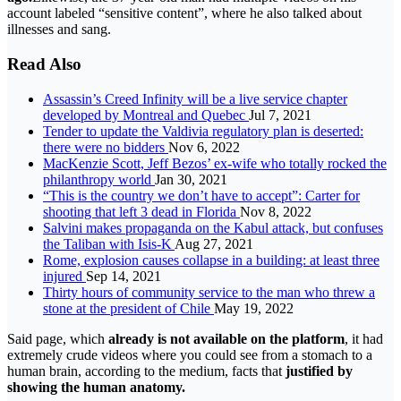
account labeled “sensitive content”, where he also talked about
illnesses and sang.
Read Also
Assassin’s Creed Infinity will be a live service chapter
developed by Montreal and Quebec
Jul 7, 2021
Tender to update the Valdivia regulatory plan is deserted:
there were no bidders
Nov 6, 2022
MacKenzie Scott, Jeff Bezos’ ex-wife who totally rocked the
philanthropy world
Jan 30, 2021
“This is the country we don’t have to accept”: Carter for
shooting that left 3 dead in Florida
Nov 8, 2022
Salvini makes propaganda on the Kabul attack, but confuses
the Taliban with Isis-K
Aug 27, 2021
Rome, explosion causes collapse in a building: at least three
injured
Sep 14, 2021
Thirty hours of community service to the man who threw a
stone at the president of Chile
May 19, 2022
Said page, which
already is not available on the platform
, it had
extremely crude videos where you could see from a stomach to a
human brain, according to the medium, facts that
justified by
showing the human anatomy.