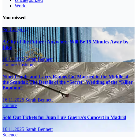
Uncategorized
World
You missed
No Category
A City of the Future: Anywhere Will Be 15 Minutes Away by
Bike
16.11.2025
Sarah Bennett
Culture
Fashion
Ninel Conde and Larry Ramos Got Married in the Middle of
the Scandal: The Details of the “Secret” Wedding of the “Killer
Bombón”
16.11.2025
Sarah Bennett
Culture
Sold Out Tickets for Juan Luis Guerra’s Concert in Madrid
16.11.2025
Sarah Bennett
Science