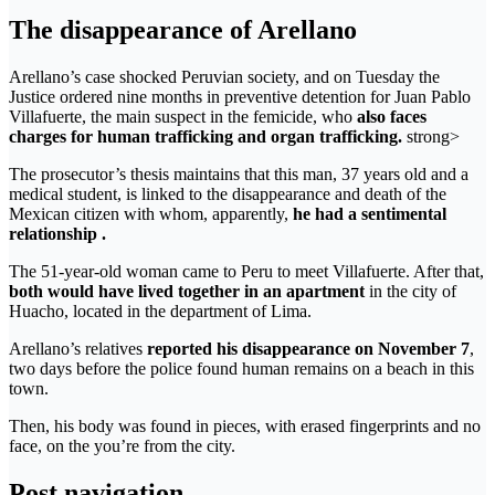
The disappearance of Arellano
Arellano’s case shocked Peruvian society, and on Tuesday the
Justice ordered nine months in preventive detention for Juan Pablo
Villafuerte, the main suspect in the femicide, who
also faces
charges for human trafficking and organ trafficking.
strong>
The prosecutor’s thesis maintains that this man, 37 years old and a
medical student, is linked to the disappearance and death of the
Mexican citizen with whom, apparently,
he had a sentimental
relationship .
The 51-year-old woman came to Peru to meet Villafuerte. After that,
both would have lived together in an apartment
in the city of
Huacho, located in the department of Lima.
Arellano’s relatives
reported his disappearance on November 7
,
two days before the police found human remains on a beach in this
town.
Then, his body was found in pieces, with erased fingerprints and no
face, on the you’re from the city.
Post navigation