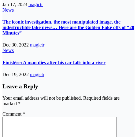
Jan 17, 2023
magictr
News
The iconic investigation, the most manipulated image, the
indestructible fake news… Here are the Golden Fake offs of “20
Minutes”
Dec 30, 2022
magictr
News
Finistère: A man dies after his car falls into a river
Dec 19, 2022
magictr
Leave a Reply
Your email address will not be published.
Required fields are
marked
*
Comment
*