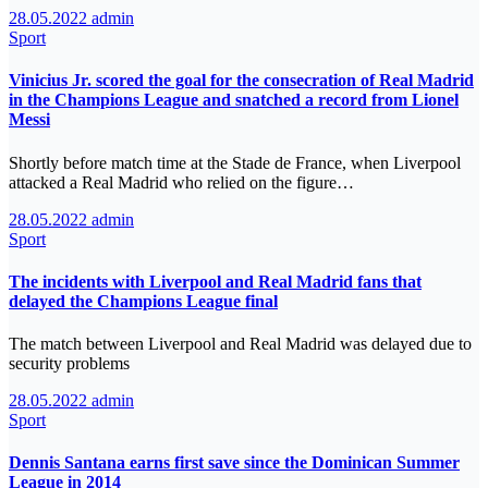
28.05.2022
admin
Sport
Vinicius Jr. scored the goal for the consecration of Real Madrid
in the Champions League and snatched a record from Lionel
Messi
Shortly before match time at the Stade de France, when Liverpool
attacked a Real Madrid who relied on the figure…
28.05.2022
admin
Sport
The incidents with Liverpool and Real Madrid fans that
delayed the Champions League final
The match between Liverpool and Real Madrid was delayed due to
security problems
28.05.2022
admin
Sport
Dennis Santana earns first save since the Dominican Summer
League in 2014