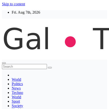
Skip to content
Fri. Aug 7th, 2026
Thegaltimes
News That Matter
World
Politics
News
Techno
World
Sport
Society