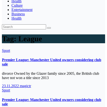
Health
Culture
Entertainment
Business
Health
Tag:
League
Sport
Premier League: Manchester United owners considering club
sale
divorce Owned by the Glazer family since 2005, the British club
have not won a title since 2013
23.11.2022
magictr
Sport
Premier League: Manchester United owners considering club
sale