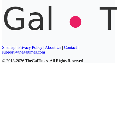
Sitemap
|
Privacy Policy
|
About Us
|
Contact
|
support@thegaltimes.com
© 2018-2026 TheGalTimes. All Rights Reserved.