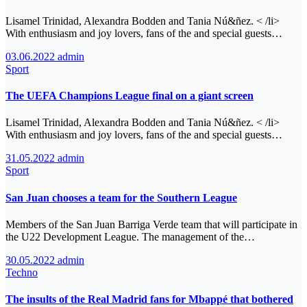
Lisamel Trinidad, Alexandra Bodden and Tania Nú&ñez. < /li>
With enthusiasm and joy lovers, fans of the and special guests…
03.06.2022
admin
Sport
The UEFA Champions League final on a giant screen
Lisamel Trinidad, Alexandra Bodden and Tania Nú&ñez. < /li>
With enthusiasm and joy lovers, fans of the and special guests…
31.05.2022
admin
Sport
San Juan chooses a team for the Southern League
Members of the San Juan Barriga Verde team that will participate in
the U22 Development League. The management of the…
30.05.2022
admin
Techno
The insults of the Real Madrid fans for Mbappé that bothered