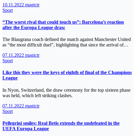
10.11.2022
magictr
Sport
“The worst rival that could touch us”: Barcelona’s reaction
after the Europa League draw
The Blaugrana coach defined the match against Manchester United
as “the most difficult duel”, highlighting that since the arrival of…
07.11.2022
magictr
Sport
Like this they were the keys of eighth of final of the Champions
League
In Nyon, Switzerland, the draw ceremony for the top sixteen phase
was held, which left striking clashes.
07.11.2022
magictr
Sport
Pellegrini smiles: Real Betis extends the undefeated in the
UEFA Europa League