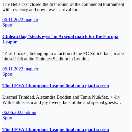
The Betis cast closed the first round of the continental tournament
with a victory and now awaits a rival for…
06.11.2022
magictr
Sport
Chilean flag “steals eyes” in Arsenal match for the Europa
League
“Zuri Locoz”, belonging to a faction of the FC Zürich fans, made
himself felt at the Emirates Stadium in London.
05.11.2022
magictr
Sport
The UEFA Champions League final on a giant screen
Lisamel Trinidad, Alexandra Bodden and Tania Nú&ñez. < /li>
With enthusiasm and joy lovers, fans of the and special guests…
06.06.2022
admin
Sport
The UEFA Champions League final on a giant screen