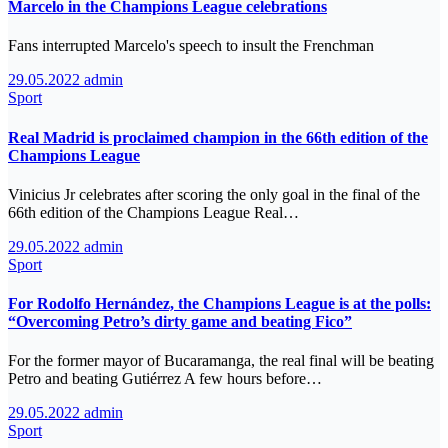
Marcelo in the Champions League celebrations
Fans interrupted Marcelo's speech to insult the Frenchman
29.05.2022
admin
Sport
Real Madrid is proclaimed champion in the 66th edition of the
Champions League
Vinicius Jr celebrates after scoring the only goal in the final of the
66th edition of the Champions League Real…
29.05.2022
admin
Sport
For Rodolfo Hernández, the Champions League is at the polls:
“Overcoming Petro’s dirty game and beating Fico”
For the former mayor of Bucaramanga, the real final will be beating
Petro and beating Gutiérrez A few hours before…
29.05.2022
admin
Sport