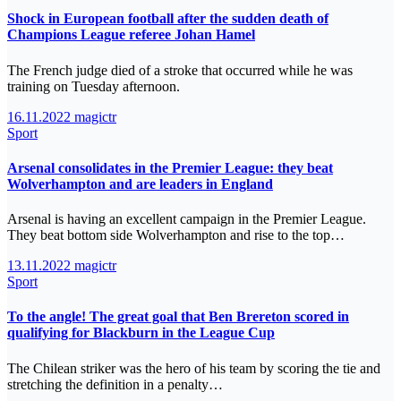
Shock in European football after the sudden death of
Champions League referee Johan Hamel
The French judge died of a stroke that occurred while he was
training on Tuesday afternoon.
16.11.2022
magictr
Sport
Arsenal consolidates in the Premier League: they beat
Wolverhampton and are leaders in England
Arsenal is having an excellent campaign in the Premier League.
They beat bottom side Wolverhampton and rise to the top…
13.11.2022
magictr
Sport
To the angle! The great goal that Ben Brereton scored in
qualifying for Blackburn in the League Cup
The Chilean striker was the hero of his team by scoring the tie and
stretching the definition in a penalty…