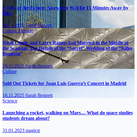
A City of the Future: Anywhere Will Be 15 Minutes Away by
Bike
16.11.2025
Sarah Bennett
Culture
Fashion
Ninel Conde and Larry Ramos Got Married in the Middle of
the Scandal: The Details of the “Secret” Wedding of the “Killer
Bombón”
16.11.2025
Sarah Bennett
Culture
Sold Out Tickets for Juan Luis Guerra’s Concert in Madrid
16.11.2025
Sarah Bennett
Science
Launching a rocket, walking on Mars… What do space studies
students dream about?
31.01.2023
magictr