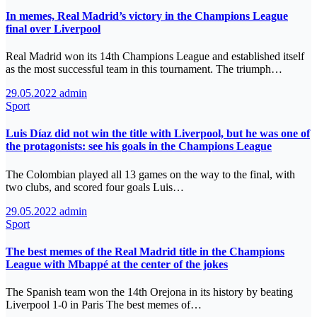
In memes, Real Madrid’s victory in the Champions League
final over Liverpool
Real Madrid won its 14th Champions League and established itself
as the most successful team in this tournament. The triumph…
29.05.2022
admin
Sport
Luis Díaz did not win the title with Liverpool, but he was one of
the protagonists: see his goals in the Champions League
The Colombian played all 13 games on the way to the final, with
two clubs, and scored four goals Luis…
29.05.2022
admin
Sport
The best memes of the Real Madrid title in the Champions
League with Mbappé at the center of the jokes
The Spanish team won the 14th Orejona in its history by beating
Liverpool 1-0 in Paris The best memes of…