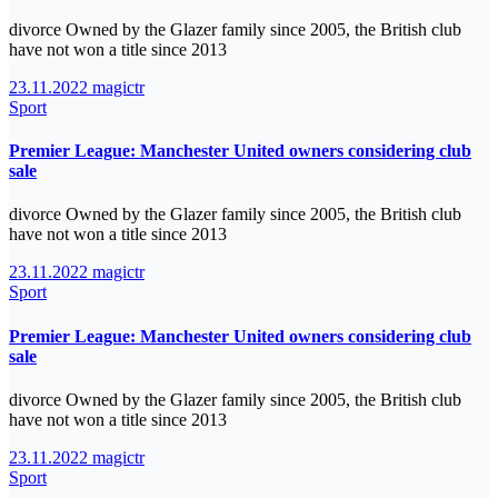
divorce Owned by the Glazer family since 2005, the British club
have not won a title since 2013
23.11.2022
magictr
Sport
Premier League: Manchester United owners considering club
sale
divorce Owned by the Glazer family since 2005, the British club
have not won a title since 2013
23.11.2022
magictr
Sport
Premier League: Manchester United owners considering club
sale
divorce Owned by the Glazer family since 2005, the British club
have not won a title since 2013
23.11.2022
magictr
Sport