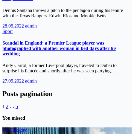
Dennis Santana throws a pitch to the pentagon during his tenure
with the Texas Rangers. Edwin Ríos and Mookie Betts…
28.05.2022
admin
Sport
Scandal in England: a Premier League player was
photographed with another woman in bed days after his
wedding
Andy Carrol, a former Liverpool player, traveled to Dubai to
surprise his fiancée and shortly after he was seen partying…
27.05.2022
admin
Posts pagination
1
2
…
5
You missed
No Category