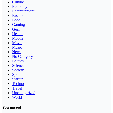
Culture
Economy
Entertainment
Fashion
Food
Gaming
Gear
Health
Mobile
Movie
Music
News
No Category
Politics
Science
Society
Sport
Startup
Techno
Travel
Uncategorized
World
You missed