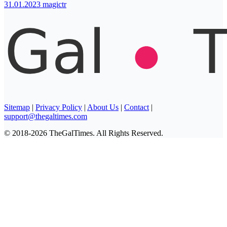
31.01.2023
magictr
Sitemap
|
Privacy Policy
|
About Us
|
Contact
|
support@thegaltimes.com
© 2018-2026 TheGalTimes. All Rights Reserved.