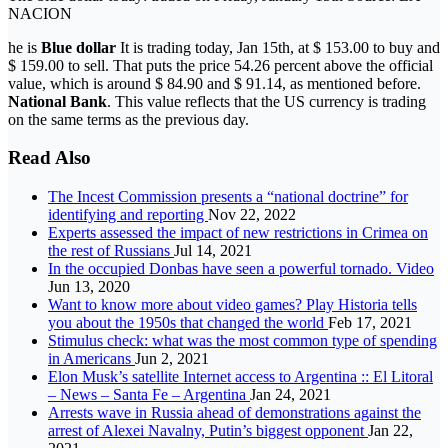
NACION
he is
Blue dollar
It is trading today, Jan 15th, at $ 153.00 to buy and
$ 159.00 to sell. That puts the price 54.26 percent above the official
value, which is around $ 84.90 and $ 91.14, as mentioned before.
National Bank
. This value reflects that the US currency is trading
on the same terms as the previous day.
Read Also
The Incest Commission presents a “national doctrine” for
identifying and reporting
Nov 22, 2022
Experts assessed the impact of new restrictions in Crimea on
the rest of Russians
Jul 14, 2021
In the occupied Donbas have seen a powerful tornado. Video
Jun 13, 2020
Want to know more about video games? Play Historia tells
you about the 1950s that changed the world
Feb 17, 2021
Stimulus check: what was the most common type of spending
in Americans
Jun 2, 2021
Elon Musk’s satellite Internet access to Argentina :: El Litoral
– News – Santa Fe – Argentina
Jan 24, 2021
Arrests wave in Russia ahead of demonstrations against the
arrest of Alexei Navalny, Putin’s biggest opponent
Jan 22,