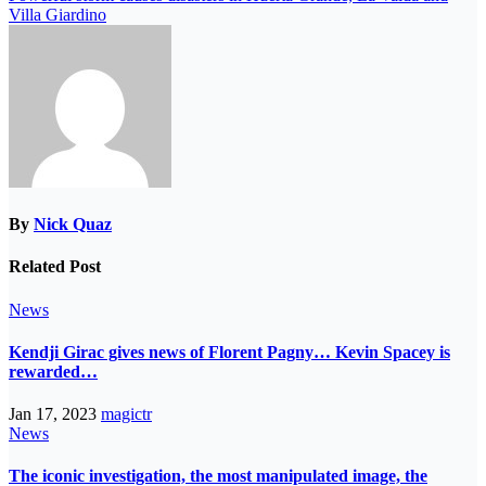
Villa Giardino
By
Nick Quaz
Related Post
News
Kendji Girac gives news of Florent Pagny… Kevin Spacey is
rewarded…
Jan 17, 2023
magictr
News
The iconic investigation, the most manipulated image, the