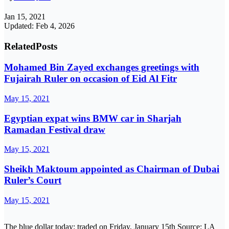
Jan 15, 2021
Updated: Feb 4, 2026
Related
Posts
Mohamed Bin Zayed exchanges greetings with
Fujairah Ruler on occasion of Eid Al Fitr
May 15, 2021
Egyptian expat wins BMW car in Sharjah
Ramadan Festival draw
May 15, 2021
Sheikh Maktoum appointed as Chairman of Dubai
Ruler’s Court
May 15, 2021
The blue dollar today: traded on Friday, January 15th Source: LA