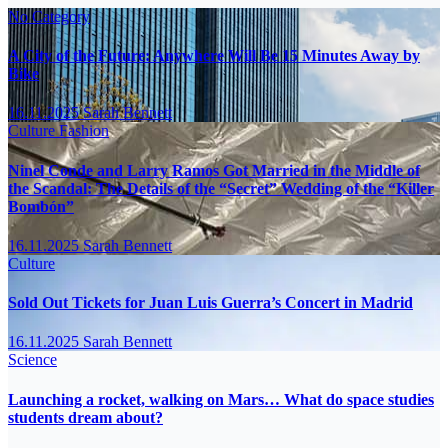
No Category
A City of the Future: Anywhere Will Be 15 Minutes Away by
Bike
16.11.2025
Sarah Bennett
Culture
Fashion
Ninel Conde and Larry Ramos Got Married in the Middle of
the Scandal: The Details of the “Secret” Wedding of the “Killer
Bombón”
16.11.2025
Sarah Bennett
Culture
Sold Out Tickets for Juan Luis Guerra’s Concert in Madrid
16.11.2025
Sarah Bennett
Science
Launching a rocket, walking on Mars… What do space studies
students dream about?