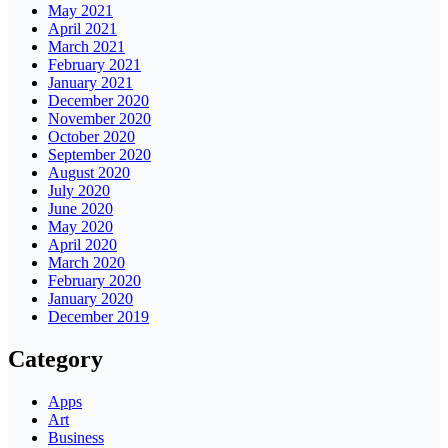
May 2021
April 2021
March 2021
February 2021
January 2021
December 2020
November 2020
October 2020
September 2020
August 2020
July 2020
June 2020
May 2020
April 2020
March 2020
February 2020
January 2020
December 2019
Category
Apps
Art
Business