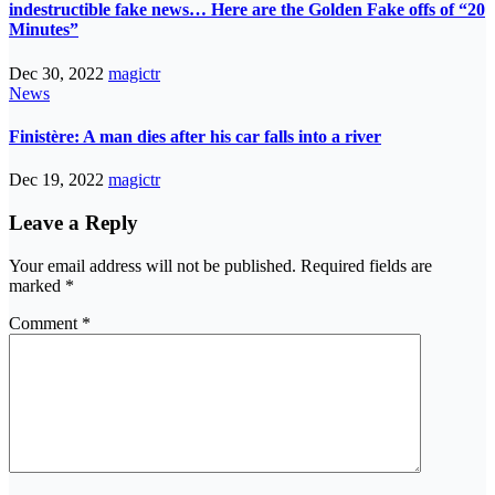
indestructible fake news… Here are the Golden Fake offs of “20
Minutes”
Dec 30, 2022
magictr
News
Finistère: A man dies after his car falls into a river
Dec 19, 2022
magictr
Leave a Reply
Your email address will not be published.
Required fields are
marked
*
Comment
*