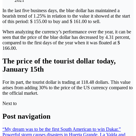
2021
In the last five business days, the blue dollar has maintained a
bearish trend of 1.25% in relation to the value it showed at the start
of this period: $ 155.00 to buy and $ 161.00 to sell.
When analyzing the currency’s performance over the year, it can be
seen that the price of the blue dollar has decreased by 4.31 percent,
compared to the first days of the year when it was floated at $
166.00.
The price of the tourist dollar today,
January 15th
For its part, the tourist dollar is trading at 118.48 dollars. This value
arises from adding 30% to the price of the US currency compared to
the official market.
Next to
Post navigation
“My dream was to be the first South American to win Dakar.”
Powerful storm causes disasters in Huerta Grande, La Valda and