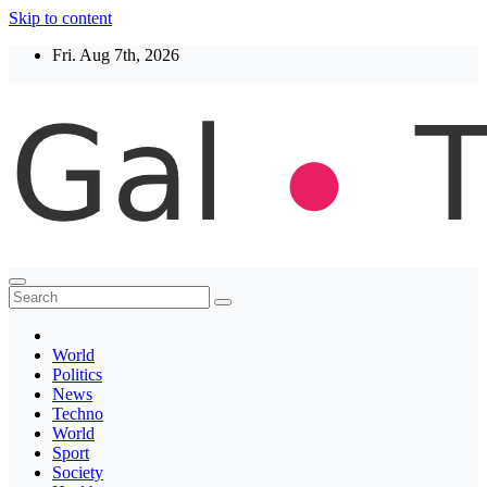
Skip to content
Fri. Aug 7th, 2026
Thegaltimes
News That Matter
World
Politics
News
Techno
World
Sport
Society