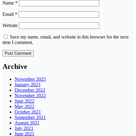
Name
*
Email
*
Website
Save my name, email, and website in this browser for the next
time I comment.
Archive
November 2025
January 2023
December 2022
November 2022
June 2022
May 2022
October 2021
September 2021
August 2021
July 2021
June 2021