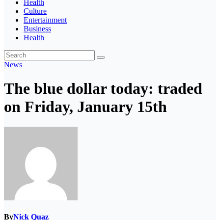
Health
Culture
Entertainment
Business
Health
News
The blue dollar today: traded
on Friday, January 15th
By
Nick Quaz