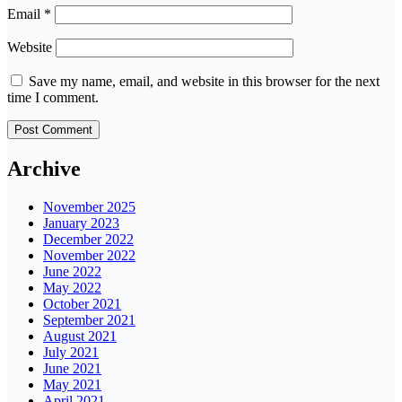
Email
*
Website
Save my name, email, and website in this browser for the next
time I comment.
Archive
November 2025
January 2023
December 2022
November 2022
June 2022
May 2022
October 2021
September 2021
August 2021
July 2021
June 2021
May 2021
April 2021