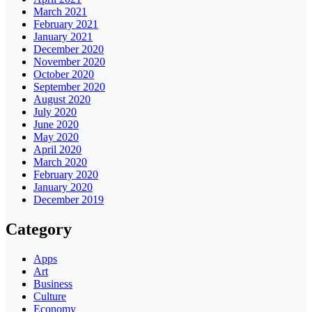
March 2021
February 2021
January 2021
December 2020
November 2020
October 2020
September 2020
August 2020
July 2020
June 2020
May 2020
April 2020
March 2020
February 2020
January 2020
December 2019
Category
Apps
Art
Business
Culture
Economy