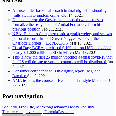
Read Also
Accused after basketball coach in fatal nightclub shooting
‘falls victim to random crime’
Oct 14, 2021
Due to an error, the Government needed two decrees to
formalize the resignation of Aníbal Fernández from his
previous position
Sep 21, 2021
NBA: Facundo Campazzo made a goal-jewelery and set two
personal records in the Denver Nuggets win over the
Charlotte Hornets – LA NACION
Mar 18, 2021
Fiscal Day: BCRA purchased $ 100 million USD and added
nearly $ 1,000 million USD in March
Mar 13, 2021
This is how the first 25 million vaccines against covid-19 that
the US will donate to various countries will be distributed
Jun
4, 2021
Consumer confidence falls in August, report Inegi and
Banxico
Sep 2, 2021
AMA teaches the course in Health and Lifestyle Medicine
Jan
27, 2021
Post navigation
Beautiful, One Life, Mr Wrong advances today 2nd July
The tire change variable | FormulaPassion.it