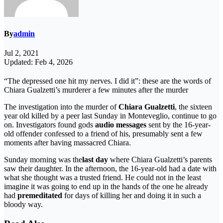
By
admin
Jul 2, 2021
Updated: Feb 4, 2026
“The depressed one hit my nerves. I did it”: these are the words of
Chiara Gualzetti’s murderer a few minutes after the murder
The investigation into the murder of
Chiara Gualzetti
, the sixteen
year old killed by a peer last Sunday in Monteveglio, continue to go
on. Investigators found gods
audio messages
sent by the 16-year-
old offender confessed to a friend of his, presumably sent a few
moments after having massacred Chiara.
Sunday morning was the
last day
where Chiara Gualzetti’s parents
saw their daughter. In the afternoon, the 16-year-old had a date with
what she thought was a trusted friend. He could not in the least
imagine it was going to end up in the hands of the one he already
had
premeditated
for days of killing her and doing it in such a
bloody way.