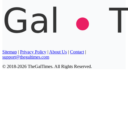
Sitemap
|
Privacy Policy
|
About Us
|
Contact
|
support@thegaltimes.com
© 2018-2026 TheGalTimes. All Rights Reserved.