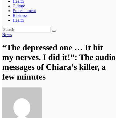
Health
Culture
Entertainment
Business
Health
News
“The depressed one … It hit
my nerves. I did it!”: The audio
messages of Chiara’s killer, a
few minutes