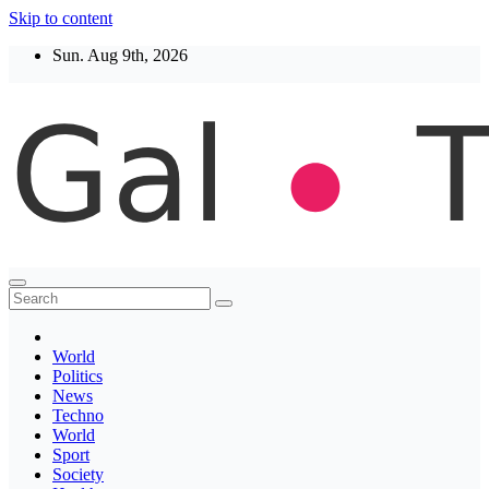
Skip to content
Sun. Aug 9th, 2026
Thegaltimes
News That Matter
World
Politics
News
Techno
World
Sport
Society