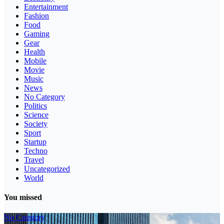
Entertainment
Fashion
Food
Gaming
Gear
Health
Mobile
Movie
Music
News
No Category
Politics
Science
Society
Sport
Startup
Techno
Travel
Uncategorized
World
You missed
No Category