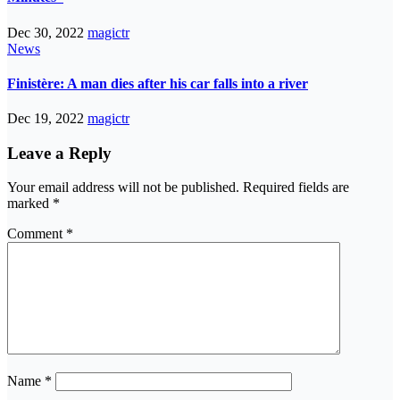
Dec 30, 2022
magictr
News
Finistère: A man dies after his car falls into a river
Dec 19, 2022
magictr
Leave a Reply
Your email address will not be published.
Required fields are
marked
*
Comment
*
Name
*