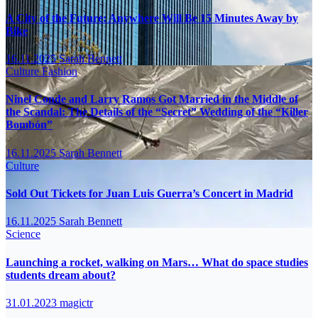
A City of the Future: Anywhere Will Be 15 Minutes Away by
Bike
16.11.2025
Sarah Bennett
Culture
Fashion
Ninel Conde and Larry Ramos Got Married in the Middle of
the Scandal: The Details of the “Secret” Wedding of the “Killer
Bombón”
16.11.2025
Sarah Bennett
Culture
Sold Out Tickets for Juan Luis Guerra’s Concert in Madrid
16.11.2025
Sarah Bennett
Science
Launching a rocket, walking on Mars… What do space studies
students dream about?
31.01.2023
magictr