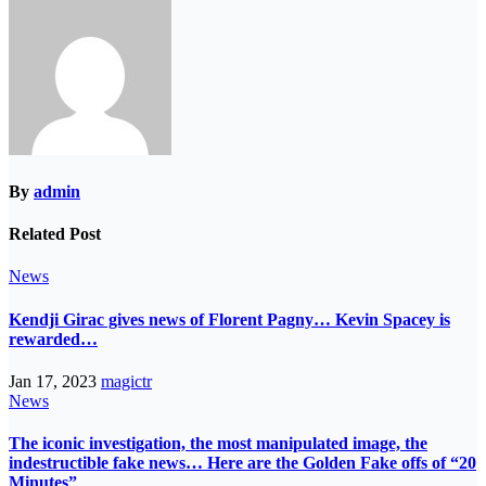
By
admin
Related Post
News
Kendji Girac gives news of Florent Pagny… Kevin Spacey is
rewarded…
Jan 17, 2023
magictr
News
The iconic investigation, the most manipulated image, the
indestructible fake news… Here are the Golden Fake offs of “20
Minutes”