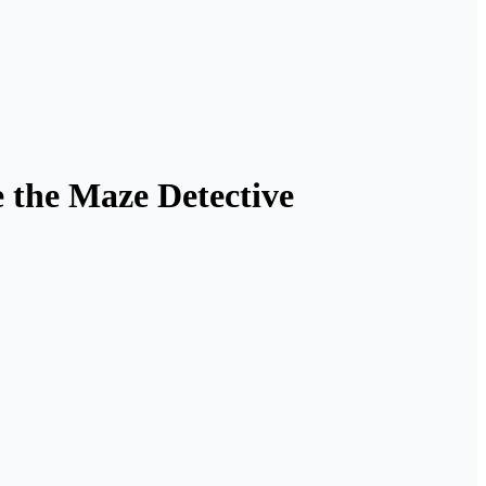
e the Maze Detective