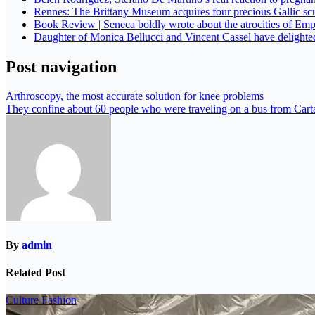
Rennes: The Brittany Museum acquires four precious Gallic sc
Book Review | Seneca boldly wrote about the atrocities of Emp
Daughter of Monica Bellucci and Vincent Cassel have delight
Post navigation
Arthroscopy, the most accurate solution for knee problems
They confine about 60 people who were traveling on a bus from Carta
By
admin
Related Post
Culture
Fashion