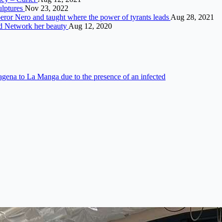
ulptures
Nov 23, 2022
eror Nero and taught where the power of tyrants leads
Aug 28, 2021
ed Network her beauty
Aug 12, 2020
gena to La Manga due to the presence of an infected