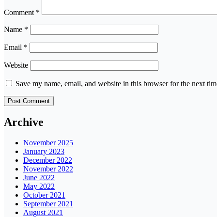
Comment
*
Name
*
Email
*
Website
Save my name, email, and website in this browser for the next ti
Archive
November 2025
January 2023
December 2022
November 2022
June 2022
May 2022
October 2021
September 2021
August 2021