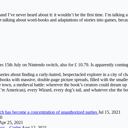
d I’ve never heard about it: it wouldn’t be the first time. I’m talking 
 talking about word-books and adaptations of stories into games, becaus
 15th July on Nintendo switch, also for £ 10.79. Is apparently coming
ries about finding a curly-haired, bespectacled explorer in a city of c
 with massive, double-page picture spreads, filled with the smallest, m
 town, a medieval battle: wherever the book’s creators could dream up 
u’re American), every Wizard, every dog’s tail, and whatever else the 
ch has become a concentration of unauthorized parties
Jul 15, 2021
20
Apr 25, 2021
ncy – Curler
Aug 12, 2021