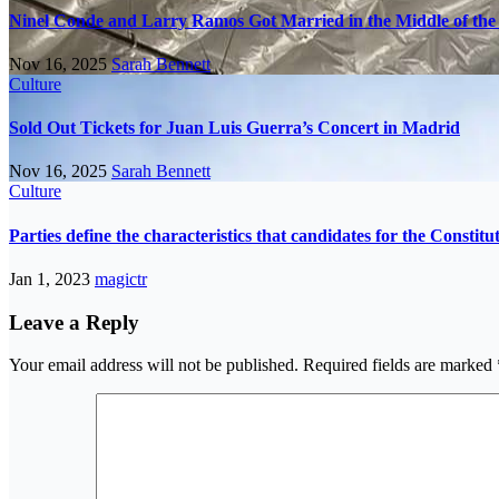
Ninel Conde and Larry Ramos Got Married in the Middle of the 
Nov 16, 2025
Sarah Bennett
Culture
Sold Out Tickets for Juan Luis Guerra’s Concert in Madrid
Nov 16, 2025
Sarah Bennett
Culture
Parties define the characteristics that candidates for the Constit
Jan 1, 2023
magictr
Leave a Reply
Your email address will not be published.
Required fields are marked