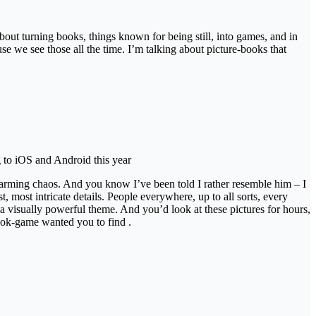
about turning books, things known for being still, into games, and in
e we see those all the time. I’m talking about picture-books that
 to iOS and Android this year
harming chaos. And you know I’ve been told I rather resemble him – I
ost intricate details. People everywhere, up to all sorts, every
a visually powerful theme. And you’d look at these pictures for hours,
book-game wanted you to find .