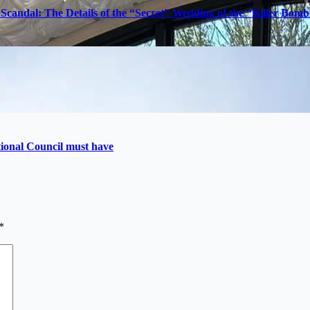
Scandal: The Details of the “Secret” Wedding of the “Killer Bom
utional Council must have
*