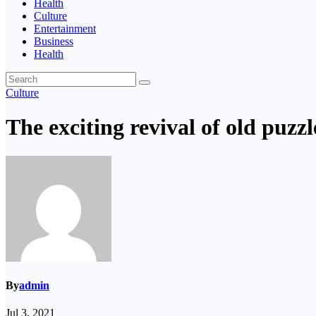
Health
Culture
Entertainment
Business
Health
Culture
The exciting revival of old puzz
By
admin
Jul 3, 2021