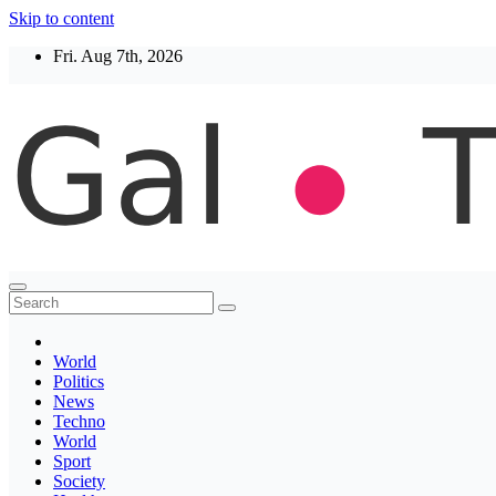
Skip to content
Fri. Aug 7th, 2026
Thegaltimes
News That Matter
World
Politics
News
Techno
World
Sport
Society