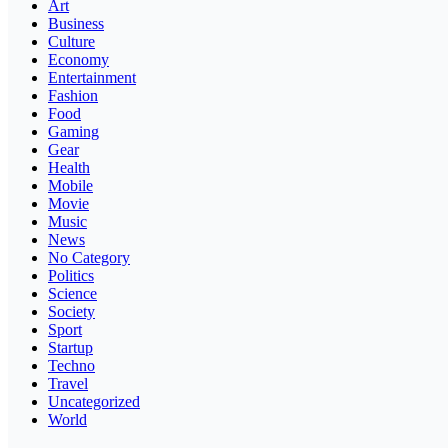
Art
Business
Culture
Economy
Entertainment
Fashion
Food
Gaming
Gear
Health
Mobile
Movie
Music
News
No Category
Politics
Science
Society
Sport
Startup
Techno
Travel
Uncategorized
World