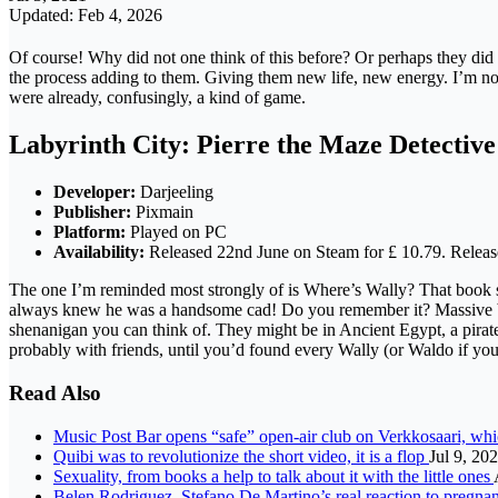
Updated: Feb 4, 2026
Of course! Why did not one think of this before? Or perhaps they did an
the process adding to them. Giving them new life, new energy. I’m not
were already, confusingly, a kind of game.
Labyrinth City: Pierre the Maze Detective
Developer:
Darjeeling
Publisher:
Pixmain
Platform:
Played on PC
Availability:
Released 22nd June on Steam for £ 10.79. Releases
The one I’m reminded most strongly of is Where’s Wally? That book se
always knew he was a handsome cad! Do you remember it? Massive books
shenanigan you can think of. They might be in Ancient Egypt, a pirate
probably with friends, until you’d found every Wally (or Waldo if yo
Read Also
Music Post Bar opens “safe” open-air club on Verkkosaari, whi
Quibi was to revolutionize the short video, it is a flop
Jul 9, 20
Sexuality, from books a help to talk about it with the little ones
Belen Rodriguez, Stefano De Martino’s real reaction to pregna