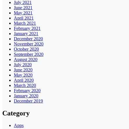
July 2021
June 2021
May 2021
April 2021
March 2021
February 2021
January 2021
December 2020
November 2020
October 2020
September 2020
August 2020
July 2020
June 2020
May 2020
April 2020
March 2020
February 2020
January 2020
December 2019
Category
Apps