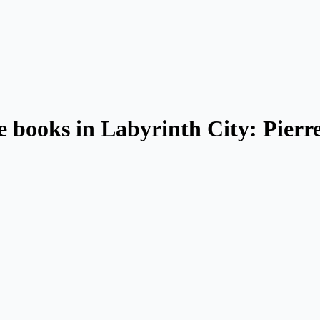
le books in Labyrinth City: Pierr