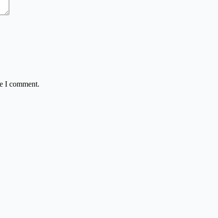
me I comment.