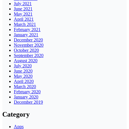
July 2021
June 2021
May 2021
April 2021
March 2021
February 2021
January 2021
December 2020
November 2020
October 2020
September 2020
August 2020
July 2020
June 2020
May 2020
April 2020
March 2020
February 2020
January 2020
December 2019
Category
Apps