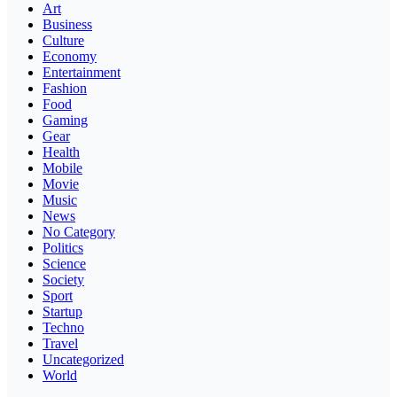
Art
Business
Culture
Economy
Entertainment
Fashion
Food
Gaming
Gear
Health
Mobile
Movie
Music
News
No Category
Politics
Science
Society
Sport
Startup
Techno
Travel
Uncategorized
World