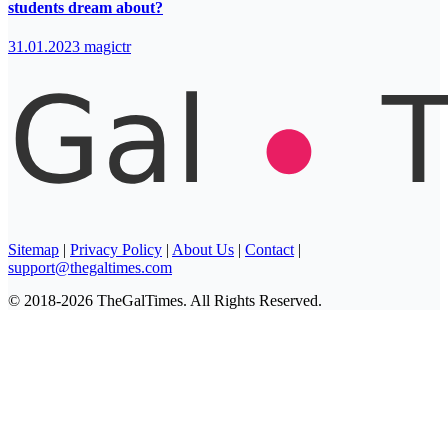
students dream about?
31.01.2023
magictr
Sitemap
|
Privacy Policy
|
About Us
|
Contact
|
support@thegaltimes.com
© 2018-2026 TheGalTimes. All Rights Reserved.