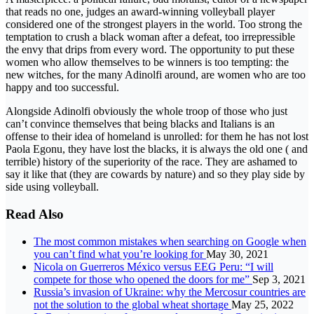
that reads no one, judges an award-winning volleyball player
considered one of the strongest players in the world. Too strong the
temptation to crush a black woman after a defeat, too irrepressible
the envy that drips from every word. The opportunity to put these
women who allow themselves to be winners is too tempting: the
new witches, for the many Adinolfi around, are women who are too
happy and too successful.
Alongside Adinolfi obviously the whole troop of those who just
can’t convince themselves that being blacks and Italians is an
offense to their idea of ​​homeland is unrolled: for them he has not lost
Paola Egonu, they have lost the blacks, it is always the old one ( and
terrible) history of the superiority of the race. They are ashamed to
say it like that (they are cowards by nature) and so they play side by
side using volleyball.
Read Also
The most common mistakes when searching on Google when
you can’t find what you’re looking for
May 30, 2021
Nicola on Guerreros México versus EEG Peru: “I will
compete for those who opened the doors for me”
Sep 3, 2021
Russia’s invasion of Ukraine: why the Mercosur countries are
not the solution to the global wheat shortage
May 25, 2022