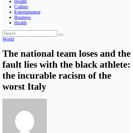
Health
Culture
Entertainment
Business
Health
World
The national team loses and the
fault lies with the black athlete:
the incurable racism of the
worst Italy