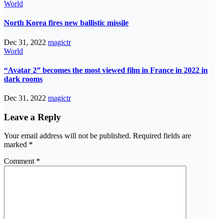
World
North Korea fires new ballistic missile
Dec 31, 2022
magictr
World
“Avatar 2” becomes the most viewed film in France in 2022 in
dark rooms
Dec 31, 2022
magictr
Leave a Reply
Your email address will not be published.
Required fields are
marked
*
Comment
*