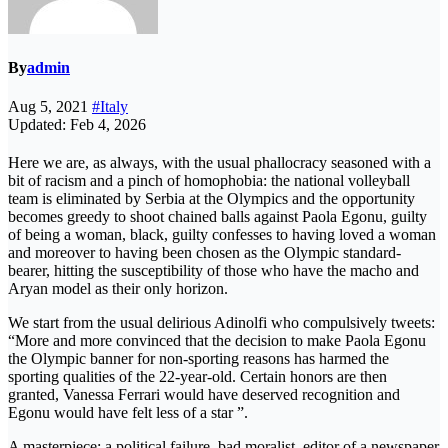
By
admin
Aug 5, 2021
#Italy
Updated: Feb 4, 2026
Here we are, as always, with the usual phallocracy seasoned with a
bit of racism and a pinch of homophobia: the national volleyball
team is eliminated by Serbia at the Olympics and the opportunity
becomes greedy to shoot chained balls against Paola Egonu, guilty
of being a woman, black, guilty confesses to having loved a woman
and moreover to having been chosen as the Olympic standard-
bearer, hitting the susceptibility of those who have the macho and
Aryan model as their only horizon.
We start from the usual delirious Adinolfi who compulsively tweets:
“More and more convinced that the decision to make Paola Egonu
the Olympic banner for non-sporting reasons has harmed the
sporting qualities of the 22-year-old. Certain honors are then
granted, Vanessa Ferrari would have deserved recognition and
Egonu would have felt less of a star ”.
A masterpiece: a political failure, bad moralist, editor of a newspaper