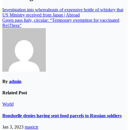
Investigation into whereabouts of expensive bottle of whiskey that
US Ministry received from Japan | Abroad
Green pass Italy, circular: “Temporary exemption for vaccinated
ReiThera”
By
admin
Related Post
World
Bonduelle denies having sent food parcels to Russian soldiers
Jan 3, 2023
magictr