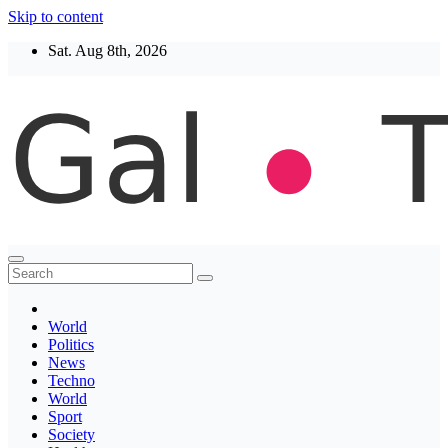
Skip to content
Sat. Aug 8th, 2026
Thegaltimes
News That Matter
World
Politics
News
Techno
World
Sport
Society