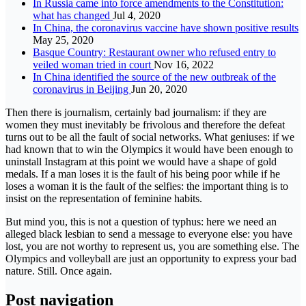
In Russia came into force amendments to the Constitution:
what has changed
Jul 4, 2020
In China, the coronavirus vaccine have shown positive results
May 25, 2020
Basque Country: Restaurant owner who refused entry to
veiled woman tried in court
Nov 16, 2022
In China identified the source of the new outbreak of the
coronavirus in Beijing
Jun 20, 2020
Then there is journalism, certainly bad journalism: if they are
women they must inevitably be frivolous and therefore the defeat
turns out to be all the fault of social networks. What geniuses: if we
had known that to win the Olympics it would have been enough to
uninstall Instagram at this point we would have a shape of gold
medals. If a man loses it is the fault of his being poor while if he
loses a woman it is the fault of the selfies: the important thing is to
insist on the representation of feminine habits.
But mind you, this is not a question of typhus: here we need an
alleged black lesbian to send a message to everyone else: you have
lost, you are not worthy to represent us, you are something else. The
Olympics and volleyball are just an opportunity to express your bad
nature. Still. Once again.
Post navigation