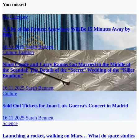
You missed
No Category
A City of the Future: Anywhere Will Be 15 Minutes Away by
Bike
16.11.2025
Sarah Bennett
Culture
Fashion
Ninel Conde and Larry Ramos Got Married in the Middle of
the Scandal: The Details of the “Secret” Wedding of the “Killer
Bombón”
16.11.2025
Sarah Bennett
Culture
Sold Out Tickets for Juan Luis Guerra’s Concert in Madrid
16.11.2025
Sarah Bennett
Science
Launching a rocket, walking on Mars… What do space studies