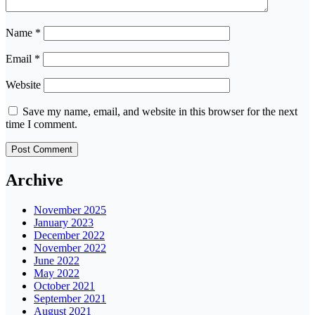
Name
*
Email
*
Website
Save my name, email, and website in this browser for the next
time I comment.
Archive
November 2025
January 2023
December 2022
November 2022
June 2022
May 2022
October 2021
September 2021
August 2021