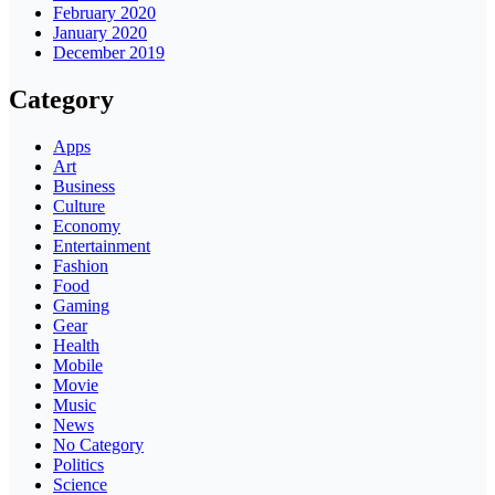
February 2020
January 2020
December 2019
Category
Apps
Art
Business
Culture
Economy
Entertainment
Fashion
Food
Gaming
Gear
Health
Mobile
Movie
Music
News
No Category
Politics
Science