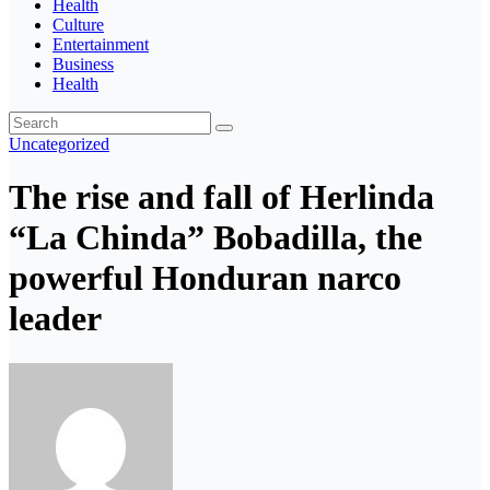
Health
Culture
Entertainment
Business
Health
Uncategorized
The rise and fall of Herlinda
“La Chinda” Bobadilla, the
powerful Honduran narco
leader