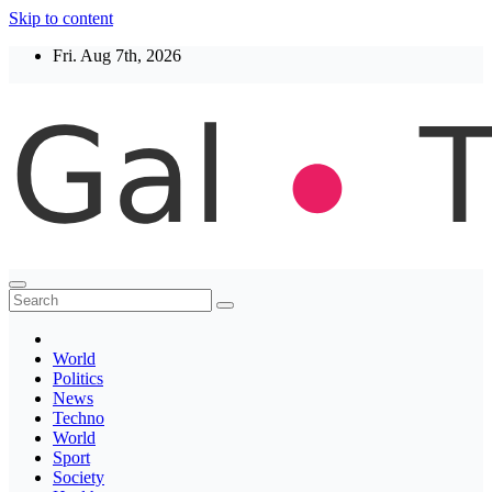
Skip to content
Fri. Aug 7th, 2026
Thegaltimes
News That Matter
World
Politics
News
Techno
World
Sport
Society