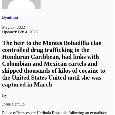
By
admin
May 28, 2022
Updated: Feb 4, 2026
The heir to the Montes Bobadilla clan
controlled drug trafficking in the
Honduran Caribbean, had links with
Colombian and Mexican cartels and
shipped thousands of kilos of cocaine to
the United States United until she was
captured in March
By
Jorge Cantillo
Police officers escort Herlinda Bobadilla following an extradition