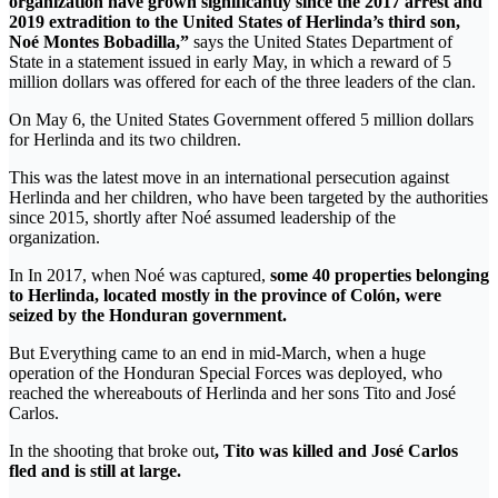
organization have grown significantly since the 2017 arrest and
2019 extradition to the United States of Herlinda’s third son,
Noé Montes Bobadilla,”
says the United States Department of
State in a statement issued in early May, in which a reward of 5
million dollars was offered for each of the three leaders of the clan.
On May 6, the United States Government offered 5 million dollars
for Herlinda and its two children.
This was the latest move in an international persecution against
Herlinda and her children, who have been targeted by the authorities
since 2015, shortly after Noé assumed leadership of the
organization.
In In 2017, when Noé was captured,
some 40 properties belonging
to Herlinda, located mostly in the province of Colón, were
seized by the Honduran government.
But Everything came to an end in mid-March, when a huge
operation of the Honduran Special Forces was deployed, who
reached the whereabouts of Herlinda and her sons Tito and José
Carlos.
In the shooting that broke out
, Tito was killed and José Carlos
fled and is still at large.