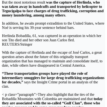
But the most notorious result
was the capture of Herlinda, who
was taken away in handcuffs and transported by helicopter to
Tegucigalpa to face charges of drug trafficking, corruption and
money laundering, among many others
.
In addition, he awaits prompt extradition to the United States, where
Noé is serving his 39-year sentence behind bars.
Herlinda Bobadilla, 61, was captured in an operation in which her
son Tito died and her other son Juan Carlos fled.
REUTERS/Stringer
With the capture of Herlinda and the escape of José Carlos, a great
question arises about the future of this originally transport
organization that has managed to maintain and consolidate itself, to
date, while others have disappeared in Central America.
“These transportation groups have played the role of
intermediary smugglers for large drug trafficking organizations
for decades,”
says the Insight Crime portal in an analysis of the
clan.
< p class=”paragraph”>They also highlight that the ties of the
Bobadilla Mountains with Colombia are maintained and that
today
they are associated with the so-called “Gulf Clan”, those who