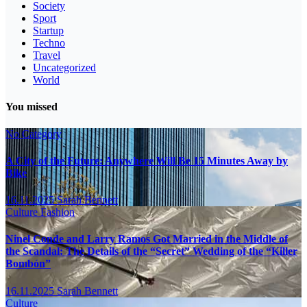
Society
Sport
Startup
Techno
Travel
Uncategorized
World
You missed
No Category
A City of the Future: Anywhere Will Be 15 Minutes Away by
Bike
16.11.2025
Sarah Bennett
Culture
Fashion
Ninel Conde and Larry Ramos Got Married in the Middle of
the Scandal: The Details of the “Secret” Wedding of the “Killer
Bombón”
16.11.2025
Sarah Bennett
Culture