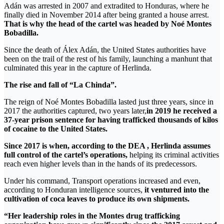
Adán was arrested in 2007 and extradited to Honduras, where he
finally died in November 2014 after being granted a house arrest.
That is why the head of the cartel was headed by Noé Montes
Bobadilla.
Since the death of Álex Adán, the United States authorities have
been on the trail of the rest of his family, launching a manhunt that
culminated this year in the capture of Herlinda.
The rise and fall of “La Chinda”.
The reign of Noé Montes Bobadilla lasted just three years, since in
2017 the authorities captured, two years later,
in 2019 he received a
37-year prison sentence for having trafficked thousands of kilos
of cocaine to the United States.
Since 2017 is when, according to the DEA , Herlinda assumes
full control of the cartel’s operations,
helping its criminal activities
reach even higher levels than in the hands of its predecessors.
Under his command, Transport operations increased and even,
according to Honduran intelligence sources,
it ventured into the
cultivation of coca leaves to produce its own shipments.
“Her leadership roles in the Montes drug trafficking