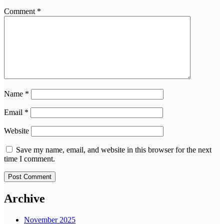
Comment
*
Name
*
Email
*
Website
Save my name, email, and website in this browser for the next
time I comment.
Archive
November 2025