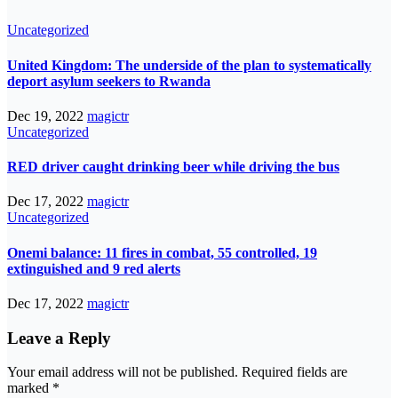
Uncategorized
United Kingdom: The underside of the plan to systematically
deport asylum seekers to Rwanda
Dec 19, 2022
magictr
Uncategorized
RED driver caught drinking beer while driving the bus
Dec 17, 2022
magictr
Uncategorized
Onemi balance: 11 fires in combat, 55 controlled, 19
extinguished and 9 red alerts
Dec 17, 2022
magictr
Leave a Reply
Your email address will not be published.
Required fields are
marked
*