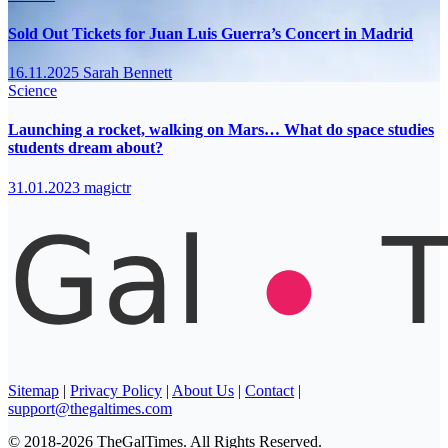
Sold Out Tickets for Juan Luis Guerra’s Concert in Madrid
16.11.2025
Sarah Bennett
Science
Launching a rocket, walking on Mars… What do space studies
students dream about?
31.01.2023
magictr
Sitemap
|
Privacy Policy
|
About Us
|
Contact
|
support@thegaltimes.com
© 2018-2026 TheGalTimes. All Rights Reserved.