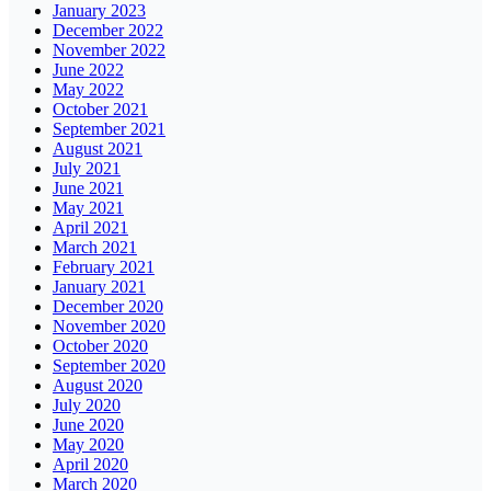
January 2023
December 2022
November 2022
June 2022
May 2022
October 2021
September 2021
August 2021
July 2021
June 2021
May 2021
April 2021
March 2021
February 2021
January 2021
December 2020
November 2020
October 2020
September 2020
August 2020
July 2020
June 2020
May 2020
April 2020
March 2020