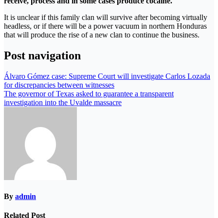
receive, process and in some cases produce cocaine.
It is unclear if this family clan will survive after becoming virtually
headless, or if there will be a power vacuum in northern Honduras
that will produce the rise of a new clan to continue the business.
Post navigation
Álvaro Gómez case: Supreme Court will investigate Carlos Lozada
for discrepancies between witnesses
The governor of Texas asked to guarantee a transparent
investigation into the Uvalde massacre
By
admin
Related Post