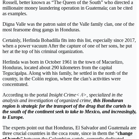
Rossell, better known as “The Queen of the South” who directed a
millionaire money laundering operation in Guatemala; can be cited
as examples.
Digna Valle was the patron saint of the Valle family clan, one of the
most fearsome drug gangs in Honduras.
Certainly, Herlinda Bobadilla fits into this list, especially since 2017,
when a power vacuum After the capture of one of her sons, he put
her at the top of his criminal organization.
Herlinda was born in October 1961 in the town of Macuelizo,
Honduras, located about 290 kilometers from the capital
Tegucigalpa. Along with his family, he settled in the north of the
country, in the Colón region, where the clan’s activities were
concentrated.
According to the portal
Insight Crime< /i>, specialized in the
analysis and investigation of organized crime,
this Honduran
region is strategic for the transport of the drug that the cartels to
the south of the continent seek to take to Mexico, and increasingly,
to Europe.
The experts point out that Honduras, El Salvador and Guatemala are
three crucial countries in the coca route, since in them the “
change
of hands
” between the Colombian cartels, currently dedicated