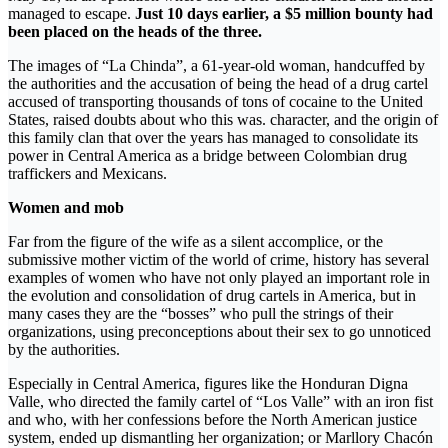
managed to escape.
Just 10 days earlier, a $5 million bounty had
been placed on the heads of the three.
The images of “La Chinda”, a 61-year-old woman, handcuffed by
the authorities and the accusation of being the head of a drug cartel
accused of transporting thousands of tons of cocaine to the United
States, raised doubts about who this was. character, and the origin of
this family clan that over the years has managed to consolidate its
power in Central America as a bridge between Colombian drug
traffickers and Mexicans.
Women and mob
Far from the figure of the wife as a silent accomplice, or the
submissive mother victim of the world of crime, history has several
examples of women who have not only played an important role in
the evolution and consolidation of drug cartels in America, but in
many cases they are the “bosses” who pull the strings of their
organizations, using preconceptions about their sex to go unnoticed
by the authorities.
Especially in Central America, figures like the Honduran Digna
Valle, who directed the family cartel of “Los Valle” with an iron fist
and who, with her confessions before the North American justice
system, ended up dismantling her organization; or Marllory Chacón