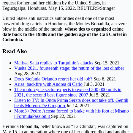
request for her and her children by the United States, in
Tegucigalpa, Honduras. May 15, 2022. REUTERS/Stringer
United States anti-narcotics authorities dealt one of the most
powerful drug cartels in Honduras, the Montes Bobadilla, a severe
blow in the middle of the month,
whose ties to organized crime
date back to the 1980s and the golden age of the Cali Cartel in
Colombia.
Read Also
Melissa Satta replies to Tarquinio’s attacks
Sep 15, 2021
Vuelta 2021, fourteenth stage: the return of the lost climber
Aug 28, 2021
Does Stefania Orlando regret her old job?
Sep 6, 2021
Arisa: backfire with Andrea di Carlo
Jul 3, 2021
The motorcycle sector expects to exceed 200,000 units in
2021, the second best figure since 2007
Jul 5, 2021
Listen to TV: In Onda Prima Serata does not take off, Gentili
beats Moreno-De Gregorio
Jul 14, 2021
Moto3 / Pedro Acosta forced to brake with his foot at Misano
| FormulaPassion.it
Sep 22, 2021
Herlinda Bobadilla, better known as “La Chinda”, was captured on
May 15, in an operation where one of her children died and another