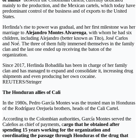
mainly to the production, and the Mexican cartels, which today have
predominant control of the business and of exports to the United
States.
Herlinda’s rise to power was gradual, and her first milestone was her
marriage to
Alejandro Montes Alvarenga
, with whom he had six
children, including Alejandro (better known as Tito), José Carlos
and Noé. The three of them fully immersed themselves in the family
clan and the last one ended up receiving the baton of the
organization.
Since 2017, Herlinda Bobadilla has been in charge of her family
clan and has managed to expand and consolidate it, increasing drug
shipments and even producing her own cocaine.
REUTERS/Stringer
The Honduran allies of Cali
In the 1980s, Pedro García Montes was the trusted man in Honduras
of the Rodríguez Orejuela brothers, heads of the Cali Cartel.
According to the Colombian authorities, García Montes served the
Caleños as chief of payments, c
argo that he obtained after
spending 15 years working for the organization and
coordinating the passage through Honduras of the drug that