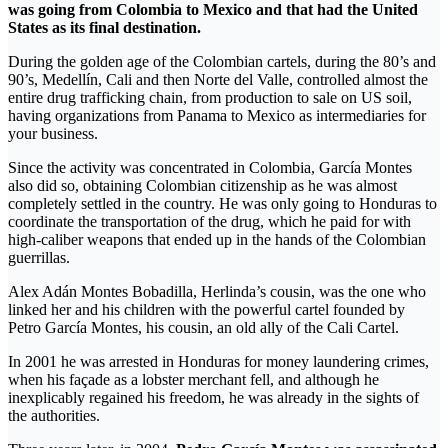
was going from Colombia to Mexico and that had the United
States as its final destination.
During the golden age of the Colombian cartels, during the 80’s and
90’s, Medellín, Cali and then Norte del Valle, controlled almost the
entire drug trafficking chain, from production to sale on US soil,
having organizations from Panama to Mexico as intermediaries for
your business.
Since the activity was concentrated in Colombia, García Montes
also did so, obtaining Colombian citizenship as he was almost
completely settled in the country. He was only going to Honduras to
coordinate the transportation of the drug, which he paid for with
high-caliber weapons that ended up in the hands of the Colombian
guerrillas.
Alex Adán Montes Bobadilla, Herlinda’s cousin, was the one who
linked her and his children with the powerful cartel founded by
Petro García Montes, his cousin, an old ally of the Cali Cartel.
In 2001 he was arrested in Honduras for money laundering crimes,
when his façade as a lobster merchant fell, and although he
inexplicably regained his freedom, he was already in the sights of
the authorities.