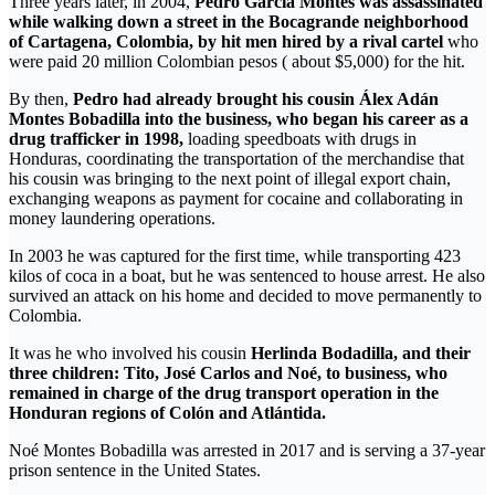
Three years later, in 2004,
Pedro García Montes was assassinated
while walking down a street in the Bocagrande neighborhood
of Cartagena, Colombia, by hit men hired by a rival cartel
who
were paid 20 million Colombian pesos ( about $5,000) for the hit.
By then,
Pedro had already brought his cousin Álex Adán
Montes Bobadilla into the business, who began his career as a
drug trafficker in 1998,
loading speedboats with drugs in
Honduras, coordinating the transportation of the merchandise that
his cousin was bringing to the next point of illegal export chain,
exchanging weapons as payment for cocaine and collaborating in
money laundering operations.
In 2003 he was captured for the first time, while transporting 423
kilos of coca in a boat, but he was sentenced to house arrest. He also
survived an attack on his home and decided to move permanently to
Colombia.
It was he who involved his cousin
Herlinda Bodadilla, and their
three children: Tito, José Carlos and Noé, to business, who
remained in charge of the drug transport operation in the
Honduran regions of Colón and Atlántida.
Noé Montes Bobadilla was arrested in 2017 and is serving a 37-year
prison sentence in the United States.