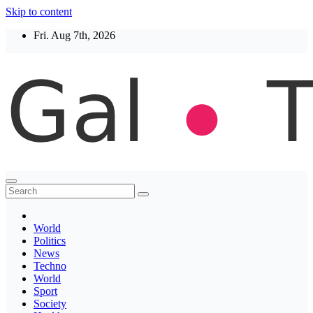
Skip to content
Fri. Aug 7th, 2026
Thegaltimes
News That Matter
World
Politics
News
Techno
World
Sport
Society