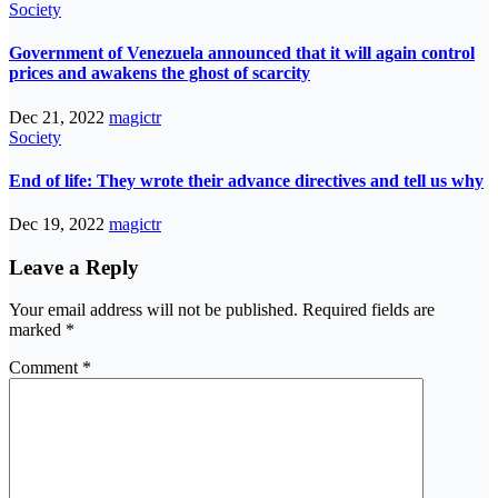
Society
Government of Venezuela announced that it will again control
prices and awakens the ghost of scarcity
Dec 21, 2022
magictr
Society
End of life: They wrote their advance directives and tell us why
Dec 19, 2022
magictr
Leave a Reply
Your email address will not be published.
Required fields are
marked
*
Comment
*