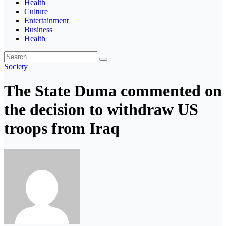
Health
Culture
Entertainment
Business
Health
Society
The State Duma commented on
the decision to withdraw US
troops from Iraq