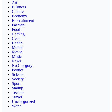
Art
Business
Culture
Economy
Entertainment
Fashion
Food
Gaming
Gear
Health
Mobile
Movie
Music
News
No Category
Politics
Science
Society
Sport
Startup
Techno
Travel
Uncategorized
World