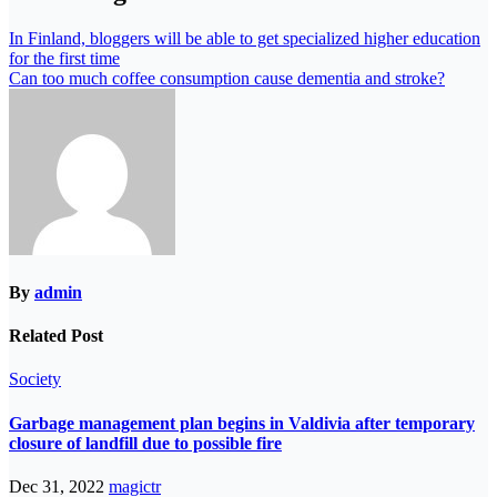
In Finland, bloggers will be able to get specialized higher education
for the first time
Can too much coffee consumption cause dementia and stroke?
By
admin
Related Post
Society
Garbage management plan begins in Valdivia after temporary
closure of landfill due to possible fire
Dec 31, 2022
magictr