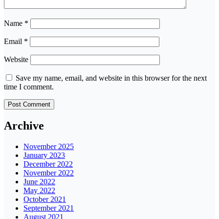
Name
*
Email
*
Website
Save my name, email, and website in this browser for the next
time I comment.
Archive
November 2025
January 2023
December 2022
November 2022
June 2022
May 2022
October 2021
September 2021
August 2021