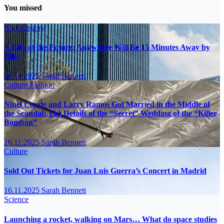
You missed
No Category
A City of the Future: Anywhere Will Be 15 Minutes Away by
Bike
16.11.2025
Sarah Bennett
Culture
Fashion
Ninel Conde and Larry Ramos Got Married in the Middle of
the Scandal: The Details of the “Secret” Wedding of the “Killer
Bombón”
16.11.2025
Sarah Bennett
Culture
Sold Out Tickets for Juan Luis Guerra’s Concert in Madrid
16.11.2025
Sarah Bennett
Science
Launching a rocket, walking on Mars… What do space studies