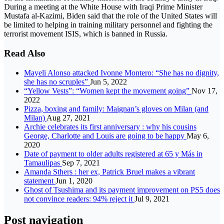
During a meeting at the White House with Iraqi Prime Minister
Mustafa al-Kazimi, Biden said that the role of the United States will
be limited to helping in training military personnel and fighting the
terrorist movement ISIS, which is banned in Russia.
Read Also
Mayeli Alonso attacked Ivonne Montero: “She has no dignity,
she has no scruples”
Jun 5, 2022
“Yellow Vests”: “Women kept the movement going”
Nov 17,
2022
Pizza, boxing and family: Maignan’s gloves on Milan (and
Milan)
Aug 27, 2021
Archie celebrates its first anniversary : why his cousins
George, Charlotte and Louis are going to be happy
May 6,
2020
Date of payment to older adults registered at 65 y Más in
Tamaulipas
Sep 7, 2021
Amanda Sthers : her ex, Patrick Bruel makes a vibrant
statement
Jun 1, 2020
Ghost of Tsushima and its payment improvement on PS5 does
not convince readers: 94% reject it
Jul 9, 2021
Post navigation