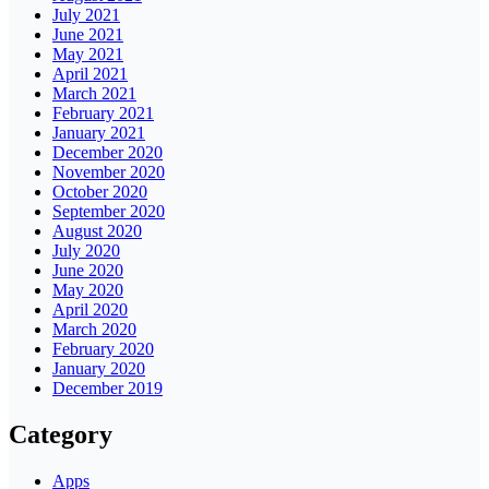
July 2021
June 2021
May 2021
April 2021
March 2021
February 2021
January 2021
December 2020
November 2020
October 2020
September 2020
August 2020
July 2020
June 2020
May 2020
April 2020
March 2020
February 2020
January 2020
December 2019
Category
Apps