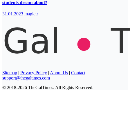
students dream about?
31.01.2023
magictr
Sitemap
|
Privacy Policy
|
About Us
|
Contact
|
support@thegaltimes.com
© 2018-2026 TheGalTimes. All Rights Reserved.