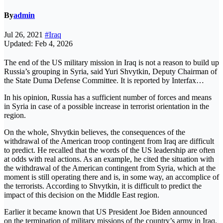
By
admin
Jul 26, 2021
#Iraq
Updated: Feb 4, 2026
The end of the US military mission in Iraq is not a reason to build up
Russia’s grouping in Syria, said Yuri Shvytkin, Deputy Chairman of
the State Duma Defense Committee. It is reported by Interfax…
In his opinion, Russia has a sufficient number of forces and means
in Syria in case of a possible increase in terrorist orientation in the
region.
On the whole, Shvytkin believes, the consequences of the
withdrawal of the American troop contingent from Iraq are difficult
to predict. He recalled that the words of the US leadership are often
at odds with real actions. As an example, he cited the situation with
the withdrawal of the American contingent from Syria, which at the
moment is still operating there and is, in some way, an accomplice of
the terrorists. According to Shvytkin, it is difficult to predict the
impact of this decision on the Middle East region.
Earlier it became known that US President Joe Biden announced
on the termination of military missions of the country’s army in Iraq.