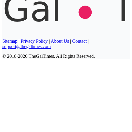
Sitemap
|
Privacy Policy
|
About Us
|
Contact
|
support@thegaltimes.com
© 2018-2026 TheGalTimes. All Rights Reserved.