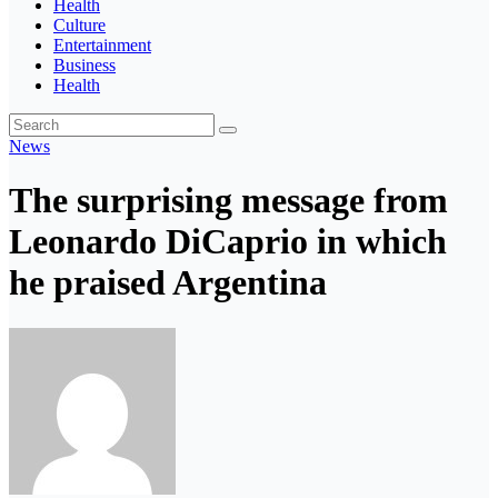
Health
Culture
Entertainment
Business
Health
News
The surprising message from
Leonardo DiCaprio in which
he praised Argentina