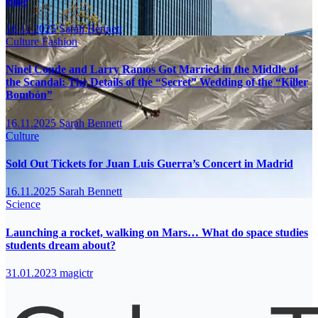
Bike
16.11.2025
Sarah Bennett
Culture
Fashion
Ninel Conde and Larry Ramos Got Married in the Middle of
the Scandal: The Details of the “Secret” Wedding of the “Killer
Bombón”
16.11.2025
Sarah Bennett
Culture
Sold Out Tickets for Juan Luis Guerra’s Concert in Madrid
16.11.2025
Sarah Bennett
Science
Launching a rocket, walking on Mars… What do space studies
students dream about?
31.01.2023
magictr