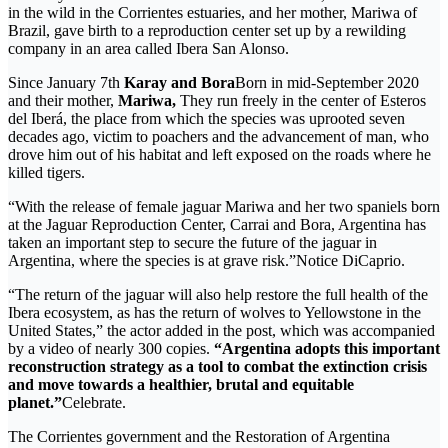
in the wild in the Corrientes estuaries, and her mother, Mariwa of
Brazil, gave birth to a reproduction center set up by a rewilding
company in an area called Ibera San Alonso.
Since January 7th
Karay and Bora
Born in mid-September 2020
and their mother,
Mariwa,
They run freely in the center of Esteros
del Iberá, the place from which the species was uprooted seven
decades ago, victim to poachers and the advancement of man, who
drove him out of his habitat and left exposed on the roads where he
killed tigers.
“With the release of female jaguar Mariwa and her two spaniels born
at the Jaguar Reproduction Center, Carrai and Bora, Argentina has
taken an important step to secure the future of the jaguar in
Argentina, where the species is at grave risk.”Notice DiCaprio.
“The return of the jaguar will also help restore the full health of the
Ibera ecosystem, as has the return of wolves to Yellowstone in the
United States,” the actor added in the post, which was accompanied
by a video of nearly 300 copies.
“Argentina adopts this important
reconstruction strategy as a tool to combat the extinction crisis
and move towards a healthier, brutal and equitable
planet.”
Celebrate.
The Corrientes government and the Restoration of Argentina