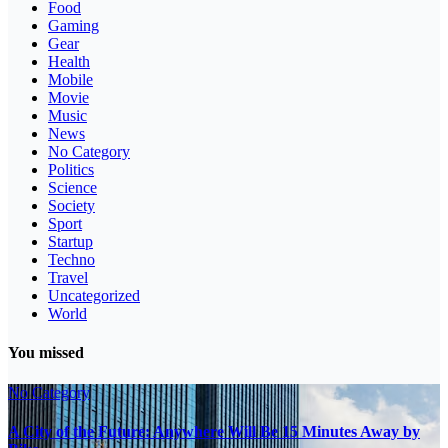
Food
Gaming
Gear
Health
Mobile
Movie
Music
News
No Category
Politics
Science
Society
Sport
Startup
Techno
Travel
Uncategorized
World
You missed
No Category
A City of the Future: Anywhere Will Be 15 Minutes Away by