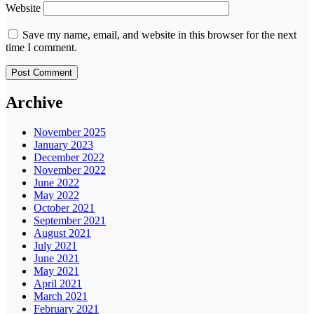
Website
Save my name, email, and website in this browser for the next
time I comment.
Archive
November 2025
January 2023
December 2022
November 2022
June 2022
May 2022
October 2021
September 2021
August 2021
July 2021
June 2021
May 2021
April 2021
March 2021
February 2021