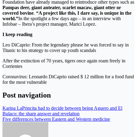
Foundation have already managed to reintroduce other types such as
Pampas deer, giant anteater, scarlet macaw, giant otter or
covered bovine
.
“A project like this, I dare say, is unique in the
world.”
In the spotlight a few days ago – in an interview with
Infobae – Ibera’s project manager, Marici Lopez.
I keep reading
Leo DiCaprio: From the legendary phrase he was forced to say in
Titanic to his strategy to cover up youth scandals
After the extinction of 70 years, tigers once again roam freely in
Corrientes
Coronavirus: Leonardo DiCaprio raised $ 12 million for a food fund
for the most vulnerable
Post navigation
Karina LaPrincita had to decide between being Aguero and El
Bulaco: the sharp answer and revelation
Five differences between Eastern and Western medicine