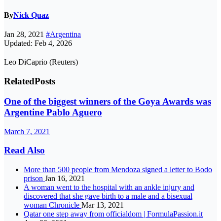
By
Nick Quaz
Jan 28, 2021
#Argentina
Updated: Feb 4, 2026
Leo DiCaprio (Reuters)
Related
Posts
One of the biggest winners of the Goya Awards was
Argentine Pablo Aguero
March 7, 2021
Read Also
More than 500 people from Mendoza signed a letter to Bodo
prison
Jan 16, 2021
A woman went to the hospital with an ankle injury and
discovered that she gave birth to a male and a bisexual
woman Chronicle
Mar 13, 2021
Qatar one step away from officialdom | FormulaPassion.it