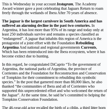
This is Wednesday in your account
Instagram
, The Academy
Award winner gave a post celebrating that Jaguars Return to roam
freely through the wetlands of Ibera After 70 years of absence.
The jaguar is the largest carnivore in South America and has
suffered an alarming decline in the past two centuries.
In
Argentina, it has lost more than 95% of its range and today only at
least 250 individuals survive and remains a species classified as
“endangered”. A jaguar that inhabits this region of America is the
protagonist of a joint effort with the Foundation
Rebuilding
Argentina
And national and regional governments
Currents
,
Which has been reintroduced into the Ibera ecosystem, where it has
become extinct due to hunting.
In this regard, he congratulated DiCaprio “To the government of
Argentina, the national parks of Argentina, the province of
Corrientes and the Foundation for Reconstruction and Conservation
of Tompkins for their commitment to rebuilding this symbolic
species.” In the post that garnered more than 88,000 likes, he also
thanked “the communities of Ibera and all of Corrientes who
supported this unprecedented effort and who welcomed the return of
the Jaguar”. At the same time, he said he’s committed to helping the
Tompkins Conservation Foundation.
The 46-year-old actor recalled the birth of a ciblin, a third litter born