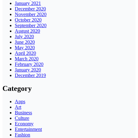
January 2021
December 2020
November 2020
October 2020
September 2020
August 2020
July 2020
June 2020
May 2020
April 2020
March 2020
February 2020
January 2020
December 2019
Category
Apps
Art
Business
Culture
Economy
Entertainment
Fashion