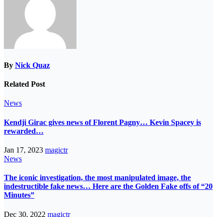
By
Nick Quaz
Related Post
News
Kendji Girac gives news of Florent Pagny… Kevin Spacey is
rewarded…
Jan 17, 2023
magictr
News
The iconic investigation, the most manipulated image, the
indestructible fake news… Here are the Golden Fake offs of “20
Minutes”
Dec 30, 2022
magictr