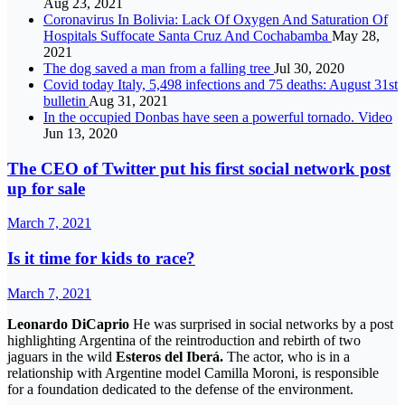
Aug 23, 2021
Coronavirus In Bolivia: Lack Of Oxygen And Saturation Of
Hospitals Suffocate Santa Cruz And Cochabamba
May 28,
2021
The dog saved a man from a falling tree
Jul 30, 2020
Covid today Italy, 5,498 infections and 75 deaths: August 31st
bulletin
Aug 31, 2021
In the occupied Donbas have seen a powerful tornado. Video
Jun 13, 2020
The CEO of Twitter put his first social network post
up for sale
March 7, 2021
Is it time for kids to race?
March 7, 2021
Leonardo DiCaprio
He was surprised in social networks by a post
highlighting Argentina of the reintroduction and rebirth of two
jaguars in the wild
Esteros del Iberá.
The actor, who is in a
relationship with Argentine model Camilla Moroni, is responsible
for a foundation dedicated to the defense of the environment.