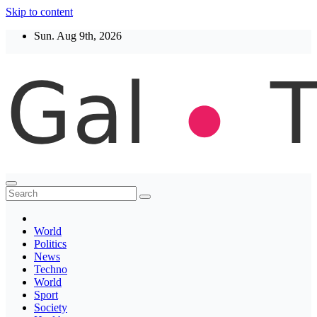
Skip to content
Sun. Aug 9th, 2026
Thegaltimes
News That Matter
World
Politics
News
Techno
World
Sport
Society