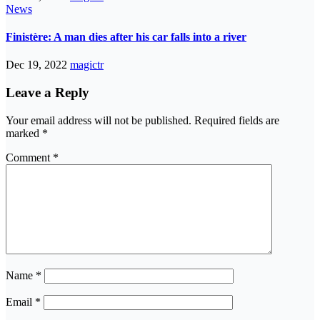
News
Finistère: A man dies after his car falls into a river
Dec 19, 2022
magictr
Leave a Reply
Your email address will not be published.
Required fields are
marked
*
Comment
*
Name
*
Email
*